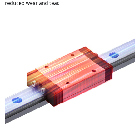
reduced wear and tear.