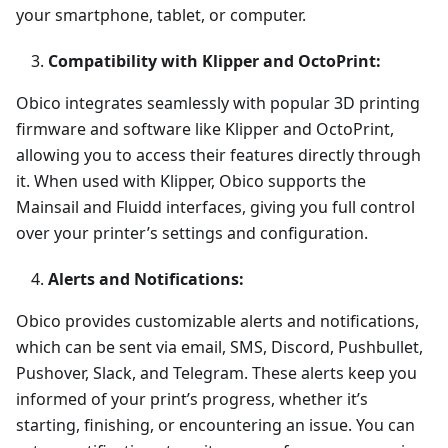
your smartphone, tablet, or computer.
Compatibility with Klipper and OctoPrint:
Obico integrates seamlessly with popular 3D printing
firmware and software like Klipper and OctoPrint,
allowing you to access their features directly through
it. When used with Klipper, Obico supports the
Mainsail and Fluidd interfaces, giving you full control
over your printer’s settings and configuration.
Alerts and Notifications:
Obico provides customizable alerts and notifications,
which can be sent via email, SMS, Discord, Pushbullet,
Pushover, Slack, and Telegram. These alerts keep you
informed of your print’s progress, whether it’s
starting, finishing, or encountering an issue. You can