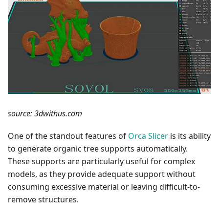
source: 3dwithus.com
One of the standout features of
Orca Slicer
is its ability
to generate organic tree supports automatically.
These supports are particularly useful for complex
models, as they provide adequate support without
consuming excessive material or leaving difficult-to-
remove structures.