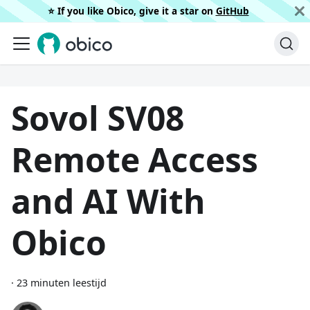
⭐️ If you like Obico, give it a star on
GitHub
Sovol SV08
Remote Access
and AI With
Obico
·
23 minuten leestijd