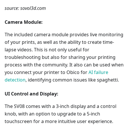
source: sovol3d.com
Camera Module:
The included camera module provides live monitoring
of your prints, as well as the ability to create time-
lapse videos. This is not only useful for
troubleshooting but also for sharing your printing
process with the community. It also can be used when
you connect your printer to Obico for
AI failure
detection
, identifying common issues like spaghetti.
UI Control and Display:
The SV08 comes with a 3-inch display and a control
knob, with an option to upgrade to a 5-inch
touchscreen for a more intuitive user experience.