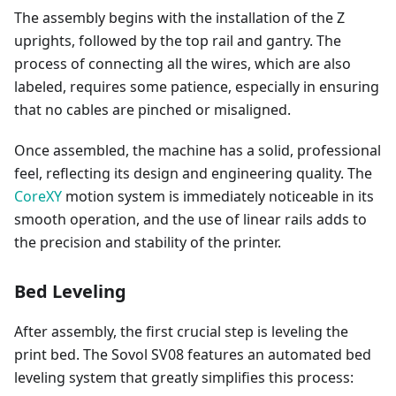
The assembly begins with the installation of the Z
uprights, followed by the top rail and gantry. The
process of connecting all the wires, which are also
labeled, requires some patience, especially in ensuring
that no cables are pinched or misaligned.
Once assembled, the machine has a solid, professional
feel, reflecting its design and engineering quality. The
CoreXY
motion system is immediately noticeable in its
smooth operation, and the use of linear rails adds to
the precision and stability of the printer.
Bed Leveling
After assembly, the first crucial step is leveling the
print bed. The Sovol SV08 features an automated bed
leveling system that greatly simplifies this process: