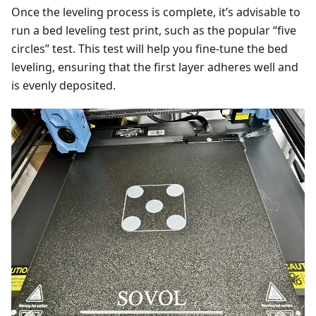
Once the leveling process is complete, it’s advisable to
run a bed leveling test print, such as the popular “five
circles” test. This test will help you fine-tune the bed
leveling, ensuring that the first layer adheres well and
is evenly deposited.