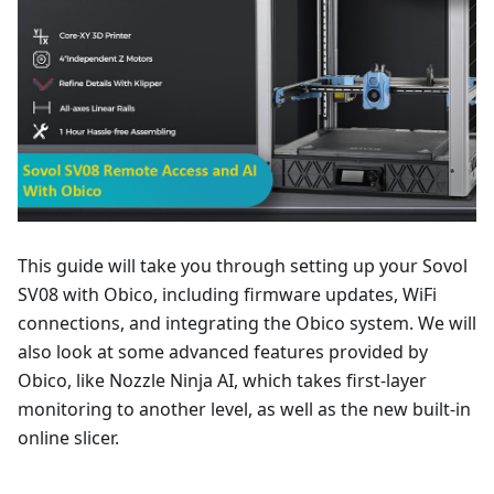
This guide will take you through setting up your Sovol
SV08 with Obico, including firmware updates, WiFi
connections, and integrating the Obico system. We will
also look at some advanced features provided by
Obico, like Nozzle Ninja AI, which takes first-layer
monitoring to another level, as well as the new built-in
online slicer.