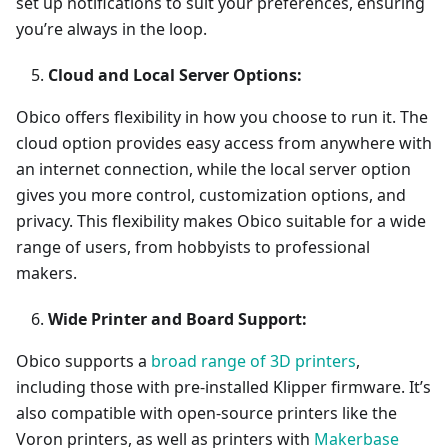
set up notifications to suit your preferences, ensuring
you’re always in the loop.
Cloud and Local Server Options:
Obico offers flexibility in how you choose to run it. The
cloud option provides easy access from anywhere with
an internet connection, while the local server option
gives you more control, customization options, and
privacy. This flexibility makes Obico suitable for a wide
range of users, from hobbyists to professional
makers.
Wide Printer and Board Support:
Obico supports a
broad range of 3D printers
,
including those with pre-installed Klipper firmware. It’s
also compatible with open-source printers like the
Voron printers, as well as printers with
Makerbase