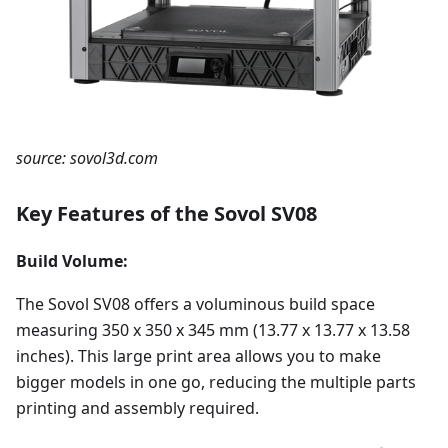
source: sovol3d.com
Key Features of the Sovol SV08
Build Volume:
The Sovol SV08 offers a voluminous build space
measuring 350 x 350 x 345 mm (13.77 x 13.77 x 13.58
inches). This large print area allows you to make
bigger models in one go, reducing the multiple parts
printing and assembly required.