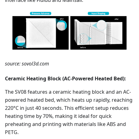
source: sovol3d.com
Ceramic Heating Block (AC-Powered Heated Bed):
The SV08 features a ceramic heating block and an AC-
powered heated bed, which heats up rapidly, reaching
220°C in just 40 seconds. This efficient setup reduces
heating time by 70%, making it ideal for quick
preheating and printing with materials like ABS and
PETG.