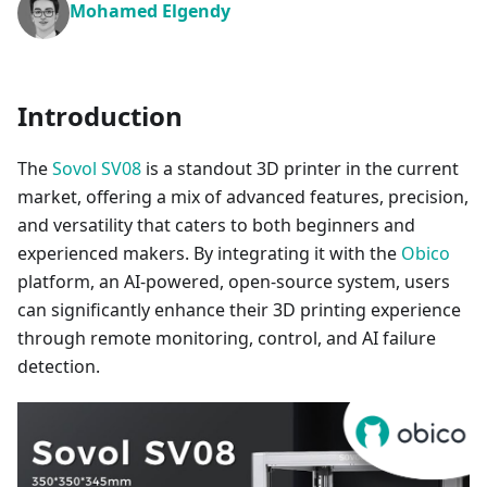
Mohamed Elgendy
Introduction
The
Sovol SV08
is a standout 3D printer in the current
market, offering a mix of advanced features, precision,
and versatility that caters to both beginners and
experienced makers. By integrating it with the
Obico
platform, an AI-powered, open-source system, users
can significantly enhance their 3D printing experience
through remote monitoring, control, and AI failure
detection.