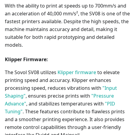
With the ability to print at speeds up to 700mm/s and
an acceleration of 40,000 mm/s², the SV08 is one of the
fastest printers available. Despite the high speeds, the
machine maintains accuracy and detail, making it
suitable for both rapid prototyping and detailed
models.
Klipper Firmware:
The Sovol SV08 utilizes
Klipper firmware
to elevate
printing speed and accuracy. Klipper enhances
processing speed, reduces vibrations with
"Input
Shaping"
, ensures precise prints with
"Pressure
Advance"
, and stabilizes temperatures with
"PID
Tuning"
. These features contribute to flawless prints
and a smoother printing experience. It also provides
remote control capabilities through a user-friendly
interface like Fluidd and Mainsail.