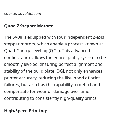
source: sovol3d.com
Quad Z Stepper Motors:
The SV08 is equipped with four independent Z-axis
stepper motors, which enable a process known as
Quad-Gantry-Leveling (QGL). This advanced
configuration allows the entire gantry system to be
smoothly leveled, ensuring perfect alignment and
stability of the build plate. QGL not only enhances
printer accuracy, reducing the likelihood of print
failures, but also has the capability to detect and
compensate for wear or damage over time,
contributing to consistently high-quality prints.
High-Speed Printing: