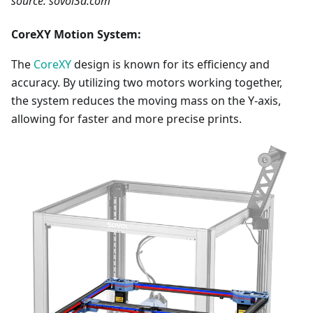
source: sovol3d.com
CoreXY Motion System:
The
CoreXY
design is known for its efficiency and
accuracy. By utilizing two motors working together,
the system reduces the moving mass on the Y-axis,
allowing for faster and more precise prints.