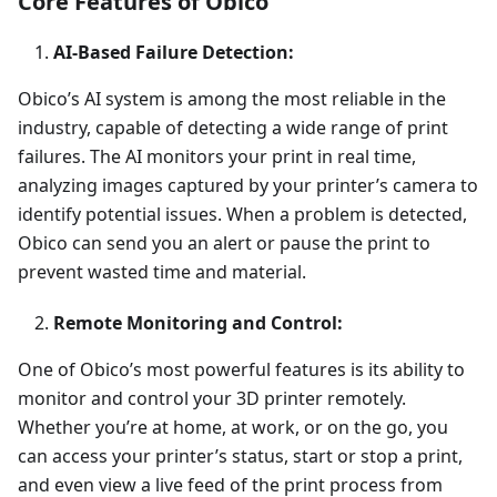
Core Features of Obico
AI-Based Failure Detection:
Obico’s AI system is among the most reliable in the
industry, capable of detecting a wide range of print
failures. The AI monitors your print in real time,
analyzing images captured by your printer’s camera to
identify potential issues. When a problem is detected,
Obico can send you an alert or pause the print to
prevent wasted time and material.
Remote Monitoring and Control:
One of Obico’s most powerful features is its ability to
monitor and control your 3D printer remotely.
Whether you’re at home, at work, or on the go, you
can access your printer’s status, start or stop a print,
and even view a live feed of the print process from