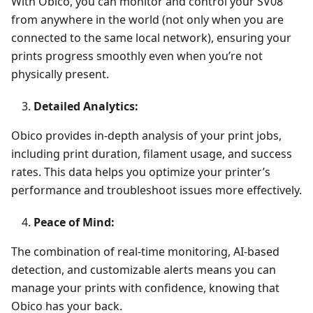
With Obico, you can monitor and control your SV08
from anywhere in the world (not only when you are
connected to the same local network), ensuring your
prints progress smoothly even when you’re not
physically present.
Detailed Analytics:
Obico provides in-depth analysis of your print jobs,
including print duration, filament usage, and success
rates. This data helps you optimize your printer’s
performance and troubleshoot issues more effectively.
Peace of Mind:
The combination of real-time monitoring, AI-based
detection, and customizable alerts means you can
manage your prints with confidence, knowing that
Obico has your back.