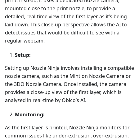
print. Instead, it uses a dedicated nozzle camera,
mounted close to the print nozzle, to provide a
detailed, real-time view of the first layer as it’s being
laid down. This close-up perspective allows the AI to
detect issues that would be difficult to see with a
regular webcam.
Setup:
Setting up Nozzle Ninja involves installing a compatible
nozzle camera, such as the Mintion Nozzle Camera or
the 3DO Nozzle Camera. Once installed, the camera
provides a close-up view of the first layer, which is
analyzed in real-time by Obico’s AI.
Monitoring:
As the first layer is printed, Nozzle Ninja monitors for
common issues like under-extrusion, over-extrusion,