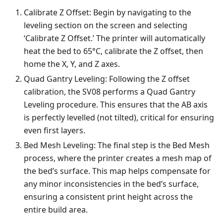
Calibrate Z Offset: Begin by navigating to the
leveling section on the screen and selecting
‘Calibrate Z Offset.’ The printer will automatically
heat the bed to 65°C, calibrate the Z offset, then
home the X, Y, and Z axes.
Quad Gantry Leveling: Following the Z offset
calibration, the SV08 performs a Quad Gantry
Leveling procedure. This ensures that the AB axis
is perfectly levelled (not tilted), critical for ensuring
even first layers.
Bed Mesh Leveling: The final step is the Bed Mesh
process, where the printer creates a mesh map of
the bed’s surface. This map helps compensate for
any minor inconsistencies in the bed’s surface,
ensuring a consistent print height across the
entire build area.