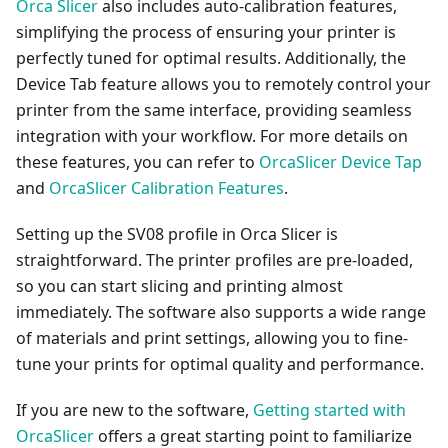
Orca Slicer
also includes auto-calibration features,
simplifying the process of ensuring your printer is
perfectly tuned for optimal results. Additionally, the
Device Tab feature allows you to remotely control your
printer from the same interface, providing seamless
integration with your workflow. For more details on
these features, you can refer to
OrcaSlicer Device Tap
and
OrcaSlicer Calibration Features
.
Setting up the SV08 profile in Orca Slicer is
straightforward. The printer profiles are pre-loaded,
so you can start slicing and printing almost
immediately. The software also supports a wide range
of materials and print settings, allowing you to fine-
tune your prints for optimal quality and performance.
If you are new to the software,
Getting started with
OrcaSlicer
offers a great starting point to familiarize