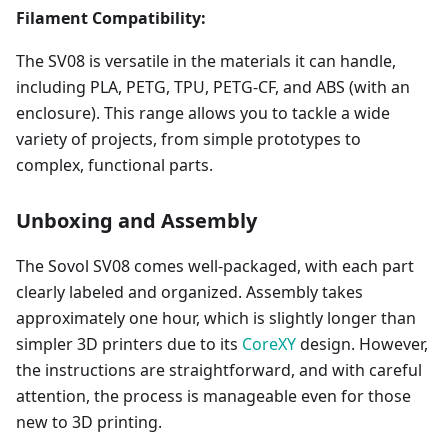
Filament Compatibility:
The SV08 is versatile in the materials it can handle,
including PLA, PETG, TPU, PETG-CF, and ABS (with an
enclosure). This range allows you to tackle a wide
variety of projects, from simple prototypes to
complex, functional parts.
Unboxing and Assembly
The Sovol SV08 comes well-packaged, with each part
clearly labeled and organized. Assembly takes
approximately one hour, which is slightly longer than
simpler 3D printers due to its
CoreXY
design. However,
the instructions are straightforward, and with careful
attention, the process is manageable even for those
new to 3D printing.