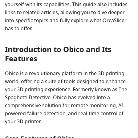
yourself with its capabilities. This guide also includes
links to related articles, allowing you to dive deeper
into specific topics and fully explore what OrcaSlicer
has to offer.
Introduction to Obico and Its
Features
Obico is a revolutionary platform in the 3D printing
world, offering a suite of tools designed to enhance
your 3D printing experience. Formerly known as The
Spaghetti Detective, Obico has evolved into a
comprehensive solution for remote monitoring, AI-
powered failure detection, and real-time control of
your 3D printer.