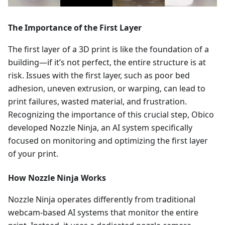
The Importance of the First Layer
The first layer of a 3D print is like the foundation of a
building—if it’s not perfect, the entire structure is at
risk. Issues with the first layer, such as poor bed
adhesion, uneven extrusion, or warping, can lead to
print failures, wasted material, and frustration.
Recognizing the importance of this crucial step, Obico
developed Nozzle Ninja, an AI system specifically
focused on monitoring and optimizing the first layer
of your print.
How Nozzle Ninja Works
Nozzle Ninja operates differently from traditional
webcam-based AI systems that monitor the entire