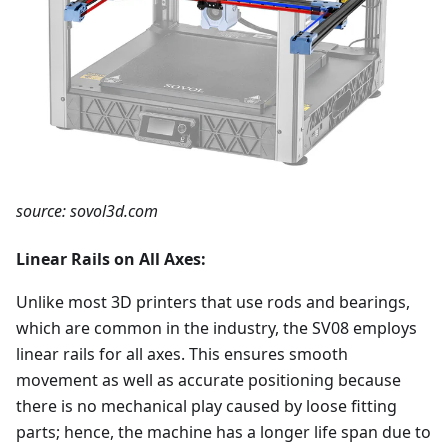
source: sovol3d.com
Linear Rails on All Axes:
Unlike most 3D printers that use rods and bearings,
which are common in the industry, the SV08 employs
linear rails for all axes. This ensures smooth
movement as well as accurate positioning because
there is no mechanical play caused by loose fitting
parts; hence, the machine has a longer life span due to