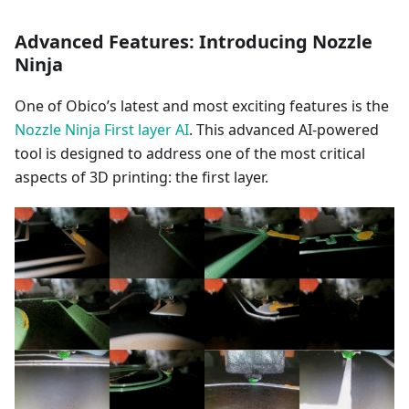
Advanced Features: Introducing Nozzle
Ninja
One of Obico’s latest and most exciting features is the
Nozzle Ninja First layer AI
. This advanced AI-powered
tool is designed to address one of the most critical
aspects of 3D printing: the first layer.