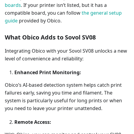
boards
. If your printer isn’t listed, but it has a
compatible board, you can follow
the general setup
guide
provided by Obico.
What Obico Adds to Sovol SV08
Integrating Obico with your Sovol SV08 unlocks a new
level of convenience and reliability:
Enhanced Print Monitoring:
Obico’s AI-based detection system helps catch print
failures early, saving you time and filament. The
system is particularly useful for long prints or when
you need to leave your printer unattended.
Remote Access: