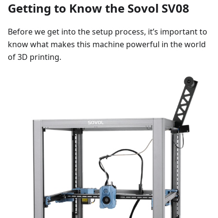
Getting to Know the Sovol SV08
Before we get into the setup process, it’s important to
know what makes this machine powerful in the world
of 3D printing.