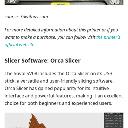
source: 3dwithus.com
For more detailed information about this printer or if you
want to make a purchase, you can follow visit
the printer’s
official website
.
Slicer Software: Orca Slicer
The Sovol SV08 includes the Orca Slicer on its USB
stick, a versatile and user-friendly slicing software.
Orca Slicer has gained popularity for its intuitive
interface and powerful features, making it an excellent
choice for both beginners and experienced users.