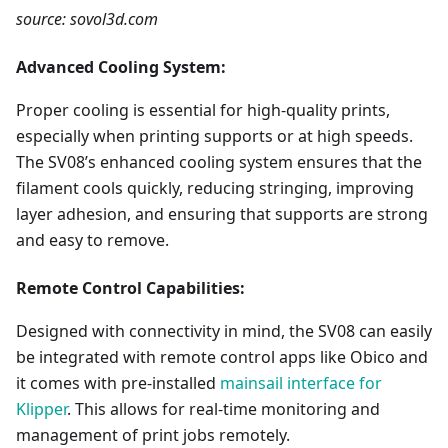
source: sovol3d.com
Advanced Cooling System:
Proper cooling is essential for high-quality prints,
especially when printing supports or at high speeds.
The SV08’s enhanced cooling system ensures that the
filament cools quickly, reducing stringing, improving
layer adhesion, and ensuring that supports are strong
and easy to remove.
Remote Control Capabilities:
Designed with connectivity in mind, the SV08 can easily
be integrated with remote control apps like Obico and
it comes with pre-installed
mainsail interface for
Klipper
. This allows for real-time monitoring and
management of print jobs remotely.