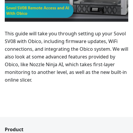
This guide will take you through setting up your Sovol
SV08 with Obico, including firmware updates, WiFi
connections, and integrating the Obico system. We will
also look at some advanced features provided by
Obico, like Nozzle Ninja AI, which takes first-layer
monitoring to another level, as well as the new built-in
online slicer.
Product