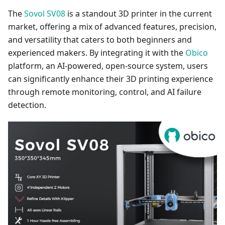
The
Sovol SV08
is a standout 3D printer in the current
market, offering a mix of advanced features, precision,
and versatility that caters to both beginners and
experienced makers. By integrating it with the
Obico
platform, an AI-powered, open-source system, users
can significantly enhance their 3D printing experience
through remote monitoring, control, and AI failure
detection.