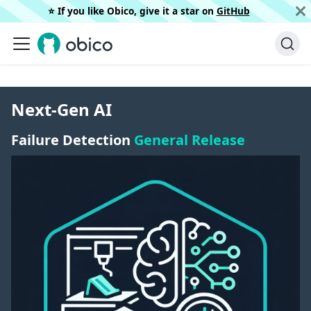
⭐️ If you like Obico, give it a star on
GitHub
Next-Gen AI
Failure Detection
General Release