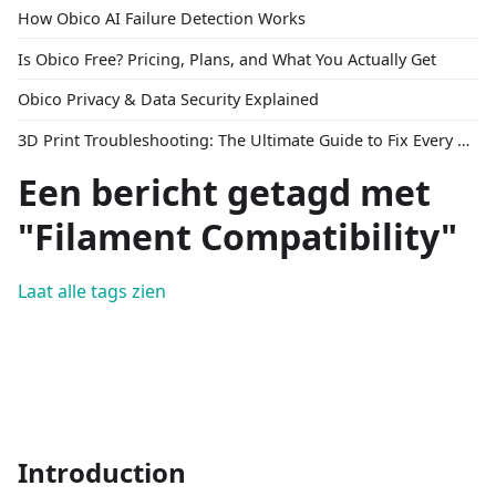
How Obico AI Failure Detection Works
Is Obico Free? Pricing, Plans, and What You Actually Get
Obico Privacy & Data Security Explained
3D Print Troubleshooting: The Ultimate Guide to Fix Every Common Problem [2026]
Een bericht getagd met
"Filament Compatibility"
Laat alle tags zien
Introduction