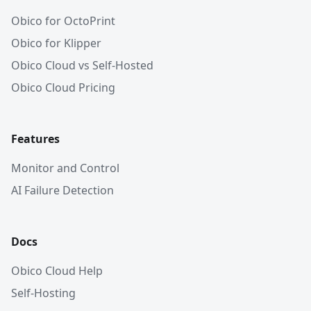
Obico for OctoPrint
Obico for Klipper
Obico Cloud vs Self-Hosted
Obico Cloud Pricing
Features
Monitor and Control
AI Failure Detection
Docs
Obico Cloud Help
Self-Hosting