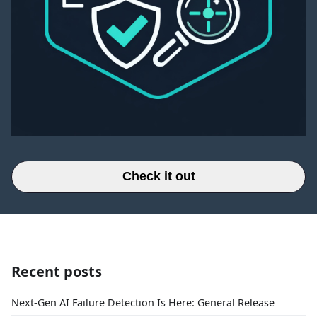
Check it out
Recent posts
Next-Gen AI Failure Detection Is Here: General Release