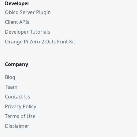
Developer
Obico Server Plugin
Client APIs
Developer Tutorials
Orange Pi Zero 2 OctoPrint Kit
Company
Blog
Team
Contact Us
Privacy Policy
Terms of Use
Disclaimer