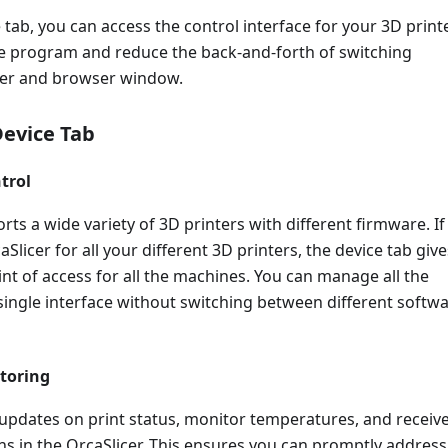
 tab, you can access the control interface for your 3D printe
re program and reduce the back-and-forth of switching
cer and browser window.
Device Tab
trol
rts a wide variety of 3D printers with different firmware. If
Slicer for all your different 3D printers, the device tab give
int of access for all the machines. You can manage all the
single interface without switching between different softw
toring
 updates on print status, monitor temperatures, and receiv
ons in the OrcaSlicer. This ensures you can promptly address