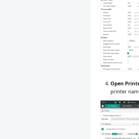
Open Print
printer nam