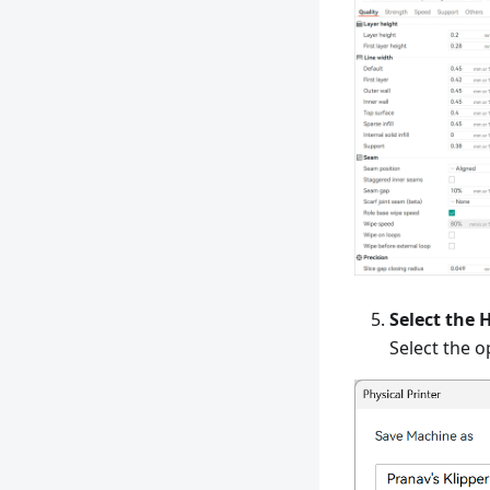
Select the 
Select the o