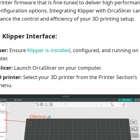
printer firmware that is fine-tuned to deliver high performa
nfiguration options. Integrating Klipper with OrcaSlicer ca
hance the control and efficiency of your 3D printing setup.
 Klipper Interface:
per:
Ensure
Klipper is installed
, configured, and running on
ter.
icer:
Launch OrcaSlicer on your computer.
 printer:
Select your 3D printer from the Printer Section’s
menu.