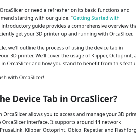
 OrcaSlicer or need a refresher on its basic functions and
mend starting with our guide, "
Getting Started with
is introductory guide provides a comprehensive overview th
ficiently get your 3D printer up and running with OrcaSlicer.
icle, we'll outline the process of using the device tab in
your 3D printer. We’ll cover the usage of Klipper, Octoprint,
 in OrcaSlicer and how you stand to benefit from this featu
ash with OrcaSlicer!
the Device Tab in OrcaSlicer?
in OrcaSlicer allows you to access and manage your 3D prin
e OrcaSlicer interface. It supports around
11
network
PrusaLink, Klipper, Octoprint, Obico, Repetier, and Flashfor