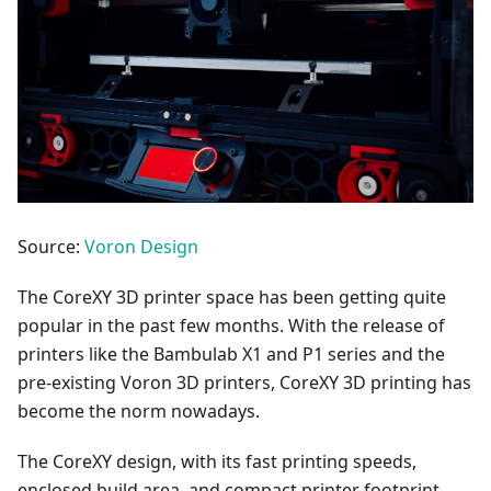
Source:
Voron Design
The CoreXY 3D printer space has been getting quite
popular in the past few months. With the release of
printers like the Bambulab X1 and P1 series and the
pre-existing Voron 3D printers, CoreXY 3D printing has
become the norm nowadays.
The CoreXY design, with its fast printing speeds,
enclosed build area, and compact printer footprint,