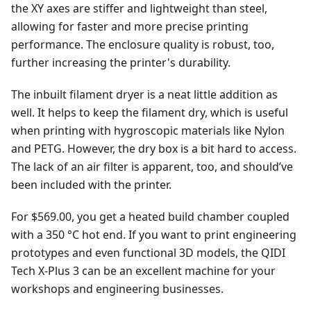
the XY axes are stiffer and lightweight than steel,
allowing for faster and more precise printing
performance. The enclosure quality is robust, too,
further increasing the printer's durability.
The inbuilt filament dryer is a neat little addition as
well. It helps to keep the filament dry, which is useful
when printing with hygroscopic materials like Nylon
and PETG. However, the dry box is a bit hard to access.
The lack of an air filter is apparent, too, and should’ve
been included with the printer.
For $569.00, you get a heated build chamber coupled
with a 350 °C hot end. If you want to print engineering
prototypes and even functional 3D models, the QIDI
Tech X-Plus 3 can be an excellent machine for your
workshops and engineering businesses.