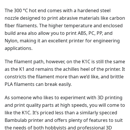
The 300 °C hot end comes with a hardened steel
nozzle designed to print abrasive materials like carbon
fiber filaments. The higher temperature and enclosed
build area also allow you to print ABS, PC, PP, and
Nylon, making it an excellent printer for engineering
applications.
The filament path, however, on the K1C is still the same
as the K1 and remains the achilles heel of the printer. It
constricts the filament more than we’d like, and brittle
PLA filaments can break easily.
As someone who likes to experiment with 3D printing
and print quality parts at high speeds, you will come to
like the K1C. It’s priced less than a similarly specced
Bambulab printer and offers plenty of features to suit
the needs of both hobbyists and professional 3D