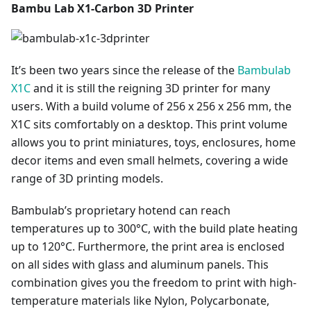
Bambu Lab X1-Carbon 3D Printer
It’s been two years since the release of the
Bambulab
X1C
and it is still the reigning 3D printer for many
users. With a build volume of 256 x 256 x 256 mm, the
X1C sits comfortably on a desktop. This print volume
allows you to print miniatures, toys, enclosures, home
decor items and even small helmets, covering a wide
range of 3D printing models.
Bambulab’s proprietary hotend can reach
temperatures up to 300°C, with the build plate heating
up to 120°C. Furthermore, the print area is enclosed
on all sides with glass and aluminum panels. This
combination gives you the freedom to print with high-
temperature materials like Nylon, Polycarbonate,