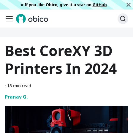
⭐️ If you like Obico, give it a star on
GitHub
Best CoreXY 3D
Printers In 2024
·
18 min read
Pranav G.