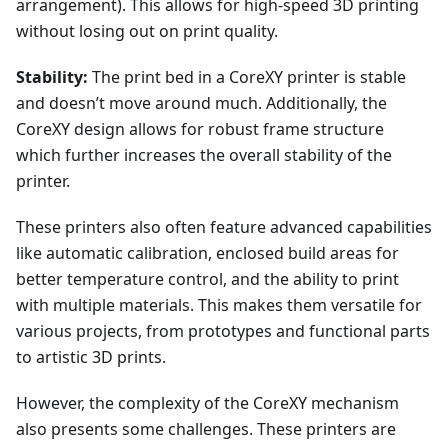
arrangement). This allows for high-speed 3D printing
without losing out on print quality.
Stability:
The print bed in a CoreXY printer is stable
and doesn’t move around much. Additionally, the
CoreXY design allows for robust frame structure
which further increases the overall stability of the
printer.
These printers also often feature advanced capabilities
like automatic calibration, enclosed build areas for
better temperature control, and the ability to print
with multiple materials. This makes them versatile for
various projects, from prototypes and functional parts
to artistic 3D prints.
However, the complexity of the CoreXY mechanism
also presents some challenges. These printers are