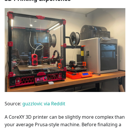
Source:
guzzlovic via Reddit
A CoreXY 3D printer can be slightly more complex than
your average Prusa-style machine. Before finalizing a