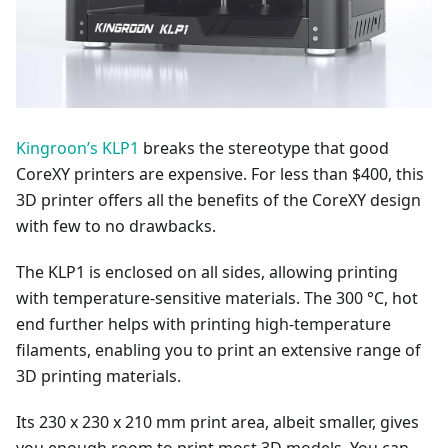
Kingroon’s KLP1
breaks the stereotype that good
CoreXY printers are expensive. For less than $400, this
3D printer offers all the benefits of the CoreXY design
with few to no drawbacks.
The KLP1 is enclosed on all sides, allowing printing
with temperature-sensitive materials. The 300 °C, hot
end further helps with printing high-temperature
filaments, enabling you to print an extensive range of
3D printing materials.
Its 230 x 230 x 210 mm print area, albeit smaller, gives