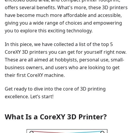
offers several benefits. What's more, these 3D printers
have become much more affordable and accessible,
giving you a wide range of choices and empowering
you to explore this exciting technology.
In this piece, we have collected a list of the top 5
CoreXY 3D printers you can get for yourself right now.
These are all aimed at hobbyists, personal use, small-
business owners, and users who are looking to get
their first CoreXY machine.
Get ready to dive into the core of 3D printing
excellence. Let’s start!
What Is a CoreXY 3D Printer?