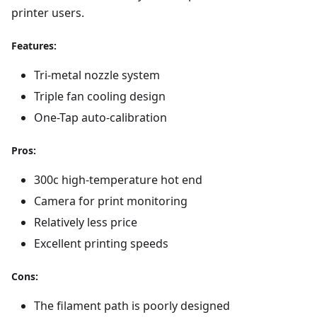
printer users.
Features:
Tri-metal nozzle system
Triple fan cooling design
One-Tap auto-calibration
Pros:
300c high-temperature hot end
Camera for print monitoring
Relatively less price
Excellent printing speeds
Cons:
The filament path is poorly designed