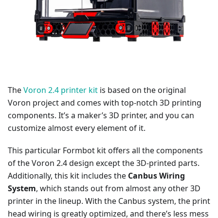
The
Voron 2.4 printer kit
is based on the original
Voron project and comes with top-notch 3D printing
components. It’s a maker’s 3D printer, and you can
customize almost every element of it.
This particular Formbot kit offers all the components
of the Voron 2.4 design except the 3D-printed parts.
Additionally, this kit includes the
Canbus Wiring
System
, which stands out from almost any other 3D
printer in the lineup. With the Canbus system, the print
head wiring is greatly optimized, and there’s less mess