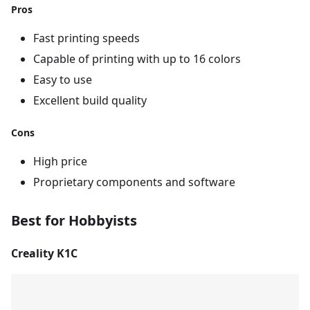
Pros
Fast printing speeds
Capable of printing with up to 16 colors
Easy to use
Excellent build quality
Cons
High price
Proprietary components and software
Best for Hobbyists
Creality K1C