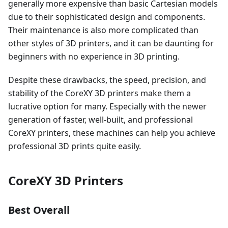
generally more expensive than basic Cartesian models
due to their sophisticated design and components.
Their maintenance is also more complicated than
other styles of 3D printers, and it can be daunting for
beginners with no experience in 3D printing.
Despite these drawbacks, the speed, precision, and
stability of the CoreXY 3D printers make them a
lucrative option for many. Especially with the newer
generation of faster, well-built, and professional
CoreXY printers, these machines can help you achieve
professional 3D prints quite easily.
CoreXY 3D Printers
Best Overall