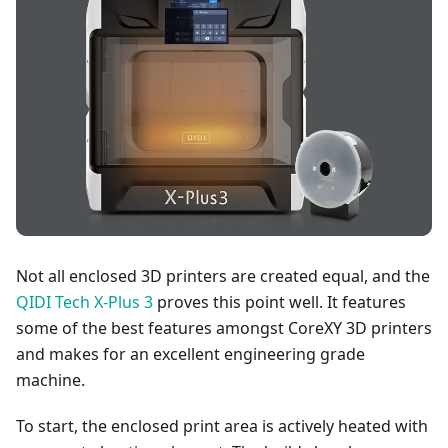
Not all enclosed 3D printers are created equal, and the
QIDI Tech X-Plus 3
proves this point well. It features
some of the best features amongst CoreXY 3D printers
and makes for an excellent engineering grade
machine.
To start, the enclosed print area is actively heated with