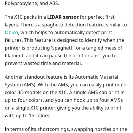
Polypropylene, and ABS.
The X1C packs in a
LIDAR sensor
for perfect first
layers. There’s a spaghetti detection feature, similar to
Obico
, which helps to automatically detect print
failures. This feature is designed to identify when the
printer is producing 'spaghetti' or a tangled mess of
filament, and it can pause the print or alert you to
prevent wasted time and material.
Another standout feature is its Automatic Material
System (AMS). With the AMS, you can easily print multi-
color 3D models on the X1C. A single AMS can print in
up to four colors, and you can hook up to four AMSs
on a single X1C printer, giving you the ability to print
with up to 16 colors!
In terms of its shortcomings, swapping nozzles on the