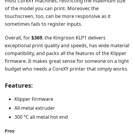
most CoreXY machines, restricting the maximum size
of the model you can print. Moreover, the
touchscreen, too, can be more responsive as it
sometimes fails to register inputs.
Overall, for
$369
, the Kingroon KLP1 delivers
exceptional print quality and speeds, has wide material
compatibility, and packs all the features of the Klipper
firmware. It makes great sense for someone on a tight
budget who needs a CoreXY printer that simply works.
Features:
Klipper Firmware
All-metal extruder
300 °C all metal hot end
Pros: