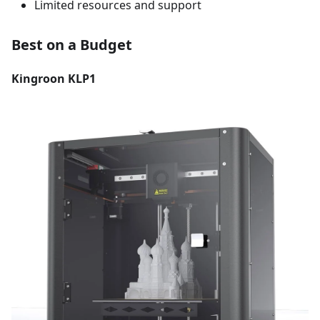
Limited resources and support
Best on a Budget
Kingroon KLP1