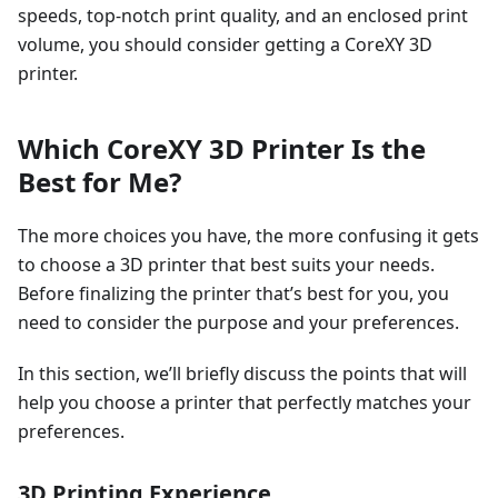
speeds, top-notch print quality, and an enclosed print
volume, you should consider getting a CoreXY 3D
printer.
Which CoreXY 3D Printer Is the
Best for Me?
The more choices you have, the more confusing it gets
to choose a 3D printer that best suits your needs.
Before finalizing the printer that’s best for you, you
need to consider the purpose and your preferences.
In this section, we’ll briefly discuss the points that will
help you choose a printer that perfectly matches your
preferences.
3D Printing Experience