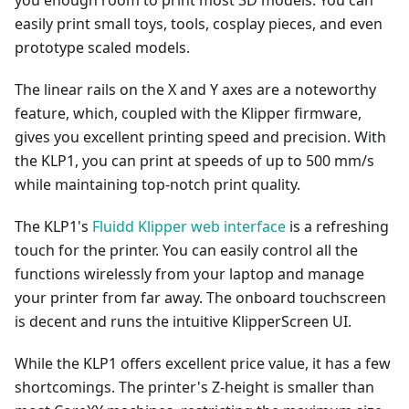
you enough room to print most 3D models. You can
easily print small toys, tools, cosplay pieces, and even
prototype scaled models.
The linear rails on the X and Y axes are a noteworthy
feature, which, coupled with the Klipper firmware,
gives you excellent printing speed and precision. With
the KLP1, you can print at speeds of up to 500 mm/s
while maintaining top-notch print quality.
The KLP1's
Fluidd Klipper web interface
is a refreshing
touch for the printer. You can easily control all the
functions wirelessly from your laptop and manage
your printer from far away. The onboard touchscreen
is decent and runs the intuitive KlipperScreen UI.
While the KLP1 offers excellent price value, it has a few
shortcomings. The printer's Z-height is smaller than