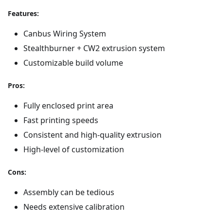
Features:
Canbus Wiring System
Stealthburner + CW2 extrusion system
Customizable build volume
Pros:
Fully enclosed print area
Fast printing speeds
Consistent and high-quality extrusion
High-level of customization
Cons:
Assembly can be tedious
Needs extensive calibration