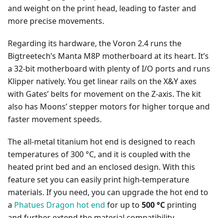
and weight on the print head, leading to faster and
more precise movements.
Regarding its hardware, the Voron 2.4 runs the
Bigtreetech’s Manta M8P motherboard at its heart. It’s
a 32-bit motherboard with plenty of I/O ports and runs
Klipper natively. You get linear rails on the X&Y axes
with Gates’ belts for movement on the Z-axis. The kit
also has Moons’ stepper motors for higher torque and
faster movement speeds.
The all-metal titanium hot end is designed to reach
temperatures of 300 °C, and it is coupled with the
heated print bed and an enclosed design. With this
feature set you can easily print high-temperature
materials. If you need, you can upgrade the hot end to
a
Phatues Dragon hot end
for up to
500 °C
printing
and further extend the material compatibility.