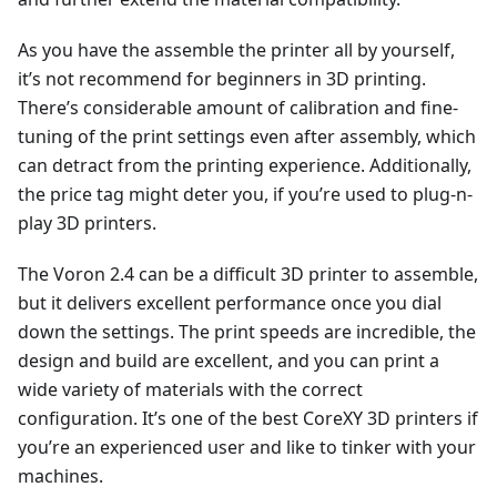
As you have the assemble the printer all by yourself,
it’s not recommend for beginners in 3D printing.
There’s considerable amount of calibration and fine-
tuning of the print settings even after assembly, which
can detract from the printing experience. Additionally,
the price tag might deter you, if you’re used to plug-n-
play 3D printers.
The Voron 2.4 can be a difficult 3D printer to assemble,
but it delivers excellent performance once you dial
down the settings. The print speeds are incredible, the
design and build are excellent, and you can print a
wide variety of materials with the correct
configuration. It’s one of the best CoreXY 3D printers if
you’re an experienced user and like to tinker with your
machines.