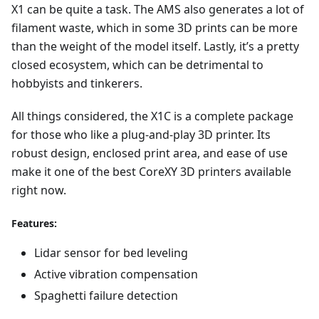
X1 can be quite a task. The AMS also generates a lot of
filament waste, which in some 3D prints can be more
than the weight of the model itself. Lastly, it’s a pretty
closed ecosystem, which can be detrimental to
hobbyists and tinkerers.
All things considered, the X1C is a complete package
for those who like a plug-and-play 3D printer. Its
robust design, enclosed print area, and ease of use
make it one of the best CoreXY 3D printers available
right now.
Features:
Lidar sensor for bed leveling
Active vibration compensation
Spaghetti failure detection