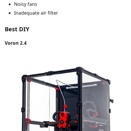
Noisy fans
Inadequate air filter
Best DIY
Voron 2.4