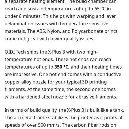
a separate heating element. The build chamber can
reach and sustain temperatures of up to 65 °C in
under 8 minutes. This helps with warping and layer
delamination issues with temperature-sensitive
materials. The ABS, Nylon, and Polycarbonate prints
come out great with fewer quality issues.
QIDI Tech ships the X-Plus 3 with two high-
temperature hot ends. These hot ends can reach
temperatures of up to
350 °C,
and their heating times
are impressive. One hot end comes with a conductive
copper alloy nozzle for your typical 3D printing
filaments. At the same time, the second one comes
with a hardened steel nozzle for abrasive filaments.
In terms of build quality, the X-Plus 3 is built like a tank.
The all-metal frame stabilizes the printer as it prints at
speeds of over 500 mm/s. The carbon fiber rods on