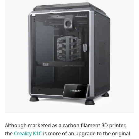
Although marketed as a carbon filament 3D printer,
the
Creality K1C
is more of an upgrade to the original