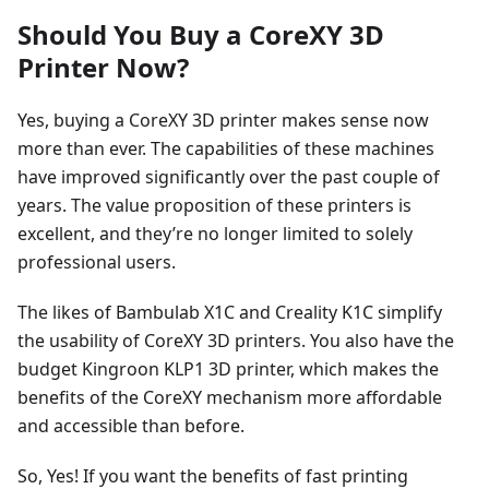
Should You Buy a CoreXY 3D
Printer Now?
Yes, buying a CoreXY 3D printer makes sense now
more than ever. The capabilities of these machines
have improved significantly over the past couple of
years. The value proposition of these printers is
excellent, and they’re no longer limited to solely
professional users.
The likes of Bambulab X1C and Creality K1C simplify
the usability of CoreXY 3D printers. You also have the
budget Kingroon KLP1 3D printer, which makes the
benefits of the CoreXY mechanism more affordable
and accessible than before.
So, Yes! If you want the benefits of fast printing