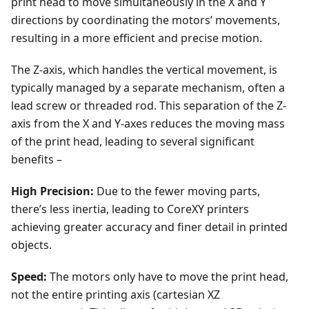
print head to move simultaneously in the X and Y
directions by coordinating the motors’ movements,
resulting in a more efficient and precise motion.
The Z-axis, which handles the vertical movement, is
typically managed by a separate mechanism, often a
lead screw or threaded rod. This separation of the Z-
axis from the X and Y-axes reduces the moving mass
of the print head, leading to several significant
benefits –
High Precision:
Due to the fewer moving parts,
there’s less inertia, leading to CoreXY printers
achieving greater accuracy and finer detail in printed
objects.
Speed:
The motors only have to move the print head,
not the entire printing axis (cartesian XZ