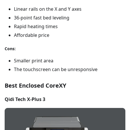
Linear rails on the X and Y axes
36-point fast bed leveling
Rapid heating times
Affordable price
Cons:
Smaller print area
The touchscreen can be unresponsive
Best Enclosed CoreXY
Qidi Tech X-Plus 3