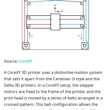
Source:
CoreXY
A CoreXY 3D printer uses a distinctive motion system
that sets it apart from the Cartesian i3 style and the
Delta 3D printers. In a CoreXY setup, the stepper
motors are fixed to the frame of the printer, and the
print head is moved by a series of belts arranged in a
crossed pattern. This belt configuration allows the