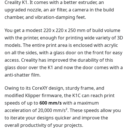
Creality K1. It comes with a better extruder, an
upgraded nozzle, an air filter, a camera in the build
chamber, and vibration-damping feet.
You get a modest 220 x 220 x 250 mm of build volume
with the printer, enough for printing wide variety of 3D
models. The entire print area is enclosed with acrylic
on all the sides, with a glass door on the front for easy
access. Creality has improved the durability of this
glass door over the K1 and now the door comes with a
anti-shatter film.
Owing to its CoreXY design, sturdy frame, and
modified Klipper firmware, the K1C can reach print
speeds of up to
600 mm/s
with a maximum
acceleration of 20,000 mm/s². These speeds allow you
to iterate your designs quicker and improve the
overall productivity of your projects.