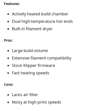
Features:
Actively heated build chamber
Dual high-temperature hot ends
Built-in filament dryer
Pros:
Large build volume
Extensive filament compatibility
Stock Klipper firmware
Fast heating speeds
Cons:
Lacks air filter
Noisy at high-print speeds