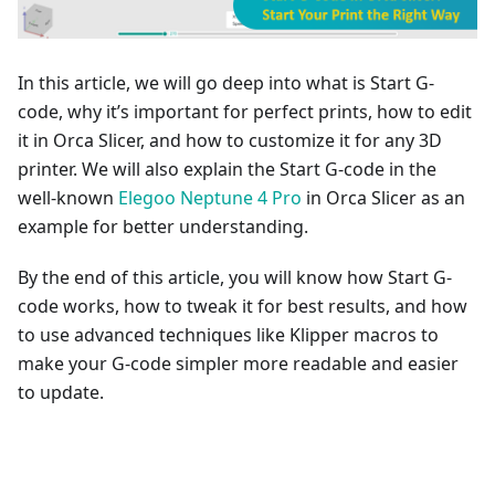
In this article, we will go deep into what is Start G-
code, why it’s important for perfect prints, how to edit
it in Orca Slicer, and how to customize it for any 3D
printer. We will also explain the Start G-code in the
well-known
Elegoo Neptune 4 Pro
in Orca Slicer as an
example for better understanding.
By the end of this article, you will know how Start G-
code works, how to tweak it for best results, and how
to use advanced techniques like Klipper macros to
make your G-code simpler more readable and easier
to update.