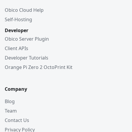
Obico Cloud Help
Self-Hosting
Developer
Obico Server Plugin
Client APIs
Developer Tutorials
Orange Pi Zero 2 OctoPrint Kit
Company
Blog
Team
Contact Us
Privacy Policy