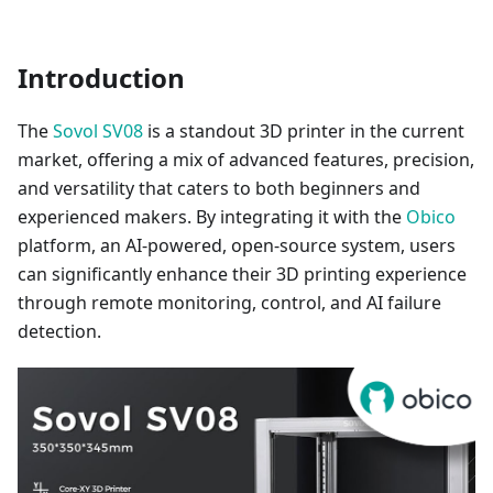
Introduction
The
Sovol SV08
is a standout 3D printer in the current
market, offering a mix of advanced features, precision,
and versatility that caters to both beginners and
experienced makers. By integrating it with the
Obico
platform, an AI-powered, open-source system, users
can significantly enhance their 3D printing experience
through remote monitoring, control, and AI failure
detection.