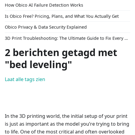
How Obico AI Failure Detection Works
Is Obico Free? Pricing, Plans, and What You Actually Get
Obico Privacy & Data Security Explained
3D Print Troubleshooting: The Ultimate Guide to Fix Every Common Problem [2026]
2 berichten getagd met
"bed leveling"
Laat alle tags zien
In the 3D printing world, the initial setup of your print
is just as important as the model you’re trying to bring
to life. One of the most critical and often overlooked