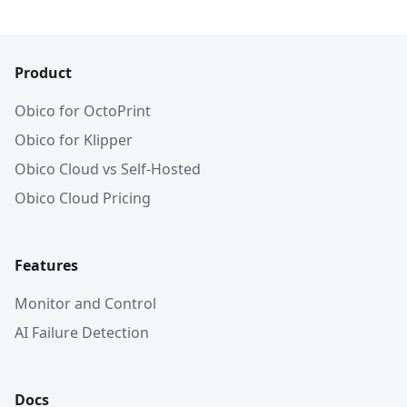
Product
Obico for OctoPrint
Obico for Klipper
Obico Cloud vs Self-Hosted
Obico Cloud Pricing
Features
Monitor and Control
AI Failure Detection
Docs