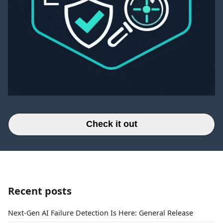
Check it out
Recent posts
Next-Gen AI Failure Detection Is Here: General Release