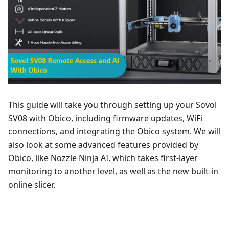
This guide will take you through setting up your Sovol
SV08 with Obico, including firmware updates, WiFi
connections, and integrating the Obico system. We will
also look at some advanced features provided by
Obico, like Nozzle Ninja AI, which takes first-layer
monitoring to another level, as well as the new built-in
online slicer.