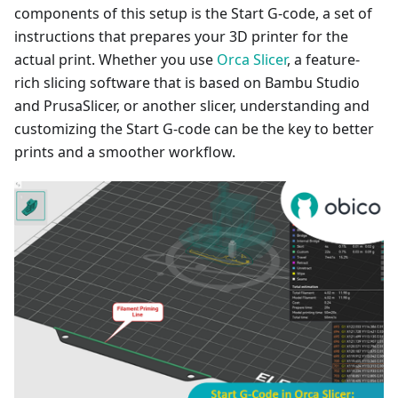
components of this setup is the Start G-code, a set of
instructions that prepares your 3D printer for the
actual print. Whether you use
Orca Slicer
, a feature-
rich slicing software that is based on Bambu Studio
and PrusaSlicer, or another slicer, understanding and
customizing the Start G-code can be the key to better
prints and a smoother workflow.