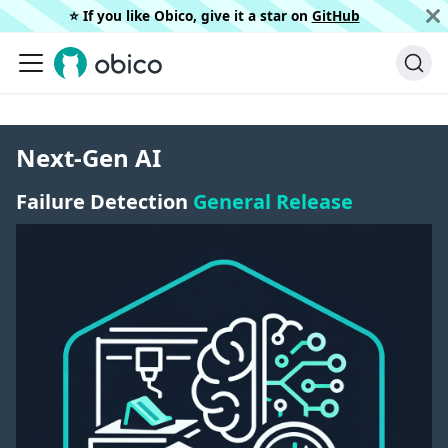
⭐️ If you like Obico, give it a star on
GitHub
Next-Gen AI
Failure Detection
General Release