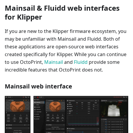
Mainsail & Fluidd web interfaces
for Klipper
If you are new to the Klipper firmware ecosystem, you
may be unfamiliar with Mainsail and Fluidd. Both of
these applications are open-source web interfaces
created specifically for Klipper. While you can continue
to use OctoPrint,
Mainsail
and
Fluidd
provide some
incredible features that OctoPrint does not.
Mainsail web interface