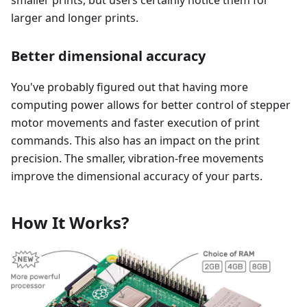
smaller prints, but users certainly notice them for
larger and longer prints.
Better dimensional accuracy
You've probably figured out that having more
computing power allows for better control of stepper
motor movements and faster execution of print
commands. This also has an impact on the print
precision. The smaller, vibration-free movements
improve the dimensional accuracy of your parts.
How It Works?