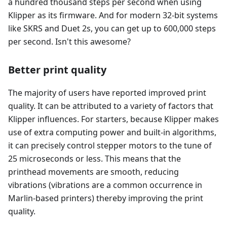
a hundred thousand steps per second when using
Klipper as its firmware. And for modern 32-bit systems
like SKRS and Duet 2s, you can get up to 600,000 steps
per second. Isn't this awesome?
Better print quality
The majority of users have reported improved print
quality. It can be attributed to a variety of factors that
Klipper influences. For starters, because Klipper makes
use of extra computing power and built-in algorithms,
it can precisely control stepper motors to the tune of
25 microseconds or less. This means that the
printhead movements are smooth, reducing
vibrations (vibrations are a common occurrence in
Marlin-based printers) thereby improving the print
quality.