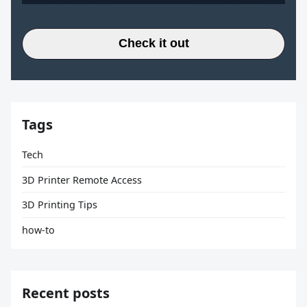
Check it out
Tags
Tech
3D Printer Remote Access
3D Printing Tips
how-to
Recent posts