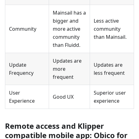
Mainsail has a
bigger and
Less active
Community
more active
community
community
than Mainsail.
than Fluidd.
Updates are
Update
Updates are
more
Frequency
less frequent
frequent
User
Superior user
Good UX
Experience
experience
Remote access and Klipper
compatible mobile app: Obico for