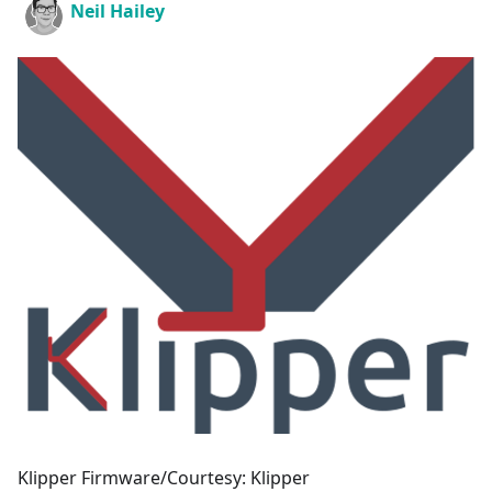
Neil Hailey
Klipper Firmware/Courtesy: Klipper