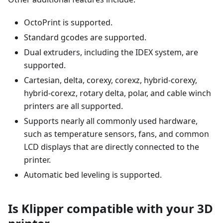
OctoPrint is supported.
Standard gcodes are supported.
Dual extruders, including the IDEX system, are
supported.
Cartesian, delta, corexy, corexz, hybrid-corexy,
hybrid-corexz, rotary delta, polar, and cable winch
printers are all supported.
Supports nearly all commonly used hardware,
such as temperature sensors, fans, and common
LCD displays that are directly connected to the
printer.
Automatic bed leveling is supported.
Is Klipper compatible with your 3D