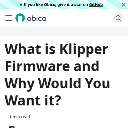
⭐️ If you like Obico, give it a star on
GitHub
What is Klipper
Firmware and
Why Would You
Want it?
·
11 min read