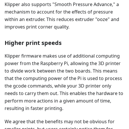
Klipper also supports "Smooth Pressure Advance," a
mechanism to account for the effects of pressure
within an extruder. This reduces extruder "ooze" and
improves print corner quality.
Higher print speeds
Klipper firmware makes use of additional computing
power from the Raspberry Pi, allowing the 3D printer
to divide work between the two boards. This means
that the computing power of the Pi is used to process
the gcode commands, while your 3D printer only
needs to carry them out. This enables the hardware to
perform more actions in a given amount of time,
resulting in faster printing.
We agree that the benefits may not be obvious for