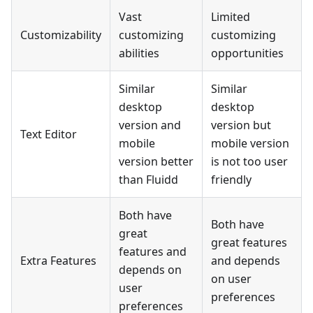
Vast
Limited
Customizability
customizing
customizing
abilities
opportunities
Similar
Similar
desktop
desktop
version and
version but
Text Editor
mobile
mobile version
version better
is not too user
than Fluidd
friendly
Both have
Both have
great
great features
features and
Extra Features
and depends
depends on
on user
user
preferences
preferences