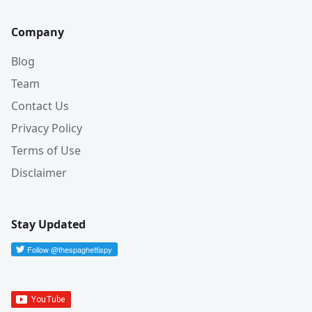
Company
Blog
Team
Contact Us
Privacy Policy
Terms of Use
Disclaimer
Stay Updated