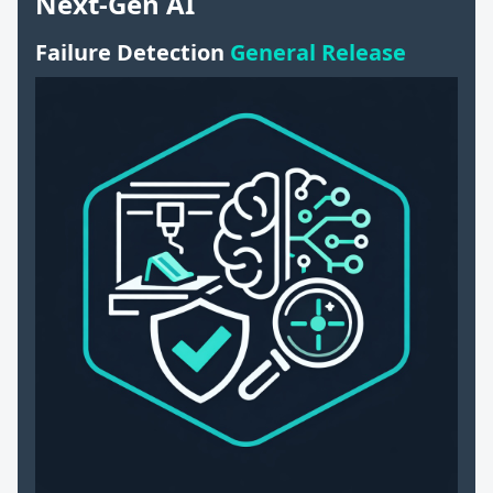
Next-Gen AI
Failure Detection
General Release