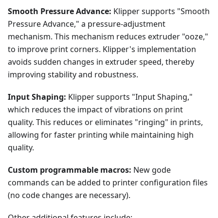
Smooth Pressure Advance:
Klipper supports "Smooth
Pressure Advance," a pressure-adjustment
mechanism. This mechanism reduces extruder "ooze,"
to improve print corners. Klipper's implementation
avoids sudden changes in extruder speed, thereby
improving stability and robustness.
Input Shaping:
Klipper supports "Input Shaping,"
which reduces the impact of vibrations on print
quality. This reduces or eliminates "ringing" in prints,
allowing for faster printing while maintaining high
quality.
Custom programmable macros:
New gode
commands can be added to printer configuration files
(no code changes are necessary).
Other additional features include: