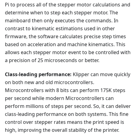
Pi to process all of the stepper motor calculations and
determine when to step each stepper motor. The
mainboard then only executes the commands. In
contrast to kinematic estimations used in other
firmware, the software calculates precise step times
based on acceleration and machine kinematics. This
allows each stepper motor event to be controlled with
a precision of 25 microseconds or better.
Class-leading performance:
Klipper can move quickly
on both new and old microcontrollers.
Microcontrollers with 8 bits can perform 175K steps
per second while modern Microcontrollers can
perform millions of steps per second. So, it can deliver
class-leading performance on both systems. This fine
control over stepper rates means the print speed is
high, improving the overall stability of the printer.