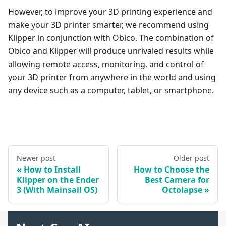
However, to improve your 3D printing experience and
make your 3D printer smarter, we recommend using
Klipper in conjunction with Obico. The combination of
Obico and Klipper will produce unrivaled results while
allowing remote access, monitoring, and control of
your 3D printer from anywhere in the world and using
any device such as a computer, tablet, or smartphone.
Newer post
Older post
How to Install
How to Choose the
Klipper on the Ender
Best Camera for
3 (With Mainsail OS)
Octolapse