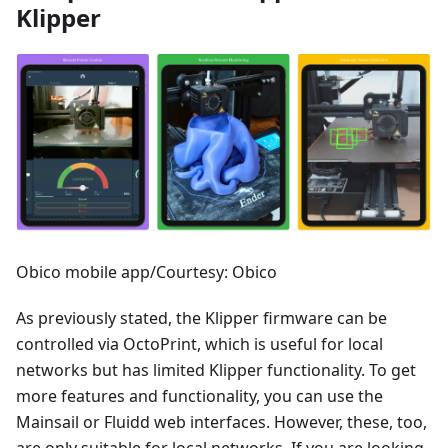
Klipper
Obico mobile app/Courtesy: Obico
As previously stated, the Klipper firmware can be
controlled via OctoPrint, which is useful for local
networks but has limited Klipper functionality. To get
more features and functionality, you can use the
Mainsail or Fluidd web interfaces. However, these, too,
are only suitable for local networks. If you are looking