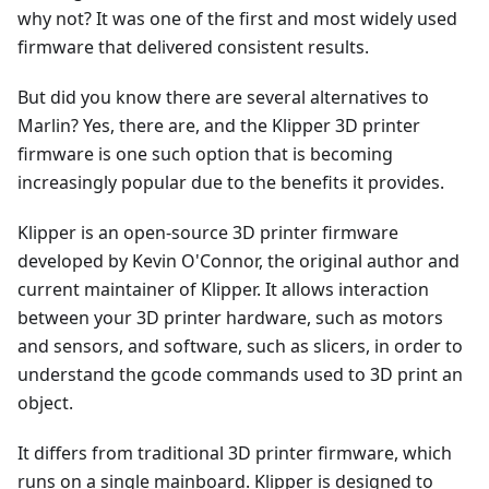
why not? It was one of the first and most widely used
firmware that delivered consistent results.
But did you know there are several alternatives to
Marlin? Yes, there are, and the Klipper 3D printer
firmware is one such option that is becoming
increasingly popular due to the benefits it provides.
Klipper is an open-source 3D printer firmware
developed by Kevin O'Connor, the original author and
current maintainer of Klipper. It allows interaction
between your 3D printer hardware, such as motors
and sensors, and software, such as slicers, in order to
understand the gcode commands used to 3D print an
object.
It differs from traditional 3D printer firmware, which
runs on a single mainboard. Klipper is designed to