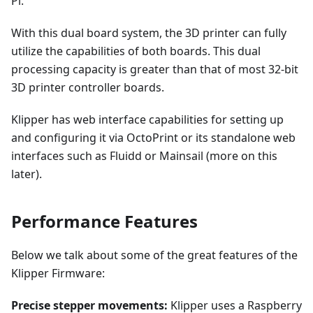
Pi.
With this dual board system, the 3D printer can fully
utilize the capabilities of both boards. This dual
processing capacity is greater than that of most 32-bit
3D printer controller boards.
Klipper has web interface capabilities for setting up
and configuring it via OctoPrint or its standalone web
interfaces such as Fluidd or Mainsail (more on this
later).
Performance Features
Below we talk about some of the great features of the
Klipper Firmware:
Precise stepper movements:
Klipper uses a Raspberry