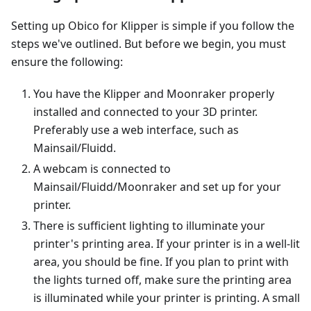
Setting up Obico for Klipper is simple if you follow the
steps we've outlined. But before we begin, you must
ensure the following:
You have the Klipper and Moonraker properly
installed and connected to your 3D printer.
Preferably use a web interface, such as
Mainsail/Fluidd.
A webcam is connected to
Mainsail/Fluidd/Moonraker and set up for your
printer.
There is sufficient lighting to illuminate your
printer's printing area. If your printer is in a well-lit
area, you should be fine. If you plan to print with
the lights turned off, make sure the printing area
is illuminated while your printer is printing. A small