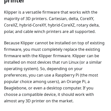
printer
Klipper is a versatile firmware that works with the
majority of 3D printers. Cartesian, delta, CoreXY,
CoreXZ, hybrid-CoreXY, hybrid-CoreXZ, rotary delta,
polar, and cable winch printers are all supported.
Because Klipper cannot be installed on top of existing
firmware, you must completely replace the existing
firmware with the Klipper firmware. Klipper can be
installed on most devices that run Linux (or a similar
operating system). So, depending on your
preferences, you can use a Raspberry Pi (the most
popular choice among users), an Orange Pi, a
Beaglebone, or even a desktop computer. If you
choose a compatible device, it should work with
almost any 3D printer on the market.