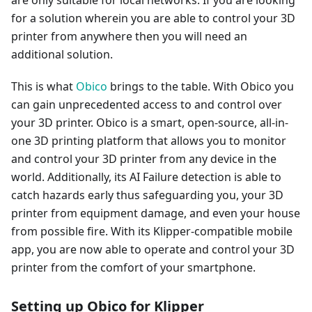
for a solution wherein you are able to control your 3D
printer from anywhere then you will need an
additional solution.
This is what
Obico
brings to the table. With Obico you
can gain unprecedented access to and control over
your 3D printer. Obico is a smart, open-source, all-in-
one 3D printing platform that allows you to monitor
and control your 3D printer from any device in the
world. Additionally, its AI Failure detection is able to
catch hazards early thus safeguarding you, your 3D
printer from equipment damage, and even your house
from possible fire. With its Klipper-compatible mobile
app, you are now able to operate and control your 3D
printer from the comfort of your smartphone.
Setting up Obico for Klipper