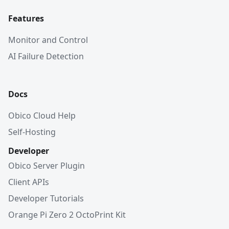
Features
Monitor and Control
AI Failure Detection
Docs
Obico Cloud Help
Self-Hosting
Developer
Obico Server Plugin
Client APIs
Developer Tutorials
Orange Pi Zero 2 OctoPrint Kit