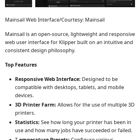
Mainsail Web Interface/Courtesy: Mainsail
Mainsail is an open-source, lightweight and responsive
web user interface for Klipper built on an intuitive and
consistent design philosophy.
Top Features
Responsive Web Interface:
Designed to be
compatible with desktops, tablets, and mobile
devices.
3D Printer Farm:
Allows for the use of multiple 3D
printers.
Statistics:
See how long your printer has been in
use and how many jobs have succeeded or failed.
T
emperature Presets:
Configure various