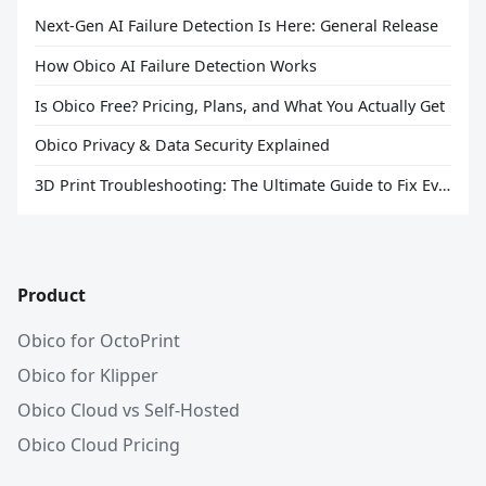
Next-Gen AI Failure Detection Is Here: General Release
How Obico AI Failure Detection Works
Is Obico Free? Pricing, Plans, and What You Actually Get
Obico Privacy & Data Security Explained
3D Print Troubleshooting: The Ultimate Guide to Fix Every Common Problem [2026]
Product
Obico for OctoPrint
Obico for Klipper
Obico Cloud vs Self-Hosted
Obico Cloud Pricing