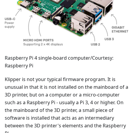
Raspberry Pi 4 single-board computer/Courtesy:
Raspberry Pi
Klipper is not your typical firmware program. It is
unusual in that it is not installed on the mainboard of a
3D printer, but on a computer or a micro-computer
such as a Raspberry Pi - usually a Pi 3, 4 or higher. On
the mainboard of the 3D printer, a small piece of
software is installed that acts as an intermediary
between the 3D printer's elements and the Raspberry