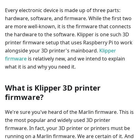
Every electronic device is made up of three parts:
hardware, software, and firmware. While the first two
are more well-known, it is the firmware that connects
the hardware to the software. Klipper is one such 3D
printer firmware setup that uses Raspberry Pi to work
alongside your 3D printer's mainboard.
Klipper
firmware
is relatively new, and we intend to explain
what it is and why you need it.
What is Klipper 3D printer
firmware?
We're sure you've heard of the Marlin firmware. This is
the most popular and widely used 3D printer
firmware. In fact, your 3D printer or printers must be
running on a Marlin firmware. We are certain of it. And