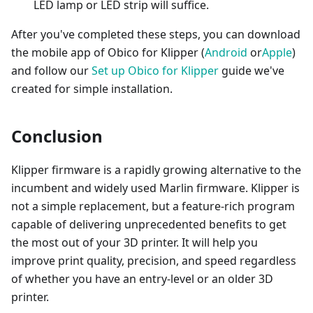
LED lamp or LED strip will suffice.
After you've completed these steps, you can download
the mobile app of Obico for Klipper (
Android
or
Apple
)
and follow our
Set up Obico for Klipper
guide we've
created for simple installation.
Conclusion
Klipper firmware is a rapidly growing alternative to the
incumbent and widely used Marlin firmware. Klipper is
not a simple replacement, but a feature-rich program
capable of delivering unprecedented benefits to get
the most out of your 3D printer. It will help you
improve print quality, precision, and speed regardless
of whether you have an entry-level or an older 3D
printer.