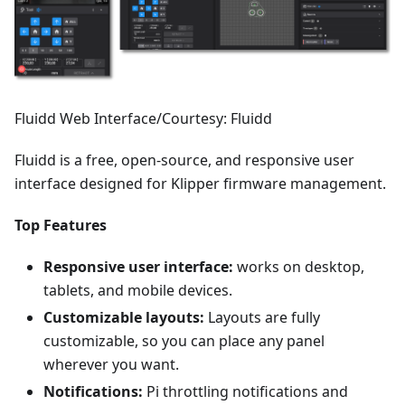
Fluidd Web Interface/Courtesy: Fluidd
Fluidd is a free, open-source, and responsive user
interface designed for Klipper firmware management.
Top Features
Responsive user interface:
works on desktop,
tablets, and mobile devices.
Customizable layouts:
Layouts are fully
customizable, so you can place any panel
wherever you want.
Notifications:
Pi throttling notifications and