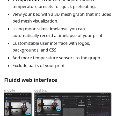
temperature presets for quick preheating.
View your bed with a 3D mesh graph that includes
bed mesh visualization.
Using moonraker-timelapse, you can
automatically record a timelapse of your print.
Customizable user interface with logos,
backgrounds, and CSS.
Add more temperature sensors to the graph.
Exclude parts of your print
Fluidd web interface