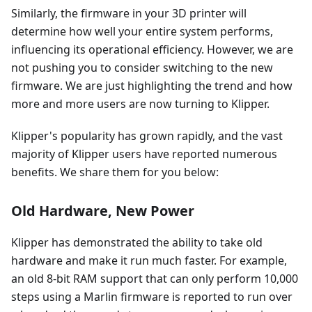
Similarly, the firmware in your 3D printer will
determine how well your entire system performs,
influencing its operational efficiency. However, we are
not pushing you to consider switching to the new
firmware. We are just highlighting the trend and how
more and more users are now turning to Klipper.
Klipper's popularity has grown rapidly, and the vast
majority of Klipper users have reported numerous
benefits. We share them for you below:
Old Hardware, New Power
Klipper has demonstrated the ability to take old
hardware and make it run much faster. For example,
an old 8-bit RAM support that can only perform 10,000
steps using a Marlin firmware is reported to run over