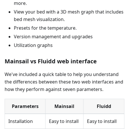
more.
View your bed with a 3D mesh graph that includes
bed mesh visualization.
Presets for the temperature.
Version management and upgrades
Utilization graphs
Mainsail vs Fluidd web interface
We've included a quick table to help you understand
the differences between these two web interfaces and
how they perform against seven parameters.
Parameters
Mainsail
Fluidd
Installation
Easy to install
Easy to install