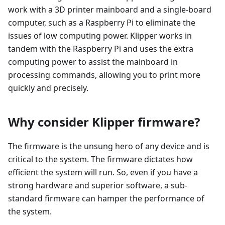
work with a 3D printer mainboard and a single-board
computer, such as a Raspberry Pi to eliminate the
issues of low computing power. Klipper works in
tandem with the Raspberry Pi and uses the extra
computing power to assist the mainboard in
processing commands, allowing you to print more
quickly and precisely.
Why consider Klipper firmware?
The firmware is the unsung hero of any device and is
critical to the system. The firmware dictates how
efficient the system will run. So, even if you have a
strong hardware and superior software, a sub-
standard firmware can hamper the performance of
the system.