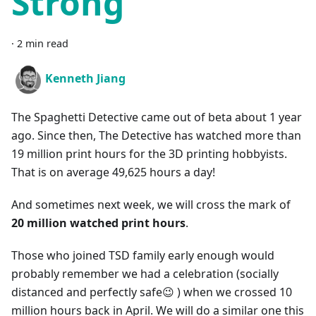
Strong
·
2 min read
Kenneth Jiang
The Spaghetti Detective came out of beta about 1 year
ago. Since then, The Detective has watched more than
19 million print hours for the 3D printing hobbyists.
That is on average 49,625 hours a day!
And sometimes next week, we will cross the mark of
20 million watched print hours
.
Those who joined TSD family early enough would
probably remember we had a celebration (socially
distanced and perfectly safe😉 ) when we crossed 10
million hours back in April. We will do a similar one this