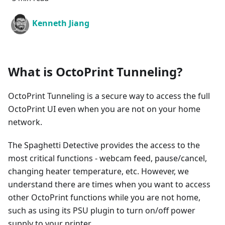
Kenneth Jiang
What is OctoPrint Tunneling?
OctoPrint Tunneling is a secure way to access the full
OctoPrint UI even when you are not on your home
network.
The Spaghetti Detective provides the access to the
most critical functions - webcam feed, pause/cancel,
changing heater temperature, etc. However, we
understand there are times when you want to access
other OctoPrint functions while you are not home,
such as using its PSU plugin to turn on/off power
supply to your printer.