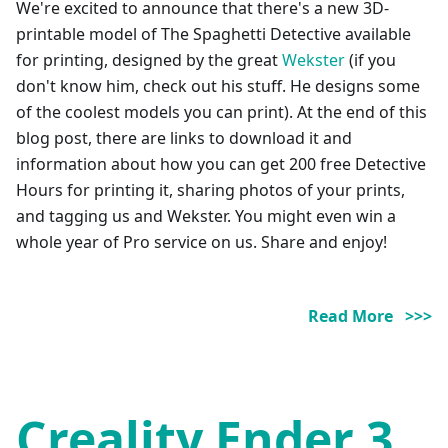
We're excited to announce that there's a new 3D-
printable model of The Spaghetti Detective available
for printing, designed by the great
Wekster
(if you
don't know him, check out his stuff. He designs some
of the coolest models you can print). At the end of this
blog post, there are links to download it and
information about how you can get 200 free Detective
Hours for printing it, sharing photos of your prints,
and tagging us and Wekster. You might even win a
whole year of Pro service on us. Share and enjoy!
Read More >>>
Creality Ender 3