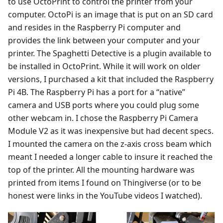
to use OctoPrint to control the printer from your
computer. OctoPi is an image that is put on an SD card
and resides in the Raspberry Pi computer and
provides the link between your computer and your
printer. The Spaghetti Detective is a plugin available to
be installed in OctoPrint. While it will work on older
versions, I purchased a kit that included the Raspberry
Pi 4B. The Raspberry Pi has a port for a “native”
camera and USB ports where you could plug some
other webcam in. I chose the Raspberry Pi Camera
Module V2 as it was inexpensive but had decent specs.
I mounted the camera on the z-axis cross beam which
meant I needed a longer cable to insure it reached the
top of the printer. All the mounting hardware was
printed from items I found on Thingiverse (or to be
honest were links in the YouTube videos I watched).