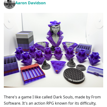
Aaron Davidson
There's a game I like called Dark Souls, made by From
Software. It's an action RPG known for its difficulty,