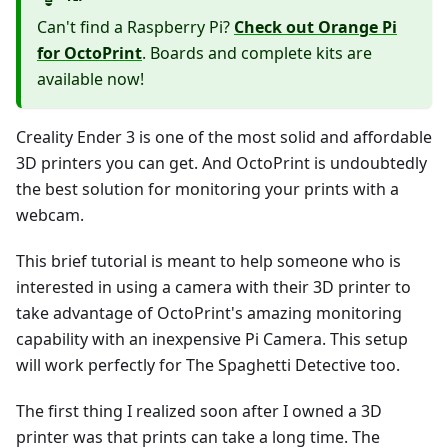
Can't find a Raspberry Pi?
Check out Orange Pi
for OctoPrint
. Boards and complete kits are
available now!
Creality Ender 3 is one of the most solid and affordable
3D printers you can get. And OctoPrint is undoubtedly
the best solution for monitoring your prints with a
webcam.
This brief tutorial is meant to help someone who is
interested in using a camera with their 3D printer to
take advantage of OctoPrint's amazing monitoring
capability with an inexpensive Pi Camera. This setup
will work perfectly for The Spaghetti Detective too.
The first thing I realized soon after I owned a 3D
printer was that prints can take a long time. The