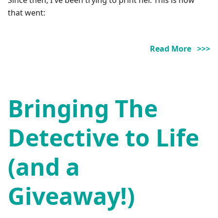
that went:
Read More >>>
Bringing The
Detective to Life
(and a
Giveaway!)