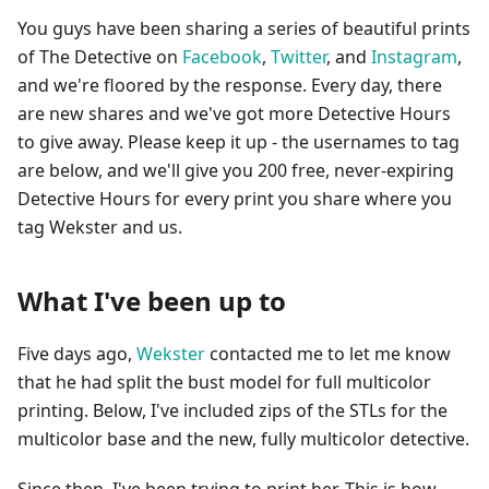
You guys have been sharing a series of beautiful prints
of The Detective on
Facebook
,
Twitter
, and
Instagram
,
and we're floored by the response. Every day, there
are new shares and we've got more Detective Hours
to give away. Please keep it up - the usernames to tag
are below, and we'll give you 200 free, never-expiring
Detective Hours for every print you share where you
tag Wekster and us.
What I've been up to
Five days ago,
Wekster
contacted me to let me know
that he had split the bust model for full multicolor
printing. Below, I've included zips of the STLs for the
multicolor base and the new, fully multicolor detective.
Since then, I've been trying to print her. This is how