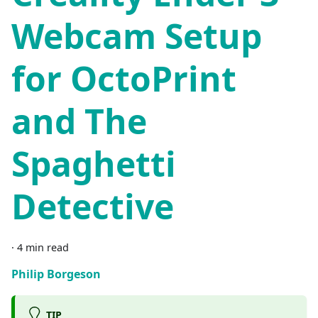
Webcam Setup
for OctoPrint
and The
Spaghetti
Detective
·
4 min read
Philip Borgeson
TIP