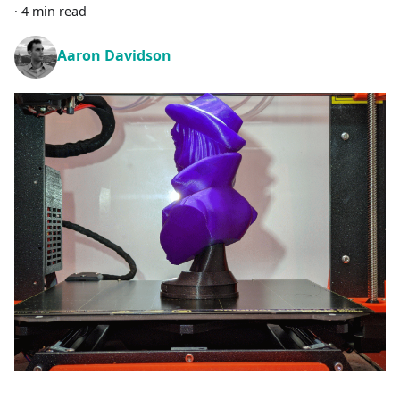
·
4 min read
Aaron Davidson