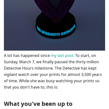
A lot has happened since
my last post
. To start, on
Sunday, March 7, we finally passed the thirty million
Detective Hours milestone. The Detective has kept
vigilant watch over your prints for almost 3,500 years
of time. While she was busy watching your prints so
that you don't have to, this is:
What you've been up to