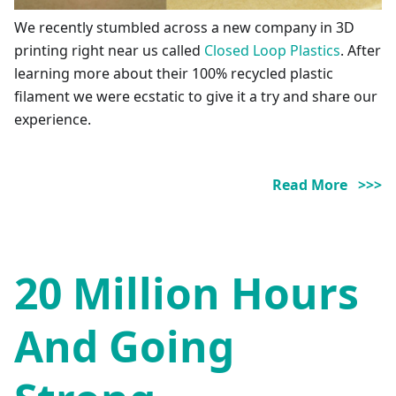
We recently stumbled across a new company in 3D
printing right near us called
Closed Loop Plastics
. After
learning more about their 100% recycled plastic
filament we were ecstatic to give it a try and share our
experience.
Read More >>>
20 Million Hours
And Going