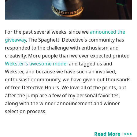
For the past several weeks, since we
announced the
giveaway
, The Spaghetti Detective's community has
responded to the challenge with enthusiasm and
creativity. More people than we ever expected printed
Wekster's awesome model
and tagged us and
Wekster, and because we have such an involved,
enthusiastic community, we have given out thousands
of free Detective Hours. We love all of the prints, but
after the jump are a few of my personal favorites,
along with the winner announcement and winner
selection process.
Read More >>>