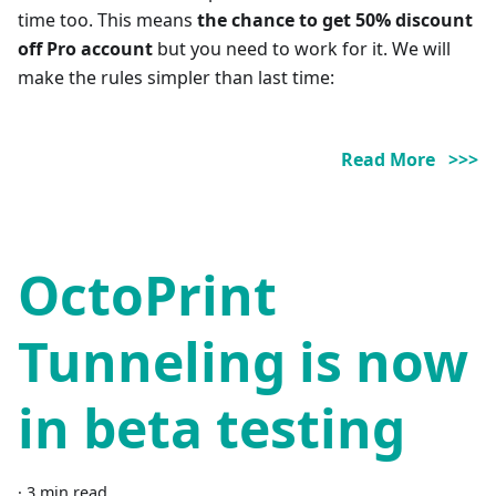
time too. This means
the chance to get 50% discount
off Pro account
but you need to work for it. We will
make the rules simpler than last time:
Read More >>>
OctoPrint
Tunneling is now
in beta testing
·
3 min read