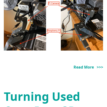
Read More >>>
Turning Used