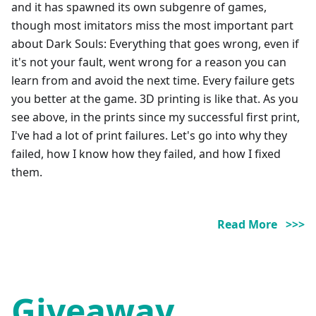
and it has spawned its own subgenre of games,
though most imitators miss the most important part
about Dark Souls: Everything that goes wrong, even if
it's not your fault, went wrong for a reason you can
learn from and avoid the next time. Every failure gets
you better at the game. 3D printing is like that. As you
see above, in the prints since my successful first print,
I've had a lot of print failures. Let's go into why they
failed, how I know how they failed, and how I fixed
them.
Read More >>>
Giveaway