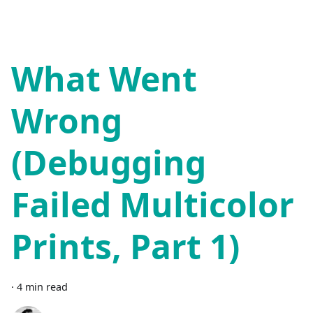
What Went
Wrong
(Debugging
Failed Multicolor
Prints, Part 1)
·
4 min read