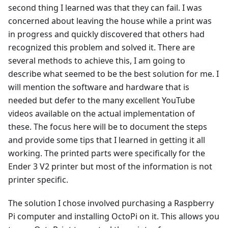
second thing I learned was that they can fail. I was
concerned about leaving the house while a print was
in progress and quickly discovered that others had
recognized this problem and solved it. There are
several methods to achieve this, I am going to
describe what seemed to be the best solution for me. I
will mention the software and hardware that is
needed but defer to the many excellent YouTube
videos available on the actual implementation of
these. The focus here will be to document the steps
and provide some tips that I learned in getting it all
working. The printed parts were specifically for the
Ender 3 V2 printer but most of the information is not
printer specific.
The solution I chose involved purchasing a Raspberry
Pi computer and installing OctoPi on it. This allows you