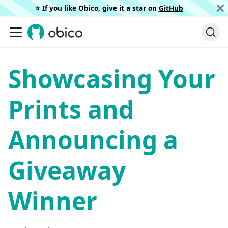
⭐️ If you like Obico, give it a star on
GitHub
Showcasing Your
Prints and
Announcing a
Giveaway
Winner