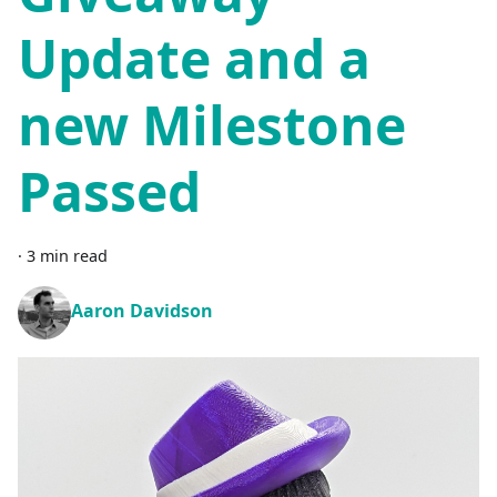
Update and a
new Milestone
Passed
·
3 min read
Aaron Davidson