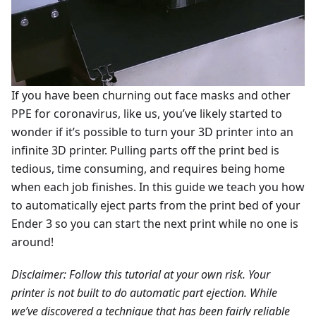
If you have been churning out face masks and other
PPE for coronavirus, like us, you’ve likely started to
wonder if it’s possible to turn your 3D printer into an
infinite 3D printer. Pulling parts off the print bed is
tedious, time consuming, and requires being home
when each job finishes. In this guide we teach you how
to automatically eject parts from the print bed of your
Ender 3 so you can start the next print while no one is
around!
Disclaimer: Follow this tutorial at your own risk. Your
printer is not built to do automatic part ejection. While
we’ve discovered a technique that has been fairly reliable