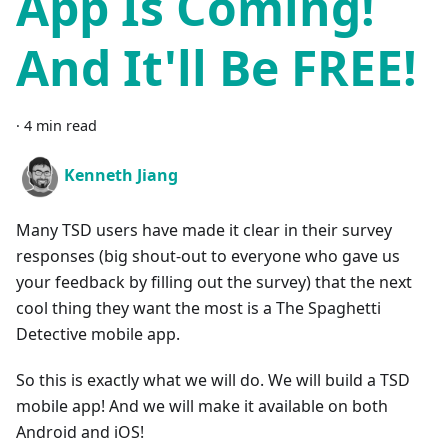
App Is Coming!
And It'll Be FREE!
·
4 min read
Kenneth Jiang
Many TSD users have made it clear in their survey
responses (big shout-out to everyone who gave us
your feedback by filling out the survey) that the next
cool thing they want the most is a The Spaghetti
Detective mobile app.
So this is exactly what we will do. We will build a TSD
mobile app! And we will make it available on both
Android and iOS!