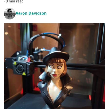
·
3 min read
Aaron Davidson