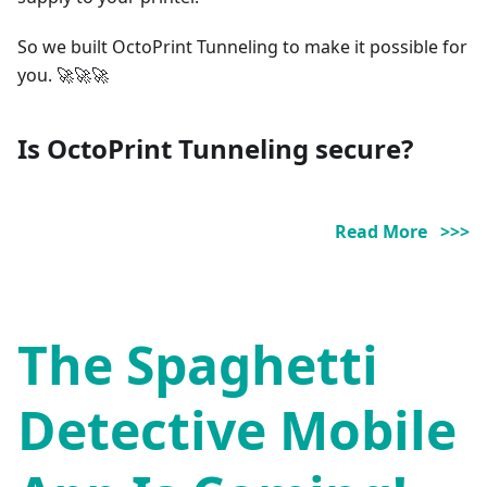
So we built OctoPrint Tunneling to make it possible for
you. 🚀🚀🚀
Is OctoPrint Tunneling secure?
Read More >>>
The Spaghetti
Detective Mobile