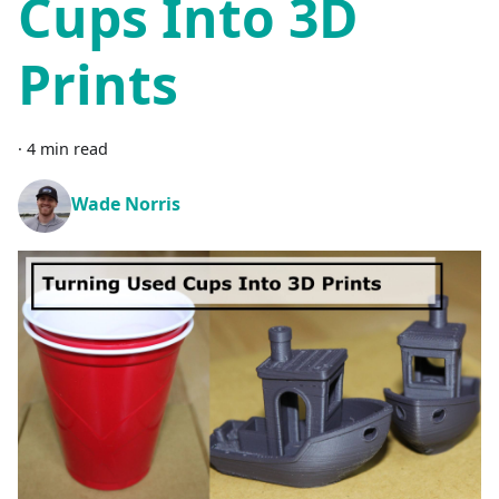
Cups Into 3D
Prints
·
4 min read
Wade Norris