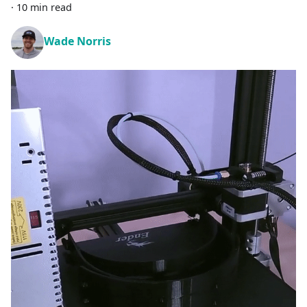
·
10 min read
Wade Norris