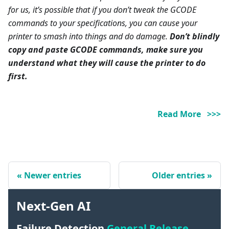
for us, it’s possible that if you don’t tweak the GCODE
commands to your specifications, you can cause your
printer to smash into things and do damage.
Don’t blindly
copy and paste GCODE commands, make sure you
understand what they will cause the printer to do
first.
Read More >>>
Newer entries
Older entries
Next-Gen AI
Failure Detection
General Release