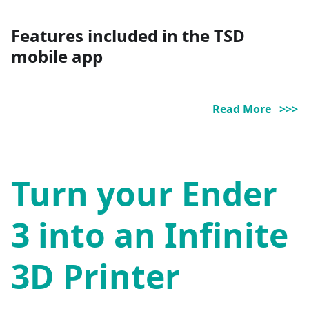
Features included in the TSD
mobile app
Read More >>>
Turn your Ender
3 into an Infinite
3D Printer