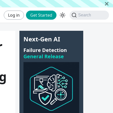
Log in
Get Started
Search
Next-Gen AI
r
Failure Detection
General Release
ng