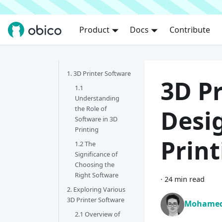
Product
Docs
Contribute
1. 3D Printer Software
3D Pr
1.1
Understanding
the Role of
Desig
Software in 3D
Printing
Prin
1.2 The
Significance of
Choosing the
Right Software
·
24 min read
2. Exploring Various
3D Printer Software
Mohamed
2.1 Overview of