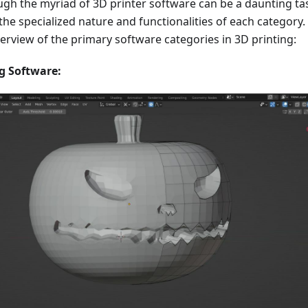
gh the myriad of 3D printer software can be a daunting ta
 the specialized nature and functionalities of each category.
verview of the primary software categories in 3D printing:
g Software: