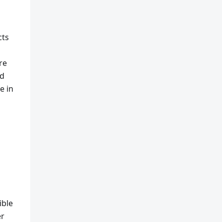
cts
re
nd
e in
ible
er