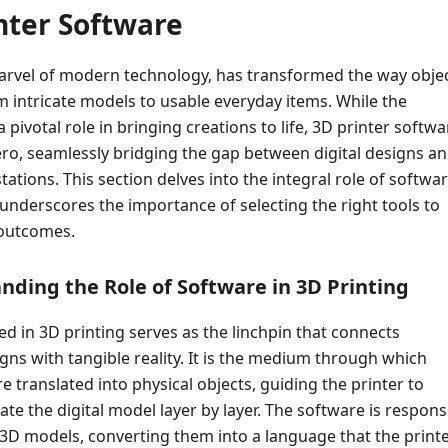
inter Software
marvel of modern technology, has transformed the way obje
m intricate models to usable everyday items. While the
 pivotal role in bringing creations to life, 3D printer softwa
ro, seamlessly bridging the gap between digital designs a
tations. This section delves into the integral role of softwar
underscores the importance of selecting the right tools to
 outcomes.
nding the Role of Software in 3D Printing
d in 3D printing serves as the linchpin that connects
gns with tangible reality. It is the medium through which
re translated into physical objects, guiding the printer to
ate the digital model layer by layer. The software is respons
 3D models, converting them into a language that the print