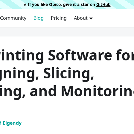
⭐️ If you like Obico, give it a star on
GitHub
Community
Blog
Pricing
About
inting Software fo
ning, Slicing,
ting, and Monitori
 Elgendy