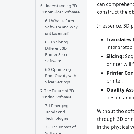
can comprehend,
6. Understanding 3D
construct the ob
Printer Slicer Software
6.1 What is Slicer
In essence, 3D p
Software and Why
is it Essential?
Translates 
6.2 Exploring
interpretabl
Different 3D
Printer Slicer
Slicing:
Segm
Software
printer will 
6.3 Optimizing
Printer Con
Print Quality with
printer.
Slicer Settings
Quality As
7. The Future of 3D
design and 
Printing Software
7.1 Emerging
Without the soft
Trends and
Technologies
through 3D print
in the physical w
7.2 The Impact of
Software