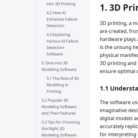
into 3D Printing
1. 3D Pr
4.2 How AI
Enhances Failure
3D printing, a 
Detection
are created, fro
4.3 Exploring
hardware plays a
Various AI Failure
is the unsung he
Detection
Software
physical manifes
3D printing and 
5. Dive into 3D
Modeling Software
ensure optimal
5.1 The Role of 3D
Modeling in
1.1 Understa
Printing
5.2 Popular 3D
The software use
Modeling Software
imaginative desi
and Their Features
digital models a
5.3 Tips for Choosing
accurately replic
the Right 3D
for interpreting
Modeling Software