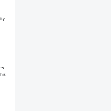
ity
cts
This