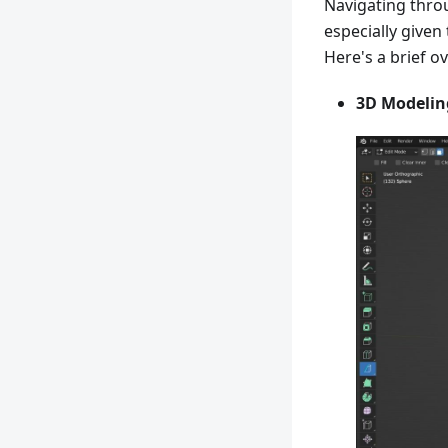
Navigating throu
especially given
Here's a brief o
3D Modelin