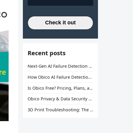
Check it out
Recent posts
Next-Gen AI Failure Detection Is Here: General Release
How Obico AI Failure Detection Works
Is Obico Free? Pricing, Plans, and What You Actually Get
Obico Privacy & Data Security Explained
3D Print Troubleshooting: The Ultimate Guide to Fix Every Common Problem [2026]