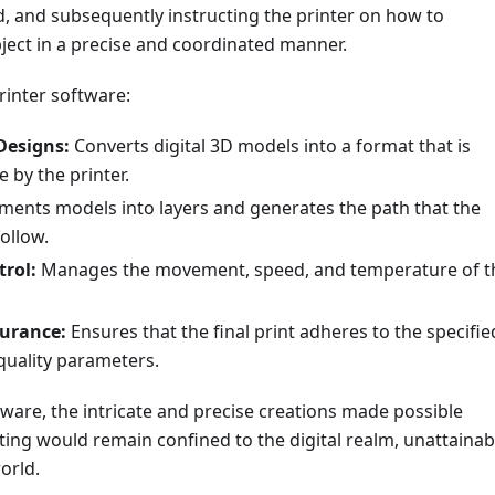
 and subsequently instructing the printer on how to
ject in a precise and coordinated manner.
rinter software:
Designs:
Converts digital 3D models into a format that is
e by the printer.
ents models into layers and generates the path that the
follow.
trol:
Manages the movement, speed, and temperature of t
surance:
Ensures that the final print adheres to the specifie
quality parameters.
ware, the intricate and precise creations made possible
ing would remain confined to the digital realm, unattainab
orld.