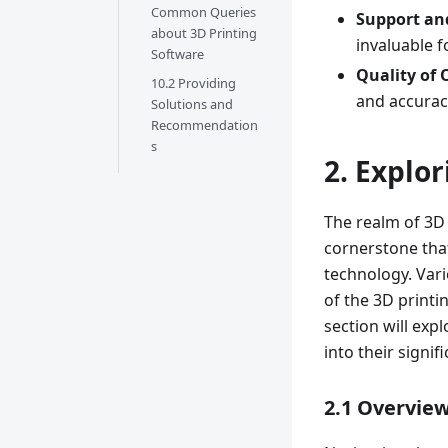
Common Queries
Support a
about 3D Printing
invaluable f
Software
Quality of 
10.2 Providing
and accuracy
Solutions and
Recommendation
s
2. Explo
The realm of 3D 
cornerstone that
technology. Vari
of the 3D printi
section will exp
into their signif
2.1 Overview