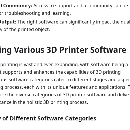
nd Community:
Access to support and a community can be
or troubleshooting and learning.
Output:
The right software can significantly impact the qual
 of the printed object.
ring Various 3D Printer Software
printing is vast and ever-expanding, with software being a
 supports and enhances the capabilities of 3D printing
ous software categories cater to different stages and aspe
ng process, each with its unique features and applications. 
lore the diverse categories of 3D printer software and delve
icance in the holistic 3D printing process.
 of Different Software Categories