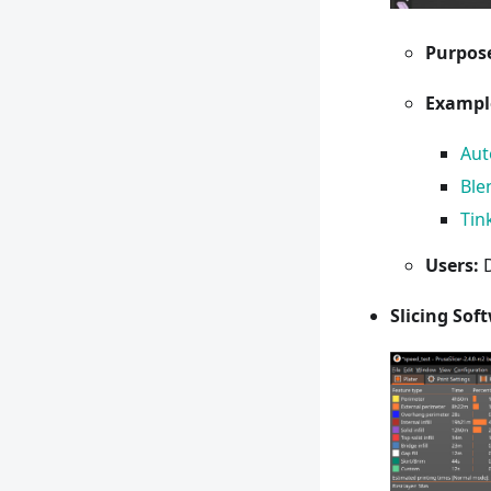
Purpos
Exampl
Au
Ble
Tin
Users:
D
Slicing Sof