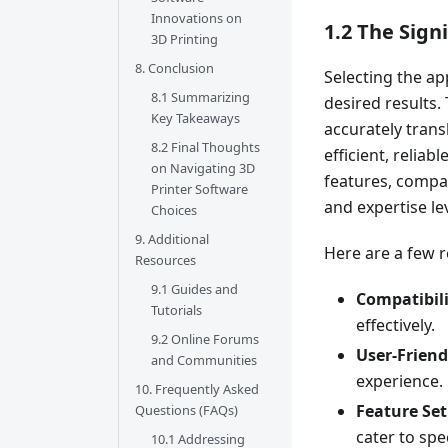
Innovations on
1.2 The Sign
3D Printing
8. Conclusion
Selecting the ap
8.1 Summarizing
desired results.
Key Takeaways
accurately trans
8.2 Final Thoughts
efficient, reliab
on Navigating 3D
features, compat
Printer Software
and expertise lev
Choices
9. Additional
Here are a few r
Resources
9.1 Guides and
Compatibili
Tutorials
effectively.
9.2 Online Forums
User-Friend
and Communities
experience.
10. Frequently Asked
Feature Set
Questions (FAQs)
cater to spe
10.1 Addressing