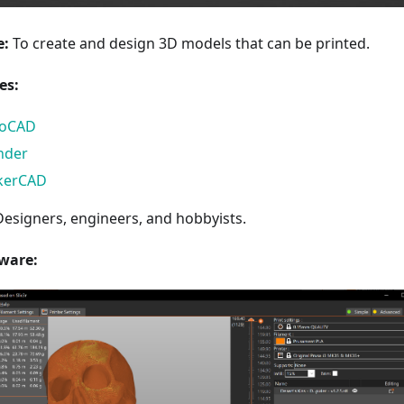
e:
To create and design 3D models that can be printed.
es:
toCAD
nder
kerCAD
esigners, engineers, and hobbyists.
tware: