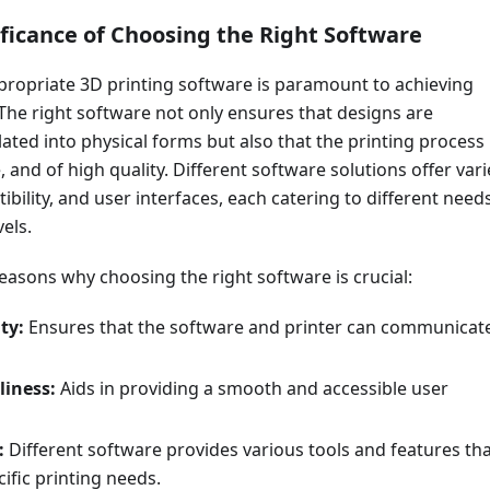
ificance of Choosing the Right Software
propriate 3D printing software is paramount to achieving
 The right software not only ensures that designs are
lated into physical forms but also that the printing process 
le, and of high quality. Different software solutions offer var
ibility, and user interfaces, each catering to different need
els.
easons why choosing the right software is crucial:
ty:
Ensures that the software and printer can communicat
liness:
Aids in providing a smooth and accessible user
:
Different software provides various tools and features th
cific printing needs.