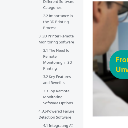
Different Software
Categories
2.2 Importance in
the 3D Printing
Process
3. 3D Printer Remote
Monitoring Software
3.1 The Need for
Remote
Monitoring in 3D
Printing
3.2 Key Features
and Benefits
3.3 Top Remote
Monitoring
Software Options
4. AI-Powered Failure
Detection Software
4.1 Integrating AI