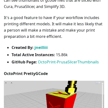
can see thumbnails of gcode files that are sliced with
Cura, PrusaSlicer, and Simplify 3D.
It's a good feature to have if your workflow includes
printing different models. It will make it less likely that
a person will make a mistake and make your print
preparation a bit more efficient.
Created By:
jneilliii
Total Active Instances:
15.86k
GitHub Page:
OctoPrint-PrusaSlicerThumbnails
OctoPrint PrettyGCode