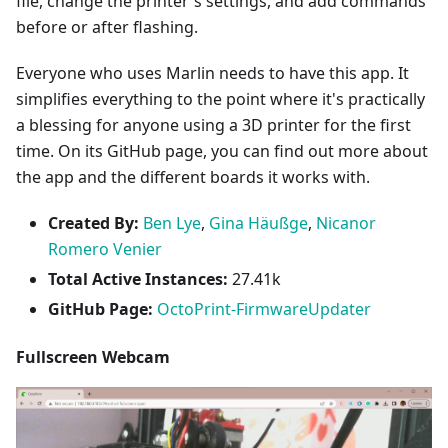
file, change the printer's settings, and add commands
before or after flashing.
Everyone who uses Marlin needs to have this app. It
simplifies everything to the point where it's practically
a blessing for anyone using a 3D printer for the first
time. On its GitHub page, you can find out more about
the app and the different boards it works with.
Created By:
Ben Lye
,
Gina Häußge
,
Nicanor
Romero Venier
Total Active Instances:
27.41k
GitHub Page:
OctoPrint-FirmwareUpdater
Fullscreen Webcam