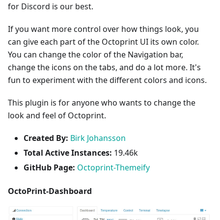
for Discord is our best.
If you want more control over how things look, you
can give each part of the Octoprint UI its own color.
You can change the color of the Navigation bar,
change the icons on the tabs, and do a lot more. It's
fun to experiment with the different colors and icons.
This plugin is for anyone who wants to change the
look and feel of Octoprint.
Created By:
Birk Johansson
Total Active Instances:
19.46k
GitHub Page:
Octoprint-Themeify
OctoPrint-Dashboard