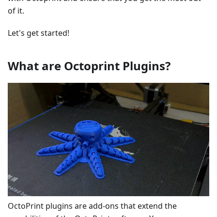
of it.
Let's get started!
What are Octoprint Plugins?
OctoPrint plugins are add-ons that extend the