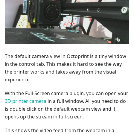
The default camera view in Octoprint is a tiny window
in the control tab. This makes it hard to see the way
the printer works and takes away from the visual
experience.
With the Full-Screen camera plugin, you can open your
3D printer camera
in a full window. All you need to do
is double click on the default webcam view and it
opens up the stream in full-screen.
This shows the video feed from the webcam in a