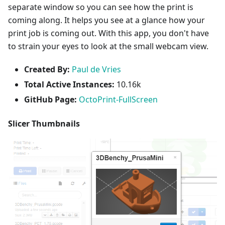
separate window so you can see how the print is
coming along. It helps you see at a glance how your
print job is coming out. With this app, you don't have
to strain your eyes to look at the small webcam view.
Created By:
Paul de Vries
Total Active Instances:
10.16k
GitHub Page:
OctoPrint-FullScreen
Slicer Thumbnails