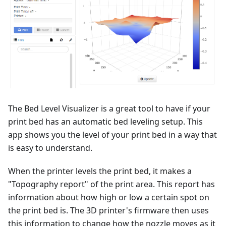
The Bed Level Visualizer is a great tool to have if your
print bed has an automatic bed leveling setup. This
app shows you the level of your print bed in a way that
is easy to understand.
When the printer levels the print bed, it makes a
"Topography report" of the print area. This report has
information about how high or low a certain spot on
the print bed is. The 3D printer's firmware then uses
this information to change how the nozzle moves as it