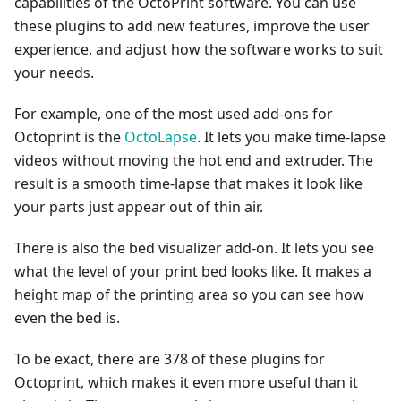
capabilities of the OctoPrint software. You can use
these plugins to add new features, improve the user
experience, and adjust how the software works to suit
your needs.
For example, one of the most used add-ons for
Octoprint is the
OctoLapse
. It lets you make time-lapse
videos without moving the hot end and extruder. The
result is a smooth time-lapse that makes it look like
your parts just appear out of thin air.
There is also the bed visualizer add-on. It lets you see
what the level of your print bed looks like. It makes a
height map of the printing area so you can see how
even the bed is.
To be exact, there are 378 of these plugins for
Octoprint, which makes it even more useful than it