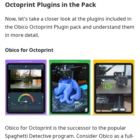
Octoprint Plugins in the Pack
Now, let's take a closer look at the plugins included in
the Obico Octoprint Plugin pack and understand them
in more detail.
Obico for Octoprint
Obico for Octoprint is the successor to the popular
Spaghetti Detective program. Consider Obico as a full-