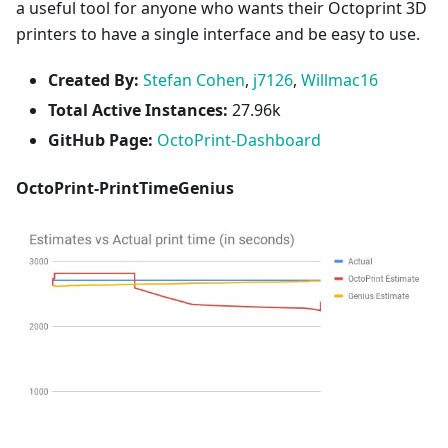
a useful tool for anyone who wants their Octoprint 3D
printers to have a single interface and be easy to use.
Created By:
Stefan Cohen
,
j7126
,
Willmac16
Total Active Instances:
27.96k
GitHub Page:
OctoPrint-Dashboard
OctoPrint-PrintTimeGenius