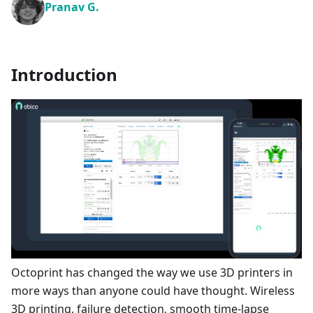
Pranav G.
Introduction
Octoprint has changed the way we use 3D printers in
more ways than anyone could have thought. Wireless
3D printing, failure detection, smooth time-lapse