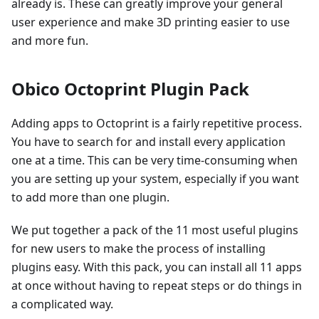
already is. These can greatly improve your general
user experience and make 3D printing easier to use
and more fun.
Obico Octoprint Plugin Pack
Adding apps to Octoprint is a fairly repetitive process.
You have to search for and install every application
one at a time. This can be very time-consuming when
you are setting up your system, especially if you want
to add more than one plugin.
We put together a pack of the 11 most useful plugins
for new users to make the process of installing
plugins easy. With this pack, you can install all 11 apps
at once without having to repeat steps or do things in
a complicated way.