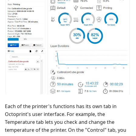
Each of the printer's functions has its own tab in
Octoprint's user interface. For example, the
Temperature tab lets you check and change the
temperature of the printer. On the "Control" tab, you