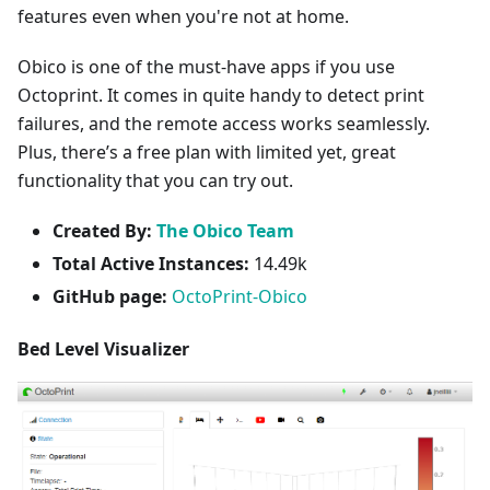
features even when you're not at home.
Obico is one of the must-have apps if you use
Octoprint. It comes in quite handy to detect print
failures, and the remote access works seamlessly.
Plus, there’s a free plan with limited yet, great
functionality that you can try out.
Created By:
The Obico Team
Total Active Instances:
14.49k
GitHub page:
OctoPrint-Obico
Bed Level Visualizer