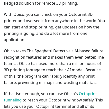
fledged solution for remote 3D printing.
With Obico, you can check on your Octoprint 3D
printer and oversee it from anywhere in the world. You
can start and stop printing, get updates on how the
printing is going, and do a lot more from one
application.
Obico takes The Spaghetti Detective's AI-based failure
recognition features and makes them even better. The
team at Obico has used more than a million hours of
3D printing footage to teach their AI model. Because
of this, the program can rapidly identify any print
failure, preventing mishaps and wasting materials.
If that isn't enough, you can use Obico's
Octoprint
tunneling
to reach your Octoprint window safely. This
lets you use your Octoprint terminal and all of its