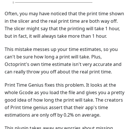
Often, you may have noticed that the print time shown
in the slicer and the real print time are both way off.
The slicer might say that the printing will take 1 hour,
but in fact, it will always take more than 1 hour.
This mistake messes up your time estimates, so you
can't be sure how long a print will take. Plus,
Octoprint's own time estimate isn't very accurate and
can really throw you off about the real print time.
Print Time Genius fixes this problem. It looks at the
whole Gcode as you load the file and gives you a pretty
good idea of how long the print will take. The creators
of Print time genius assert that their app's time
estimations are only off by 0.2% on average.
This plugin takes away any worries about missing