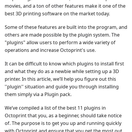
movies, and a ton of other features make it one of the
best 3D printing software on the market today.
Some of these features are built into the program, and
others are made possible by the plugin system. The
"plugins" allow users to perform a wide variety of
operations and increase Octoprint's use.
It can be difficult to know which plugins to install first
and what they do as a newbie while setting up a 3D
printer. In this article, we’ll help you figure out this
''plugin'' situation and guide you through installing
them simply via a Plugin pack.
We’ve compiled a list of the best 11 plugins in
Octoprint that you, as a beginner, should take notice
of. The purpose is to get you up and running quickly
with Octoprint and ensure that you get the most out