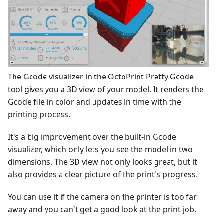
The Gcode visualizer in the OctoPrint Pretty Gcode
tool gives you a 3D view of your model. It renders the
Gcode file in color and updates in time with the
printing process.
It's a big improvement over the built-in Gcode
visualizer, which only lets you see the model in two
dimensions. The 3D view not only looks great, but it
also provides a clear picture of the print's progress.
You can use it if the camera on the printer is too far
away and you can't get a good look at the print job.