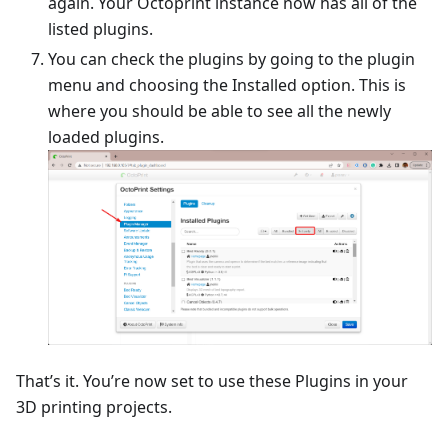
again. Your Octoprint instance now has all of the
listed plugins.
You can check the plugins by going to the plugin
menu and choosing the Installed option. This is
where you should be able to see all the newly
loaded plugins.
That’s it. You’re now set to use these Plugins in your
3D printing projects.