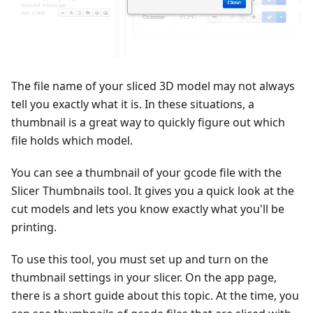
The file name of your sliced 3D model may not always
tell you exactly what it is. In these situations, a
thumbnail is a great way to quickly figure out which
file holds which model.
You can see a thumbnail of your gcode file with the
Slicer Thumbnails tool. It gives you a quick look at the
cut models and lets you know exactly what you'll be
printing.
To use this tool, you must set up and turn on the
thumbnail settings in your slicer. On the app page,
there is a short guide about this topic. At the time, you