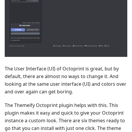
The User Interface (UI) of Octoprint is great, but by
default, there are almost no ways to change it. And
looking at the same user interface (UI) and colors over
and over again can get boring.
The Themeify Octoprint plugin helps with this. This
plugin makes it easy and quick to give your Octoprint
instance a custom look. There are six themes ready to
go that you can install with just one click. The theme