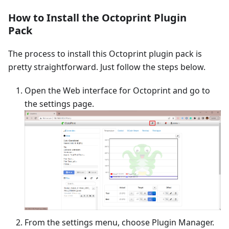
How to Install the Octoprint Plugin
Pack
The process to install this Octoprint plugin pack is
pretty straightforward. Just follow the steps below.
Open the Web interface for Octoprint and go to
the settings page.
From the settings menu, choose Plugin Manager.