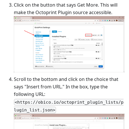
Click on the button that says Get More. This will
make the Octoprint Plugin source accessible.
Scroll to the bottom and click on the choice that
says "Insert from URL." In the box, type the
following URL:
<https://obico.io/octoprint_plugin_lists/p
lugin_list.json>