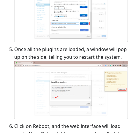
Once all the plugins are loaded, a window will pop
up on the side, telling you to restart the system.
Click on Reboot, and the web interface will load