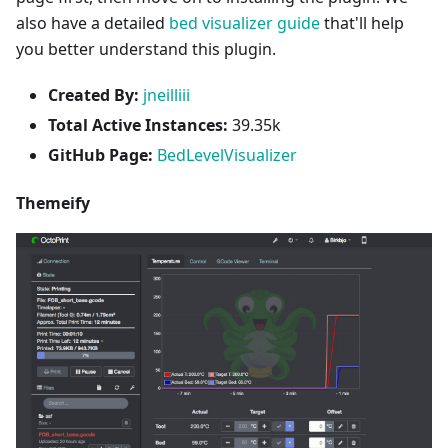
also have a detailed
bed visualizer guide
that'll help
you better understand this plugin.
Created By:
jneilliii
Total Active Instances:
39.35k
GitHub Page:
BedLevelVisualizer
Themeify