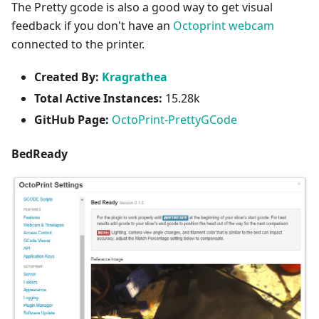
The Pretty gcode is also a good way to get visual
feedback if you don't have an
Octoprint webcam
connected to the printer.
Created By:
Kragrathea
Total Active Instances:
15.28k
GitHub Page:
OctoPrint-PrettyGCode
BedReady