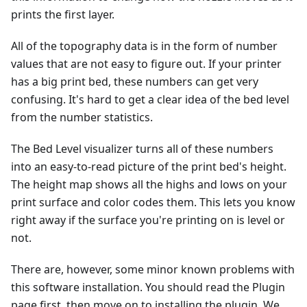
prints the first layer.
All of the topography data is in the form of number
values that are not easy to figure out. If your printer
has a big print bed, these numbers can get very
confusing. It's hard to get a clear idea of the bed level
from the number statistics.
The Bed Level visualizer turns all of these numbers
into an easy-to-read picture of the print bed's height.
The height map shows all the highs and lows on your
print surface and color codes them. This lets you know
right away if the surface you're printing on is level or
not.
There are, however, some minor known problems with
this software installation. You should read the Plugin
page first, then move on to installing the plugin. We