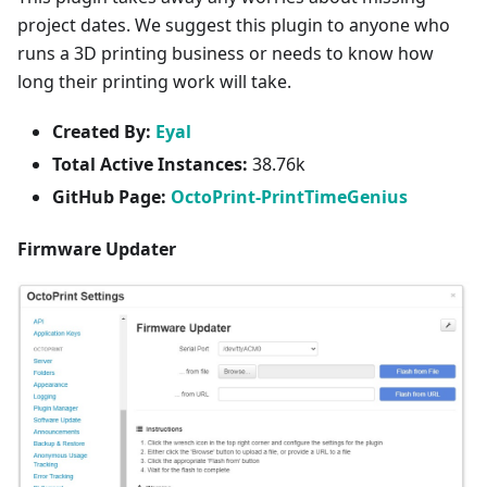
project dates. We suggest this plugin to anyone who
runs a 3D printing business or needs to know how
long their printing work will take.
Created By:
Eyal
Total Active Instances:
38.76k
GitHub Page:
OctoPrint-PrintTimeGenius
Firmware Updater