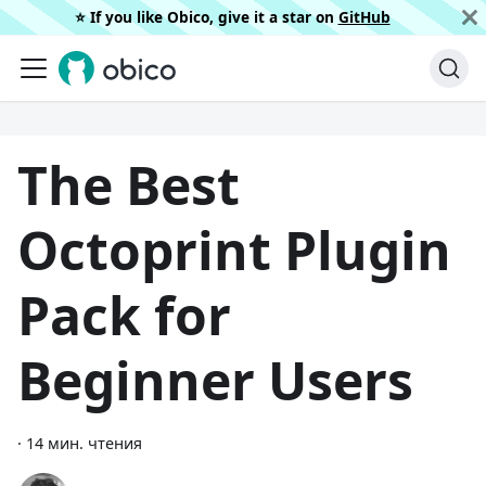
⭐️ If you like Obico, give it a star on
GitHub
The Best
Octoprint Plugin
Pack for
Beginner Users
·
14 мин. чтения