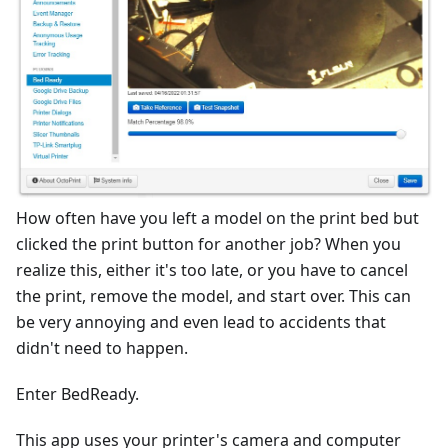
How often have you left a model on the print bed but
clicked the print button for another job? When you
realize this, either it's too late, or you have to cancel
the print, remove the model, and start over. This can
be very annoying and even lead to accidents that
didn't need to happen.
Enter BedReady.
This app uses your printer's camera and computer