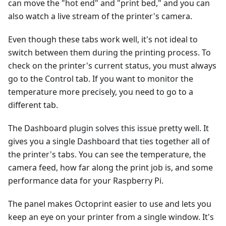
can move the "hot end" and "print bed," and you can
also watch a live stream of the printer's camera.
Even though these tabs work well, it's not ideal to
switch between them during the printing process. To
check on the printer's current status, you must always
go to the Control tab. If you want to monitor the
temperature more precisely, you need to go to a
different tab.
The Dashboard plugin solves this issue pretty well. It
gives you a single Dashboard that ties together all of
the printer's tabs. You can see the temperature, the
camera feed, how far along the print job is, and some
performance data for your Raspberry Pi.
The panel makes Octoprint easier to use and lets you
keep an eye on your printer from a single window. It's