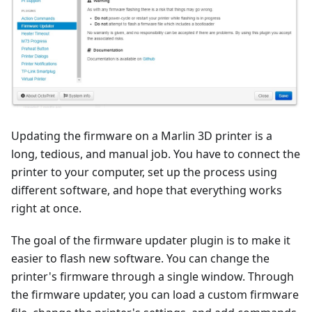
Updating the firmware on a Marlin 3D printer is a
long, tedious, and manual job. You have to connect the
printer to your computer, set up the process using
different software, and hope that everything works
right at once.
The goal of the firmware updater plugin is to make it
easier to flash new software. You can change the
printer's firmware through a single window. Through
the firmware updater, you can load a custom firmware