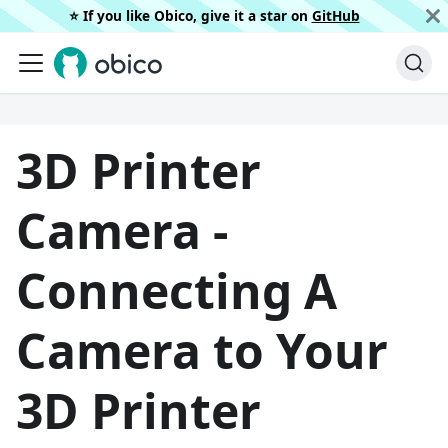
⭐️ If you like Obico, give it a star on
GitHub
3D Printer
Camera -
Connecting A
Camera to Your
3D Printer