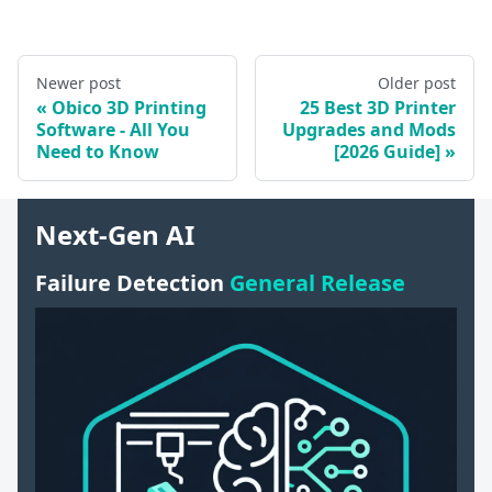
Newer post
Older post
Obico 3D Printing
25 Best 3D Printer
Software - All You
Upgrades and Mods
Need to Know
[2026 Guide]
Next-Gen AI
Failure Detection
General Release