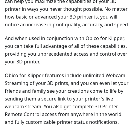
can help you maximize the capabilities of your 3D
printer in ways you never thought possible. No matter
how basic or advanced your 3D printer is, you will
notice an increase in print quality, accuracy, and speed.
And when used in conjunction with Obico for Klipper,
you can take full advantage of all of these capabilities,
providing you unprecedented access and control over
your 3D printer.
Obico for Klipper features include unlimited Webcam
Streaming of your 3D prints, and you can even let your
friends and family see your creations come to life by
sending them a secure link to your printer's live
webcam stream. You also get complete 3D Printer
Remote Control access from anywhere in the world
and fully customizable printer status notifications.