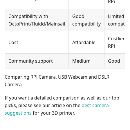
RPi
Compatibility with
Good
Limited
OctoPrint/Fluidd/Mainsail
compatibility
compatibil
Costlier t
Cost
Affordable
RPi
Community support
Medium
Good
Comparing RPi Camera, USB Webcam and DSLR
Camera
If you want a detailed comparison as well as our top
picks, please see our article on the
best camera
suggestions
for your 3D printer.