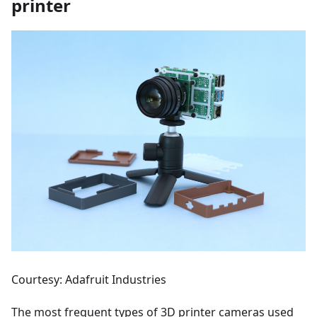
printer
Courtesy: Adafruit Industries
The most frequent types of 3D printer cameras used