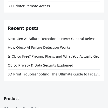
3D Printer Remote Access
Recent posts
Next-Gen AI Failure Detection Is Here: General Release
How Obico AI Failure Detection Works
Is Obico Free? Pricing, Plans, and What You Actually Get
Obico Privacy & Data Security Explained
3D Print Troubleshooting: The Ultimate Guide to Fix Every Common Problem [2026]
Product