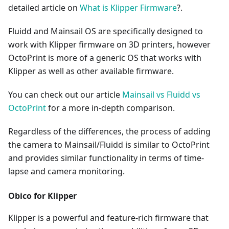
detailed article on
What is Klipper Firmware
?.
Fluidd and Mainsail OS are specifically designed to
work with Klipper firmware on 3D printers, however
OctoPrint is more of a generic OS that works with
Klipper as well as other available firmware.
You can check out our article
Mainsail vs Fluidd vs
OctoPrint
for a more in-depth comparison.
Regardless of the differences, the process of adding
the camera to Mainsail/Fluidd is similar to OctoPrint
and provides similar functionality in terms of time-
lapse and camera monitoring.
Obico for Klipper
Klipper is a powerful and feature-rich firmware that