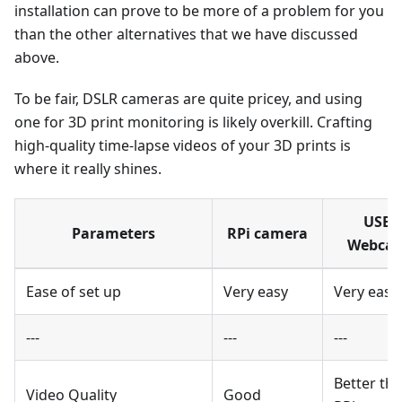
installation can prove to be more of a problem for you
than the other alternatives that we have discussed
above.
To be fair, DSLR cameras are quite pricey, and using
one for 3D print monitoring is likely overkill. Crafting
high-quality time-lapse videos of your 3D prints is
where it really shines.
USB
Parameters
RPi camera
Webca
Ease of set up
Very easy
Very easy
---
---
---
Better th
Video Quality
Good