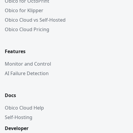
Obico for OctoPrint
Obico for Klipper
Obico Cloud vs Self-Hosted
Obico Cloud Pricing
Features
Monitor and Control
AI Failure Detection
Docs
Obico Cloud Help
Self-Hosting
Developer