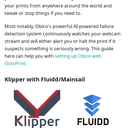
your prints from anywhere around the world and
tweak or stop things if you need to.
Most notably, Obico's powerful AI-powered failure
detection system continuously watches your webcam
stream and will either alert you or halt the print if it
suspects something is seriously wrong. This guide
here can help you with
setting up Obico with
OctoPrint.
Klipper with Fluidd/Mainsail