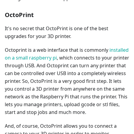
OctoPrint
It's no secret that OctoPrint is one of the best
upgrades for your 3D printer.
Octoprint is a web interface that is commonly
installed
on a small raspberry pi
, which connects to your printer
through USB. And Octoprint can turn any printer that
can be controlled over USB into a completely wireless
printer. So, OctoPrint is a very good first step. It lets
you control a 3D printer from anywhere on the same
network as the Raspberry Pi that runs the printer. This
lets you manage printers, upload gcode or stl files,
start and stop jobs and much more.
And, of course, OctoPrint allows you to connect a
camera to your 3D printer in order to monitor