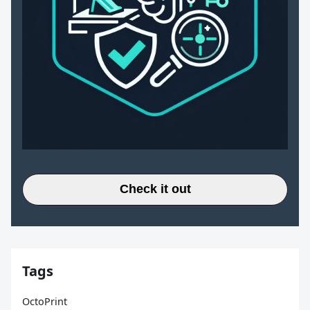
Check it out
Tags
OctoPrint