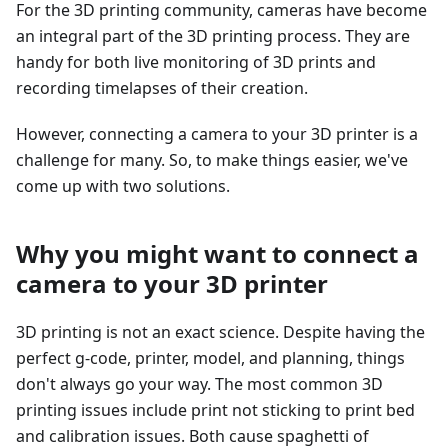
For the 3D printing community, cameras have become
an integral part of the 3D printing process. They are
handy for both live monitoring of 3D prints and
recording timelapses of their creation.
However, connecting a camera to your 3D printer is a
challenge for many. So, to make things easier, we've
come up with two solutions.
Why you might want to connect a
camera to your 3D printer
3D printing is not an exact science. Despite having the
perfect g-code, printer, model, and planning, things
don't always go your way. The most common 3D
printing issues include print not sticking to print bed
and calibration issues. Both cause spaghetti of