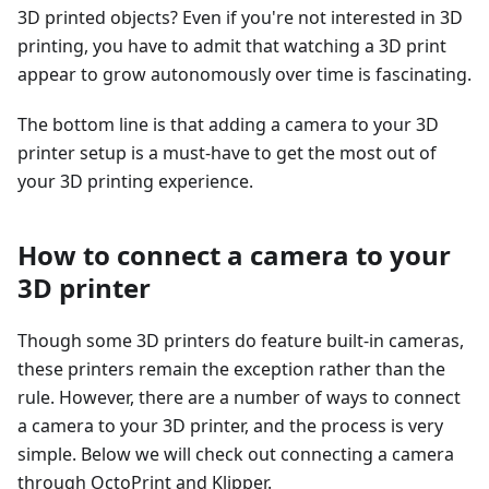
3D printed objects? Even if you're not interested in 3D
printing, you have to admit that watching a 3D print
appear to grow autonomously over time is fascinating.
The bottom line is that adding a camera to your 3D
printer setup is a must-have to get the most out of
your 3D printing experience.
How to connect a camera to your
3D printer
Though some 3D printers do feature built-in cameras,
these printers remain the exception rather than the
rule. However, there are a number of ways to connect
a camera to your 3D printer, and the process is very
simple. Below we will check out connecting a camera
through OctoPrint and Klipper.