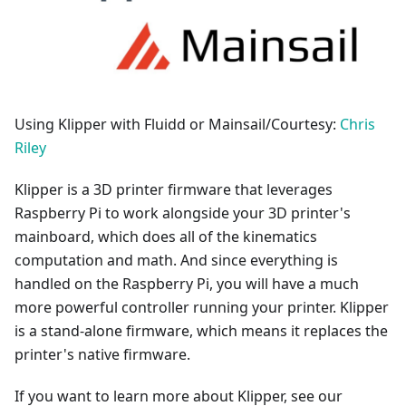
Using Klipper with Fluidd or Mainsail/Courtesy:
Chris
Riley
Klipper is a 3D printer firmware that leverages
Raspberry Pi to work alongside your 3D printer's
mainboard, which does all of the kinematics
computation and math. And since everything is
handled on the Raspberry Pi, you will have a much
more powerful controller running your printer. Klipper
is a stand-alone firmware, which means it replaces the
printer's native firmware.
If you want to learn more about Klipper, see our