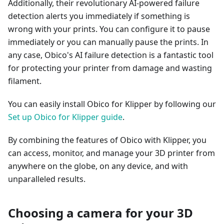
Additionally, their revolutionary AI-powered failure
detection alerts you immediately if something is
wrong with your prints. You can configure it to pause
immediately or you can manually pause the prints. In
any case, Obico's AI failure detection is a fantastic tool
for protecting your printer from damage and wasting
filament.
You can easily install Obico for Klipper by following our
Set up Obico for Klipper guide
.
By combining the features of Obico with Klipper, you
can access, monitor, and manage your 3D printer from
anywhere on the globe, on any device, and with
unparalleled results.
Choosing a camera for your 3D