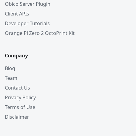
Obico Server Plugin
Client APIs
Developer Tutorials
Orange Pi Zero 2 OctoPrint Kit
Company
Blog
Team
Contact Us
Privacy Policy
Terms of Use
Disclaimer