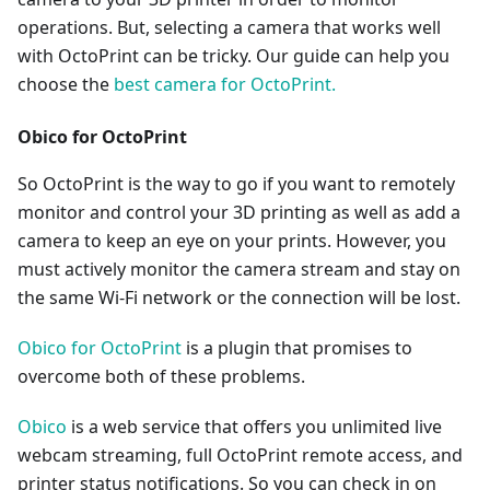
operations. But, selecting a camera that works well
with OctoPrint can be tricky. Our guide can help you
choose the
best camera for OctoPrint.
Obico for OctoPrint
So OctoPrint is the way to go if you want to remotely
monitor and control your 3D printing as well as add a
camera to keep an eye on your prints. However, you
must actively monitor the camera stream and stay on
the same Wi-Fi network or the connection will be lost.
Obico for OctoPrint
is a plugin that promises to
overcome both of these problems.
Obico
is a web service that offers you unlimited live
webcam streaming, full OctoPrint remote access, and
printer status notifications. So you can check in on