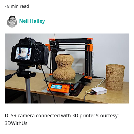
·
8 min read
Neil Hailey
DLSR camera connected with 3D printer/Courtesy:
3DWithUs