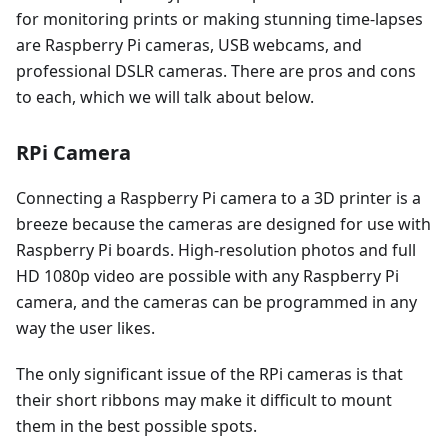
for monitoring prints or making stunning time-lapses
are Raspberry Pi cameras, USB webcams, and
professional DSLR cameras. There are pros and cons
to each, which we will talk about below.
RPi Camera
Connecting a Raspberry Pi camera to a 3D printer is a
breeze because the cameras are designed for use with
Raspberry Pi boards. High-resolution photos and full
HD 1080p video are possible with any Raspberry Pi
camera, and the cameras can be programmed in any
way the user likes.
The only significant issue of the RPi cameras is that
their short ribbons may make it difficult to mount
them in the best possible spots.