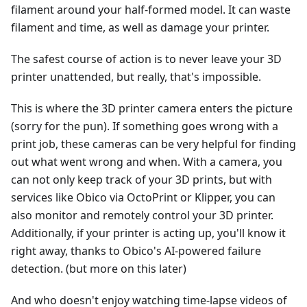
filament around your half-formed model. It can waste
filament and time, as well as damage your printer.
The safest course of action is to never leave your 3D
printer unattended, but really, that's impossible.
This is where the 3D printer camera enters the picture
(sorry for the pun). If something goes wrong with a
print job, these cameras can be very helpful for finding
out what went wrong and when. With a camera, you
can not only keep track of your 3D prints, but with
services like Obico via OctoPrint or Klipper, you can
also monitor and remotely control your 3D printer.
Additionally, if your printer is acting up, you'll know it
right away, thanks to Obico's AI-powered failure
detection. (but more on this later)
And who doesn't enjoy watching time-lapse videos of