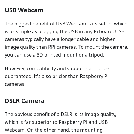
USB Webcam
The biggest benefit of USB Webcam is its setup, which
is as simple as plugging the USB in any Pi board. USB
cameras typically have a longer cable and higher
image quality than RPi cameras. To mount the camera,
you can use a 3D printed mount or a tripod.
However, compatibility and support cannot be
guaranteed. It's also pricier than Raspberry Pi
cameras.
DSLR Camera
The obvious benefit of a DSLR is its image quality,
which is far superior to Raspberry Pi and USB
Webcam. On the other hand, the mounting,