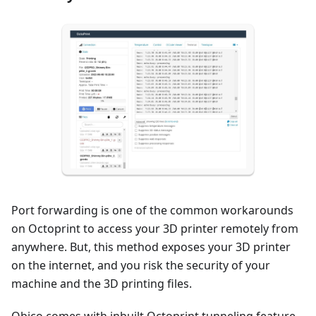
Port forwarding is one of the common workarounds
on Octoprint to access your 3D printer remotely from
anywhere. But, this method exposes your 3D printer
on the internet, and you risk the security of your
machine and the 3D printing files.