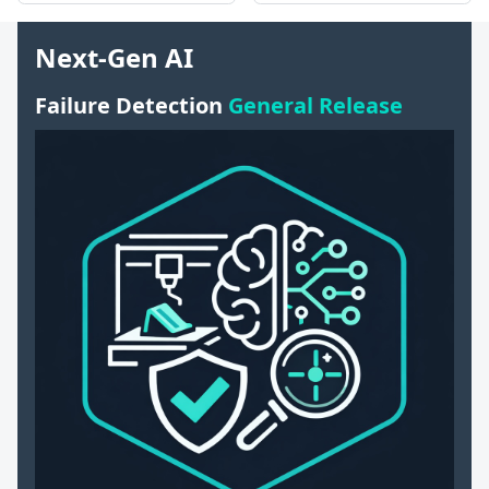
Next-Gen AI
Failure Detection
General Release