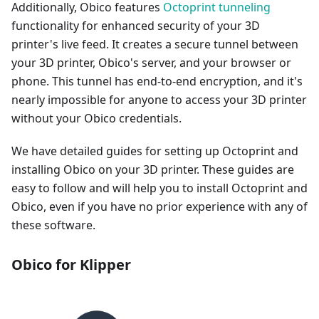
Additionally, Obico features
Octoprint tunneling
functionality for enhanced security of your 3D
printer's live feed. It creates a secure tunnel between
your 3D printer, Obico's server, and your browser or
phone. This tunnel has end-to-end encryption, and it's
nearly impossible for anyone to access your 3D printer
without your Obico credentials.
We have detailed guides for setting up Octoprint and
installing Obico on your 3D printer. These guides are
easy to follow and will help you to install Octoprint and
Obico, even if you have no prior experience with any of
these software.
Obico for Klipper