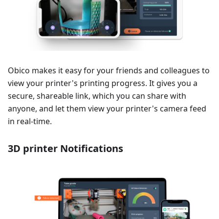
Obico makes it easy for your friends and colleagues to
view your printer's printing progress. It gives you a
secure, shareable link, which you can share with
anyone, and let them view your printer's camera feed
in real-time.
3D printer Notifications