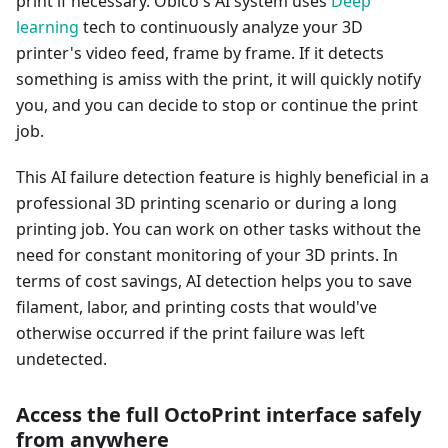
print if necessary. Obico's AI system uses
Deep
learning
tech to continuously analyze your 3D
printer's video feed, frame by frame. If it detects
something is amiss with the print, it will quickly notify
you, and you can decide to stop or continue the print
job.
This AI failure detection feature is highly beneficial in a
professional 3D printing scenario or during a long
printing job. You can work on other tasks without the
need for constant monitoring of your 3D prints. In
terms of cost savings, AI detection helps you to save
filament, labor, and printing costs that would've
otherwise occurred if the print failure was left
undetected.
Access the full OctoPrint interface safely
from anywhere