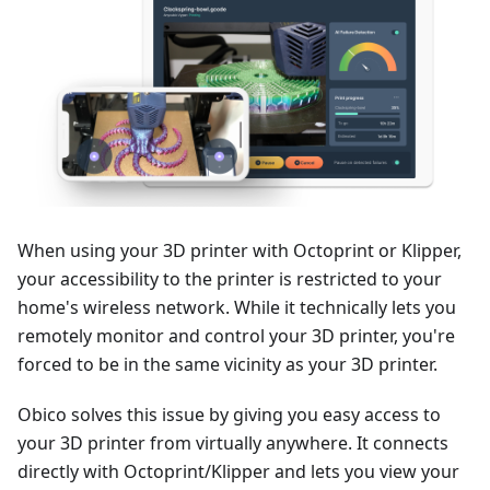
When using your 3D printer with Octoprint or Klipper,
your accessibility to the printer is restricted to your
home's wireless network. While it technically lets you
remotely monitor and control your 3D printer, you're
forced to be in the same vicinity as your 3D printer.
Obico solves this issue by giving you easy access to
your 3D printer from virtually anywhere. It connects
directly with Octoprint/Klipper and lets you view your