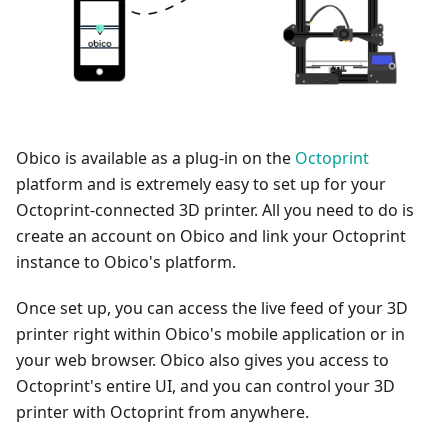
Obico is available as a plug-in on the
Octoprint
platform and is extremely easy to set up for your
Octoprint-connected 3D printer. All you need to do is
create an account on Obico and link your Octoprint
instance to Obico's platform.
Once set up, you can access the live feed of your 3D
printer right within Obico's mobile application or in
your web browser. Obico also gives you access to
Octoprint's entire UI, and you can control your 3D
printer with Octoprint from anywhere.