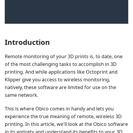
Introduction
Remote monitoring of your 3D prints is, to date, one
of the most challenging tasks to accomplish in 3D
printing. And while applications like Octoprint and
Klipper give you access to wireless monitoring,
natively, these software are limited for use on the
same network.
This is where Obico comes in handy and lets you
experience the true meaning of remote, wireless 3D
printing. In this article, we'll look at the Obico software
in its entirety and understand its benefits to your 3D