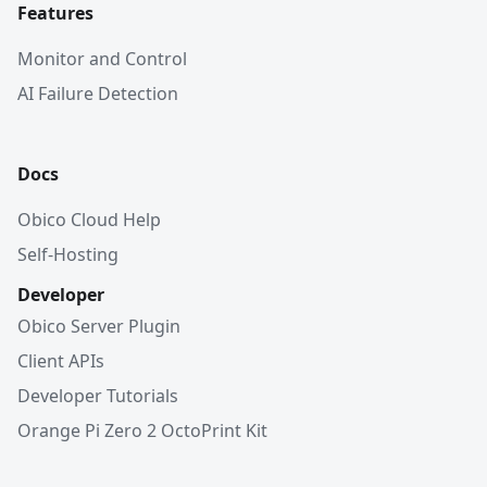
Features
Monitor and Control
AI Failure Detection
Docs
Obico Cloud Help
Self-Hosting
Developer
Obico Server Plugin
Client APIs
Developer Tutorials
Orange Pi Zero 2 OctoPrint Kit