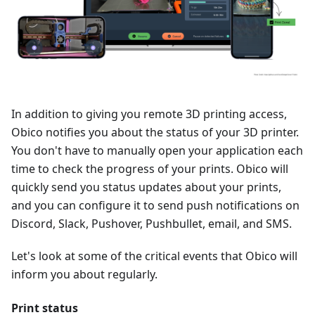
In addition to giving you remote 3D printing access,
Obico notifies you about the status of your 3D printer.
You don't have to manually open your application each
time to check the progress of your prints. Obico will
quickly send you status updates about your prints,
and you can configure it to send push notifications on
Discord, Slack, Pushover, Pushbullet, email, and SMS.
Let's look at some of the critical events that Obico will
inform you about regularly.
Print status