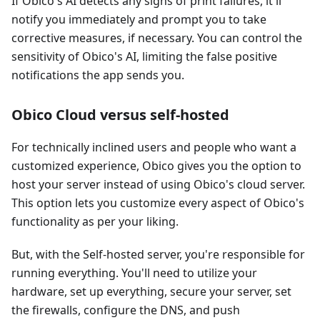
If Obico's AI detects any signs of print failures, it'll
notify you immediately and prompt you to take
corrective measures, if necessary. You can control the
sensitivity of Obico's AI, limiting the false positive
notifications the app sends you.
Obico Cloud versus self-hosted
For technically inclined users and people who want a
customized experience, Obico gives you the option to
host your server instead of using Obico's cloud server.
This option lets you customize every aspect of Obico's
functionality as per your liking.
But, with the Self-hosted server, you're responsible for
running everything. You'll need to utilize your
hardware, set up everything, secure your server, set
the firewalls, configure the DNS, and push