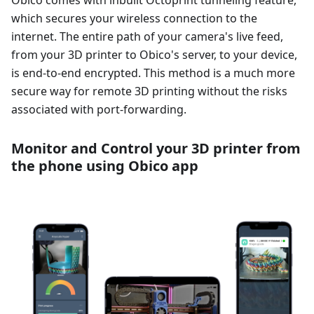
Obico comes with inbuilt Octoprint tunneling feature,
which secures your wireless connection to the
internet. The entire path of your camera's live feed,
from your 3D printer to Obico's server, to your device,
is end-to-end encrypted. This method is a much more
secure way for remote 3D printing without the risks
associated with port-forwarding.
Monitor and Control your 3D printer from
the phone using Obico app