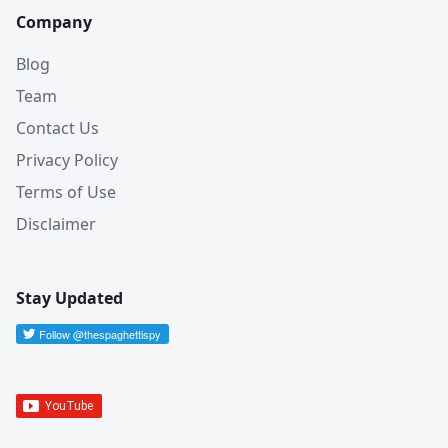
Company
Blog
Team
Contact Us
Privacy Policy
Terms of Use
Disclaimer
Stay Updated