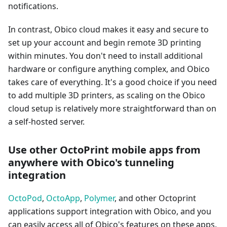
notifications.
In contrast, Obico cloud makes it easy and secure to
set up your account and begin remote 3D printing
within minutes. You don't need to install additional
hardware or configure anything complex, and Obico
takes care of everything. It's a good choice if you need
to add multiple 3D printers, as scaling on the Obico
cloud setup is relatively more straightforward than on
a self-hosted server.
Use other OctoPrint mobile apps from
anywhere with Obico's tunneling
integration
OctoPod
,
OctoApp
,
Polymer
, and other Octoprint
applications support integration with Obico, and you
can easily access all of Obico's features on these apps.