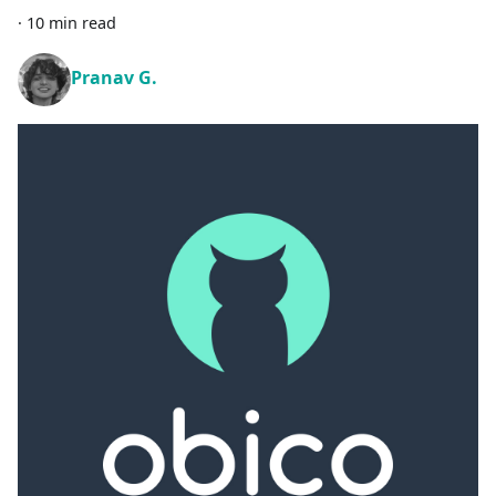
·
10 min read
Pranav G.