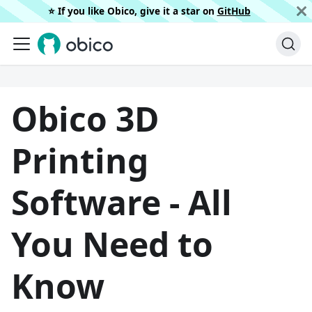
⭐️ If you like Obico, give it a star on
GitHub
Obico 3D
Printing
Software - All
You Need to
Know