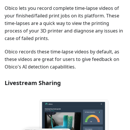
Obico lets you record complete time-lapse videos of
your finished/failed print jobs on its platform. These
time-lapses are a quick way to view the printing
process of your 3D printer and diagnose any issues in
case of failed prints.
Obico records these time-lapse videos by default, as
these videos are great for users to give feedback on
Obico's AI detection capabilities.
Livestream Sharing