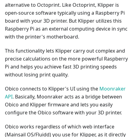
alternative to Octoprint. Like Octoprint, Klipper is
open-source software typically using a Raspberry Pi
board with your 3D printer. But Klipper utilizes this
Raspberry Pi as an external computing device in sync
with the printer's motherboard.
This functionality lets Klipper carry out complex and
precise calculations on the more powerful Raspberry
Pi and helps you achieve fast 3D printing speeds
without losing print quality.
Obico connects to Klipper's UI using the
Moonraker
API
. Basically, Moonraker acts as a bridge between
Obico and Klipper firmware and lets you easily
configure the Obico software with your 3D printer.
Obico works regardless of which web interface
(Mainsail OS/Fluidd) you use for Klipper, as it directly