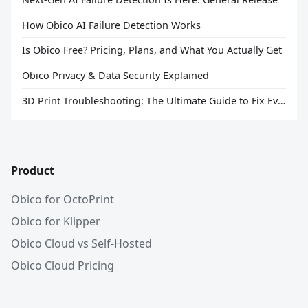
How Obico AI Failure Detection Works
Is Obico Free? Pricing, Plans, and What You Actually Get
Obico Privacy & Data Security Explained
3D Print Troubleshooting: The Ultimate Guide to Fix Every Common Problem [2026]
Product
Obico for OctoPrint
Obico for Klipper
Obico Cloud vs Self-Hosted
Obico Cloud Pricing