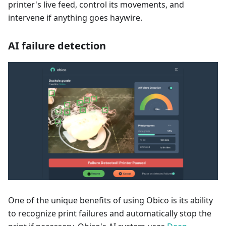
printer's live feed, control its movements, and
intervene if anything goes haywire.
AI failure detection
One of the unique benefits of using Obico is its ability
to recognize print failures and automatically stop the