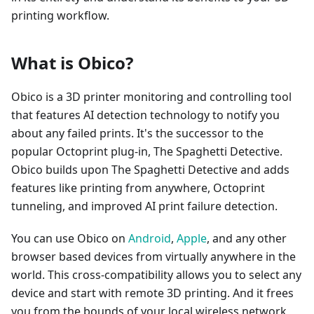
printing workflow.
What is Obico?
Obico is a 3D printer monitoring and controlling tool
that features AI detection technology to notify you
about any failed prints. It's the successor to the
popular Octoprint plug-in, The Spaghetti Detective.
Obico builds upon The Spaghetti Detective and adds
features like printing from anywhere, Octoprint
tunneling, and improved AI print failure detection.
You can use Obico on
Android
,
Apple
, and any other
browser based devices from virtually anywhere in the
world. This cross-compatibility allows you to select any
device and start with remote 3D printing. And it frees
you from the bounds of your local wireless network,