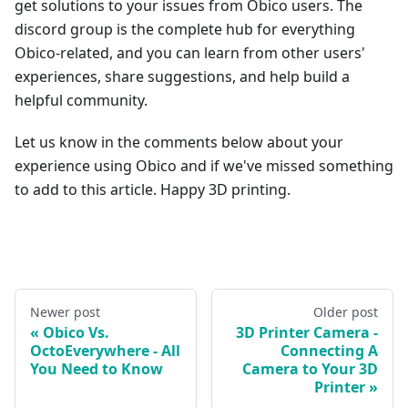
get solutions to your issues from Obico users. The
discord group is the complete hub for everything
Obico-related, and you can learn from other users'
experiences, share suggestions, and help build a
helpful community.
Let us know in the comments below about your
experience using Obico and if we've missed something
to add to this article. Happy 3D printing.
Newer post
Older post
Obico Vs.
3D Printer Camera -
OctoEverywhere - All
Connecting A
You Need to Know
Camera to Your 3D
Printer