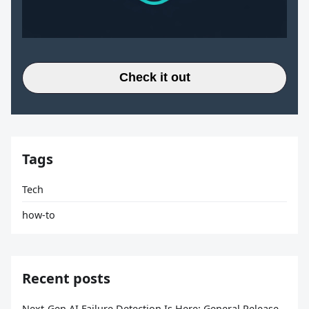
Check it out
Tags
Tech
how-to
Recent posts
Next-Gen AI Failure Detection Is Here: General Release