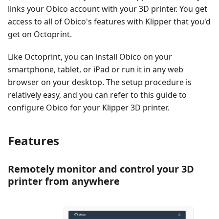
links your Obico account with your 3D printer. You get
access to all of Obico's features with Klipper that you'd
get on Octoprint.
Like Octoprint, you can install Obico on your
smartphone, tablet, or iPad or run it in any web
browser on your desktop. The setup procedure is
relatively easy, and you can refer to this guide to
configure Obico for your Klipper 3D printer.
Features
Remotely monitor and control your 3D
printer from anywhere