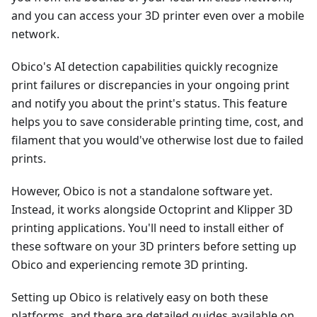
and you can access your 3D printer even over a mobile
network.
Obico's AI detection capabilities quickly recognize
print failures or discrepancies in your ongoing print
and notify you about the print's status. This feature
helps you to save considerable printing time, cost, and
filament that you would've otherwise lost due to failed
prints.
However, Obico is not a standalone software yet.
Instead, it works alongside Octoprint and Klipper 3D
printing applications. You'll need to install either of
these software on your 3D printers before setting up
Obico and experiencing remote 3D printing.
Setting up Obico is relatively easy on both these
platforms, and there are detailed guides available on