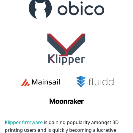
Klipper firmware
is gaining popularity amongst 3D
printing users and is quickly becoming a lucrative