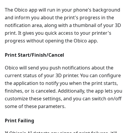
The Obico app will run in your phone's background
and inform you about the print's progress in the
notification area, along with a thumbnail of your 3D
print. It gives you quick access to your printer's
progress without opening the Obico app.
Print Start/Finish/Cancel
Obico will send you push notifications about the
current status of your 3D printer. You can configure
the application to notify you when the print starts,
finishes, or is canceled. Additionally, the app lets you
customize these settings, and you can switch on/off
some of these parameters.
Print Failing