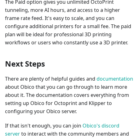
The Paid option gives you unlimited OctoPrint
tunneling, more AI hours, and access to a higher
frame rate feed. It's easy to scale, and you can
configure additional printers for a small fee. The paid
plan will be ideal for professional 3D printing
workflows or users who constantly use a 3D printer.
Next Steps
There are plenty of helpful guides and
documentation
about Obico that you can go through to learn more
about it. The documentation covers everything from
setting up Obico for Octoprint and Klipper to
configuring your Obico server.
If that isn't enough, you can join
Obico's discord
server
to interact with the community members and