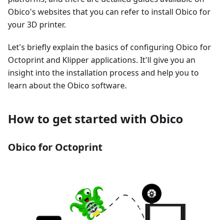
Obico's websites that you can refer to install Obico for
your 3D printer.
Let's briefly explain the basics of configuring Obico for
Octoprint and Klipper applications. It'll give you an
insight into the installation process and help you to
learn about the Obico software.
How to get started with Obico
Obico for Octoprint