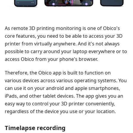
As remote 3D printing monitoring is one of Obico's
core features, you need to be able to access your 3D
printer from virtually anywhere. And it's not always
possible to carry around your laptop everywhere or to
access Obico from your phone's browser.
Therefore, the Obico app is built to function on
various devices across various operating systems. You
can use it on your android and apple smartphones,
iPads, and other tablet devices. The app gives you an
easy way to control your 3D printer conveniently,
regardless of the device you use or your location.
Timelapse recording