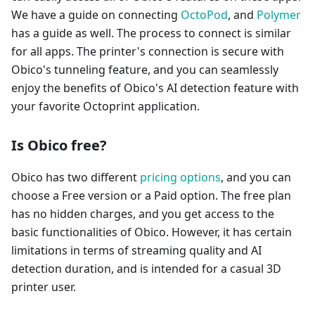
We have a guide on connecting
OctoPod
, and
Polymer
has a guide as well. The process to connect is similar
for all apps. The printer's connection is secure with
Obico's tunneling feature, and you can seamlessly
enjoy the benefits of Obico's AI detection feature with
your favorite Octoprint application.
Is Obico free?
Obico has two different
pricing options
, and you can
choose a Free version or a Paid option. The free plan
has no hidden charges, and you get access to the
basic functionalities of Obico. However, it has certain
limitations in terms of streaming quality and AI
detection duration, and is intended for a casual 3D
printer user.