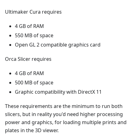
Ultimaker Cura requires
4 GB of RAM
550 MB of space
Open GL 2 compatible graphics card
Orca Slicer requires
4 GB of RAM
500 MB of space
Graphic compatibility with DirectX 11
These requirements are the minimum to run both
slicers, but in reality you'd need higher processing
power and graphics, for loading multiple prints and
plates in the 3D viewer.