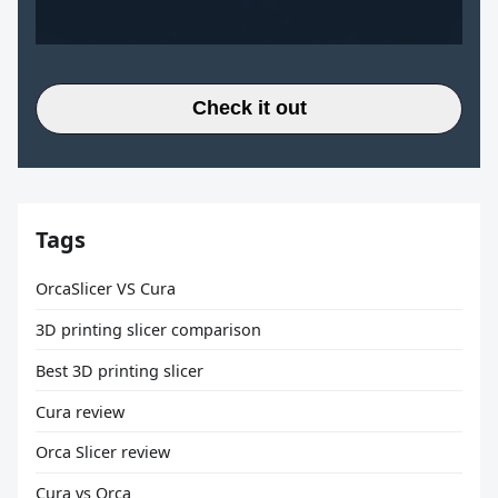
Check it out
Tags
OrcaSlicer VS Cura
3D printing slicer comparison
Best 3D printing slicer
Cura review
Orca Slicer review
Cura vs Orca