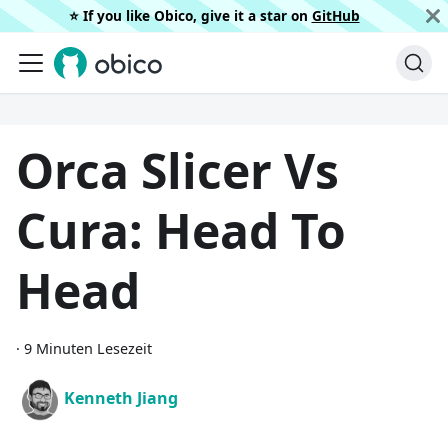
⭐️ If you like Obico, give it a star on
GitHub
Orca Slicer Vs
Cura: Head To
Head
·
9 Minuten Lesezeit
Kenneth Jiang