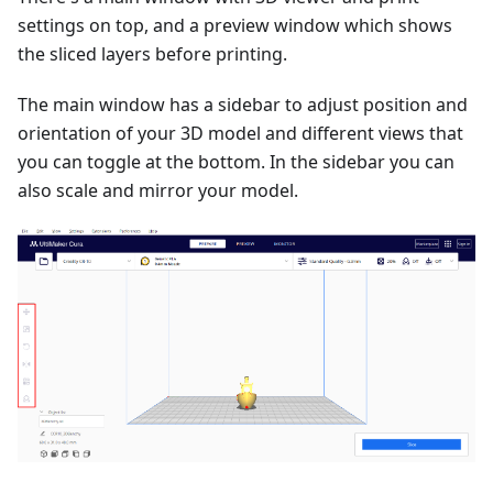
settings on top, and a preview window which shows
the sliced layers before printing.
The main window has a sidebar to adjust position and
orientation of your 3D model and different views that
you can toggle at the bottom. In the sidebar you can
also scale and mirror your model.