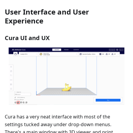
User Interface and User
Experience
Cura UI and UX
Cura has a very neat interface with most of the
settings tucked away under drop-down menus.
There's a main window with 3D viewer and print