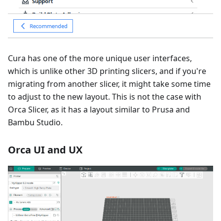
Cura has one of the more unique user interfaces,
which is unlike other 3D printing slicers, and if you're
migrating from another slicer, it might take some time
to adjust to the new layout. This is not the case with
Orca Slicer, as it has a layout similar to Prusa and
Bambu Studio.
Orca UI and UX