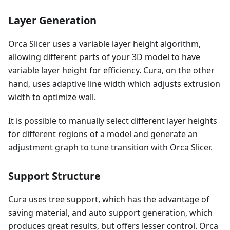
Layer Generation
Orca Slicer uses a variable layer height algorithm,
allowing different parts of your 3D model to have
variable layer height for efficiency. Cura, on the other
hand, uses adaptive line width which adjusts extrusion
width to optimize wall.
It is possible to manually select different layer heights
for different regions of a model and generate an
adjustment graph to tune transition with Orca Slicer.
Support Structure
Cura uses tree support, which has the advantage of
saving material, and auto support generation, which
produces great results, but offers lesser control. Orca