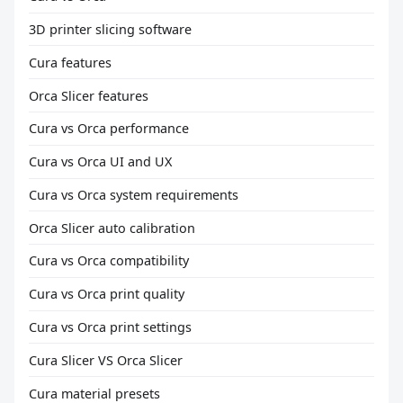
3D printer slicing software
Cura features
Orca Slicer features
Cura vs Orca performance
Cura vs Orca UI and UX
Cura vs Orca system requirements
Orca Slicer auto calibration
Cura vs Orca compatibility
Cura vs Orca print quality
Cura vs Orca print settings
Cura Slicer VS Orca Slicer
Cura material presets