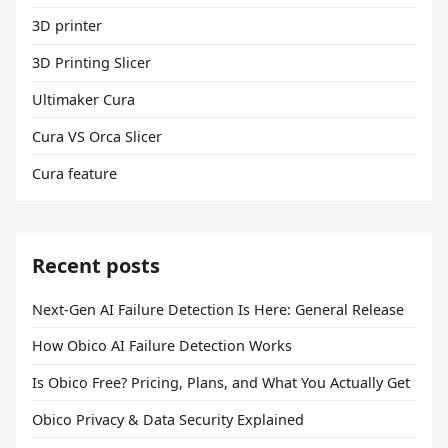
3D printer
3D Printing Slicer
Ultimaker Cura
Cura VS Orca Slicer
Cura feature
Recent posts
Next-Gen AI Failure Detection Is Here: General Release
How Obico AI Failure Detection Works
Is Obico Free? Pricing, Plans, and What You Actually Get
Obico Privacy & Data Security Explained