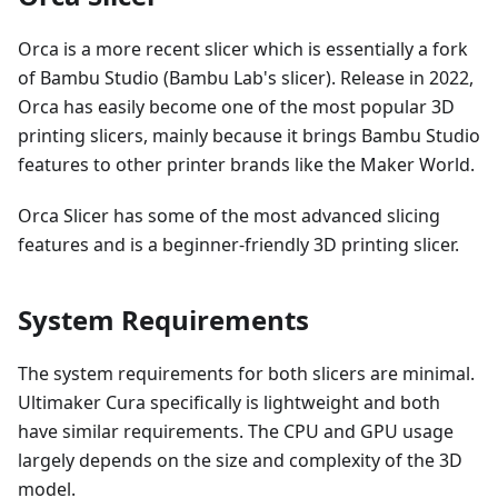
Orca is a more recent slicer which is essentially a fork
of Bambu Studio (Bambu Lab's slicer). Release in 2022,
Orca has easily become one of the most popular 3D
printing slicers, mainly because it brings Bambu Studio
features to other printer brands like the Maker World.
Orca Slicer has some of the most advanced slicing
features and is a beginner-friendly 3D printing slicer.
System Requirements
The system requirements for both slicers are minimal.
Ultimaker Cura specifically is lightweight and both
have similar requirements. The CPU and GPU usage
largely depends on the size and complexity of the 3D
model.