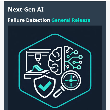
Next-Gen AI
Failure Detection
General Release