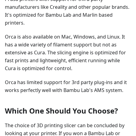
manufacturers like Creality and other popular brands.
It's optimized for Bambu Lab and Marlin based
printers.
Orca is also available on Mac, Windows, and Linux. It
has a wide variety of filament support but not as
extensive as Cura. The slicing engine is optimized for
fast prints and lightweight, efficient running while
Cura is optimized for control.
Orca has limited support for 3rd party plug-ins and it
works perfectly well with Bambu Lab's AMS system.
Which One Should You Choose?
The choice of 3D printing slicer can be concluded by
looking at your printer. If you won a Bambu Lab or