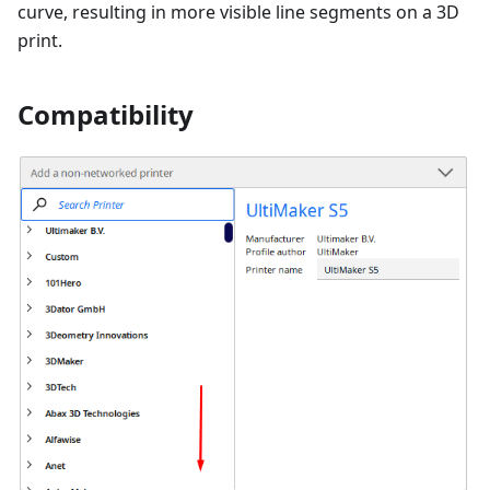
curve, resulting in more visible line segments on a 3D
print.
Compatibility