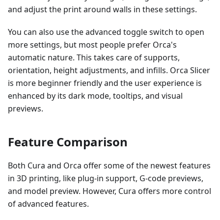
and adjust the print around walls in these settings.
You can also use the advanced toggle switch to open
more settings, but most people prefer Orca's
automatic nature. This takes care of supports,
orientation, height adjustments, and infills. Orca Slicer
is more beginner friendly and the user experience is
enhanced by its dark mode, tooltips, and visual
previews.
Feature Comparison
Both Cura and Orca offer some of the newest features
in 3D printing, like plug-in support, G-code previews,
and model preview. However, Cura offers more control
of advanced features.