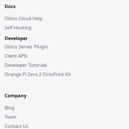
Docs
Obico Cloud Help
Self-Hosting
Developer
Obico Server Plugin
Client APIs
Developer Tutorials
Orange Pi Zero 2 OctoPrint Kit
Company
Blog
Team
Contact Us