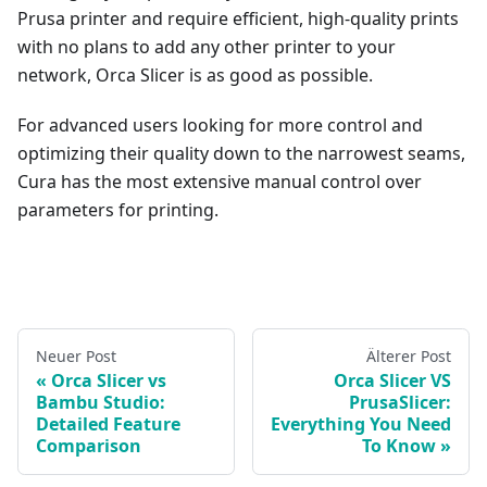
Prusa printer and require efficient, high-quality prints
with no plans to add any other printer to your
network, Orca Slicer is as good as possible.
For advanced users looking for more control and
optimizing their quality down to the narrowest seams,
Cura has the most extensive manual control over
parameters for printing.
Neuer Post
Älterer Post
Orca Slicer vs
Orca Slicer VS
Bambu Studio:
PrusaSlicer:
Detailed Feature
Everything You Need
Comparison
To Know