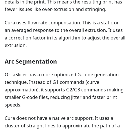
details in the print. This means the resulting print has
fewer issues like over-extrusion and stringing.
Cura uses flow rate compensation. This is a static or
an averaged response to the overall extrusion. It uses
a correction factor in its algorithm to adjust the overall
extrusion.
Arc Segmentation
OrcaSlicer has a more optimized G-code generation
technique. Instead of G1 commands (curve
approximation), it supports G2/G3 commands making
smaller G-code files, reducing jitter and faster print
speeds.
Cura does not have a native arc support. It uses a
cluster of straight lines to approximate the path of a