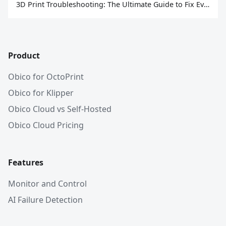
3D Print Troubleshooting: The Ultimate Guide to Fix Every Common Problem [2026]
Product
Obico for OctoPrint
Obico for Klipper
Obico Cloud vs Self-Hosted
Obico Cloud Pricing
Features
Monitor and Control
AI Failure Detection