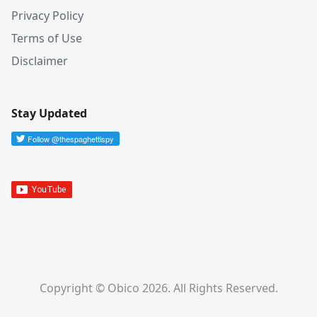
Privacy Policy
Terms of Use
Disclaimer
Stay Updated
Copyright © Obico 2026. All Rights Reserved.