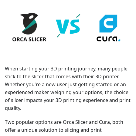
When starting your 3D printing journey, many people
stick to the slicer that comes with their 3D printer.
Whether you're a new user just getting started or an
experienced maker weighing your options, the choice
of slicer impacts your 3D printing experience and print
quality.
Two popular options are Orca Slicer and Cura, both
offer a unique solution to slicing and print