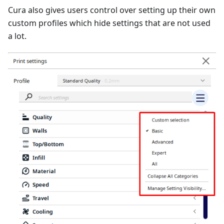
Cura also gives users control over setting up their own
custom profiles which hide settings that are not used
a lot.