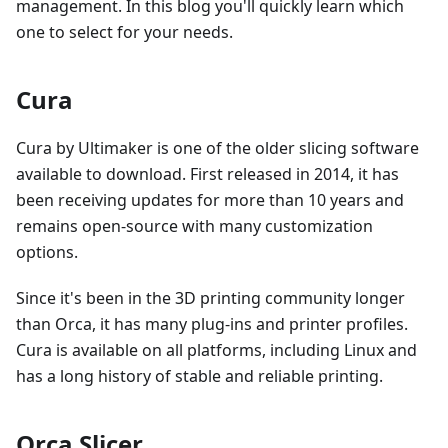
management. In this blog you'll quickly learn which
one to select for your needs.
Cura
Cura by Ultimaker is one of the older slicing software
available to download. First released in 2014, it has
been receiving updates for more than 10 years and
remains open-source with many customization
options.
Since it's been in the 3D printing community longer
than Orca, it has many plug-ins and printer profiles.
Cura is available on all platforms, including Linux and
has a long history of stable and reliable printing.
Orca Slicer