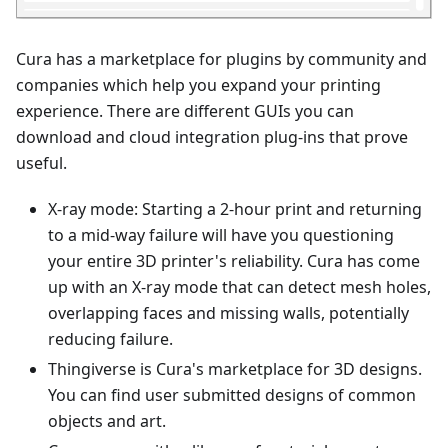
Cura has a marketplace for plugins by community and
companies which help you expand your printing
experience. There are different GUIs you can
download and cloud integration plug-ins that prove
useful.
X-ray mode: Starting a 2-hour print and returning
to a mid-way failure will have you questioning
your entire 3D printer's reliability. Cura has come
up with an X-ray mode that can detect mesh holes,
overlapping faces and missing walls, potentially
reducing failure.
Thingiverse is Cura's marketplace for 3D designs.
You can find user submitted designs of common
objects and art.