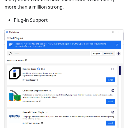
more than a million strong.
Plug-in Support