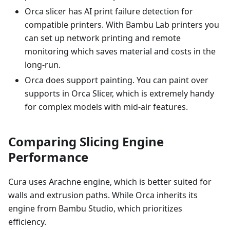
Orca slicer has AI print failure detection for
compatible printers. With Bambu Lab printers you
can set up network printing and remote
monitoring which saves material and costs in the
long-run.
Orca does support painting. You can paint over
supports in Orca Slicer, which is extremely handy
for complex models with mid-air features.
Comparing Slicing Engine
Performance
Cura uses Arachne engine, which is better suited for
walls and extrusion paths. While Orca inherits its
engine from Bambu Studio, which prioritizes
efficiency.