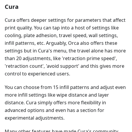
Cura
Cura offers deeper settings for parameters that affect
print quality. You can tap into a host of settings like
cooling, plate adhesion, travel speed, wall settings,
infill patterns, etc. Arguably, Orca also offers these
settings but in Cura's menu, the travel alone has more
than 20 adjustments, like 'retraction prime speed',
'retraction count', 'avoid support' and this gives more
control to experienced users.
You can choose from 15 infill patterns and adjust even
more infill settings like wipe distance and layer
distance. Cura simply offers more flexibility in
advanced options and even has a section for
experimental adjustments.
Many other features have made Cura's community