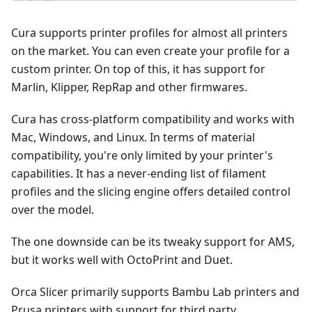
Cura supports printer profiles for almost all printers
on the market. You can even create your profile for a
custom printer. On top of this, it has support for
Marlin, Klipper, RepRap and other firmwares.
Cura has cross-platform compatibility and works with
Mac, Windows, and Linux. In terms of material
compatibility, you're only limited by your printer's
capabilities. It has a never-ending list of filament
profiles and the slicing engine offers detailed control
over the model.
The one downside can be its tweaky support for AMS,
but it works well with OctoPrint and Duet.
Orca Slicer primarily supports Bambu Lab printers and
Prusa printers with support for third party