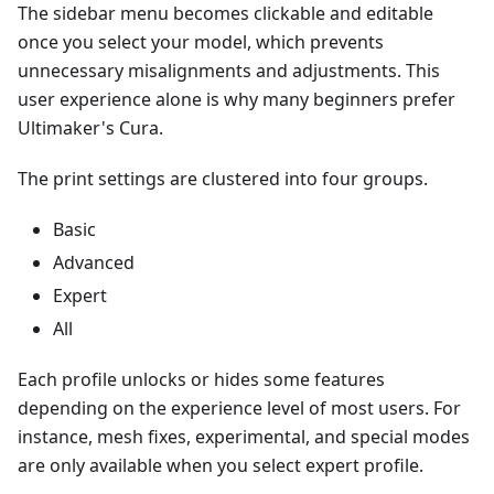
The sidebar menu becomes clickable and editable
once you select your model, which prevents
unnecessary misalignments and adjustments. This
user experience alone is why many beginners prefer
Ultimaker's Cura.
The print settings are clustered into four groups.
Basic
Advanced
Expert
All
Each profile unlocks or hides some features
depending on the experience level of most users. For
instance, mesh fixes, experimental, and special modes
are only available when you select expert profile.