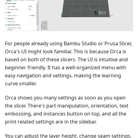
For people already using Bambu Studio or Prusa Slicer,
Orca's UI might look familiar. This is because Orca is
based on both of these slicers. The UI is intuitive and
beginner friendly. It has a well-organized menu with
easy navigation and settings, making the learning
curve smaller.
Orca shows you many settings as soon as you open
the slicer. There's part manipulation, orientation, text
embossing, and instances button on top, and all the
print related settings are in the sidebar.
You can adjust the layer height, change seam settings,