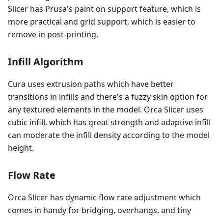
Slicer has Prusa's paint on support feature, which is
more practical and grid support, which is easier to
remove in post-printing.
Infill Algorithm
Cura uses extrusion paths which have better
transitions in infills and there's a fuzzy skin option for
any textured elements in the model. Orca Slicer uses
cubic infill, which has great strength and adaptive infill
can moderate the infill density according to the model
height.
Flow Rate
Orca Slicer has dynamic flow rate adjustment which
comes in handy for bridging, overhangs, and tiny