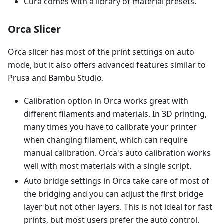
Cura comes with a library of material presets.
Orca Slicer
Orca slicer has most of the print settings on auto
mode, but it also offers advanced features similar to
Prusa and Bambu Studio.
Calibration option in Orca works great with
different filaments and materials. In 3D printing,
many times you have to calibrate your printer
when changing filament, which can require
manual calibration. Orca's auto calibration works
well with most materials with a single script.
Auto bridge settings in Orca take care of most of
the bridging and you can adjust the first bridge
layer but not other layers. This is not ideal for fast
prints, but most users prefer the auto control.