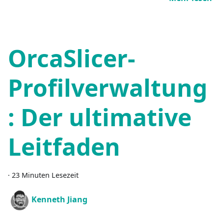
OrcaSlicer-
Profilverwaltung
: Der ultimative
Leitfaden
·
23 Minuten Lesezeit
Kenneth Jiang