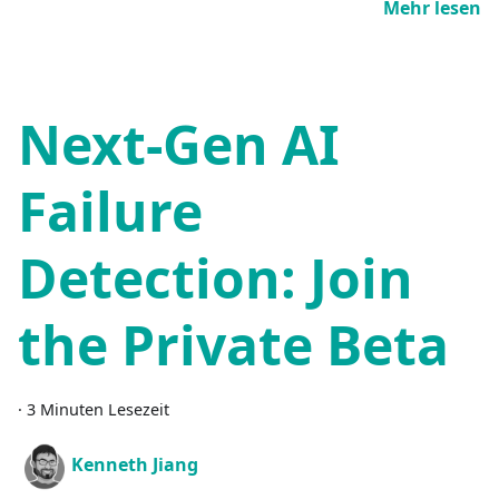
Mehr lesen
Next-Gen AI
Failure
Detection: Join
the Private Beta
·
3 Minuten Lesezeit
Kenneth Jiang