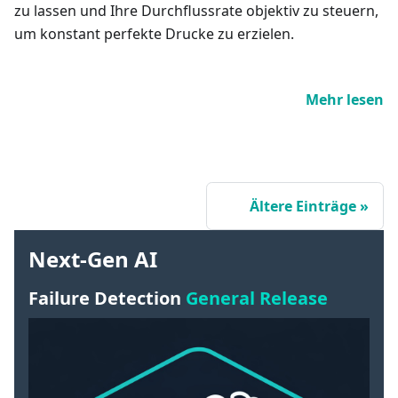
zu lassen und Ihre Durchflussrate objektiv zu steuern,
um konstant perfekte Drucke zu erzielen.
Mehr lesen
Ältere Einträge
Next-Gen AI
Failure Detection
General Release