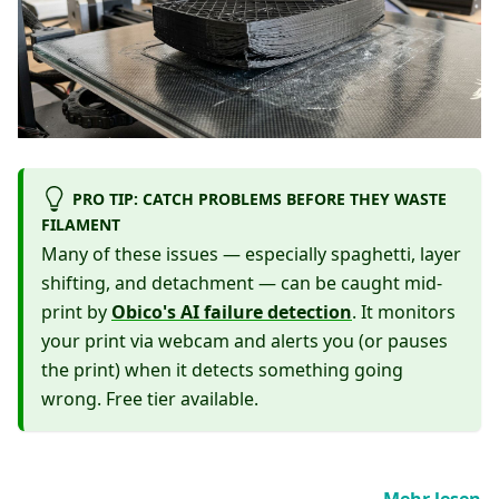
PRO TIP: CATCH PROBLEMS BEFORE THEY WASTE
FILAMENT
Many of these issues — especially spaghetti, layer
shifting, and detachment — can be caught mid-
print by
Obico's AI failure detection
. It monitors
your print via webcam and alerts you (or pauses
the print) when it detects something going
wrong. Free tier available.
Mehr lesen