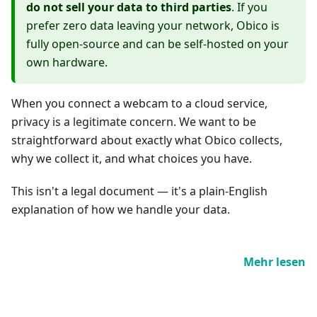
do not sell your data to third parties
. If you
prefer zero data leaving your network, Obico is
fully open-source and can be self-hosted on your
own hardware.
When you connect a webcam to a cloud service,
privacy is a legitimate concern. We want to be
straightforward about exactly what Obico collects,
why we collect it, and what choices you have.
This isn't a legal document — it's a plain-English
explanation of how we handle your data.
Mehr lesen