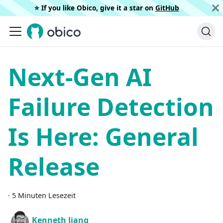
⭐️ If you like Obico, give it a star on
GitHub
Next-Gen AI
Failure Detection
Is Here: General
Release
·
5 Minuten Lesezeit
Kenneth Jiang