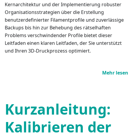
Kernarchitektur und der Implementierung robuster
Organisationsstrategien über die Erstellung
benutzerdefinierter Filamentprofile und zuverlässige
Backups bis hin zur Behebung des rätselhaften
Problems verschwindender Profile bietet dieser
Leitfaden einen klaren Leitfaden, der Sie unterstützt
und Ihren 3D-Druckprozess optimiert.
Mehr lesen
Kurzanleitung:
Kalibrieren der