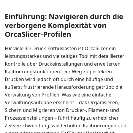
Einführung: Navigieren durch die
verborgene Komplexität von
OrcaSlicer-Profilen
Für viele 3D-Druck-Enthusiasten ist OrcaSlicer ein
leistungsstarkes und vielseitiges Tool mit detaillierter
Kontrolle über Druckeinstellungen und erweiterten
Kalibrierungsfunktionen. Der Weg zu perfekten
Drucken wird jedoch oft durch eine häufige und
äußerst frustrierende Herausforderung getrübt: die
Verwaltung von Profilen. Was wie eine einfache
Verwaltungsaufgabe erscheint – das Organisieren,
Sichern und Migrieren von Drucker-, Filament- und
Prozesseinstellungen – führt häufig zu erheblicher
Zeitverschwendung, wiederholten Kalibrierungen und