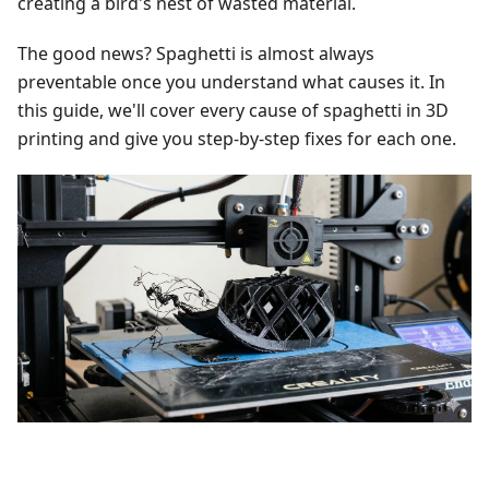
creating a bird's nest of wasted material.
The good news? Spaghetti is almost always
preventable once you understand what causes it. In
this guide, we'll cover every cause of spaghetti in 3D
printing and give you step-by-step fixes for each one.