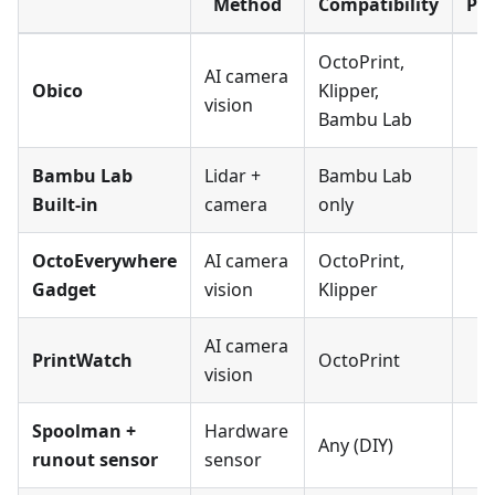
Method
Compatibility
Pa
OctoPrint,
AI camera
Obico
Klipper,
vision
Bambu Lab
Bambu Lab
Lidar +
Bambu Lab
Built-in
camera
only
OctoEverywhere
AI camera
OctoPrint,
Gadget
vision
Klipper
AI camera
PrintWatch
OctoPrint
vision
Spoolman +
Hardware
Any (DIY)
runout sensor
sensor