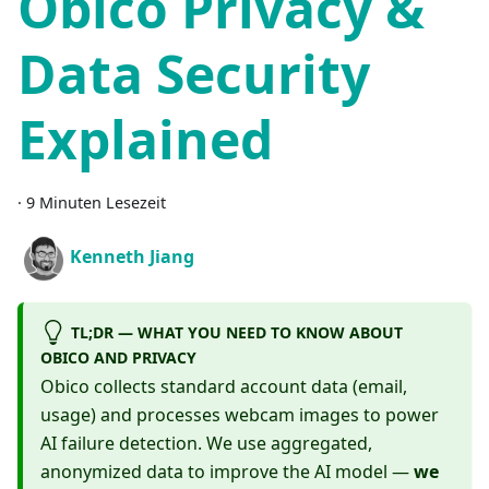
Obico Privacy &
Data Security
Explained
·
9 Minuten Lesezeit
Kenneth Jiang
TL;DR — WHAT YOU NEED TO KNOW ABOUT
OBICO AND PRIVACY
Obico collects standard account data (email,
usage) and processes webcam images to power
AI failure detection. We use aggregated,
anonymized data to improve the AI model —
we