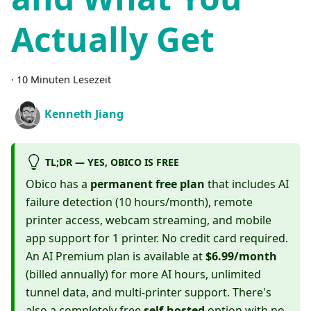
Actually Get
·
10 Minuten Lesezeit
Kenneth Jiang
TL;DR — YES, OBICO IS FREE
Obico has a
permanent free plan
that includes AI
failure detection (10 hours/month), remote
printer access, webcam streaming, and mobile
app support for 1 printer. No credit card required.
An AI Premium plan is available at
$6.99/month
(billed annually) for more AI hours, unlimited
tunnel data, and multi-printer support. There's
also a completely free
self-hosted
option with no