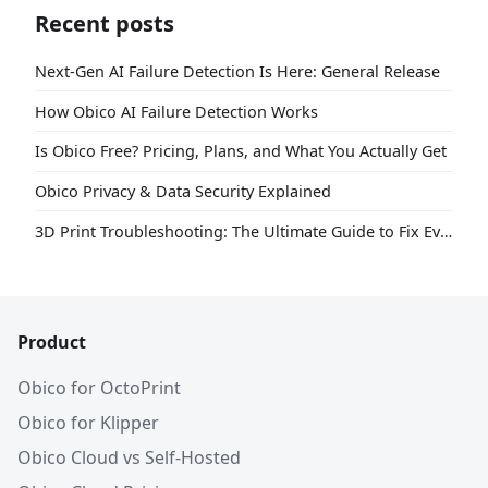
Recent posts
Next-Gen AI Failure Detection Is Here: General Release
How Obico AI Failure Detection Works
Is Obico Free? Pricing, Plans, and What You Actually Get
Obico Privacy & Data Security Explained
3D Print Troubleshooting: The Ultimate Guide to Fix Every Common Problem [2026]
Product
Obico for OctoPrint
Obico for Klipper
Obico Cloud vs Self-Hosted