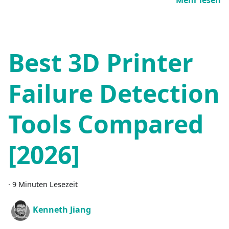
Best 3D Printer
Failure Detection
Tools Compared
[2026]
·
9 Minuten Lesezeit
Kenneth Jiang