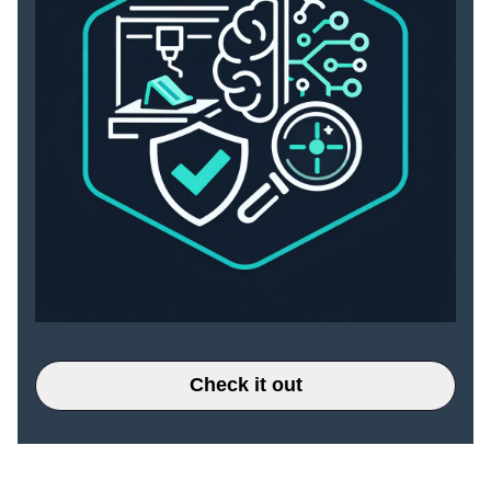
Check it out