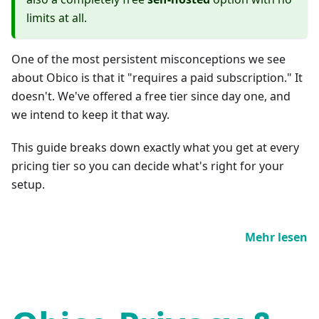
limits at all.
One of the most persistent misconceptions we see
about Obico is that it "requires a paid subscription." It
doesn't. We've offered a free tier since day one, and
we intend to keep it that way.
This guide breaks down exactly what you get at every
pricing tier so you can decide what's right for your
setup.
Mehr lesen