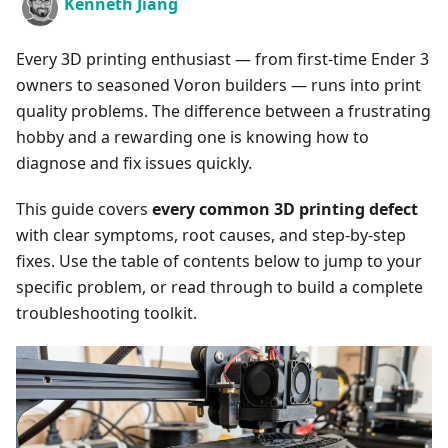
Kenneth Jiang
Every 3D printing enthusiast — from first-time Ender 3
owners to seasoned Voron builders — runs into print
quality problems. The difference between a frustrating
hobby and a rewarding one is knowing how to
diagnose and fix issues quickly.
This guide covers
every common 3D printing defect
with clear symptoms, root causes, and step-by-step
fixes. Use the table of contents below to jump to your
specific problem, or read through to build a complete
troubleshooting toolkit.