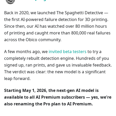
Back in 2020, we launched The Spaghetti Detective —
the first AI-powered failure detection for 3D printing.
Since then, our AI has watched over 80 million hours
of printing and caught more than 800,000 real failures
across the Obico community.
A few months ago, we
invited beta testers
to try a
completely rebuilt detection engine. Hundreds of you
signed up, ran prints, and gave us invaluable feedback.
The verdict was clear: the new model is a significant
leap forward.
Starting May 1, 2026, the next-gen AI model is
available to all AI Premium subscribers — yes, we're
also renaming the Pro plan to AI Premium.