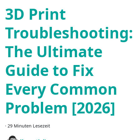
3D Print
Troubleshooting:
The Ultimate
Guide to Fix
Every Common
Problem [2026]
·
29 Minuten Lesezeit