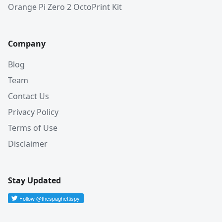
Orange Pi Zero 2 OctoPrint Kit
Company
Blog
Team
Contact Us
Privacy Policy
Terms of Use
Disclaimer
Stay Updated