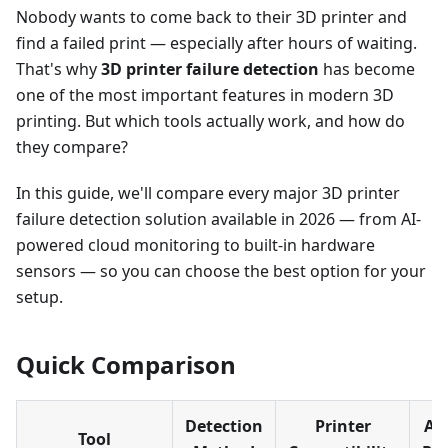
Nobody wants to come back to their 3D printer and
find a failed print — especially after hours of waiting.
That's why
3D printer failure detection
has become
one of the most important features in modern 3D
printing. But which tools actually work, and how do
they compare?
In this guide, we'll compare every major 3D printer
failure detection solution available in 2026 — from AI-
powered cloud monitoring to built-in hardware
sensors — so you can choose the best option for your
setup.
Quick Comparison
Detection
Printer
Au
Tool