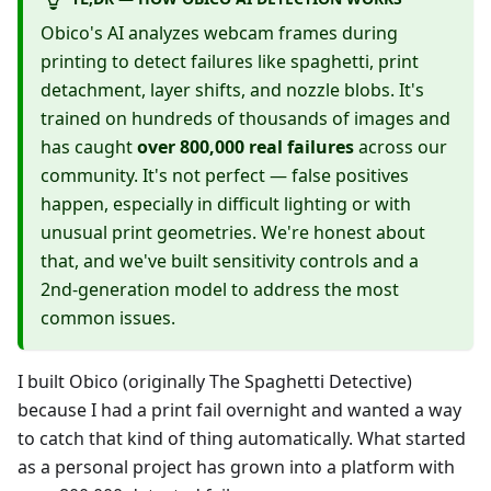
Obico's AI analyzes webcam frames during
printing to detect failures like spaghetti, print
detachment, layer shifts, and nozzle blobs. It's
trained on hundreds of thousands of images and
has caught
over 800,000 real failures
across our
community. It's not perfect — false positives
happen, especially in difficult lighting or with
unusual print geometries. We're honest about
that, and we've built sensitivity controls and a
2nd-generation model to address the most
common issues.
I built Obico (originally The Spaghetti Detective)
because I had a print fail overnight and wanted a way
to catch that kind of thing automatically. What started
as a personal project has grown into a platform with