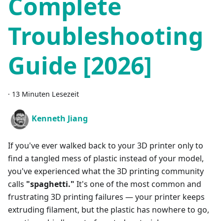
Complete
Troubleshooting
Guide [2026]
·
13 Minuten Lesezeit
Kenneth Jiang
If you've ever walked back to your 3D printer only to
find a tangled mess of plastic instead of your model,
you've experienced what the 3D printing community
calls
"spaghetti."
It's one of the most common and
frustrating 3D printing failures — your printer keeps
extruding filament, but the plastic has nowhere to go,