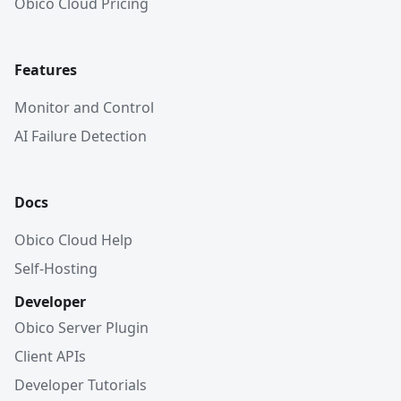
Obico Cloud Pricing
Features
Monitor and Control
AI Failure Detection
Docs
Obico Cloud Help
Self-Hosting
Developer
Obico Server Plugin
Client APIs
Developer Tutorials