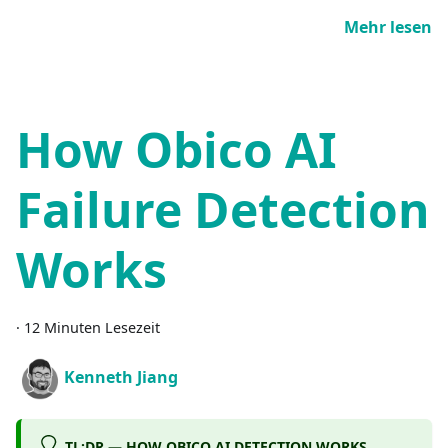
Mehr lesen
How Obico AI
Failure Detection
Works
·
12 Minuten Lesezeit
Kenneth Jiang
TL;DR — HOW OBICO AI DETECTION WORKS