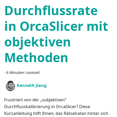
Durchflussrate
in OrcaSlicer mit
objektiven
Methoden
·
6 Minuten Lesezeit
Kenneth Jiang
Frustriert von der „subjektiven“
Durchflusskalibrierung in OrcaSlicer? Diese
Kurzanleitung hilft Ihnen, das Rätselraten hinter sich