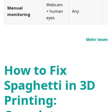
Webcam
Manual
+ human
Any
monitoring
eyes
Mehr lesen
How to Fix
Spaghetti in 3D
Printing: