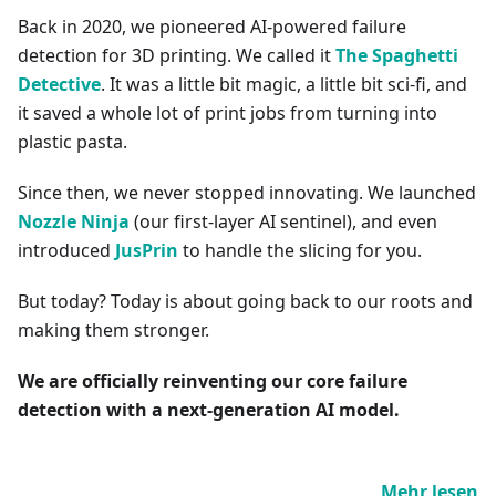
Back in 2020, we pioneered AI-powered failure
detection for 3D printing. We called it
The Spaghetti
Detective
. It was a little bit magic, a little bit sci-fi, and
it saved a whole lot of print jobs from turning into
plastic pasta.
Since then, we never stopped innovating. We launched
Nozzle Ninja
(our first-layer AI sentinel), and even
introduced
JusPrin
to handle the slicing for you.
But today? Today is about going back to our roots and
making them stronger.
We are officially reinventing our core failure
detection with a next-generation AI model.
Mehr lesen