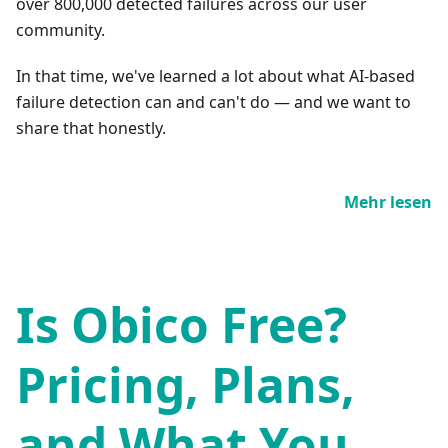
over 800,000 detected failures across our user
community.
In that time, we've learned a lot about what AI-based
failure detection can and can't do — and we want to
share that honestly.
Mehr lesen
Is Obico Free?
Pricing, Plans,
and What You