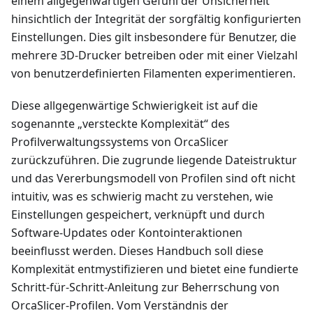
einem allgegenwärtigen Gefühl der Unsicherheit
hinsichtlich der Integrität der sorgfältig konfigurierten
Einstellungen. Dies gilt insbesondere für Benutzer, die
mehrere 3D-Drucker betreiben oder mit einer Vielzahl
von benutzerdefinierten Filamenten experimentieren.
Diese allgegenwärtige Schwierigkeit ist auf die
sogenannte „versteckte Komplexität“ des
Profilverwaltungssystems von OrcaSlicer
zurückzuführen. Die zugrunde liegende Dateistruktur
und das Vererbungsmodell von Profilen sind oft nicht
intuitiv, was es schwierig macht zu verstehen, wie
Einstellungen gespeichert, verknüpft und durch
Software-Updates oder Kontointeraktionen
beeinflusst werden. Dieses Handbuch soll diese
Komplexität entmystifizieren und bietet eine fundierte
Schritt-für-Schritt-Anleitung zur Beherrschung von
OrcaSlicer-Profilen. Vom Verständnis der