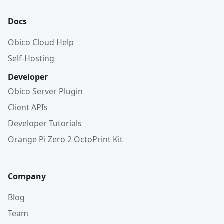
Docs
Obico Cloud Help
Self-Hosting
Developer
Obico Server Plugin
Client APIs
Developer Tutorials
Orange Pi Zero 2 OctoPrint Kit
Company
Blog
Team