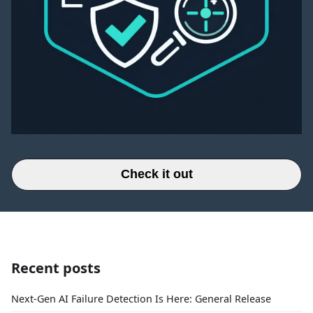
Check it out
Recent posts
Next-Gen AI Failure Detection Is Here: General Release