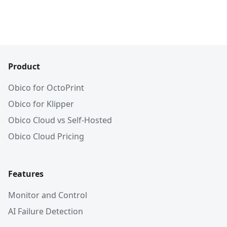
Product
Obico for OctoPrint
Obico for Klipper
Obico Cloud vs Self-Hosted
Obico Cloud Pricing
Features
Monitor and Control
AI Failure Detection