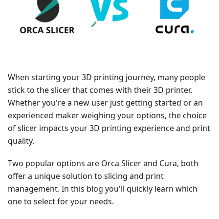
When starting your 3D printing journey, many people
stick to the slicer that comes with their 3D printer.
Whether you're a new user just getting started or an
experienced maker weighing your options, the choice
of slicer impacts your 3D printing experience and print
quality.
Two popular options are Orca Slicer and Cura, both
offer a unique solution to slicing and print
management. In this blog you'll quickly learn which
one to select for your needs.