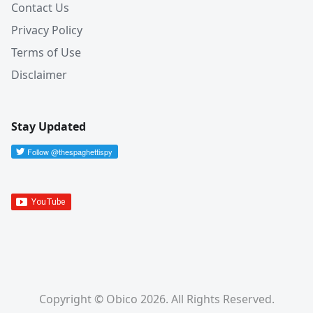
Contact Us
Privacy Policy
Terms of Use
Disclaimer
Stay Updated
Copyright © Obico 2026. All Rights Reserved.