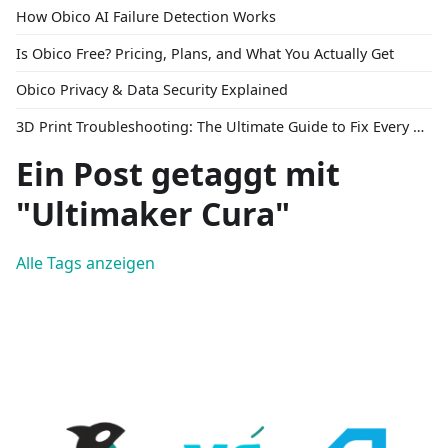
How Obico AI Failure Detection Works
Is Obico Free? Pricing, Plans, and What You Actually Get
Obico Privacy & Data Security Explained
3D Print Troubleshooting: The Ultimate Guide to Fix Every Common Problem [2026]
Ein Post getaggt mit
"Ultimaker Cura"
Alle Tags anzeigen