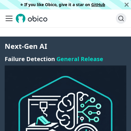
⭐️ If you like Obico, give it a star on
GitHub
Next-Gen AI
Failure Detection
General Release