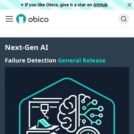
⭐️ If you like Obico, give it a star on
GitHub
Next-Gen AI
Failure Detection
General Release