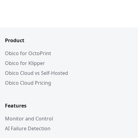
Product
Obico for OctoPrint
Obico for Klipper
Obico Cloud vs Self-Hosted
Obico Cloud Pricing
Features
Monitor and Control
AI Failure Detection