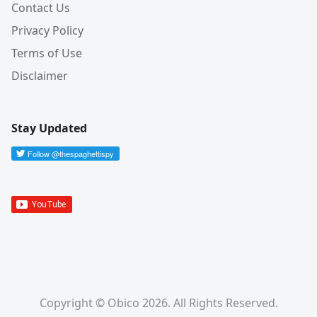
Contact Us
Privacy Policy
Terms of Use
Disclaimer
Stay Updated
Copyright © Obico 2026. All Rights Reserved.