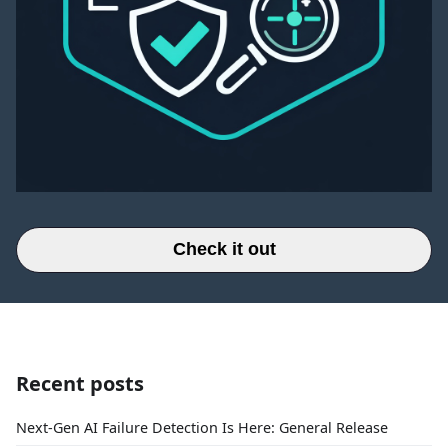
Check it out
Recent posts
Next-Gen AI Failure Detection Is Here: General Release