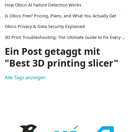
How Obico AI Failure Detection Works
Is Obico Free? Pricing, Plans, and What You Actually Get
Obico Privacy & Data Security Explained
3D Print Troubleshooting: The Ultimate Guide to Fix Every Common Problem [2026]
Ein Post getaggt mit
"Best 3D printing slicer"
Alle Tags anzeigen