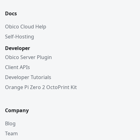
Docs
Obico Cloud Help
Self-Hosting
Developer
Obico Server Plugin
Client APIs
Developer Tutorials
Orange Pi Zero 2 OctoPrint Kit
Company
Blog
Team