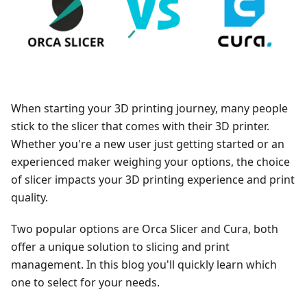
When starting your 3D printing journey, many people
stick to the slicer that comes with their 3D printer.
Whether you're a new user just getting started or an
experienced maker weighing your options, the choice
of slicer impacts your 3D printing experience and print
quality.
Two popular options are Orca Slicer and Cura, both
offer a unique solution to slicing and print
management. In this blog you'll quickly learn which
one to select for your needs.