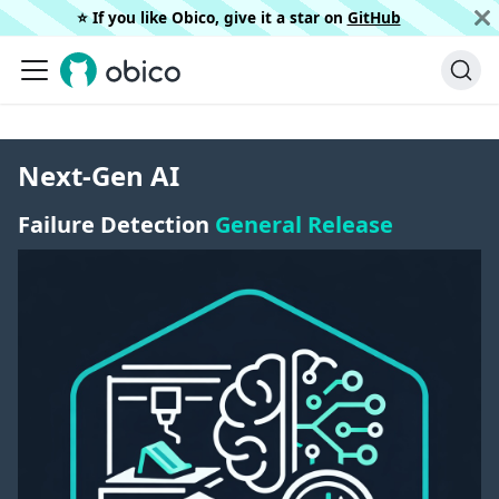
⭐️ If you like Obico, give it a star on
GitHub
Next-Gen AI
Failure Detection
General Release