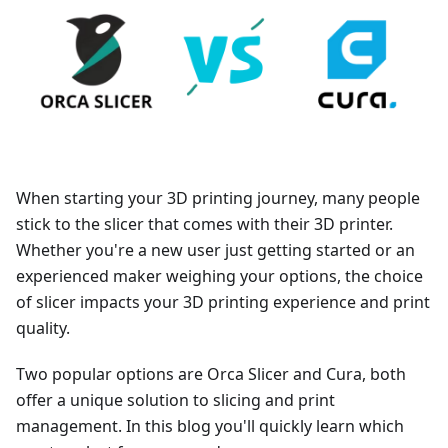
When starting your 3D printing journey, many people
stick to the slicer that comes with their 3D printer.
Whether you're a new user just getting started or an
experienced maker weighing your options, the choice
of slicer impacts your 3D printing experience and print
quality.
Two popular options are Orca Slicer and Cura, both
offer a unique solution to slicing and print
management. In this blog you'll quickly learn which