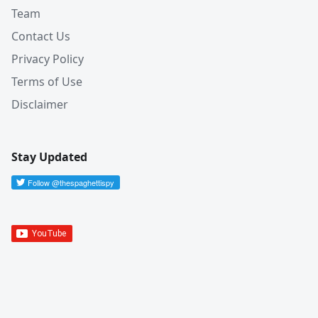
Team
Contact Us
Privacy Policy
Terms of Use
Disclaimer
Stay Updated