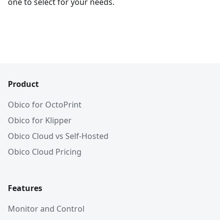
one to select for your needs.
Product
Obico for OctoPrint
Obico for Klipper
Obico Cloud vs Self-Hosted
Obico Cloud Pricing
Features
Monitor and Control