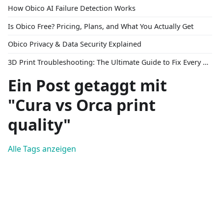
How Obico AI Failure Detection Works
Is Obico Free? Pricing, Plans, and What You Actually Get
Obico Privacy & Data Security Explained
3D Print Troubleshooting: The Ultimate Guide to Fix Every Common Problem [2026]
Ein Post getaggt mit
"Cura vs Orca print
quality"
Alle Tags anzeigen