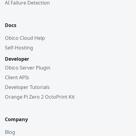
AI Failure Detection
Docs
Obico Cloud Help
Self-Hosting
Developer
Obico Server Plugin
Client APIs
Developer Tutorials
Orange Pi Zero 2 OctoPrint Kit
Company
Blog