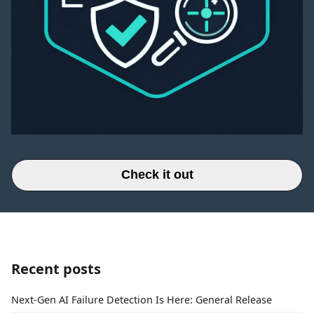
Check it out
Recent posts
Next-Gen AI Failure Detection Is Here: General Release