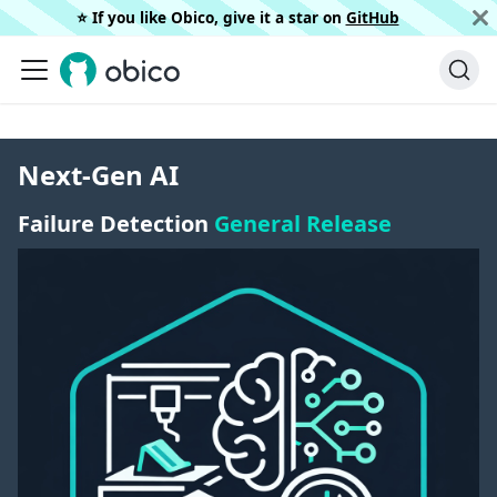
⭐️ If you like Obico, give it a star on
GitHub
Next-Gen AI
Failure Detection
General Release