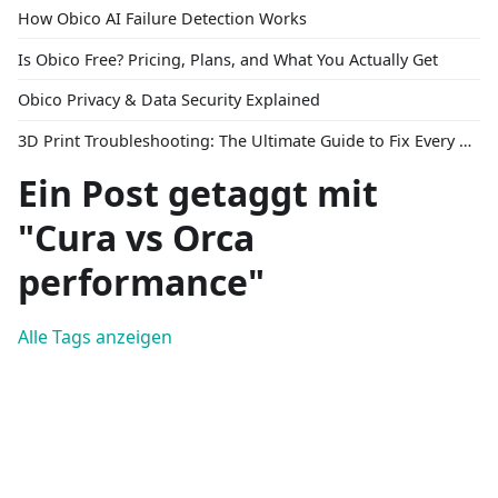
How Obico AI Failure Detection Works
Is Obico Free? Pricing, Plans, and What You Actually Get
Obico Privacy & Data Security Explained
3D Print Troubleshooting: The Ultimate Guide to Fix Every Common Problem [2026]
Ein Post getaggt mit
"Cura vs Orca
performance"
Alle Tags anzeigen