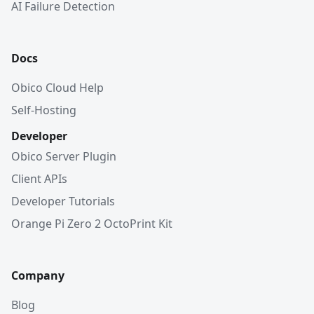
AI Failure Detection
Docs
Obico Cloud Help
Self-Hosting
Developer
Obico Server Plugin
Client APIs
Developer Tutorials
Orange Pi Zero 2 OctoPrint Kit
Company
Blog