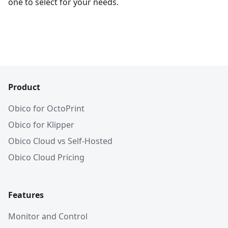
one to select for your needs.
Product
Obico for OctoPrint
Obico for Klipper
Obico Cloud vs Self-Hosted
Obico Cloud Pricing
Features
Monitor and Control