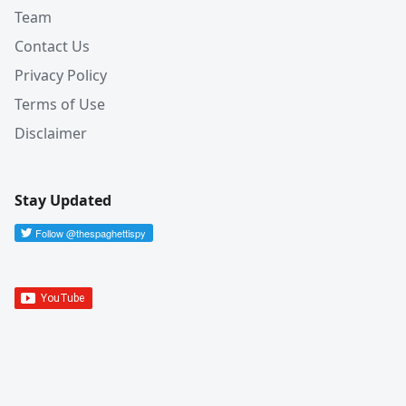
Team
Contact Us
Privacy Policy
Terms of Use
Disclaimer
Stay Updated