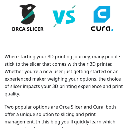
When starting your 3D printing journey, many people
stick to the slicer that comes with their 3D printer.
Whether you're a new user just getting started or an
experienced maker weighing your options, the choice
of slicer impacts your 3D printing experience and print
quality.
Two popular options are Orca Slicer and Cura, both
offer a unique solution to slicing and print
management. In this blog you'll quickly learn which