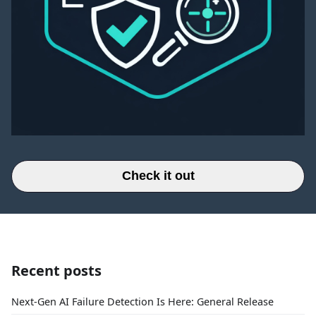
Check it out
Recent posts
Next-Gen AI Failure Detection Is Here: General Release