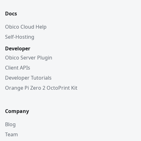
Docs
Obico Cloud Help
Self-Hosting
Developer
Obico Server Plugin
Client APIs
Developer Tutorials
Orange Pi Zero 2 OctoPrint Kit
Company
Blog
Team