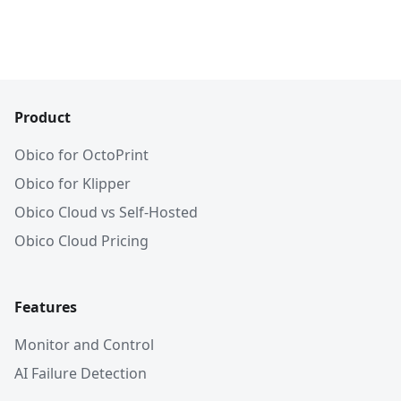
Product
Obico for OctoPrint
Obico for Klipper
Obico Cloud vs Self-Hosted
Obico Cloud Pricing
Features
Monitor and Control
AI Failure Detection