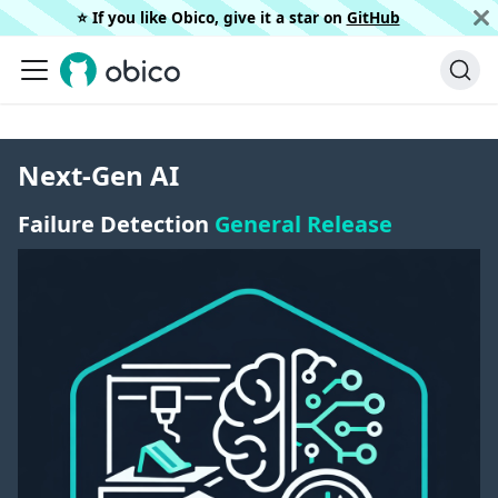
⭐️ If you like Obico, give it a star on
GitHub
Next-Gen AI
Failure Detection
General Release