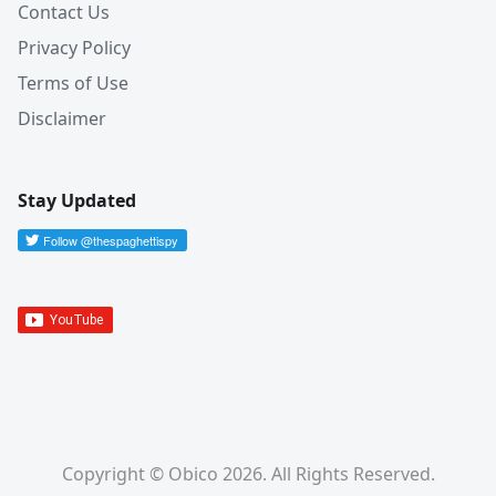
Contact Us
Privacy Policy
Terms of Use
Disclaimer
Stay Updated
Copyright © Obico 2026. All Rights Reserved.