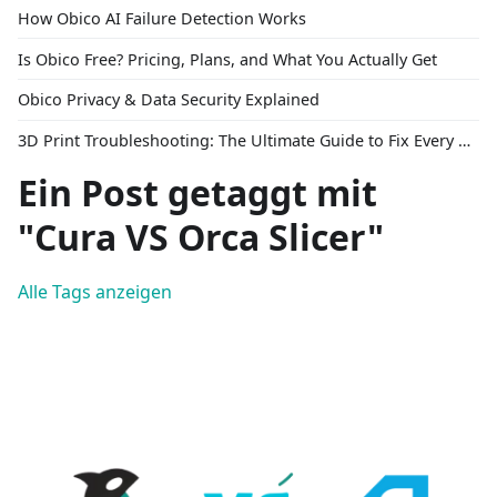
How Obico AI Failure Detection Works
Is Obico Free? Pricing, Plans, and What You Actually Get
Obico Privacy & Data Security Explained
3D Print Troubleshooting: The Ultimate Guide to Fix Every Common Problem [2026]
Ein Post getaggt mit
"Cura VS Orca Slicer"
Alle Tags anzeigen