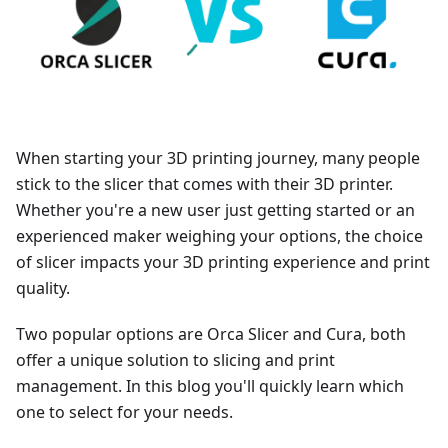
When starting your 3D printing journey, many people
stick to the slicer that comes with their 3D printer.
Whether you're a new user just getting started or an
experienced maker weighing your options, the choice
of slicer impacts your 3D printing experience and print
quality.
Two popular options are Orca Slicer and Cura, both
offer a unique solution to slicing and print
management. In this blog you'll quickly learn which
one to select for your needs.