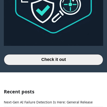
Check it out
Recent posts
Next-Gen AI Failure Detection Is Here: General Release