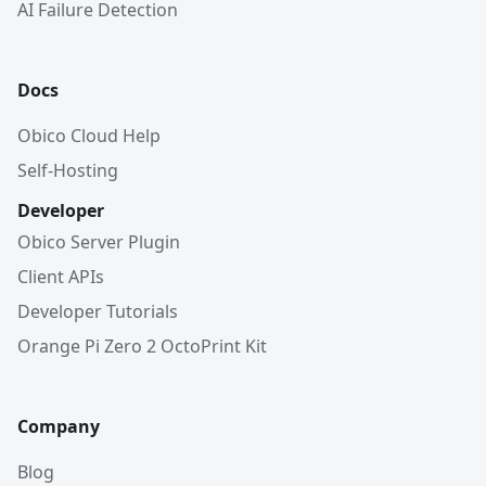
AI Failure Detection
Docs
Obico Cloud Help
Self-Hosting
Developer
Obico Server Plugin
Client APIs
Developer Tutorials
Orange Pi Zero 2 OctoPrint Kit
Company
Blog