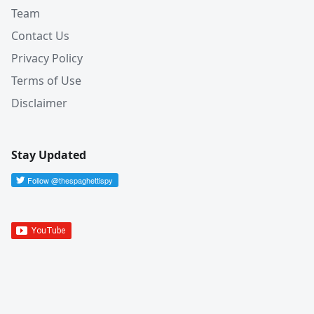
Team
Contact Us
Privacy Policy
Terms of Use
Disclaimer
Stay Updated