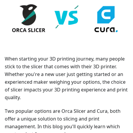
When starting your 3D printing journey, many people
stick to the slicer that comes with their 3D printer.
Whether you're a new user just getting started or an
experienced maker weighing your options, the choice
of slicer impacts your 3D printing experience and print
quality.
Two popular options are Orca Slicer and Cura, both
offer a unique solution to slicing and print
management. In this blog you'll quickly learn which