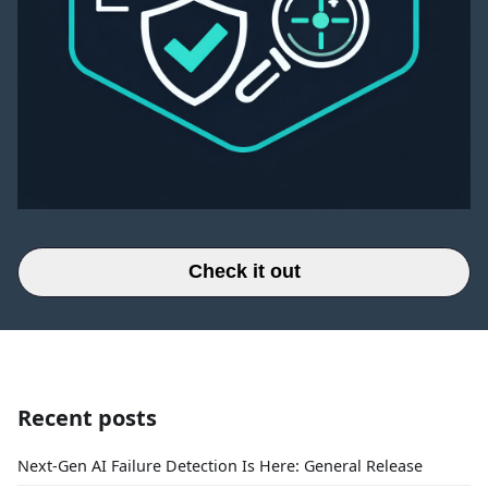
Check it out
Recent posts
Next-Gen AI Failure Detection Is Here: General Release