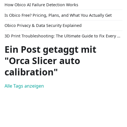
How Obico AI Failure Detection Works
Is Obico Free? Pricing, Plans, and What You Actually Get
Obico Privacy & Data Security Explained
3D Print Troubleshooting: The Ultimate Guide to Fix Every Common Problem [2026]
Ein Post getaggt mit
"Orca Slicer auto
calibration"
Alle Tags anzeigen