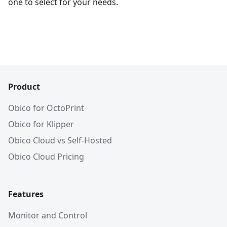
one to select for your needs.
Product
Obico for OctoPrint
Obico for Klipper
Obico Cloud vs Self-Hosted
Obico Cloud Pricing
Features
Monitor and Control