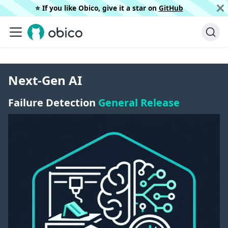
⭐️ If you like Obico, give it a star on
GitHub
Next-Gen AI
Failure Detection
General Release