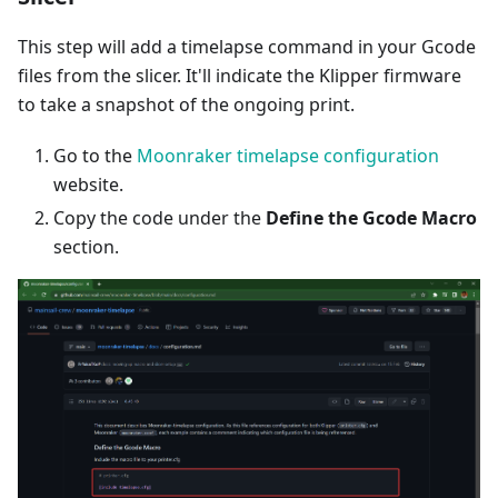
This step will add a timelapse command in your Gcode
files from the slicer. It'll indicate the Klipper firmware
to take a snapshot of the ongoing print.
Go to the
Moonraker timelapse configuration
website.
Copy the code under the
Define the Gcode Macro
section.