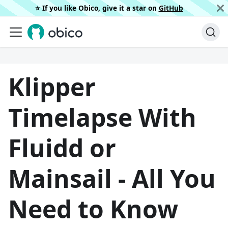
⭐️ If you like Obico, give it a star on
GitHub
Klipper
Timelapse With
Fluidd or
Mainsail - All You
Need to Know