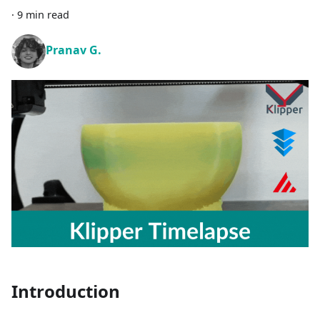
·
9 min read
Pranav G.
Introduction