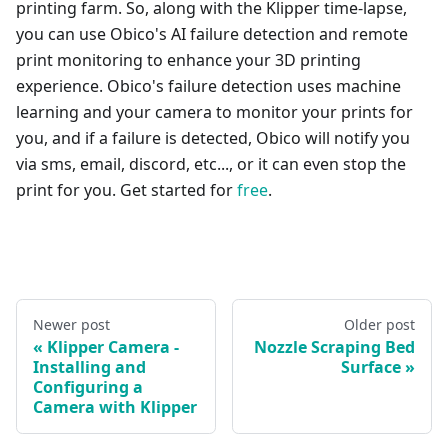
printing farm. So, along with the Klipper time-lapse,
you can use Obico's AI failure detection and remote
print monitoring to enhance your 3D printing
experience. Obico's failure detection uses machine
learning and your camera to monitor your prints for
you, and if a failure is detected, Obico will notify you
via sms, email, discord, etc..., or it can even stop the
print for you. Get started for
free
.
Newer post
Older post
Klipper Camera -
Nozzle Scraping Bed
Installing and
Surface
Configuring a
Camera with Klipper