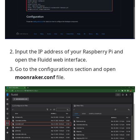
Input the IP address of your Raspberry Pi and
open the Fluidd web interface.
Go to the configurations section and open
moonraker.conf
file.