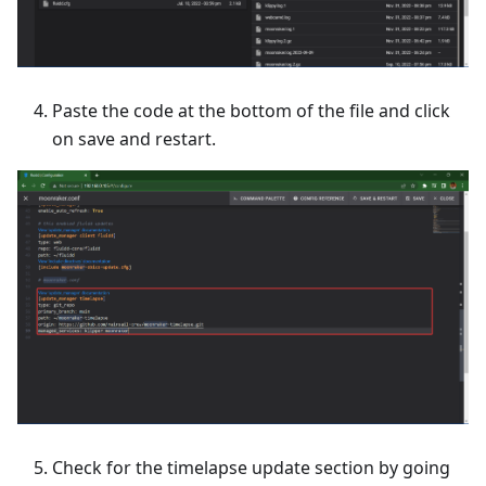
Paste the code at the bottom of the file and click
on save and restart.
Check for the timelapse update section by going