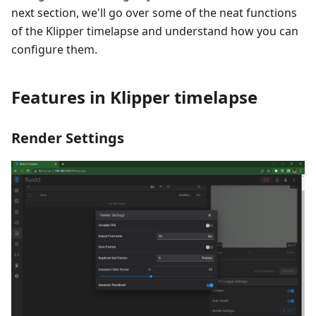
next section, we'll go over some of the neat functions
of the Klipper timelapse and understand how you can
configure them.
Features in Klipper timelapse
Render Settings