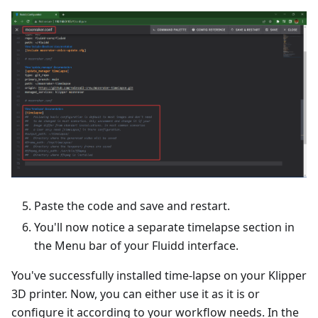
Paste the code and save and restart.
You'll now notice a separate timelapse section in
the Menu bar of your Fluidd interface.
You've successfully installed time-lapse on your Klipper
3D printer. Now, you can either use it as it is or
configure it according to your workflow needs. In the