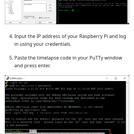
Input the IP address of your Raspberry Pi and log
in using your credentials.
Paste the timelapse code in your PuTTy window
and press enter.