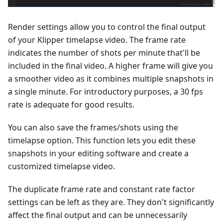
Render settings allow you to control the final output
of your Klipper timelapse video. The frame rate
indicates the number of shots per minute that'll be
included in the final video. A higher frame will give you
a smoother video as it combines multiple snapshots in
a single minute. For introductory purposes, a 30 fps
rate is adequate for good results.
You can also save the frames/shots using the
timelapse option. This function lets you edit these
snapshots in your editing software and create a
customized timelapse video.
The duplicate frame rate and constant rate factor
settings can be left as they are. They don't significantly
affect the final output and can be unnecessarily