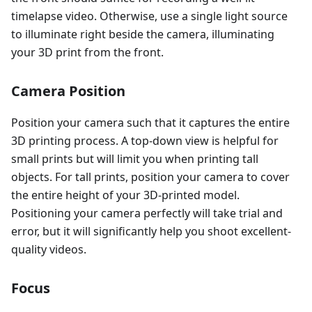
timelapse video. Otherwise, use a single light source
to illuminate right beside the camera, illuminating
your 3D print from the front.
Camera Position
Position your camera such that it captures the entire
3D printing process. A top-down view is helpful for
small prints but will limit you when printing tall
objects. For tall prints, position your camera to cover
the entire height of your 3D-printed model.
Positioning your camera perfectly will take trial and
error, but it will significantly help you shoot excellent-
quality videos.
Focus