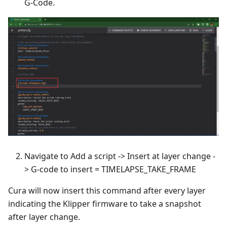
G-Code.
Navigate to Add a script -> Insert at layer change -
> G-code to insert = TIMELAPSE_TAKE_FRAME
Cura will now insert this command after every layer
indicating the Klipper firmware to take a snapshot
after layer change.