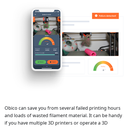
Obico can save you from several failed printing hours
and loads of wasted filament material. It can be handy
if you have multiple 3D printers or operate a 3D