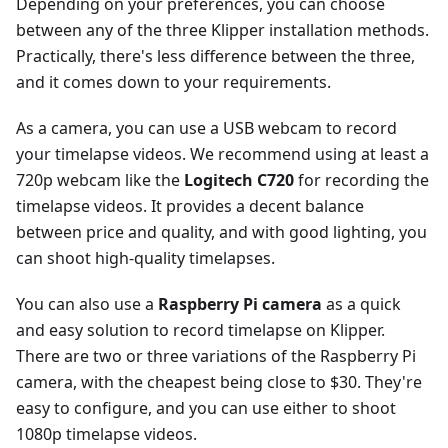
Depending on your preferences, you can choose
between any of the three Klipper installation methods.
Practically, there's less difference between the three,
and it comes down to your requirements.
As a camera, you can use a USB webcam to record
your timelapse videos. We recommend using at least a
720p webcam like the
Logitech C720
for recording the
timelapse videos. It provides a decent balance
between price and quality, and with good lighting, you
can shoot high-quality timelapses.
You can also use a
Raspberry Pi camera
as a quick
and easy solution to record timelapse on Klipper.
There are two or three variations of the Raspberry Pi
camera, with the cheapest being close to $30. They're
easy to configure, and you can use either to shoot
1080p timelapse videos.