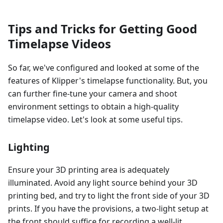
Tips and Tricks for Getting Good
Timelapse Videos
So far, we've configured and looked at some of the
features of Klipper's timelapse functionality. But, you
can further fine-tune your camera and shoot
environment settings to obtain a high-quality
timelapse video. Let's look at some useful tips.
Lighting
Ensure your 3D printing area is adequately
illuminated. Avoid any light source behind your 3D
printing bed, and try to light the front side of your 3D
prints. If you have the provisions, a two-light setup at
the front should suffice for recording a well-lit