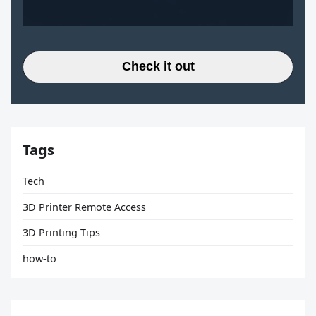
Check it out
Tags
Tech
3D Printer Remote Access
3D Printing Tips
how-to