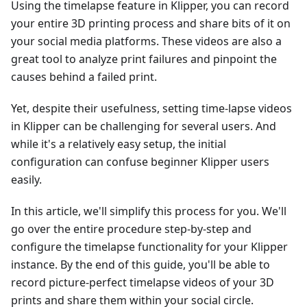
Using the timelapse feature in Klipper, you can record
your entire 3D printing process and share bits of it on
your social media platforms. These videos are also a
great tool to analyze print failures and pinpoint the
causes behind a failed print.
Yet, despite their usefulness, setting time-lapse videos
in Klipper can be challenging for several users. And
while it's a relatively easy setup, the initial
configuration can confuse beginner Klipper users
easily.
In this article, we'll simplify this process for you. We'll
go over the entire procedure step-by-step and
configure the timelapse functionality for your Klipper
instance. By the end of this guide, you'll be able to
record picture-perfect timelapse videos of your 3D
prints and share them within your social circle.