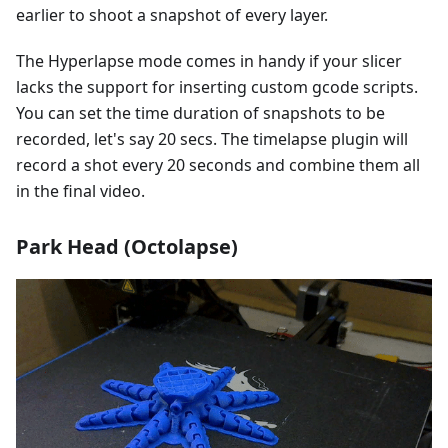
earlier to shoot a snapshot of every layer.
The Hyperlapse mode comes in handy if your slicer
lacks the support for inserting custom gcode scripts.
You can set the time duration of snapshots to be
recorded, let's say 20 secs. The timelapse plugin will
record a shot every 20 seconds and combine them all
in the final video.
Park Head (Octolapse)