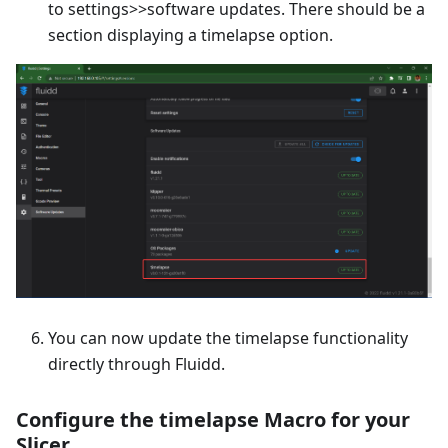
to settings>>software updates. There should be a
section displaying a timelapse option.
You can now update the timelapse functionality
directly through Fluidd.
Configure the timelapse Macro for your
Slicer