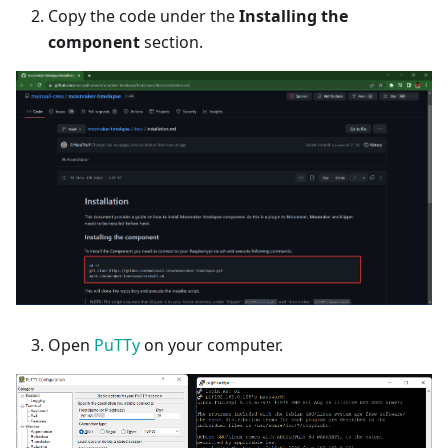
Copy the code under the
Installing the
component
section.
Open
PuTTy
on your computer.