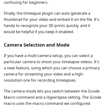
confusing for beginners.
Finally, the timelapse plugin can auto-generate a
thumbnail for your video and embed it on the file. It's
handy to recognize your 3D prints quickly, and it
would be helpful if you keep it enabled.
Camera Selection and Mode
If you have a multi-camera setup, you can select a
particular camera to shoot your timelapse videos. It's
a neat feature, using which you can choose a primary
camera for streaming your video and a high-
resolution one for recording timelapses.
The camera mode lets you switch between the Gcode
Macro command and a Hyperlapse setting. The Gcode
macro uses the macro command we configured