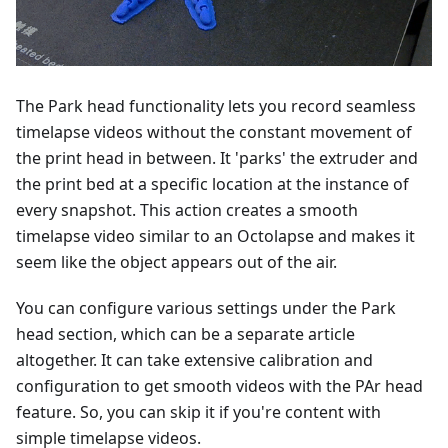
The Park head functionality lets you record seamless
timelapse videos without the constant movement of
the print head in between. It 'parks' the extruder and
the print bed at a specific location at the instance of
every snapshot. This action creates a smooth
timelapse video similar to an Octolapse and makes it
seem like the object appears out of the air.
You can configure various settings under the Park
head section, which can be a separate article
altogether. It can take extensive calibration and
configuration to get smooth videos with the PAr head
feature. So, you can skip it if you're content with
simple timelapse videos.