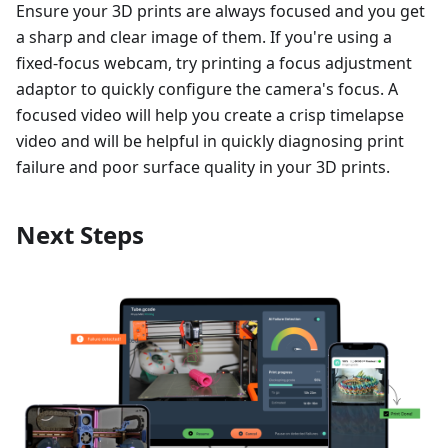
Ensure your 3D prints are always focused and you get
a sharp and clear image of them. If you're using a
fixed-focus webcam, try printing a focus adjustment
adaptor to quickly configure the camera's focus. A
focused video will help you create a crisp timelapse
video and will be helpful in quickly diagnosing print
failure and poor surface quality in your 3D prints.
Next Steps