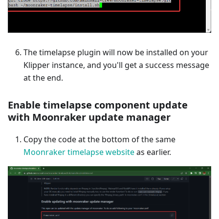
The timelapse plugin will now be installed on your
Klipper instance, and you'll get a success message
at the end.
Enable timelapse component update
with Moonraker update manager
Copy the code at the bottom of the same
Moonraker timelapse website
as earlier.