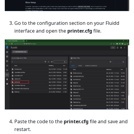
Go to the configuration section on your Fluidd
interface and open the
printer.cfg
file.
Paste the code to the
printer.cfg
file and save and
restart.