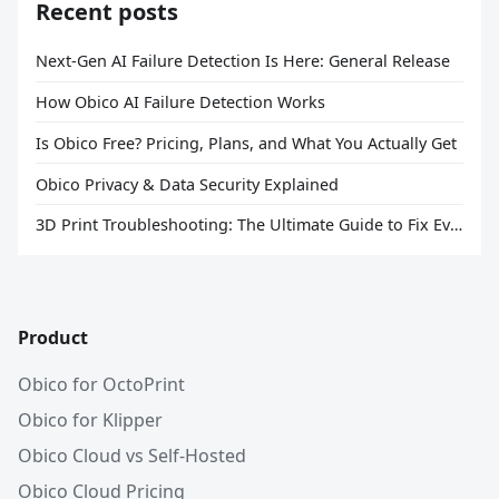
Recent posts
Next-Gen AI Failure Detection Is Here: General Release
How Obico AI Failure Detection Works
Is Obico Free? Pricing, Plans, and What You Actually Get
Obico Privacy & Data Security Explained
3D Print Troubleshooting: The Ultimate Guide to Fix Every Common Problem [2026]
Product
Obico for OctoPrint
Obico for Klipper
Obico Cloud vs Self-Hosted
Obico Cloud Pricing