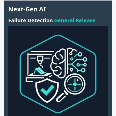
Next-Gen AI
Failure Detection
General Release