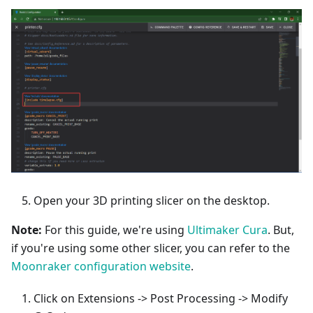
Open your 3D printing slicer on the desktop.
Note:
For this guide, we're using
Ultimaker Cura
. But,
if you're using some other slicer, you can refer to the
Moonraker configuration website
.
Click on Extensions -> Post Processing -> Modify