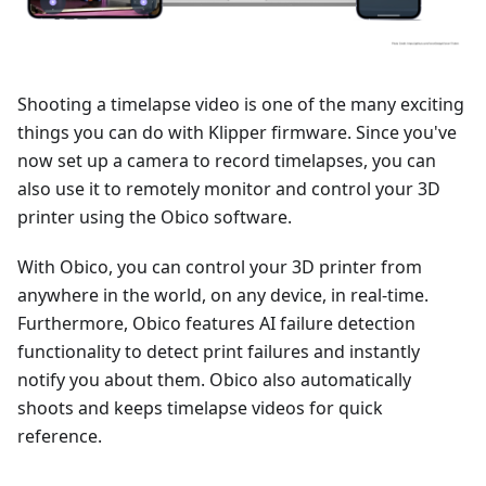
Shooting a timelapse video is one of the many exciting
things you can do with Klipper firmware. Since you've
now set up a camera to record timelapses, you can
also use it to remotely monitor and control your 3D
printer using the Obico software.
With Obico, you can control your 3D printer from
anywhere in the world, on any device, in real-time.
Furthermore, Obico features AI failure detection
functionality to detect print failures and instantly
notify you about them. Obico also automatically
shoots and keeps timelapse videos for quick
reference.