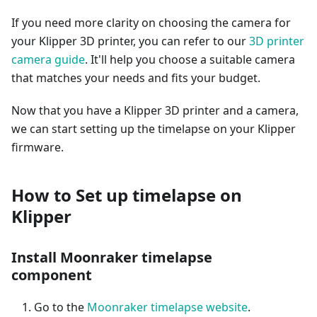
If you need more clarity on choosing the camera for
your Klipper 3D printer, you can refer to our
3D printer
camera guide
. It'll help you choose a suitable camera
that matches your needs and fits your budget.
Now that you have a Klipper 3D printer and a camera,
we can start setting up the timelapse on your Klipper
firmware.
How to Set up timelapse on
Klipper
Install Moonraker timelapse
component
Go to the
Moonraker timelapse website
.