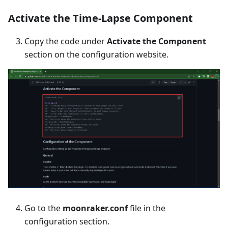
Activate the Time-Lapse Component
Copy the code under
Activate the Component
section on the configuration website.
Go to the
moonraker.conf
file in the
configuration section.