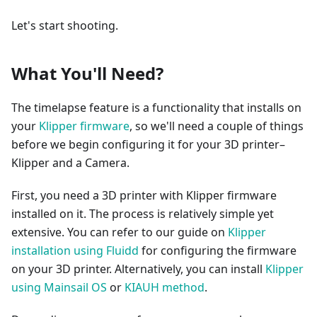
Let's start shooting.
What You'll Need?
The timelapse feature is a functionality that installs on
your
Klipper firmware
, so we'll need a couple of things
before we begin configuring it for your 3D printer–
Klipper and a Camera.
First, you need a 3D printer with Klipper firmware
installed on it. The process is relatively simple yet
extensive. You can refer to our guide on
Klipper
installation using Fluidd
for configuring the firmware
on your 3D printer. Alternatively, you can install
Klipper
using Mainsail OS
or
KIAUH method
.