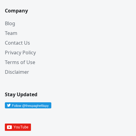
Company
Blog
Team
Contact Us
Privacy Policy
Terms of Use
Disclaimer
Stay Updated