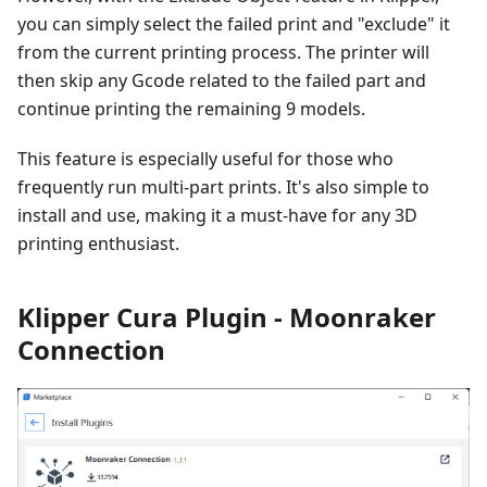
you can simply select the failed print and "exclude" it
from the current printing process. The printer will
then skip any Gcode related to the failed part and
continue printing the remaining 9 models.
This feature is especially useful for those who
frequently run multi-part prints. It's also simple to
install and use, making it a must-have for any 3D
printing enthusiast.
Klipper Cura Plugin - Moonraker
Connection