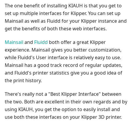
The one benefit of installing KIAUH is that you get to
set up multiple interfaces for Klipper. You can set up
Mainsail as well as Fluidd for your Klipper instance and
get the benefits of both these web interfaces.
Mainsail
and
Fluidd
both offer a great Klipper
experience. Mainsail gives you better customization,
while Fluidd's User interface is relatively easy to use.
Mainsail has a good track record of regular updates,
and Fluidd's printer statistics give you a good idea of
the print history.
There's really not a "Best Klipper Interface" between
the two. Both are excellent in their own regards and by
using KIAUH, you get the option to easily install and
use both these interfaces on your Klipper 3D printer.