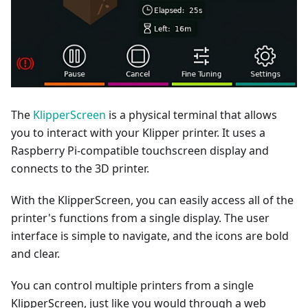
The
KlipperScreen
is a physical terminal that allows
you to interact with your Klipper printer. It uses a
Raspberry Pi-compatible touchscreen display and
connects to the 3D printer.
With the KlipperScreen, you can easily access all of the
printer's functions from a single display. The user
interface is simple to navigate, and the icons are bold
and clear.
You can control multiple printers from a single
KlipperScreen, just like you would through a web