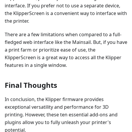
interface. If you prefer not to use a separate device,
the KlipperScreen is a convenient way to interface with
the printer.
There are a few limitations when compared to a full-
fledged web interface like the Mainsail. But, if you have
a print farm or prioritize ease of use, the
KlipperScreen is a great way to access all the Klipper
features in a single window.
Final Thoughts
In conclusion, the Klipper firmware provides
exceptional versatility and performance for 3D
printing. However, these ten essential add-ons and
plugins allow you to fully unleash your printer's
potential.