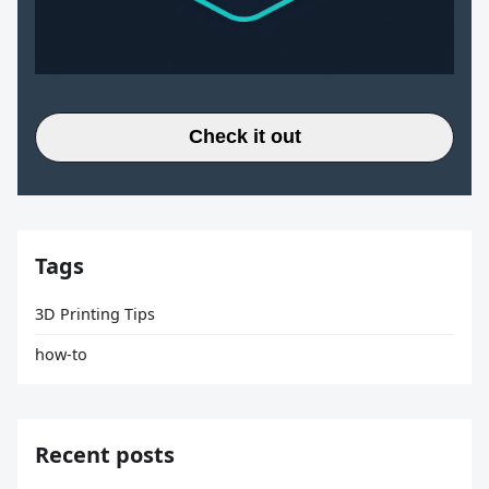
Check it out
Tags
3D Printing Tips
how-to
Recent posts