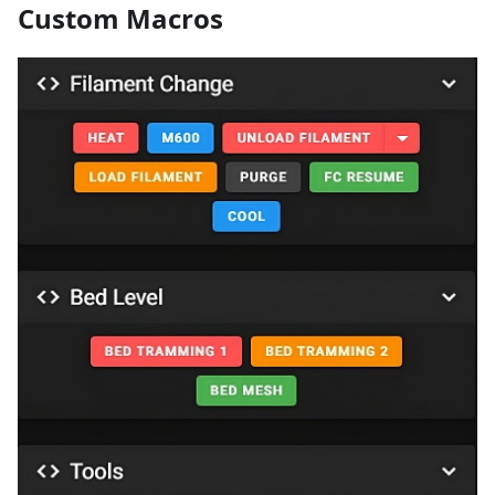
Custom Macros