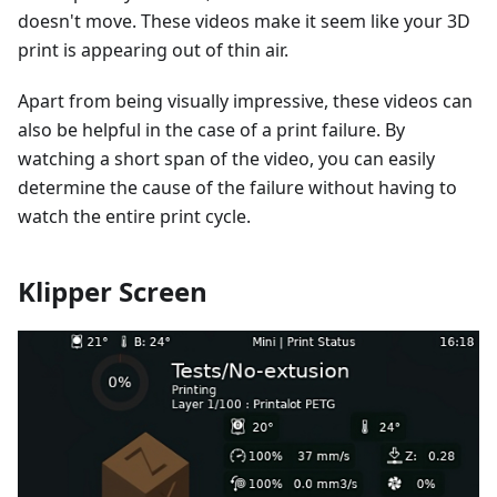
doesn't move. These videos make it seem like your 3D
print is appearing out of thin air.
Apart from being visually impressive, these videos can
also be helpful in the case of a print failure. By
watching a short span of the video, you can easily
determine the cause of the failure without having to
watch the entire print cycle.
Klipper Screen