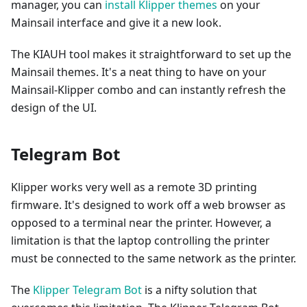
manager, you can
install Klipper themes
on your
Mainsail interface and give it a new look.
The KIAUH tool makes it straightforward to set up the
Mainsail themes. It's a neat thing to have on your
Mainsail-Klipper combo and can instantly refresh the
design of the UI.
Telegram Bot
Klipper works very well as a remote 3D printing
firmware. It's designed to work off a web browser as
opposed to a terminal near the printer. However, a
limitation is that the laptop controlling the printer
must be connected to the same network as the printer.
The
Klipper Telegram Bot
is a nifty solution that