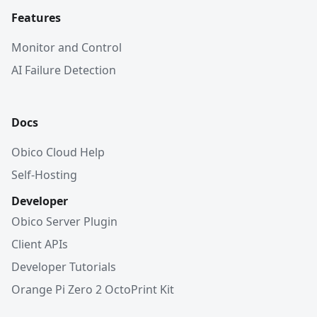
Features
Monitor and Control
AI Failure Detection
Docs
Obico Cloud Help
Self-Hosting
Developer
Obico Server Plugin
Client APIs
Developer Tutorials
Orange Pi Zero 2 OctoPrint Kit