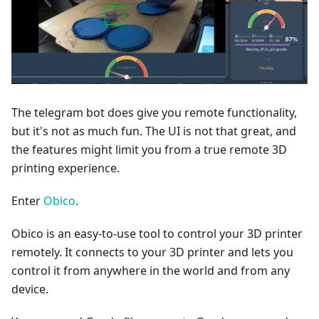
The telegram bot does give you remote functionality,
but it's not as much fun. The UI is not that great, and
the features might limit you from a true remote 3D
printing experience.
Enter
Obico
.
Obico is an easy-to-use tool to control your 3D printer
remotely. It connects to your 3D printer and lets you
control it from anywhere in the world and from any
device.