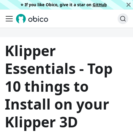
⭐️ If you like Obico, give it a star on
GitHub
Klipper
Essentials - Top
10 things to
Install on your
Klipper 3D