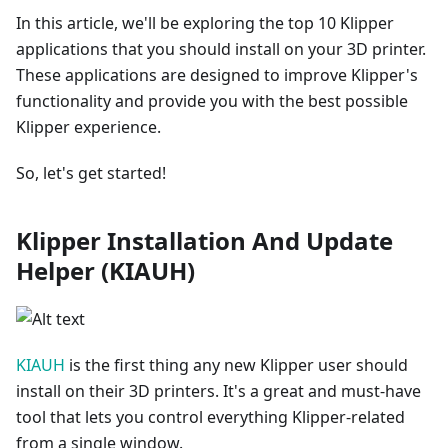
In this article, we'll be exploring the top 10 Klipper
applications that you should install on your 3D printer.
These applications are designed to improve Klipper's
functionality and provide you with the best possible
Klipper experience.
So, let's get started!
Klipper Installation And Update
Helper (KIAUH)
KIAUH
is the first thing any new Klipper user should
install on their 3D printers. It's a great and must-have
tool that lets you control everything Klipper-related
from a single window.