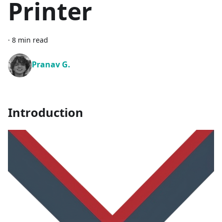
Printer
·
8 min read
Pranav G.
Introduction