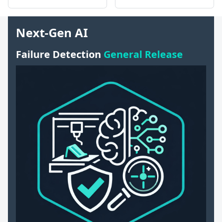
Next-Gen AI
Failure Detection
General Release