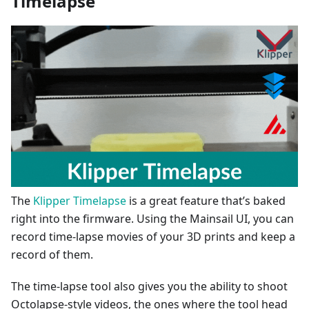
Timelapse
The
Klipper Timelapse
is a great feature that’s baked
right into the firmware. Using the Mainsail UI, you can
record time-lapse movies of your 3D prints and keep a
record of them.
The time-lapse tool also gives you the ability to shoot
Octolapse-style videos, the ones where the tool head