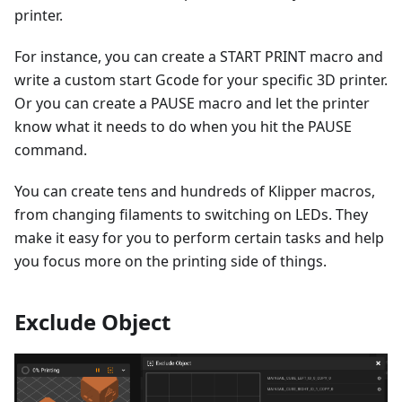
printer.
For instance, you can create a START PRINT macro and
write a custom start Gcode for your specific 3D printer.
Or you can create a PAUSE macro and let the printer
know what it needs to do when you hit the PAUSE
command.
You can create tens and hundreds of Klipper macros,
from changing filaments to switching on LEDs. They
make it easy for you to perform certain tasks and help
you focus more on the printing side of things.
Exclude Object