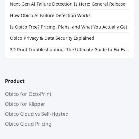
Next-Gen AI Failure Detection Is Here: General Release
How Obico AI Failure Detection Works
Is Obico Free? Pricing, Plans, and What You Actually Get
Obico Privacy & Data Security Explained
3D Print Troubleshooting: The Ultimate Guide to Fix Every Common Problem [2026]
Product
Obico for OctoPrint
Obico for Klipper
Obico Cloud vs Self-Hosted
Obico Cloud Pricing