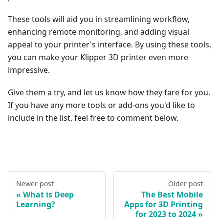
These tools will aid you in streamlining workflow,
enhancing remote monitoring, and adding visual
appeal to your printer's interface. By using these tools,
you can make your Klipper 3D printer even more
impressive.
Give them a try, and let us know how they fare for you.
If you have any more tools or add-ons you'd like to
include in the list, feel free to comment below.
Newer post
Older post
What is Deep
The Best Mobile
Learning?
Apps for 3D Printing
for 2023 to 2024