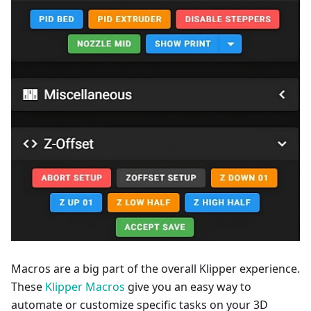
Macros are a big part of the overall Klipper experience.
These
Klipper Macros
give you an easy way to
automate or customize specific tasks on your 3D