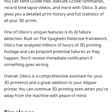
You can send Gcode files, execute Gcode commands,
record time-lapse videos, and more with Obico. It also
gives you a detailed print history and full statistics of
all your 3D prints.
One of Obico's unique features is its AI failure
detection. Built on The Spaghetti Detective framework,
Obico has analyzed millions of hours of 3D printing
footage and can pinpoint potential failures as they
happen. You'll receive immediate notification if
something goes wrong.
Overall, Obico is a comprehensive assistant for your
3D printer(s) and a great addition to your Klipper
printer. You can continue 3D printing even when you're
away from the machine with peace of mind.