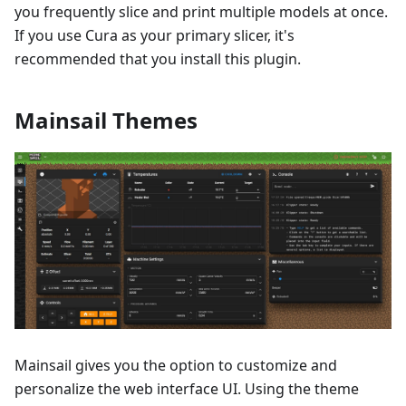
you frequently slice and print multiple models at once.
If you use Cura as your primary slicer, it's
recommended that you install this plugin.
Mainsail Themes
Mainsail gives you the option to customize and
personalize the web interface UI. Using the theme