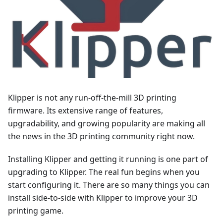
Klipper is not any run-off-the-mill 3D printing
firmware. Its extensive range of features,
upgradability, and growing popularity are making all
the news in the 3D printing community right now.
Installing Klipper and getting it running is one part of
upgrading to Klipper. The real fun begins when you
start configuring it. There are so many things you can
install side-to-side with Klipper to improve your 3D
printing game.