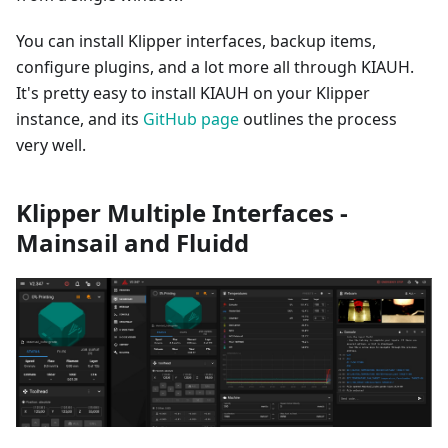
You can install Klipper interfaces, backup items,
configure plugins, and a lot more all through KIAUH.
It's pretty easy to install KIAUH on your Klipper
instance, and its
GitHub page
outlines the process
very well.
Klipper Multiple Interfaces -
Mainsail and Fluidd