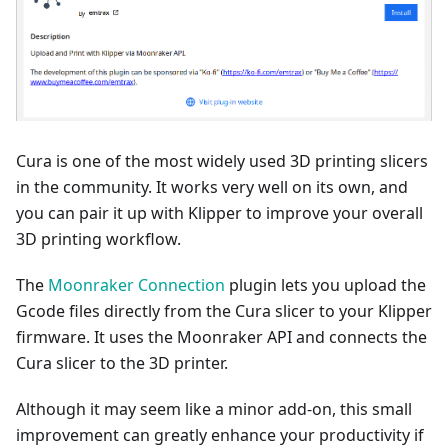
Cura is one of the most widely used 3D printing slicers
in the community. It works very well on its own, and
you can pair it up with Klipper to improve your overall
3D printing workflow.
The
Moonraker Connection
plugin lets you upload the
Gcode files directly from the Cura slicer to your Klipper
firmware. It uses the Moonraker API and connects the
Cura slicer to the 3D printer.
Although it may seem like a minor add-on, this small
improvement can greatly enhance your productivity if