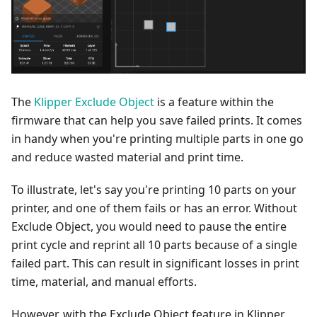
The
Klipper Exclude Object
is a feature within the
firmware that can help you save failed prints. It comes
in handy when you're printing multiple parts in one go
and reduce wasted material and print time.
To illustrate, let's say you're printing 10 parts on your
printer, and one of them fails or has an error. Without
Exclude Object, you would need to pause the entire
print cycle and reprint all 10 parts because of a single
failed part. This can result in significant losses in print
time, material, and manual efforts.
However, with the Exclude Object feature in Klipper,