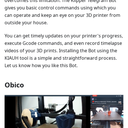
overcomes this limitation. The Klipper Telegram Bot
gives you basic control commands using which you
can operate and keep an eye on your 3D printer from
outside your house.
You can get timely updates on your printer's progress,
execute Gcode commands, and even record timelapse
videos of your 3D prints. Installing the Bot using the
KIAUH tool is a simple and straightforward process.
Let us know how you like this Bot.
Obico