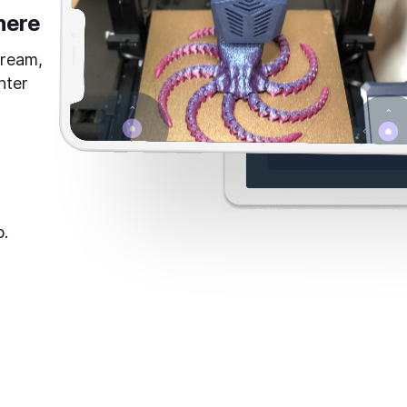
here
tream,
nter
p.