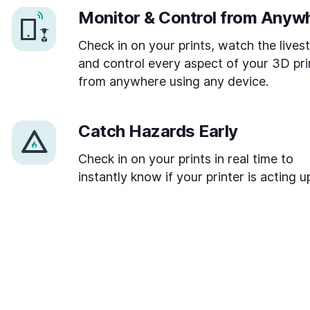
Monitor & Control from Anyw
Check in on your prints, watch the lives
and control every aspect of your 3D pri
from anywhere using any device.
Catch Hazards Early
Check in on your prints in real time to
instantly know if your printer is acting u