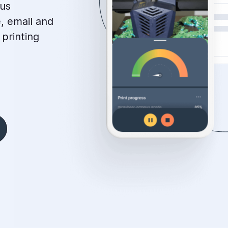
tus
, email and
 printing