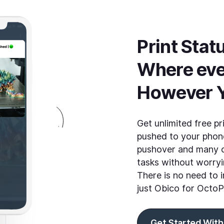
Print Statu
Where eve
However 
Get unlimited free pr
pushed to your phone
pushover and many o
tasks without worryi
There is no need to i
just Obico for OctoP
Get Started With