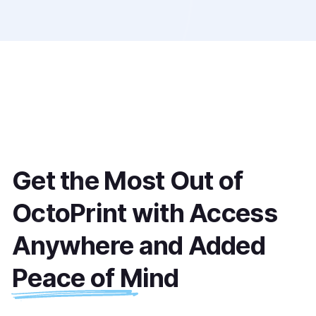
Get the Most Out of 
OctoPrint with Access 
Anywhere and Added 
Peace of Mind