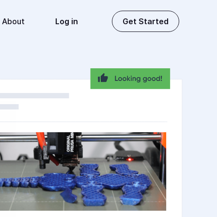
About
Log in
Get Started