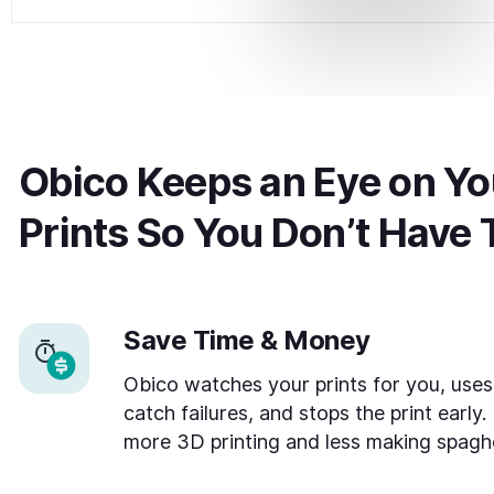
Obico Keeps an Eye on You
Prints So You Don’t Have 
Save Time & Money
Obico watches your prints for you, uses
catch failures, and stops the print early.
more 3D printing and less making spaghe