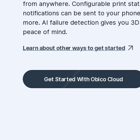
from anywhere. Configurable print sta
notifications can be sent to your phone
more. AI failure detection gives you 3D
peace of mind.
Learn about other ways to get started
Get Started WIth Obico Cloud