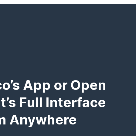
o’s App or Open
’s Full Interface
m Anywhere