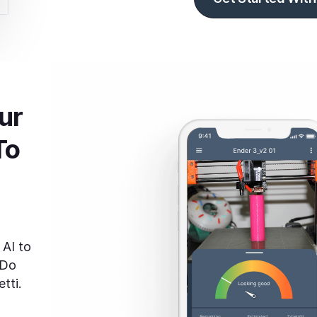
r 
To
 AI to
 Do
tti.