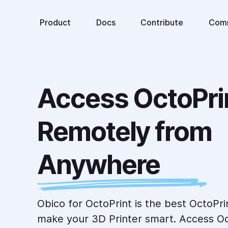
Product
Docs
Contribute
Com
Access OctoPrin
Remotely from 
Anywhere
Obico for OctoPrint is the best OctoPri
make your 3D Printer smart. Access Oc