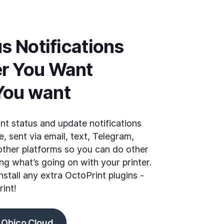
s Notifications 
r You Want 
You want
int status and update notifications
, sent via email, text, Telegram,
ther platforms so you can do other
ng what’s going on with your printer.
nstall any extra OctoPrint plugins -
rint!
 Obico Cloud