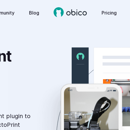
munity
Blog
Pricing
t 
nt plugin to
toPrint