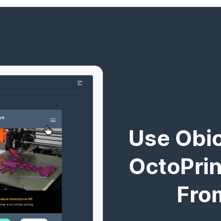
Use Obic
OctoPrint
Fro