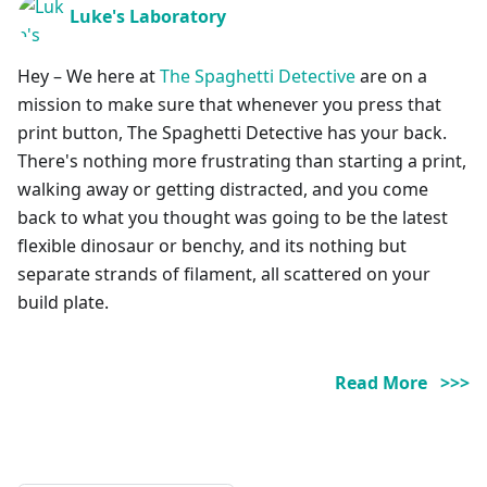
Luke's Laboratory
Hey – We here at
The Spaghetti Detective
are on a
mission to make sure that whenever you press that
print button, The Spaghetti Detective has your back.
There's nothing more frustrating than starting a print,
walking away or getting distracted, and you come
back to what you thought was going to be the latest
flexible dinosaur or benchy, and its nothing but
separate strands of filament, all scattered on your
build plate.
Read More >>>