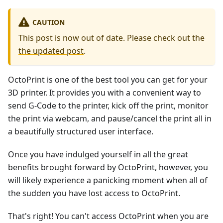
CAUTION
This post is now out of date. Please check out the
the updated post
.
OctoPrint is one of the best tool you can get for your
3D printer. It provides you with a convenient way to
send G-Code to the printer, kick off the print, monitor
the print via webcam, and pause/cancel the print all in
a beautifully structured user interface.
Once you have indulged yourself in all the great
benefits brought forward by OctoPrint, however, you
will likely experience a panicking moment when all of
the sudden you have lost access to OctoPrint.
That's right! You can't access OctoPrint when you are