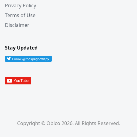
Privacy Policy
Terms of Use
Disclaimer
Stay Updated
Copyright © Obico 2026. All Rights Reserved.