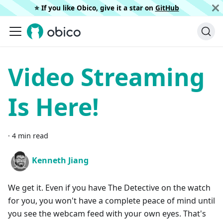
⭐️ If you like Obico, give it a star on
GitHub
Video Streaming
Is Here!
·
4 min read
Kenneth Jiang
We get it. Even if you have The Detective on the watch
for you, you won't have a complete peace of mind until
you see the webcam feed with your own eyes. That's