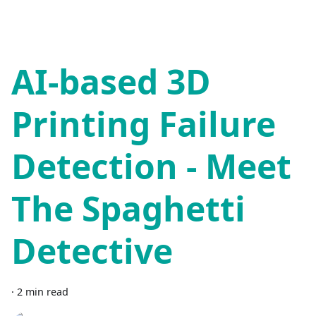
AI-based 3D
Printing Failure
Detection - Meet
The Spaghetti
Detective
·
2 min read