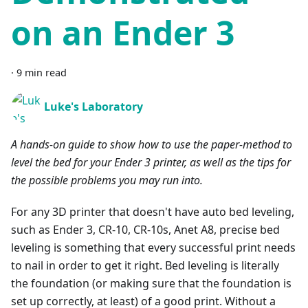
on an Ender 3
·
9 min read
Luke's Laboratory
A hands-on guide to show how to use the paper-method to
level the bed for your Ender 3 printer, as well as the tips for
the possible problems you may run into.
For any 3D printer that doesn't have auto bed leveling,
such as Ender 3, CR-10, CR-10s, Anet A8, precise bed
leveling is something that every successful print needs
to nail in order to get it right. Bed leveling is literally
the foundation (or making sure that the foundation is
set up correctly, at least) of a good print. Without a