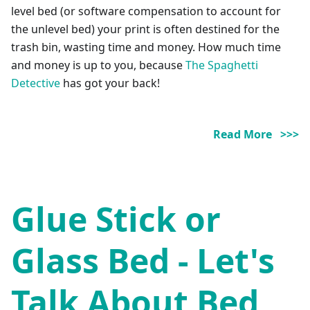
level bed (or software compensation to account for
the unlevel bed) your print is often destined for the
trash bin, wasting time and money. How much time
and money is up to you, because
The Spaghetti
Detective
has got your back!
Read More >>>
Glue Stick or
Glass Bed - Let's
Talk About Bed