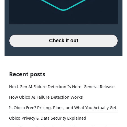
Check it out
Recent posts
Next-Gen AI Failure Detection Is Here: General Release
How Obico AI Failure Detection Works
Is Obico Free? Pricing, Plans, and What You Actually Get
Obico Privacy & Data Security Explained