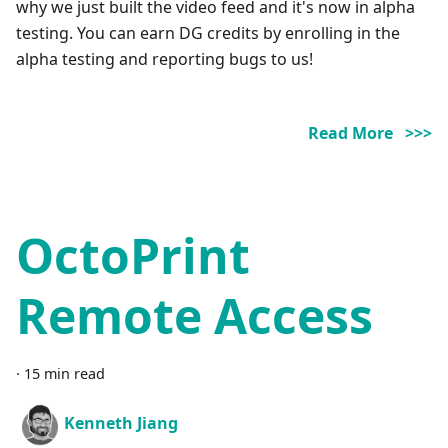
why we just built the video feed and it's now in alpha
testing. You can earn DG credits by enrolling in the
alpha testing and reporting bugs to us!
Read More >>>
OctoPrint
Remote Access
·
15 min read
Kenneth Jiang