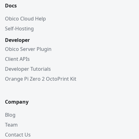
Docs
Obico Cloud Help
Self-Hosting
Developer
Obico Server Plugin
Client APIs
Developer Tutorials
Orange Pi Zero 2 OctoPrint Kit
Company
Blog
Team
Contact Us