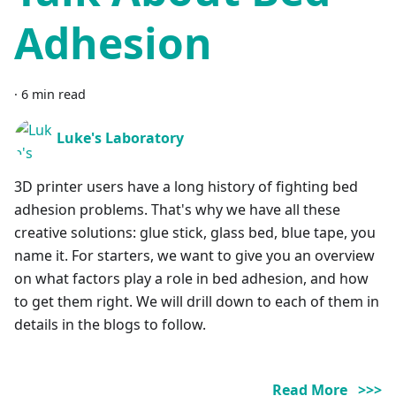
Adhesion
·
6 min read
Luke's Laboratory
3D printer users have a long history of fighting bed
adhesion problems. That's why we have all these
creative solutions: glue stick, glass bed, blue tape, you
name it. For starters, we want to give you an overview
on what factors play a role in bed adhesion, and how
to get them right. We will drill down to each of them in
details in the blogs to follow.
Read More >>>