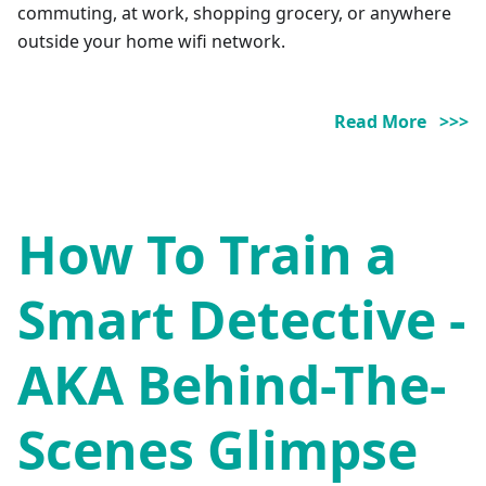
commuting, at work, shopping grocery, or anywhere
outside your home wifi network.
Read More >>>
How To Train a
Smart Detective -
AKA Behind-The-
Scenes Glimpse