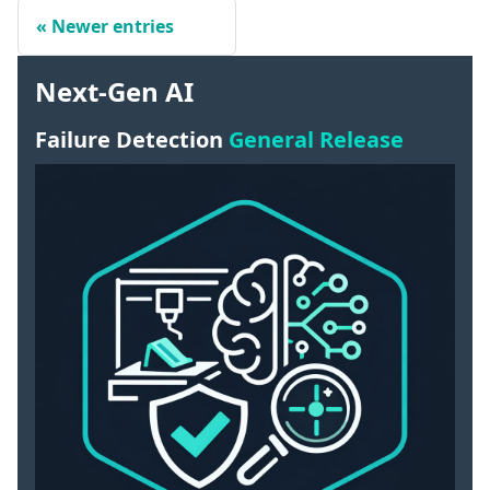
Newer entries
Next-Gen AI
Failure Detection
General Release