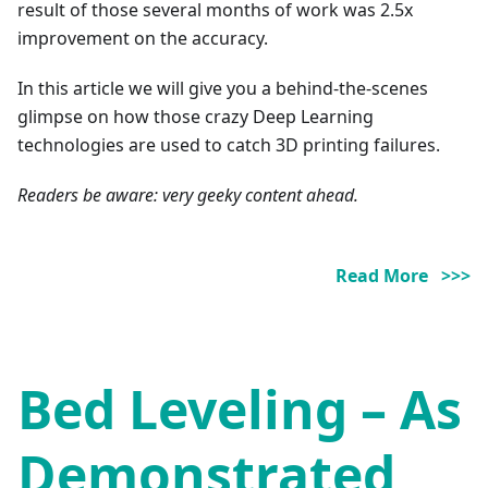
result of those several months of work was 2.5x
improvement on the accuracy.
In this article we will give you a behind-the-scenes
glimpse on how those crazy Deep Learning
technologies are used to catch 3D printing failures.
Readers be aware: very geeky content ahead.
Read More >>>
Bed Leveling – As
Demonstrated