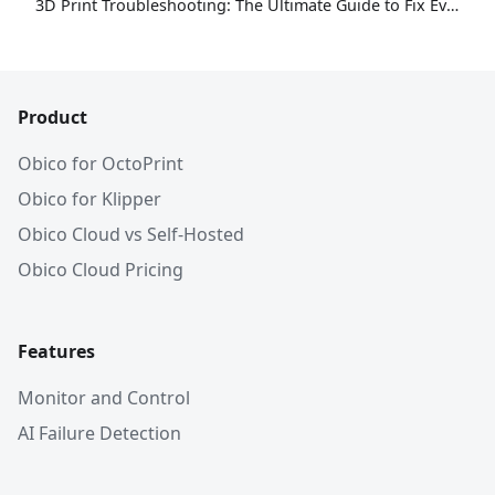
3D Print Troubleshooting: The Ultimate Guide to Fix Every Common Problem [2026]
Product
Obico for OctoPrint
Obico for Klipper
Obico Cloud vs Self-Hosted
Obico Cloud Pricing
Features
Monitor and Control
AI Failure Detection