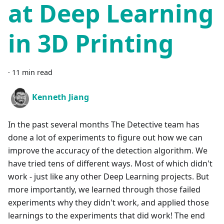
at Deep Learning
in 3D Printing
·
11 min read
Kenneth Jiang
In the past several months The Detective team has
done a lot of experiments to figure out how we can
improve the accuracy of the detection algorithm. We
have tried tens of different ways. Most of which didn't
work - just like any other Deep Learning projects. But
more importantly, we learned through those failed
experiments why they didn't work, and applied those
learnings to the experiments that did work! The end