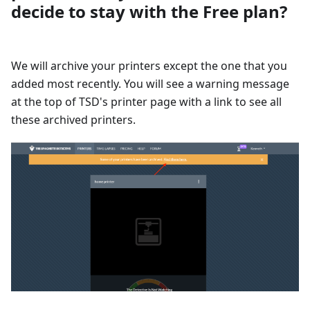
decide to stay with the Free plan?
We will archive your printers except the one that you
added most recently. You will see a warning message
at the top of TSD's printer page with a link to see all
these archived printers.