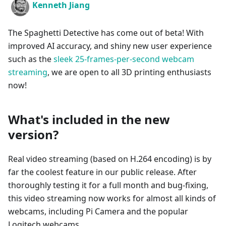
Kenneth Jiang
The Spaghetti Detective has come out of beta! With
improved AI accuracy, and shiny new user experience
such as the
sleek 25-frames-per-second webcam
streaming
, we are open to all 3D printing enthusiasts
now!
What's included in the new
version?
Real video streaming (based on H.264 encoding) is by
far the coolest feature in our public release. After
thoroughly testing it for a full month and bug-fixing,
this video streaming now works for almost all kinds of
webcams, including Pi Camera and the popular
Logitech webcams.