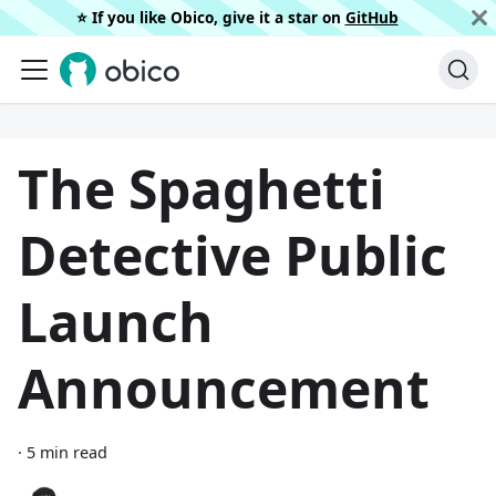
⭐️ If you like Obico, give it a star on
GitHub
The Spaghetti
Detective Public
Launch
Announcement
·
5 min read