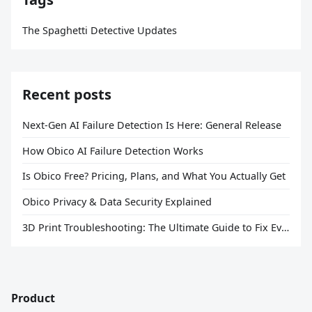
The Spaghetti Detective Updates
Recent posts
Next-Gen AI Failure Detection Is Here: General Release
How Obico AI Failure Detection Works
Is Obico Free? Pricing, Plans, and What You Actually Get
Obico Privacy & Data Security Explained
3D Print Troubleshooting: The Ultimate Guide to Fix Every Common Problem [2026]
Product