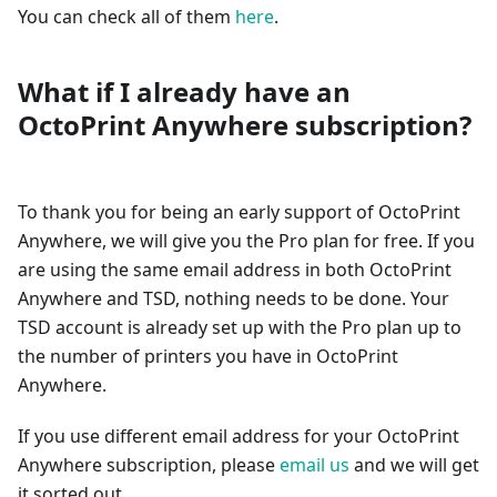
You can check all of them
here
.
What if I already have an
OctoPrint Anywhere subscription?
To thank you for being an early support of OctoPrint
Anywhere, we will give you the Pro plan for free. If you
are using the same email address in both OctoPrint
Anywhere and TSD, nothing needs to be done. Your
TSD account is already set up with the Pro plan up to
the number of printers you have in OctoPrint
Anywhere.
If you use different email address for your OctoPrint
Anywhere subscription, please
email us
and we will get
it sorted out.