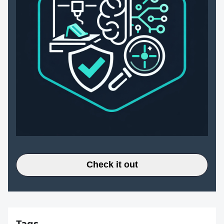
Check it out
Tags