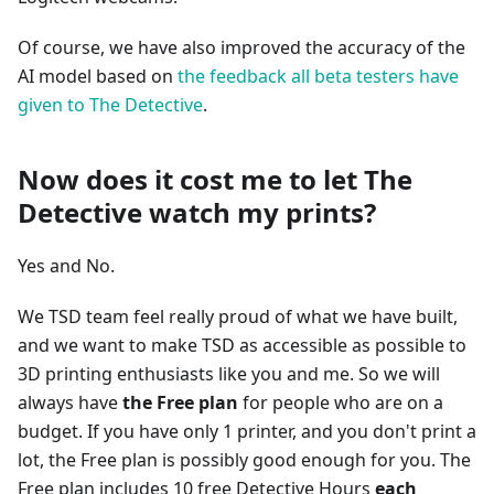
Of course, we have also improved the accuracy of the
AI model based on
the feedback all beta testers have
given to The Detective
.
Now does it cost me to let The
Detective watch my prints?
Yes and No.
We TSD team feel really proud of what we have built,
and we want to make TSD as accessible as possible to
3D printing enthusiasts like you and me. So we will
always have
the Free plan
for people who are on a
budget. If you have only 1 printer, and you don't print a
lot, the Free plan is possibly good enough for you. The
Free plan includes 10 free Detective Hours
each