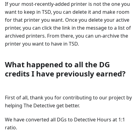
If your most-recently-added printer is not the one you
want to keep in TSD, you can delete it and make room
for that printer you want. Once you delete your active
printer, you can click the link in the message to a list of
archived printers. From there, you can un-archive the
printer you want to have in TSD.
What happened to all the DG
credits I have previously earned?
First of all, thank you for contributing to our project by
helping The Detective get better.
We have converted all DGs to Detective Hours at 1:1
ratio.