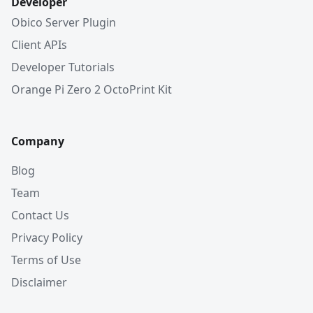
Developer
Obico Server Plugin
Client APIs
Developer Tutorials
Orange Pi Zero 2 OctoPrint Kit
Company
Blog
Team
Contact Us
Privacy Policy
Terms of Use
Disclaimer