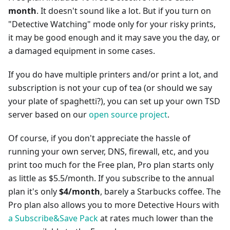
month
. It doesn't sound like a lot. But if you turn on
"Detective Watching" mode only for your risky prints,
it may be good enough and it may save you the day, or
a damaged equipment in some cases.
If you do have multiple printers and/or print a lot, and
subscription is not your cup of tea (or should we say
your plate of spaghetti?), you can set up your own TSD
server based on our
open source project
.
Of course, if you don't appreciate the hassle of
running your own server, DNS, firewall, etc, and you
print too much for the Free plan, Pro plan starts only
as little as $5.5/month. If you subscribe to the annual
plan it's only
$4/month
, barely a Starbucks coffee. The
Pro plan also allows you to more Detective Hours with
a Subscribe&Save Pack
at rates much lower than the