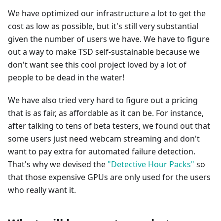
We have optimized our infrastructure a lot to get the
cost as low as possible, but it's still very substantial
given the number of users we have. We have to figure
out a way to make TSD self-sustainable because we
don't want see this cool project loved by a lot of
people to be dead in the water!
We have also tried very hard to figure out a pricing
that is as fair, as affordable as it can be. For instance,
after talking to tens of beta testers, we found out that
some users just need webcam streaming and don't
want to pay extra for automated failure detection.
That's why we devised the
"Detective Hour Packs"
so
that those expensive GPUs are only used for the users
who really want it.