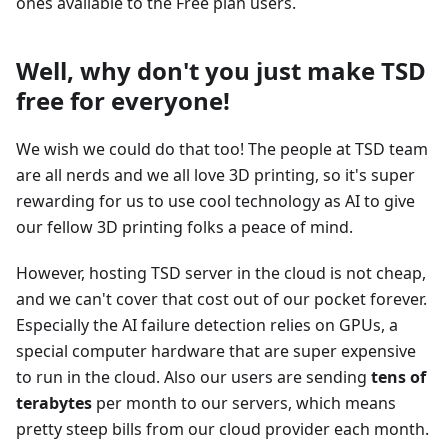
ones available to the Free plan users.
Well, why don't you just make TSD
free for everyone!
We wish we could do that too! The people at TSD team
are all nerds and we all love 3D printing, so it's super
rewarding for us to use cool technology as AI to give
our fellow 3D printing folks a peace of mind.
However, hosting TSD server in the cloud is not cheap,
and we can't cover that cost out of our pocket forever.
Especially the AI failure detection relies on GPUs, a
special computer hardware that are super expensive
to run in the cloud. Also our users are sending
tens of
terabytes
per month to our servers, which means
pretty steep bills from our cloud provider each month.