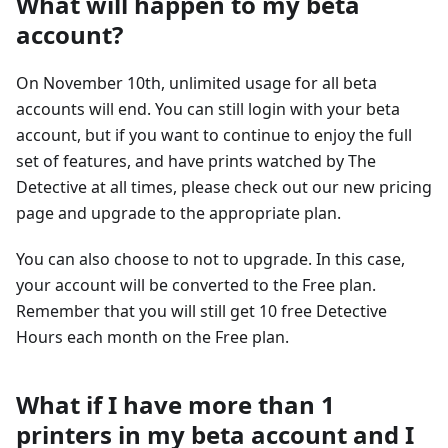
What will happen to my beta
account?
On November 10th, unlimited usage for all beta
accounts will end. You can still login with your beta
account, but if you want to continue to enjoy the full
set of features, and have prints watched by The
Detective at all times, please check out our new pricing
page and upgrade to the appropriate plan.
You can also choose to not to upgrade. In this case,
your account will be converted to the Free plan.
Remember that you will still get 10 free Detective
Hours each month on the Free plan.
What if I have more than 1
printers in my beta account and I