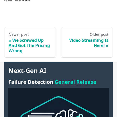
Newer post
Older post
We Screwed Up
Video Streaming Is
And Got The Pricing
Here!
Wrong
Next-Gen AI
Failure Detection
General Release