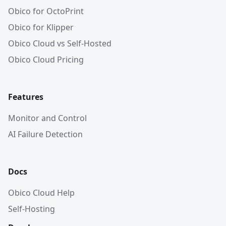
Obico for OctoPrint
Obico for Klipper
Obico Cloud vs Self-Hosted
Obico Cloud Pricing
Features
Monitor and Control
AI Failure Detection
Docs
Obico Cloud Help
Self-Hosting