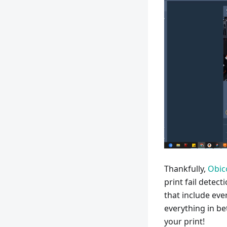
Thankfully,
Obic
print fail detec
that include eve
everything in be
your print!