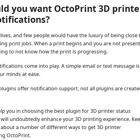
d you want OctoPrint 3D printe
tifications?
 lives, and few people would have the luxury of being close 
ring print jobs. When a print begins and you are not present,
ing to not know how the print is progressing.
tifications come into play. A simple email or text message is
ur minds at ease.
ugins offer notification support, not all plugins are create
lp you in choosing the best plugin for 3D printer status
t will undoubtedly enhance your 3D printing experience. Ke
 about a number of different ways to get 3D printer
ing OctoPrint.