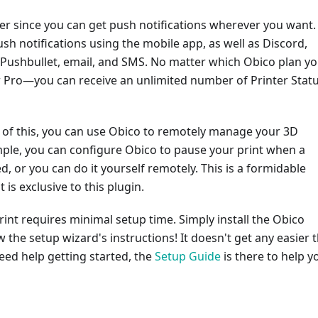
ter since you can get push notifications wherever you want.
sh notifications using the mobile app, as well as Discord,
 Pushbullet, email, and SMS. No matter which Obico plan y
Pro—you can receive an unlimited number of Printer Stat
ll of this, you can use Obico to remotely manage your 3D
mple, you can configure Obico to pause your print when a
ed, or you can do it yourself remotely. This is a formidable
is exclusive to this plugin.
int requires minimal setup time. Simply install the Obico
w the setup wizard's instructions! It doesn't get any easier 
need help getting started, the
Setup Guide
is there to help y