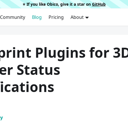
⭐️ If you like Obico, give it a star on
GitHub
Community
Blog
Pricing
About
rint Plugins for 3
er Status
ications
ey