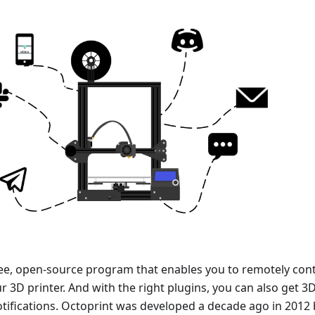
ree, open-source program that enables you to remotely cont
 3D printer. And with the right plugins, you can also get 3
otifications. Octoprint was developed a decade ago in 2012 