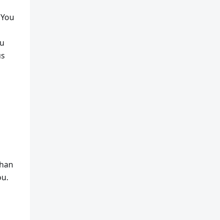
 You
ou
us
than
ou.