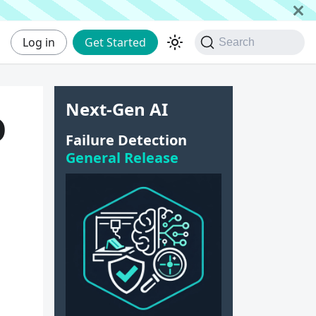
Log in
Get Started
Search
Next-Gen AI
D
Failure Detection
General Release