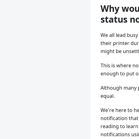
Why woul
status no
We all lead busy
their printer du
might be unsettl
This is where no
enough to put o
Although many pl
equal.
We're here to he
notification tha
reading to learn
notifications us