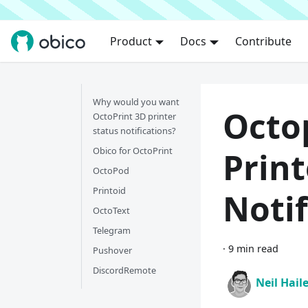
Product
Docs
Contribute
Why would you want
Octop
OctoPrint 3D printer
status notifications?
Obico for OctoPrint
Print
OctoPod
Printoid
Notif
OctoText
Telegram
·
9 min read
Pushover
DiscordRemote
Neil Hail