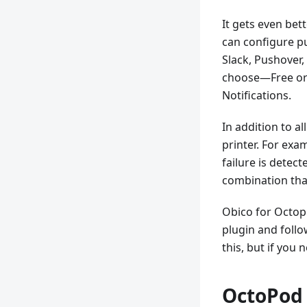
It gets even bet
can configure pu
Slack, Pushover,
choose—Free or 
Notifications.
In addition to a
printer. For exa
failure is detect
combination that 
Obico for Octopr
plugin and follo
this, but if you 
OctoPod