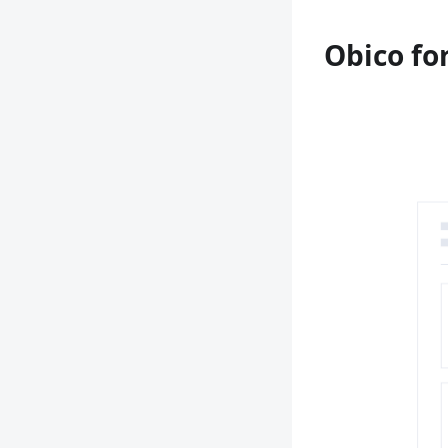
Obico fo