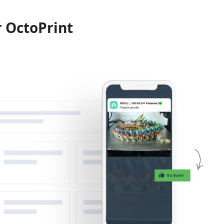
r OctoPrint