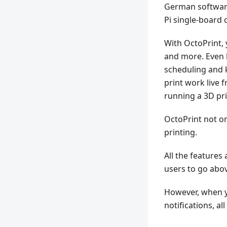
German softwar
Pi single-board 
With OctoPrint,
and more. Even b
scheduling and 
print work live
running a 3D pr
OctoPrint not on
printing.
All the features
users to go abo
However, when yo
notifications, al