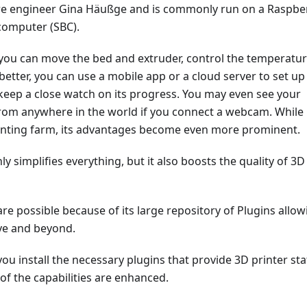
e engineer Gina Häußge and is commonly run on a Raspbe
computer (SBC).
 you can move the bed and extruder, control the temperatur
etter, you can use a mobile app or a cloud server to set up
keep a close watch on its progress. You may even see your
 from anywhere in the world if you connect a webcam. While
inting farm, its advantages become even more prominent.
ly simplifies everything, but it also boosts the quality of 3D
 are possible because of its large repository of Plugins allow
ve and beyond.
u install the necessary plugins that provide 3D printer st
l of the capabilities are enhanced.