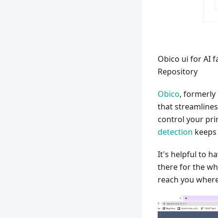
Obico ui for AI 
Repository
Obico
, formerly
that streamline
control your pri
detection
keeps a
It's helpful to h
there for the wh
reach you where y