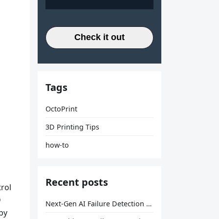
Check it out
Tags
OctoPrint
3D Printing Tips
how-to
Recent posts
rol
D
Next-Gen AI Failure Detection Is Here: General Release
by