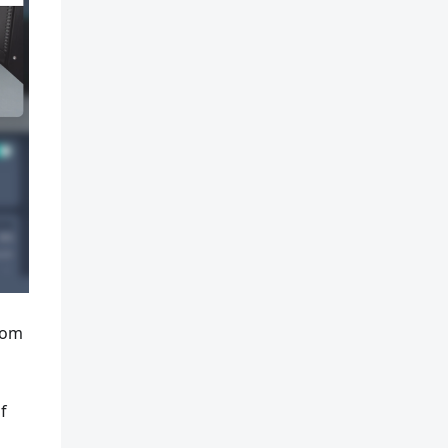
rom
s
f