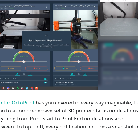
o for OctoPrint
has you covered in every way imaginable, f
tion to a comprehensive set of 3D printer status notification
rything from Print Start to Print End notifications and
tween. To top it off, every notification includes a snapshot o