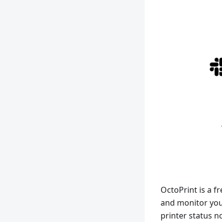
OctoPrint is a f
and monitor your
printer status n