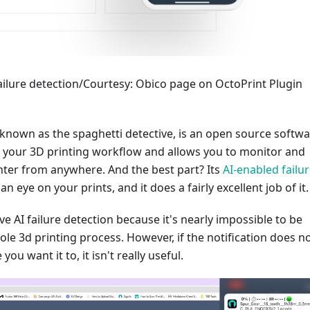
failure detection/Courtesy: Obico page on OctoPrint Plugin
 known as the spaghetti detective, is an open source softw
s your 3D printing workflow and allows you to monitor and
nter from anywhere. And the best part? Its
AI-enabled failu
n eye on your prints, and it does a fairly excellent job of it.
ave AI failure detection because it's nearly impossible to be
ole 3d printing process. However, if the notification does n
ou want it to, it isn't really useful.