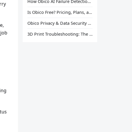
How Obico AI Failure Detection Works
rry
Is Obico Free? Pricing, Plans, and What You Actually Get
Obico Privacy & Data Security Explained
e,
 job
3D Print Troubleshooting: The Ultimate Guide to Fix Every Common Problem [2026]
ing
atus