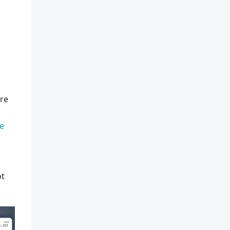
are
re
ot