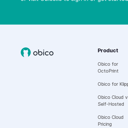
Product
Obico for
OctoPrint
Obico for Klip
Obico Cloud v
Self-Hosted
Obico Cloud
Pricing