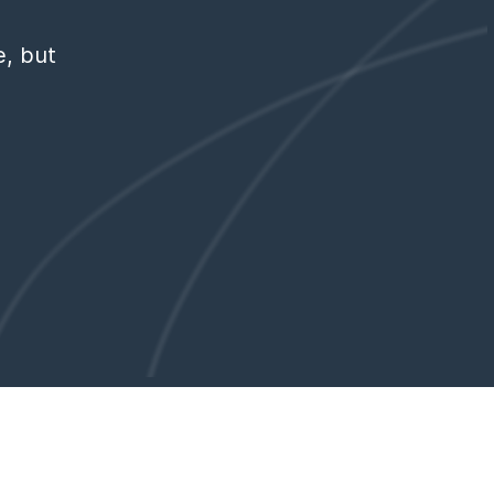
e, but