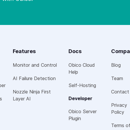
Features
Docs
Compa
Monitor and Control
Obico Cloud
Blog
Help
AI Failure Detection
Team
per
Self-Hosting
Nozzle Ninja First
Contact
Developer
s
Layer AI
Privacy
Obico Server
Policy
Plugin
Terms o