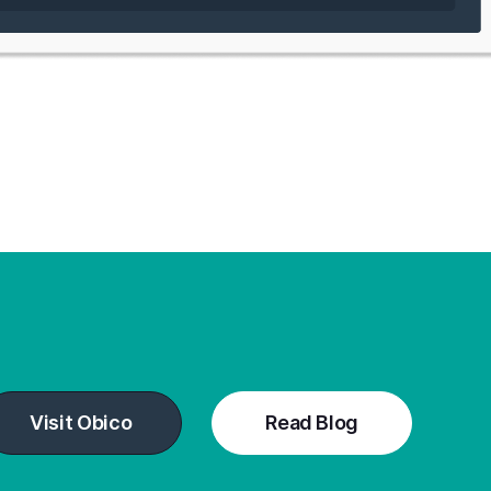
Visit Obico
Read Blog