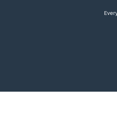
Every