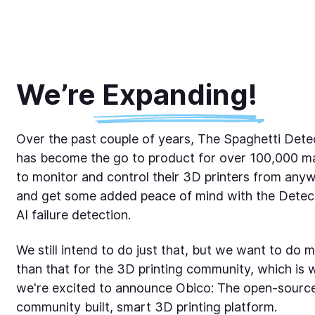
We’re Expanding!
Over the past couple of years, The Spaghetti Dete
has become the go to product for over 100,000 m
to monitor and control their 3D printers from any
and get some added peace of mind with the Detect
AI failure detection.
We still intend to do just that, but we want to do 
than that for the 3D printing community, which is 
we're excited to announce Obico: The open-sourc
community built, smart 3D printing platform.