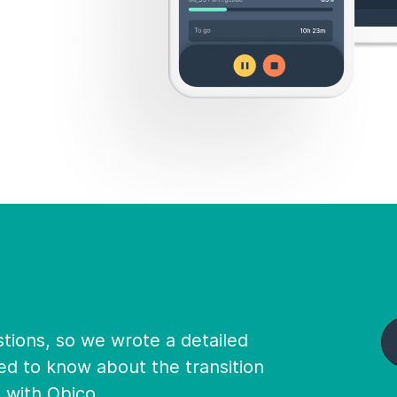
ions, so we wrote a detailed
ed to know about the transition
d with Obico.