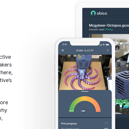
ctive
akers
where,
ive’s
more
why
e,