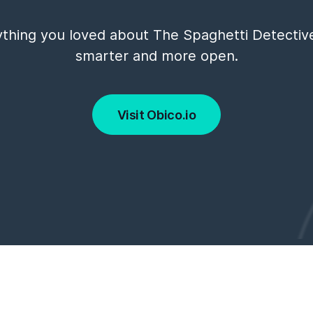
thing you loved about The Spaghetti Detectiv
smarter and more open.
Visit Obico.io