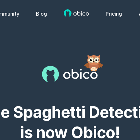
mmunity
Blog
Pricing
e Spaghetti Detect
is now Obico!