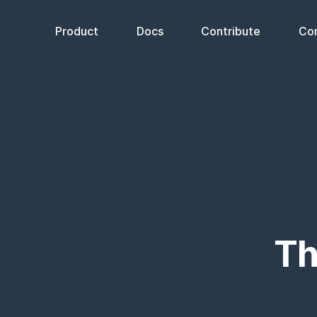
Product
Docs
Contribute
Co
Th