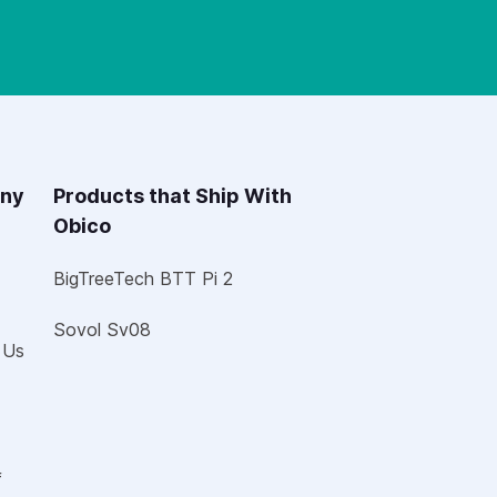
ny
Products that Ship With
Obico
BigTreeTech BTT Pi 2
Sovol Sv08
 Us
f