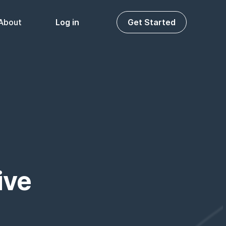
About
Log in
Get Started
ive