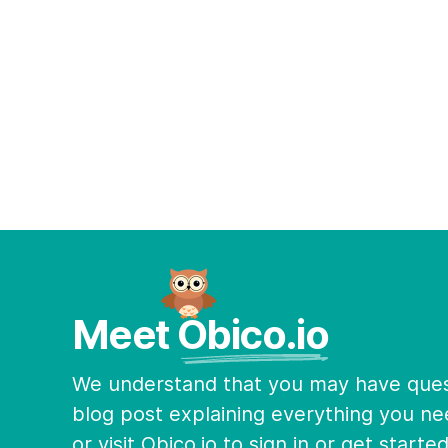
Meet Obico.io
We understand that you may have quest
blog post explaining everything you ne
or visit Obico.io to sign in or get starte