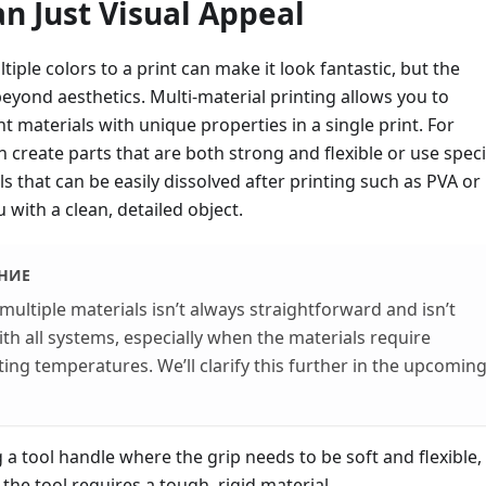
n Just Visual Appeal
tiple colors to a print can make it look fantastic, but the
beyond aesthetics. Multi-material printing allows you to
t materials with unique properties in a single print. For
n create parts that are both strong and flexible or use speci
s that can be easily dissolved after printing such as PVA or
 with a clean, detailed object.
НИЕ
 multiple materials isn’t always straightforward and isn’t
th all systems, especially when the materials require
nting temperatures. We’ll clarify this further in the upcomin
 a tool handle where the grip needs to be soft and flexible,
 the tool requires a tough, rigid material.