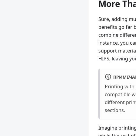
More Tha
Sure, adding mul
benefits go far 
combine differen
instance, you ca
support material
HIPS, leaving you
ПРИМЕЧА
Printing with
compatible wi
different pri
sections.
Imagine printing
while the rest of