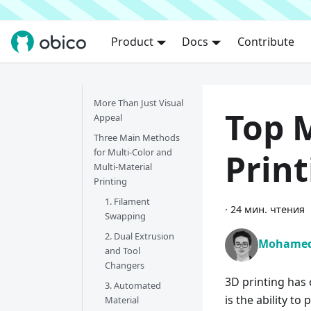
Product
Docs
Contribute
More Than Just Visual
Top M
Appeal
Three Main Methods
for Multi-Color and
Prin
Multi-Material
Printing
1. Filament
·
24 мин. чтения
Swapping
2. Dual Extrusion
Mohamed
and Tool
Changers
3D printing has
3. Automated
is the ability to
Material