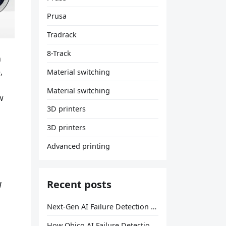
Prusa
Tradrack
8-Track
h
,
Material switching
Material switching
w
3D printers
3D printers
Advanced printing
Recent posts
g
Next-Gen AI Failure Detection Is Here: General Release
How Obico AI Failure Detection Works