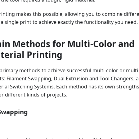
rinting makes this possible, allowing you to combine differ
a single print to achieve exactly the functionality you need.
in Methods for Multi-Color and
terial Printing
primary methods to achieve successful multi-color or multi
nts: Filament Swapping, Dual Extrusion and Tool Changers, 
ial Switching Systems. Each method has its own strength
or different kinds of projects.
 Swapping