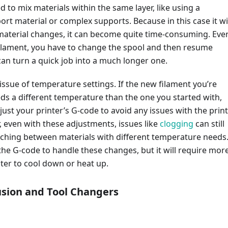
d to mix materials within the same layer, like using a
ort material or complex supports. Because in this case it wi
 material changes, it can become quite time-consuming. Eve
ilament, you have to change the spool and then resume
can turn a quick job into a much longer one.
 issue of temperature settings. If the new filament you’re
ds a different temperature than the one you started with,
djust your printer’s G-code to avoid any issues with the print
, even with these adjustments, issues like
clogging
can still
ching between materials with different temperature needs
he G-code to handle these changes, but it will require mor
nter to cool down or heat up.
usion and Tool Changers