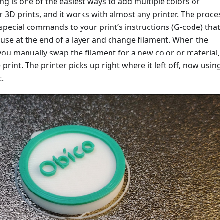
g is one of the easiest ways to add multiple colors or
r 3D prints, and it works with almost any printer. The proce
special commands to your print’s instructions (G-code) that 
ause at the end of a layer and change filament. When the
you manually swap the filament for a new color or material,
print. The printer picks up right where it left off, now usin
t.