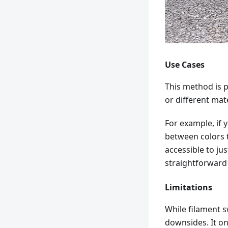
Use Cases
This method is p
or different ma
For example, if 
between colors t
accessible to ju
straightforward
Limitations
While filament s
downsides. It on