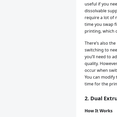
useful if you nee
dissolvable supp
require a lot of
time you swap f
printing, which 
There’s also the
switching to nee
you’ll need to a
quality. However
occur when swit
You can modify t
time for the pri
2. Dual Extr
How It Works