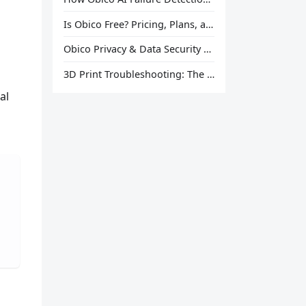
Is Obico Free? Pricing, Plans, and What You Actually Get
Obico Privacy & Data Security Explained
3D Print Troubleshooting: The Ultimate Guide to Fix Every Common Problem [2026]
al
g