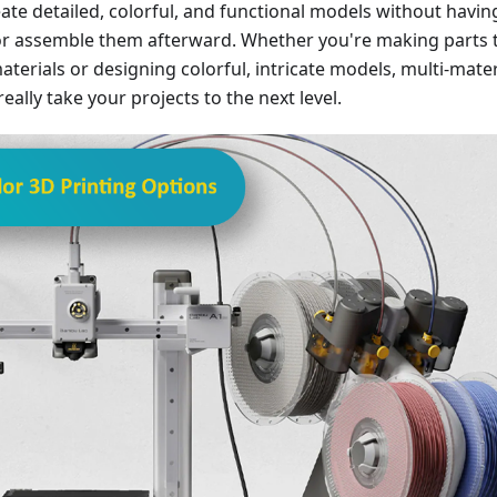
reate detailed, colorful, and functional models without havin
or assemble them afterward. Whether you're making parts 
aterials or designing colorful, intricate models, multi-mater
eally take your projects to the next level.