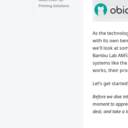
Printing Solutions
As the technolo
with its own bene
we'll look at so
Bambu Lab AMS,
systems like th
works, their pro
Let’s get started
Before we dive into
moment to appreci
deal, and take a l