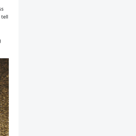
ss
tell
g