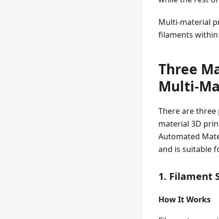
Multi-material p
filaments within 
Three Ma
Multi-Ma
There are three 
material 3D pri
Automated Mater
and is suitable f
1. Filament
How It Works