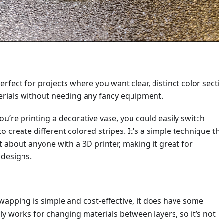
erfect for projects where you want clear, distinct color sect
terials without needing any fancy equipment.
you’re printing a decorative vase, you could easily switch
o create different colored stripes. It’s a simple technique th
st about anyone with a 3D printer, making it great for
 designs.
wapping is simple and cost-effective, it does have some
ly works for changing materials between layers, so it’s not