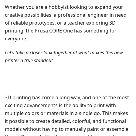
Whether you are a hobbyist looking to expand your
creative possibilities, a professional engineer in need
of reliable prototypes, or a teacher exploring 3D
printing, the Prusa CORE One has something for
everyone.
Let’s take a closer look together at what makes this new
printer a true standout.
3D printing has come a long way, and one of the most
exciting advancements is the ability to print with
multiple colors or materials in a single go. This makes
it possible to create detailed, colorful, and functional
models without having to manually paint or assemble