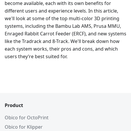
become available, each with its own benefits for
different users and experience levels. In this article,
we'll look at some of the top multi-color 3D printing
systems, including the Bambu Lab AMS, Prusa MMU,
Enraged Rabbit Carrot Feeder (ERCF), and new systems
like the Tradrack and 8-Track. We'll break down how
each system works, their pros and cons, and which
users they’re best suited for.
Product
Obico for OctoPrint
Obico for Klipper