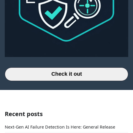
Check it out
Recent posts
Next-Gen AI Failure Detection Is Here: General Release