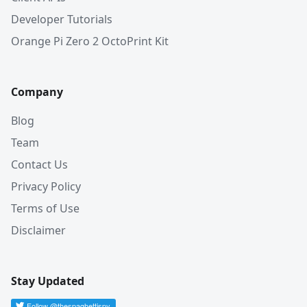
Developer Tutorials
Orange Pi Zero 2 OctoPrint Kit
Company
Blog
Team
Contact Us
Privacy Policy
Terms of Use
Disclaimer
Stay Updated