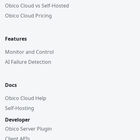
Obico Cloud vs Self-Hosted
Obico Cloud Pricing
Features
Monitor and Control
AI Failure Detection
Docs
Obico Cloud Help
Self-Hosting
Developer
Obico Server Plugin
Client APIs