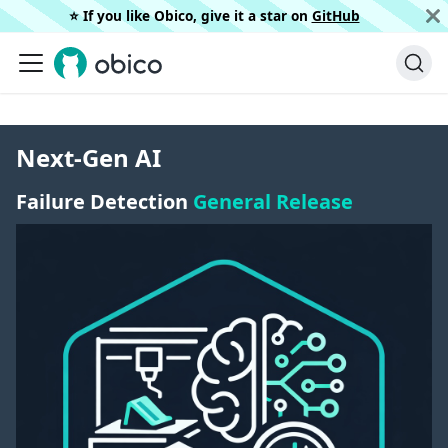
⭐️ If you like Obico, give it a star on
GitHub
Next-Gen AI
Failure Detection
General Release