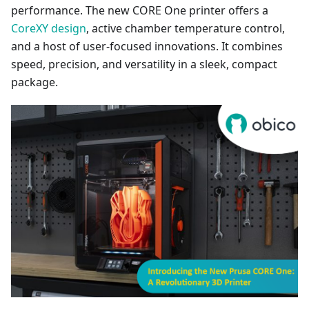
performance. The new CORE One printer offers a
CoreXY design
, active chamber temperature control,
and a host of user-focused innovations. It combines
speed, precision, and versatility in a sleek, compact
package.