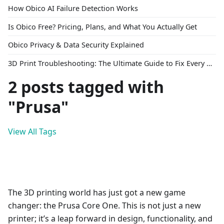
How Obico AI Failure Detection Works
Is Obico Free? Pricing, Plans, and What You Actually Get
Obico Privacy & Data Security Explained
3D Print Troubleshooting: The Ultimate Guide to Fix Every Common Problem [2026]
2 posts tagged with
"Prusa"
View All Tags
The 3D printing world has just got a new game
changer: the Prusa Core One. This is not just a new
printer; it’s a leap forward in design, functionality, and