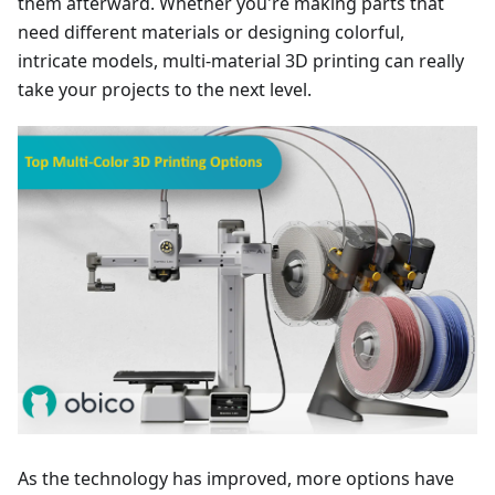
them afterward. Whether you're making parts that
need different materials or designing colorful,
intricate models, multi-material 3D printing can really
take your projects to the next level.
As the technology has improved, more options have