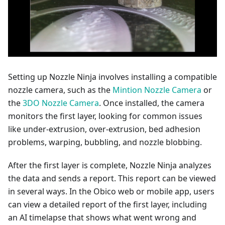
Setting up Nozzle Ninja involves installing a compatible
nozzle camera, such as the
Mintion Nozzle Camera
or
the
3DO Nozzle Camera
. Once installed, the camera
monitors the first layer, looking for common issues
like under-extrusion, over-extrusion, bed adhesion
problems, warping, bubbling, and nozzle blobbing.
After the first layer is complete, Nozzle Ninja analyzes
the data and sends a report. This report can be viewed
in several ways. In the Obico web or mobile app, users
can view a detailed report of the first layer, including
an AI timelapse that shows what went wrong and