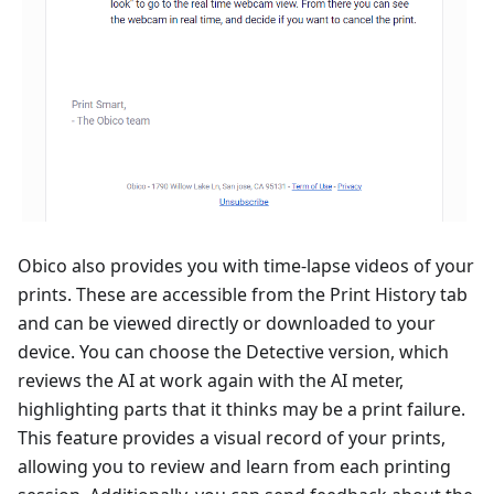
Obico also provides you with time-lapse videos of your
prints. These are accessible from the Print History tab
and can be viewed directly or downloaded to your
device. You can choose the Detective version, which
reviews the AI at work again with the AI meter,
highlighting parts that it thinks may be a print failure.
This feature provides a visual record of your prints,
allowing you to review and learn from each printing