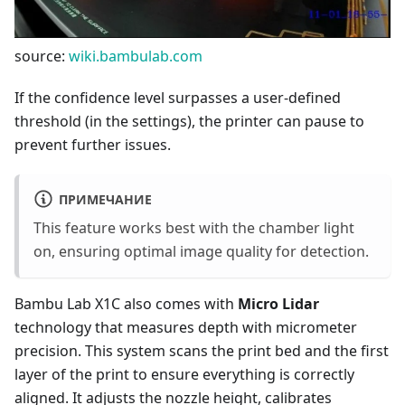
source:
wiki.bambulab.com
If the confidence level surpasses a user-defined
threshold (in the settings), the printer can pause to
prevent further issues.
ПРИМЕЧАНИЕ
This feature works best with the chamber light
on, ensuring optimal image quality for detection.
Bambu Lab X1C also comes with
Micro Lidar
technology that measures depth with micrometer
precision. This system scans the print bed and the first
layer of the print to ensure everything is correctly
aligned. It adjusts the nozzle height, calibrates