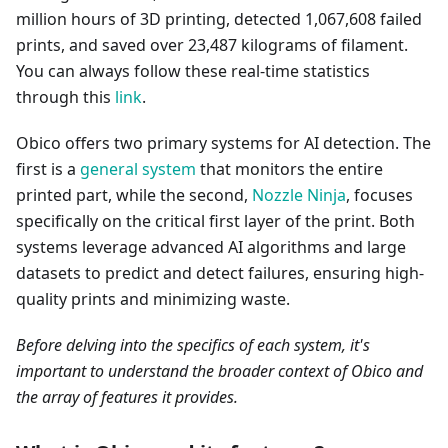
million hours of 3D printing, detected 1,067,608 failed
prints, and saved over 23,487 kilograms of filament.
You can always follow these real-time statistics
through this
link
.
Obico offers two primary systems for AI detection. The
first is a
general system
that monitors the entire
printed part, while the second,
Nozzle Ninja
, focuses
specifically on the critical first layer of the print. Both
systems leverage advanced AI algorithms and large
datasets to predict and detect failures, ensuring high-
quality prints and minimizing waste.
Before delving into the specifics of each system, it's
important to understand the broader context of Obico and
the array of features it provides.