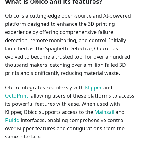
What is Obico and its features?
Obico is a cutting-edge open-source and AI-powered
platform designed to enhance the 3D printing
experience by offering comprehensive failure
detection, remote monitoring, and control. Initially
launched as The Spaghetti Detective, Obico has
evolved to become a trusted tool for over a hundred
thousand makers, catching over a million failed 3D
prints and significantly reducing material waste.
Obico integrates seamlessly with
Klipper
and
OctoPrint
, allowing users of these platforms to access
its powerful features with ease. When used with
Klipper, Obico supports access to the
Mainsail
and
Fluidd
interfaces, enabling comprehensive control
over Klipper features and configurations from the
same interface.