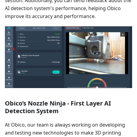
session. Additionally, you can send feedback about the
AI detection system's performance, helping Obico
improve its accuracy and performance.
Obico’s Nozzle Ninja - First Layer AI
Detection System
At Obico, our team is always working on developing
and testing new technologies to make 3D printing