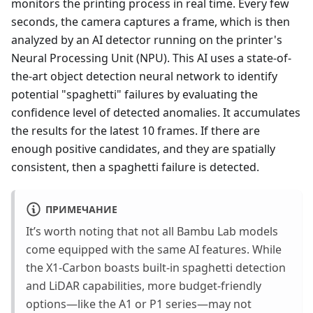
monitors the printing process in real time. Every few
seconds, the camera captures a frame, which is then
analyzed by an AI detector running on the printer's
Neural Processing Unit (NPU). This AI uses a state-of-
the-art object detection neural network to identify
potential "spaghetti" failures by evaluating the
confidence level of detected anomalies. It accumulates
the results for the latest 10 frames. If there are
enough positive candidates, and they are spatially
consistent, then a spaghetti failure is detected.
ПРИМЕЧАНИЕ
It’s worth noting that not all Bambu Lab models
come equipped with the same AI features. While
the X1-Carbon boasts built-in spaghetti detection
and LiDAR capabilities, more budget-friendly
options—like the A1 or P1 series—may not