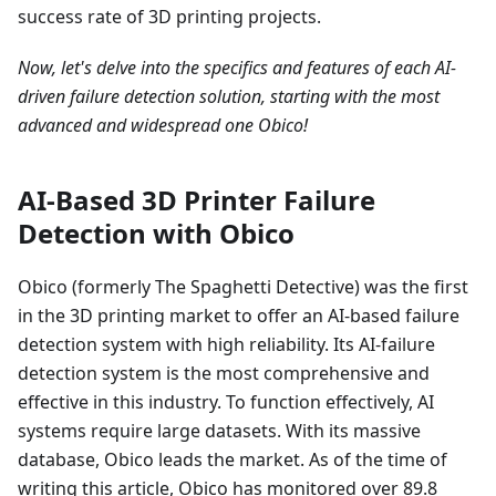
success rate of 3D printing projects.
Now, let's delve into the specifics and features of each AI-
driven failure detection solution, starting with the most
advanced and widespread one Obico!
AI-Based 3D Printer Failure
Detection with Obico
Obico (formerly The Spaghetti Detective) was the first
in the 3D printing market to offer an AI-based failure
detection system with high reliability. Its AI-failure
detection system is the most comprehensive and
effective in this industry. To function effectively, AI
systems require large datasets. With its massive
database, Obico leads the market. As of the time of
writing this article, Obico has monitored over 89.8