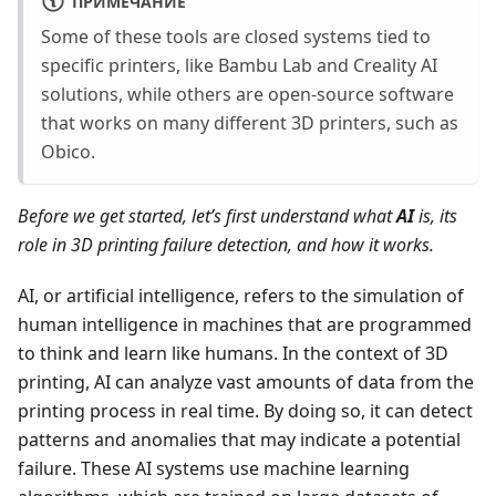
ПРИМЕЧАНИЕ
Some of these tools are closed systems tied to
specific printers, like Bambu Lab and Creality AI
solutions, while others are open-source software
that works on many different 3D printers, such as
Obico.
Before we get started, let’s first understand what
AI
is, its
role in 3D printing failure detection, and how it works.
AI, or artificial intelligence, refers to the simulation of
human intelligence in machines that are programmed
to think and learn like humans. In the context of 3D
printing, AI can analyze vast amounts of data from the
printing process in real time. By doing so, it can detect
patterns and anomalies that may indicate a potential
failure. These AI systems use machine learning