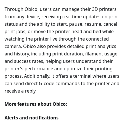
Through Obico, users can manage their 3D printers
from any device, receiving real-time updates on print
status and the ability to start, pause, resume, cancel
print jobs, or move the printer head and bed while
watching the printer live through the connected
camera. Obico also provides detailed print analytics
and history, including print duration, filament usage,
and success rates, helping users understand their
printer's performance and optimize their printing
process. Additionally, it offers a terminal where users
can send direct G-code commands to the printer and
receive a reply.
More features about Obico:
Alerts and notifications