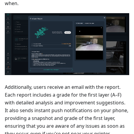
when.
Additionally, users receive an email with the report.
Each report includes a grade for the first layer (A–F)
with detailed analysis and improvement suggestions.
It also sends instant push notifications on your phone,
providing a snapshot and grade of the first layer,
ensuring that you are aware of any issues as soon as
they occur, even if you're not near your printer.