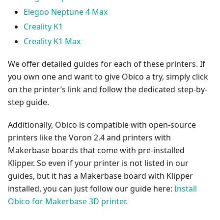
Elegoo Neptune 4 Max
Creality K1
Creality K1 Max
We offer detailed guides for each of these printers. If
you own one and want to give Obico a try, simply click
on the printer’s link and follow the dedicated step-by-
step guide.
Additionally, Obico is compatible with open-source
printers like the Voron 2.4 and printers with
Makerbase boards that come with pre-installed
Klipper. So even if your printer is not listed in our
guides, but it has a Makerbase board with Klipper
installed, you can just follow our guide here:
Install
Obico for Makerbase 3D printer.