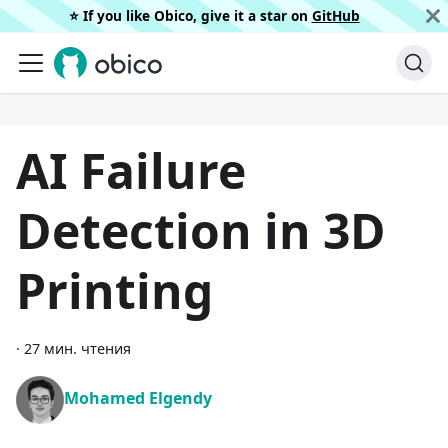
⭐️ If you like Obico, give it a star on
GitHub
AI Failure
Detection in 3D
Printing
·
27 мин. чтения
Mohamed Elgendy