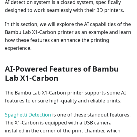
AI detection system is a closed system, specifically
designed to work seamlessly with their 3D printers.
In this section, we will explore the AI capabilities of the
Bambu Lab X1-Carbon printer as an example and learn
how these features can enhance the printing
experience.
AI-Powered Features of Bambu
Lab X1-Carbon
The Bambu Lab X1-Carbon printer supports some AI
features to ensure high-quality and reliable prints:
Spaghetti Detection
is one of these standout features.
The X1-Carbon is equipped with a USB camera
installed in the corner of the print chamber, which