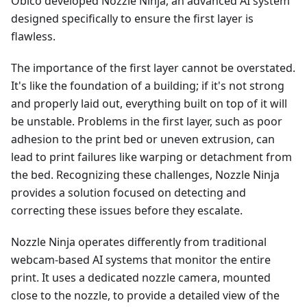
Obico developed Nozzle Ninja, an advanced AI system
designed specifically to ensure the first layer is
flawless.
The importance of the first layer cannot be overstated.
It's like the foundation of a building; if it's not strong
and properly laid out, everything built on top of it will
be unstable. Problems in the first layer, such as poor
adhesion to the print bed or uneven extrusion, can
lead to print failures like warping or detachment from
the bed. Recognizing these challenges, Nozzle Ninja
provides a solution focused on detecting and
correcting these issues before they escalate.
Nozzle Ninja operates differently from traditional
webcam-based AI systems that monitor the entire
print. It uses a dedicated nozzle camera, mounted
close to the nozzle, to provide a detailed view of the