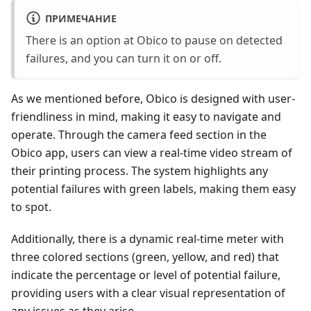
ПРИМЕЧАНИЕ
There is an option at Obico to pause on detected
failures, and you can turn it on or off.
As we mentioned before, Obico is designed with user-
friendliness in mind, making it easy to navigate and
operate. Through the camera feed section in the
Obico app, users can view a real-time video stream of
their printing process. The system highlights any
potential failures with green labels, making them easy
to spot.
Additionally, there is a dynamic real-time meter with
three colored sections (green, yellow, and red) that
indicate the percentage or level of potential failure,
providing users with a clear visual representation of
any issues as they arise.