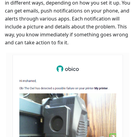
in different ways, depending on how you set it up. You
can get emails, push notifications on your phone, and
alerts through various apps. Each notification will
include a picture and details about the problem. This
way, you know immediately if something goes wrong
and can take action to fix it.