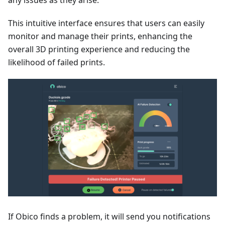
This intuitive interface ensures that users can easily
monitor and manage their prints, enhancing the
overall 3D printing experience and reducing the
likelihood of failed prints.
If Obico finds a problem, it will send you notifications