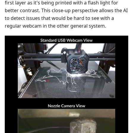
first layer as it's being printed with a flash light for
better contrast. This close-up perspective allows the AI
to detect issues that would be hard to see with a
regular webcam in the other general system.