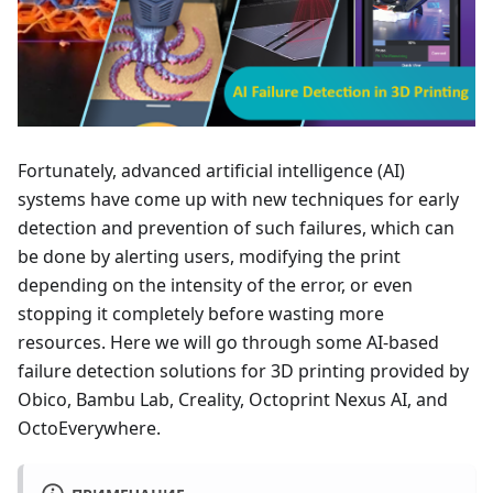
Fortunately, advanced artificial intelligence (AI)
systems have come up with new techniques for early
detection and prevention of such failures, which can
be done by alerting users, modifying the print
depending on the intensity of the error, or even
stopping it completely before wasting more
resources. Here we will go through some AI-based
failure detection solutions for 3D printing provided by
Obico, Bambu Lab, Creality, Octoprint Nexus AI, and
OctoEverywhere.