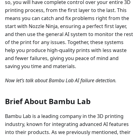
so, you will have complete control over your entire 3D
printing process, from the first layer to the last. This
means you can catch and fix problems right from the
start with Nozzle Ninja, ensuring a perfect first layer,
and then use the general AI system to monitor the rest
of the print for any issues. Together, these systems
help you produce high-quality prints with less waste
and fewer failures, giving you peace of mind and
saving you time and materials.
Now let’s talk about Bambu Lab AI failure detection.
Brief About Bambu Lab
Bambu Lab is a leading company in the 3D printing
industry, known for integrating advanced AI features
into their products. As we previously mentioned, their