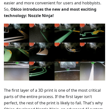
easier and more convenient for users and hobbyists.
So,
Obico introduces the new and most exciting
technology: Nozzle Ninja!
The first layer of a 3D print is one of the most critical
parts of the entire process. If the first layer isn't
perfect, the rest of the print is likely to fail. That's why