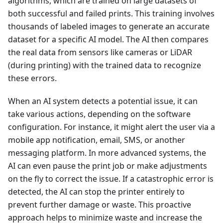
algorithms, which are trained on large datasets of
both successful and failed prints. This training involves
thousands of labeled images to generate an accurate
dataset for a specific AI model. The AI then compares
the real data from sensors like cameras or LiDAR
(during printing) with the trained data to recognize
these errors.
When an AI system detects a potential issue, it can
take various actions, depending on the software
configuration. For instance, it might alert the user via a
mobile app notification, email, SMS, or another
messaging platform. In more advanced systems, the
AI can even pause the print job or make adjustments
on the fly to correct the issue. If a catastrophic error is
detected, the AI can stop the printer entirely to
prevent further damage or waste. This proactive
approach helps to minimize waste and increase the