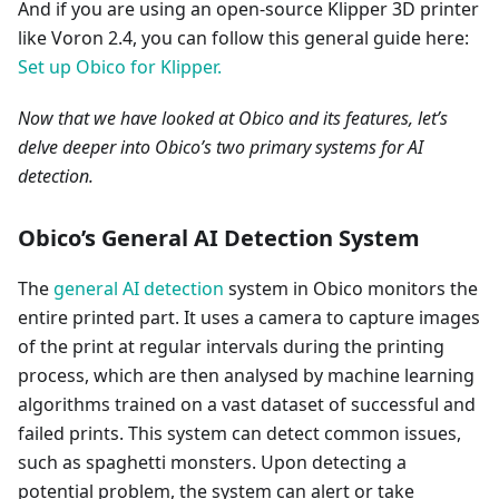
And if you are using an open-source Klipper 3D printer
like Voron 2.4, you can follow this general guide here:
Set up Obico for Klipper.
Now that we have looked at Obico and its features, let’s
delve deeper into Obico’s two primary systems for AI
detection.
Obico’s General AI Detection System
The
general AI detection
system in Obico monitors the
entire printed part. It uses a camera to capture images
of the print at regular intervals during the printing
process, which are then analysed by machine learning
algorithms trained on a vast dataset of successful and
failed prints. This system can detect common issues,
such as spaghetti monsters. Upon detecting a
potential problem, the system can alert or take