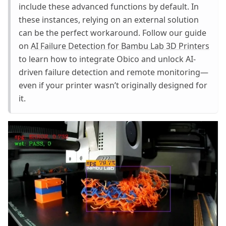
include these advanced functions by default. In
these instances, relying on an external solution
can be the perfect workaround. Follow our guide
on
AI Failure Detection for Bambu Lab 3D Printers
to learn how to integrate Obico and unlock AI-
driven failure detection and remote monitoring—
even if your printer wasn’t originally designed for
it.