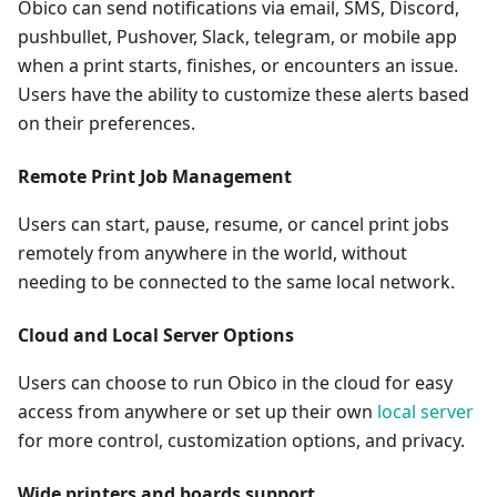
Obico can send notifications via email, SMS, Discord,
pushbullet, Pushover, Slack, telegram, or mobile app
when a print starts, finishes, or encounters an issue.
Users have the ability to customize these alerts based
on their preferences.
Remote Print Job Management
Users can start, pause, resume, or cancel print jobs
remotely from anywhere in the world, without
needing to be connected to the same local network.
Cloud and Local Server Options
Users can choose to run Obico in the cloud for easy
access from anywhere or set up their own
local server
for more control, customization options, and privacy.
Wide printers and boards support