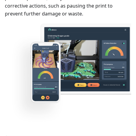
corrective actions, such as pausing the print to
prevent further damage or waste.