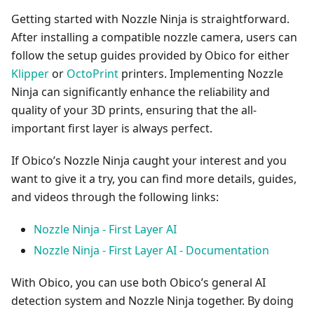
Getting started with Nozzle Ninja is straightforward.
After installing a compatible nozzle camera, users can
follow the setup guides provided by Obico for either
Klipper
or
OctoPrint
printers. Implementing Nozzle
Ninja can significantly enhance the reliability and
quality of your 3D prints, ensuring that the all-
important first layer is always perfect.
If Obico’s Nozzle Ninja caught your interest and you
want to give it a try, you can find more details, guides,
and videos through the following links:
Nozzle Ninja - First Layer AI
Nozzle Ninja - First Layer AI - Documentation
With Obico, you can use both Obico’s general AI
detection system and Nozzle Ninja together. By doing