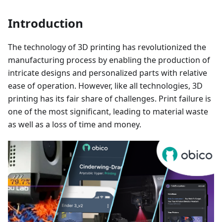
Introduction
The technology of 3D printing has revolutionized the
manufacturing process by enabling the production of
intricate designs and personalized parts with relative
ease of operation. However, like all technologies, 3D
printing has its fair share of challenges. Print failure is
one of the most significant, leading to material waste
as well as a loss of time and money.