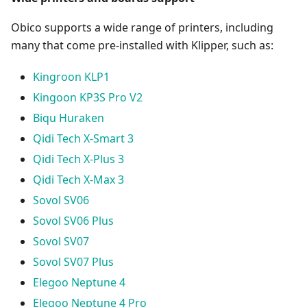
Obico supports a wide range of printers, including
many that come pre-installed with Klipper, such as:
Kingroon KLP1
Kingoon KP3S Pro V2
Biqu Huraken
Qidi Tech X-Smart 3
Qidi Tech X-Plus 3
Qidi Tech X-Max 3
Sovol SV06
Sovol SV06 Plus
Sovol SV07
Sovol SV07 Plus
Elegoo Neptune 4
Elegoo Neptune 4 Pro