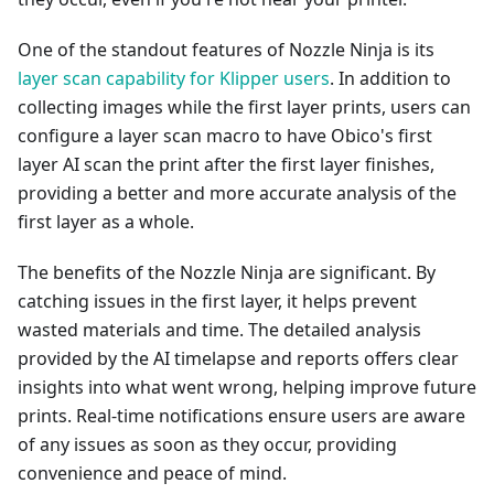
One of the standout features of Nozzle Ninja is its
layer scan capability for Klipper users
. In addition to
collecting images while the first layer prints, users can
configure a layer scan macro to have Obico's first
layer AI scan the print after the first layer finishes,
providing a better and more accurate analysis of the
first layer as a whole.
The benefits of the Nozzle Ninja are significant. By
catching issues in the first layer, it helps prevent
wasted materials and time. The detailed analysis
provided by the AI timelapse and reports offers clear
insights into what went wrong, helping improve future
prints. Real-time notifications ensure users are aware
of any issues as soon as they occur, providing
convenience and peace of mind.