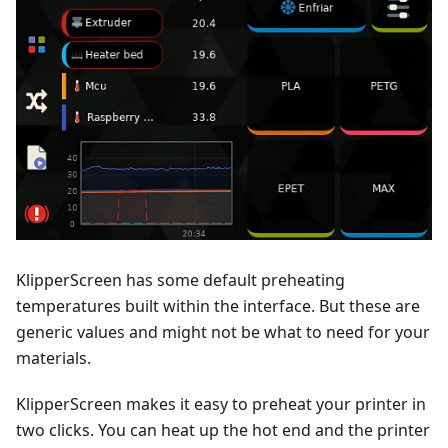
KlipperScreen has some default preheating
temperatures built within the interface. But these are
generic values and might not be what to need for your
materials.
KlipperScreen makes it easy to preheat your printer in
two clicks. You can heat up the hot end and the printer