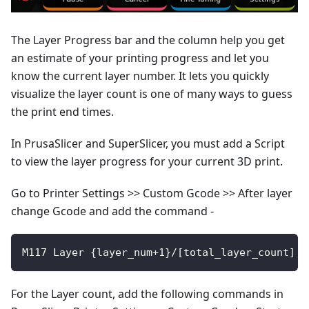
The Layer Progress bar and the column help you get
an estimate of your printing progress and let you
know the current layer number. It lets you quickly
visualize the layer count is one of many ways to guess
the print end times.
In PrusaSlicer and SuperSlicer, you must add a Script
to view the layer progress for your current 3D print.
Go to Printer Settings >> Custom Gcode >> After layer
change Gcode and add the command -
M117 Layer {layer_num+1}/[total_layer_count] :
For the Layer count, add the following commands in