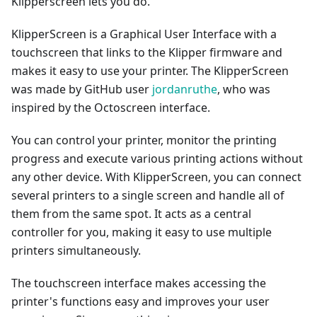
Klipperscreen lets you do.
KlipperScreen is a Graphical User Interface with a
touchscreen that links to the Klipper firmware and
makes it easy to use your printer. The KlipperScreen
was made by GitHub user
jordanruthe
, who was
inspired by the Octoscreen interface.
You can control your printer, monitor the printing
progress and execute various printing actions without
any other device. With KlipperScreen, you can connect
several printers to a single screen and handle all of
them from the same spot. It acts as a central
controller for you, making it easy to use multiple
printers simultaneously.
The touchscreen interface makes accessing the
printer's functions easy and improves your user