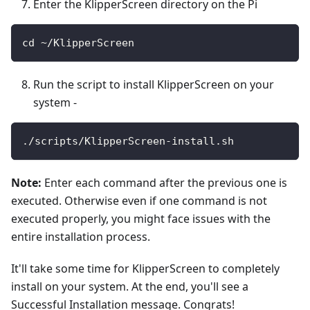
Enter the KlipperScreen directory on the Pi
cd ~/KlipperScreen
Run the script to install KlipperScreen on your
system -
./scripts/KlipperScreen-install.sh
Note:
Enter each command after the previous one is
executed. Otherwise even if one command is not
executed properly, you might face issues with the
entire installation process.
It'll take some time for KlipperScreen to completely
install on your system. At the end, you'll see a
Successful Installation message. Congrats!