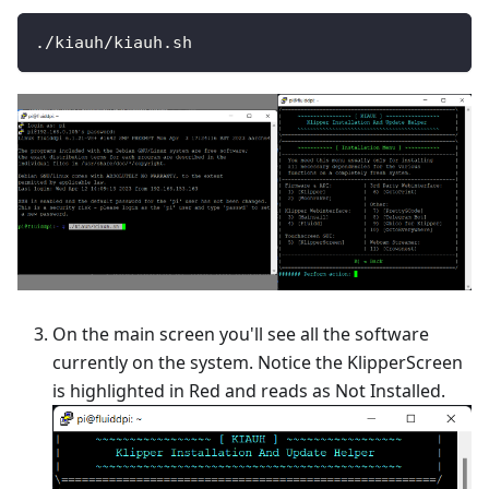
./kiauh/kiauh.sh
On the main screen you'll see all the software
currently on the system. Notice the KlipperScreen
is highlighted in Red and reads as Not Installed.