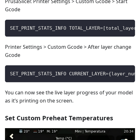
PrusaSlicer. Printer Settings > Custom Gcode > Start
Gcode
SET_PRINT_STATS_INFO TOTAL_LAYER=[total_layer_
Printer Settings > Custom Gcode > After layer change
Gcode
SET_PRINT_STATS_INFO CURRENT_LAYER={layer_num 
You can now see the live layer progress of your model
as it’s printing on the screen.
Set Custom Preheat Temperatures