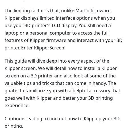
The limiting factor is that, unlike Marlin firmware,
Klipper displays limited interface options when you
use your 3D printer's LCD display. You still need a
laptop or a personal computer to access the full
features of Klipper firmware and interact with your 3D
printer. Enter KlipperScreen!
This guide will dive deep into every aspect of the
Klipper screen. We will detail how to install a Klipper
screen on a 3D printer and also look at some of the
valuable tips and tricks that can come in handy. The
goal is to familiarize you with a helpful accessory that
goes well with Klipper and better your 3D printing
experience.
Continue reading to find out how to Klipp up your 3D
printing.