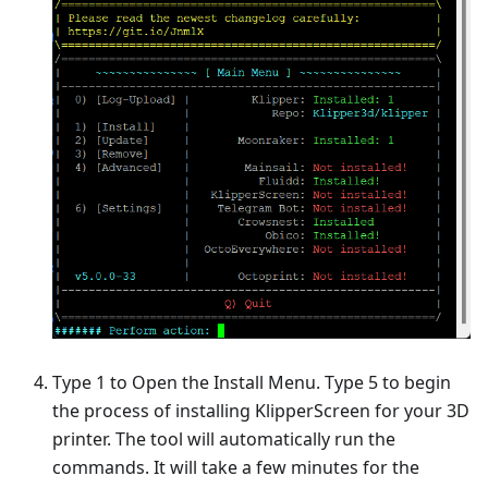
Type 1 to Open the Install Menu. Type 5 to begin
the process of installing KlipperScreen for your 3D
printer. The tool will automatically run the
commands. It will take a few minutes for the