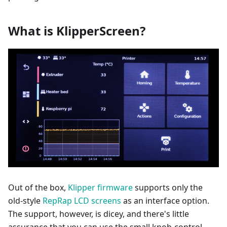
What is KlipperScreen?
Out of the box,
Klipper firmware
supports only the
old-style
RepRap LCD screens
as an interface option.
The support, however, is dicey, and there's little