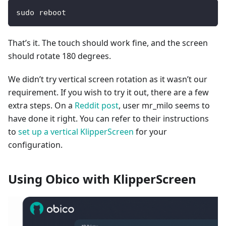
sudo reboot
That’s it. The touch should work fine, and the screen
should rotate 180 degrees.
We didn’t try vertical screen rotation as it wasn’t our
requirement. If you wish to try it out, there are a few
extra steps. On a
Reddit post
, user mr_milo seems to
have done it right. You can refer to their instructions
to
set up a vertical KlipperScreen
for your
configuration.
Using Obico with KlipperScreen