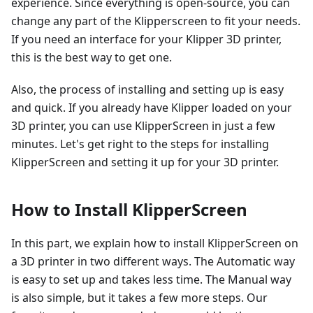
experience. Since everything is open-source, you can
change any part of the Klipperscreen to fit your needs.
If you need an interface for your Klipper 3D printer,
this is the best way to get one.
Also, the process of installing and setting up is easy
and quick. If you already have Klipper loaded on your
3D printer, you can use KlipperScreen in just a few
minutes. Let's get right to the steps for installing
KlipperScreen and setting it up for your 3D printer.
How to Install KlipperScreen
In this part, we explain how to install KlipperScreen on
a 3D printer in two different ways. The Automatic way
is easy to set up and takes less time. The Manual way
is also simple, but it takes a few more steps. Our