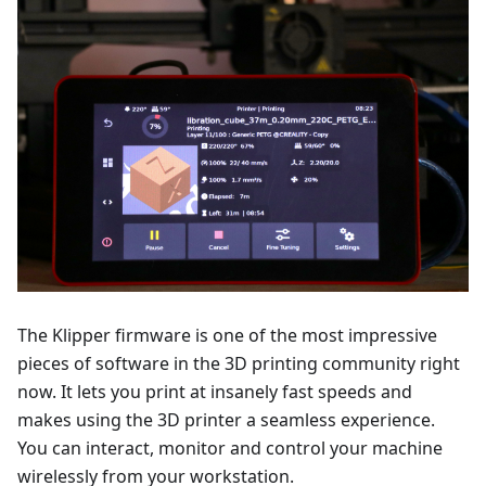
The Klipper firmware is one of the most impressive
pieces of software in the 3D printing community right
now. It lets you print at insanely fast speeds and
makes using the 3D printer a seamless experience.
You can interact, monitor and control your machine
wirelessly from your workstation.