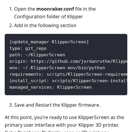
Open the
moonraker.conf
file in the
Configuration folder of Klipper
Add in the following section
[update_manager KlipperScreen]
type: git_repo
path: ~/KlipperScreen
origin: https://github.com/jordanruthe/Klipper
env: ~/.KlipperScreen-env/bin/python
requirements: scripts/KlipperScreen-requiremen
install_script: scripts/KlipperScreen-install.
managed_services: KlipperScreen
Save and Restart the Klipper firmware.
At this point, you’re ready to use KlipperScreen as the
primary user interface with your Klipper 3D printer.