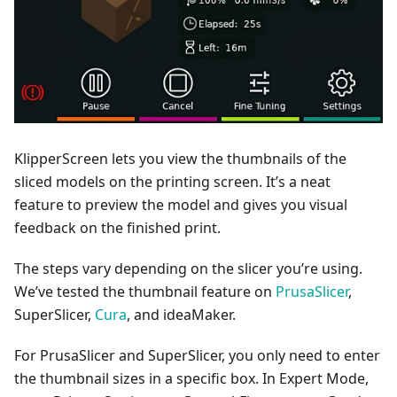
KlipperScreen lets you view the thumbnails of the
sliced models on the printing screen. It’s a neat
feature to preview the model and gives you visual
feedback on the finished print.
The steps vary depending on the slicer you’re using.
We’ve tested the thumbnail feature on
PrusaSlicer
,
SuperSlicer,
Cura
, and ideaMaker.
For PrusaSlicer and SuperSlicer, you only need to enter
the thumbnail sizes in a specific box. In Expert Mode,