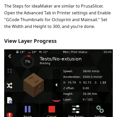
The Steps for ideaMaker are similar to PrusaSlicer.
Open the Advanced Tab in Printer settings and Enable
"GCode Thumbnails for Octoprint and Mainsail." Set
the Width and Height to 300, and you’re done.
View Layer Progress