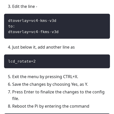
Edit the line -
dtoverlay=vc4-kms-v3d
to:
dtoverlay=vc4-fkms-v3d
Just below it, add another line as
lcd_rotate=2
Exit the menu by pressing CTRL+X.
Save the changes by choosing Yes, as Y.
Press Enter to finalize the changes to the config
file.
Reboot the Pi by entering the command