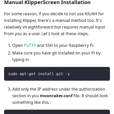
Manual KlipperScreen Installation
For some reason, if you decide to not use KIUAH for
installing Klipper, there's a manual method too. It's
relatively straightforward but requires manual input
from you as a user. Let's look at these steps.
Open
PuTTY
and SSH to your Raspberry Pi.
Make sure you have git installed on your Pi by
typing in
sudo apt-get install git -y
Add only the IP address under the authorization
section in you
moonraker.conf
file. It should look
something like this -