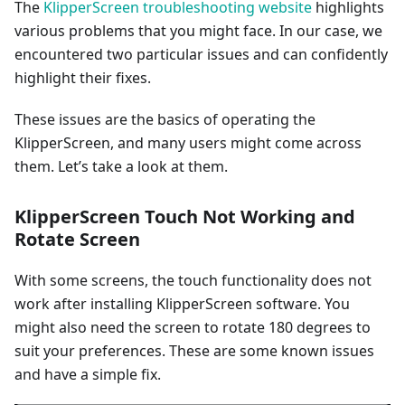
The
KlipperScreen troubleshooting website
highlights
various problems that you might face. In our case, we
encountered two particular issues and can confidently
highlight their fixes.
These issues are the basics of operating the
KlipperScreen, and many users might come across
them. Let’s take a look at them.
KlipperScreen Touch Not Working and
Rotate Screen
With some screens, the touch functionality does not
work after installing KlipperScreen software. You
might also need the screen to rotate 180 degrees to
suit your preferences. These are some known issues
and have a simple fix.