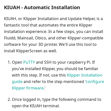
KIUAH - Automatic Installation
KIUAH, or Klipper Installation and Update Helper, is a
fantastic tool that automates the entire Klipper
installation experience. In a few steps, you can install
Fluidd, Mainsail, Obico, and other Klipper-compatible
software for your 3D printer. We'll use this tool to
install KlipperScreen as well.
Open
PuTTY
and SSH to your raspberry Pi. If
you've installed Klipper, you should be familiar
with this step. If not, use this
Klipper Installation
guide
and refer to the step mentioned '
configure
Klipper firmware
.'
Once logged in, type the following command to
open the KIUAH terminal.