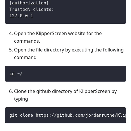
[authorization]
Trusted\_clients:
127.0.0.1
Open the KlipperScreen website for the
commands.
Open the file directory by executing the following
command
cd ~/
Clone the github directory of KlipperScreen by
typing
git clone https://github.com/jordanruthe/Klipp