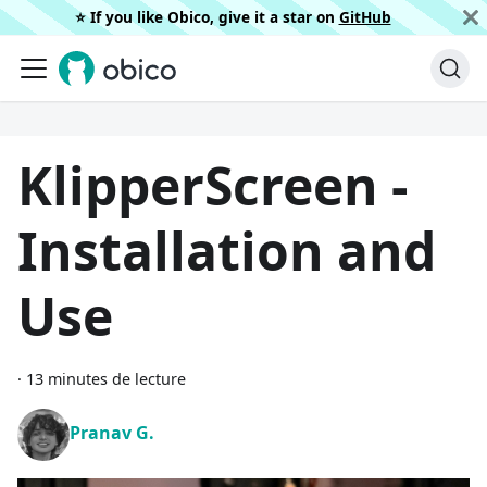
⭐️ If you like Obico, give it a star on
GitHub
KlipperScreen -
Installation and
Use
·
13 minutes de lecture
Pranav G.