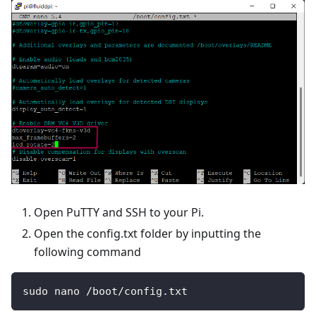
Open PuTTY and SSH to your Pi.
Open the config.txt folder by inputting the
following command
sudo nano /boot/config.txt