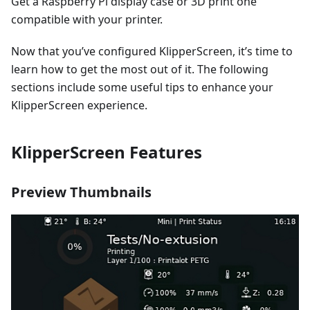
Get a Raspberry Pi display case or 3D print one
compatible with your printer.
Now that you’ve configured KlipperScreen, it’s time to
learn how to get the most out of it. The following
sections include some useful tips to enhance your
KlipperScreen experience.
KlipperScreen Features
Preview Thumbnails