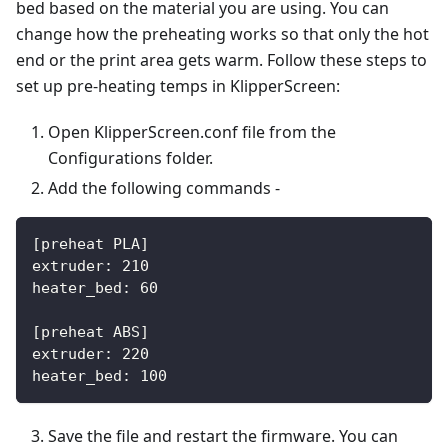
bed based on the material you are using. You can
change how the preheating works so that only the hot
end or the print area gets warm. Follow these steps to
set up pre-heating temps in KlipperScreen:
Open KlipperScreen.conf file from the
Configurations folder.
Add the following commands -
[preheat PLA]
extruder: 210
heater_bed: 60
[preheat ABS]
extruder: 220
heater_bed: 100
Save the file and restart the firmware. You can