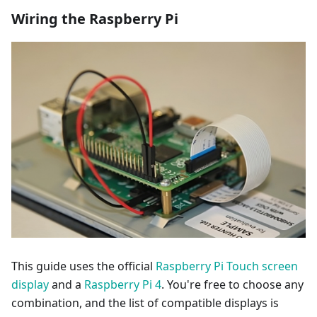
Wiring the Raspberry Pi
This guide uses the official
Raspberry Pi Touch screen
display
and a
Raspberry Pi 4
. You're free to choose any
combination, and the list of compatible displays is