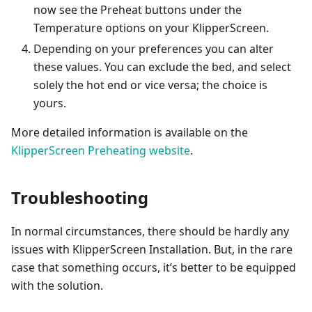
now see the Preheat buttons under the
Temperature options on your KlipperScreen.
Depending on your preferences you can alter
these values. You can exclude the bed, and select
solely the hot end or vice versa; the choice is
yours.
More detailed information is available on the
KlipperScreen Preheating website
.
Troubleshooting
In normal circumstances, there should be hardly any
issues with KlipperScreen Installation. But, in the rare
case that something occurs, it’s better to be equipped
with the solution.