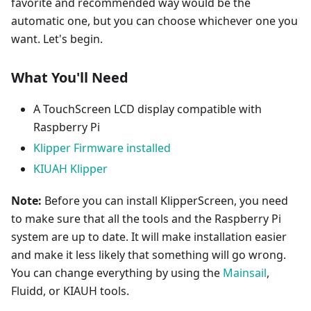
favorite and recommended way would be the
automatic one, but you can choose whichever one you
want. Let's begin.
What You'll Need
A TouchScreen LCD display compatible with
Raspberry Pi
Klipper Firmware installed
KIUAH Klipper
Note:
Before you can install KlipperScreen, you need
to make sure that all the tools and the Raspberry Pi
system are up to date. It will make installation easier
and make it less likely that something will go wrong.
You can change everything by using the
Mainsail
,
Fluidd, or KIAUH tools.