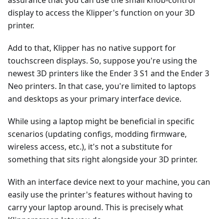
assurance that you can use the small knob-control
display to access the Klipper's function on your 3D
printer.
Add to that, Klipper has no native support for
touchscreen displays. So, suppose you're using the
newest 3D printers like the Ender 3 S1 and the Ender 3
Neo printers. In that case, you're limited to laptops
and desktops as your primary interface device.
While using a laptop might be beneficial in specific
scenarios (updating configs, modding firmware,
wireless access, etc.), it's not a substitute for
something that sits right alongside your 3D printer.
With an interface device next to your machine, you can
easily use the printer's features without having to
carry your laptop around. This is precisely what