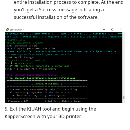
entire installation process to complete. At the end
you'll get a Success message indicating a
successful installation of the software.
5. Exit the KIUAH tool and begin using the
KlipperScreen with your 3D printer.