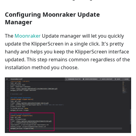
Configuring Moonraker Update
Manager
The
Moonraker
Update manager will let you quickly
update the KlipperScreen in a single click. It's pretty
handy and helps you keep the KlipperScreen interface
updated. This step remains common regardless of the
installation method you choose.