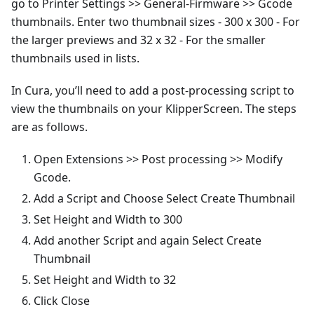
go to Printer Settings >> General-Firmware >> Gcode
thumbnails. Enter two thumbnail sizes - 300 x 300 - For
the larger previews and 32 x 32 - For the smaller
thumbnails used in lists.
In Cura, you’ll need to add a post-processing script to
view the thumbnails on your KlipperScreen. The steps
are as follows.
Open Extensions >> Post processing >> Modify
Gcode.
Add a Script and Choose Select Create Thumbnail
Set Height and Width to 300
Add another Script and again Select Create
Thumbnail
Set Height and Width to 32
Click Close