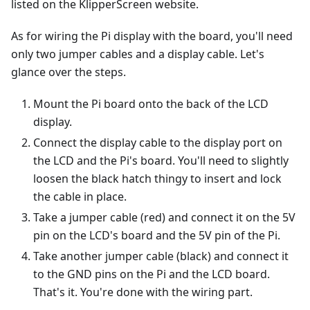
listed on the KlipperScreen website.
As for wiring the Pi display with the board, you'll need
only two jumper cables and a display cable. Let's
glance over the steps.
Mount the Pi board onto the back of the LCD
display.
Connect the display cable to the display port on
the LCD and the Pi's board. You'll need to slightly
loosen the black hatch thingy to insert and lock
the cable in place.
Take a jumper cable (red) and connect it on the 5V
pin on the LCD's board and the 5V pin of the Pi.
Take another jumper cable (black) and connect it
to the GND pins on the Pi and the LCD board.
That's it. You're done with the wiring part.