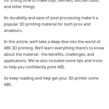
for a long time to make toys, helmets, kitchen tools,
and other things.
Its durability and ease of post-processing make it a
popular 3D printing material for both pros and
amateurs.
In this article, we’ll take a deep dive into the world of
ABS 3D printing. We’ll learn everything there’s to know
about the material - the benefits, challenges, and
applications. We've also included some tips and tricks
to help you confidently print ABS.
So keep reading and help get your 3D printer some
ABS.