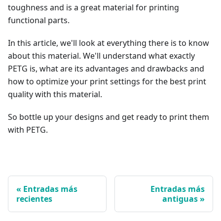
toughness and is a great material for printing
functional parts.
In this article, we'll look at everything there is to know
about this material. We'll understand what exactly
PETG is, what are its advantages and drawbacks and
how to optimize your print settings for the best print
quality with this material.
So bottle up your designs and get ready to print them
with PETG.
Entradas más
Entradas más
recientes
antiguas