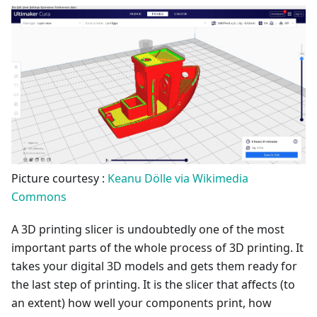
Picture courtesy :
Keanu Dölle via Wikimedia
Commons
A 3D printing slicer is undoubtedly one of the most
important parts of the whole process of 3D printing. It
takes your digital 3D models and gets them ready for
the last step of printing. It is the slicer that affects (to
an extent) how well your components print, how