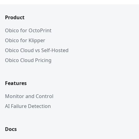
Product
Obico for OctoPrint
Obico for Klipper
Obico Cloud vs Self-Hosted
Obico Cloud Pricing
Features
Monitor and Control
AI Failure Detection
Docs