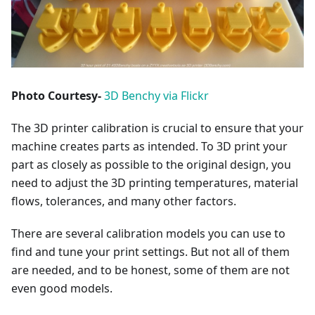
Photo Courtesy-
3D Benchy via Flickr
The 3D printer calibration is crucial to ensure that your
machine creates parts as intended. To 3D print your
part as closely as possible to the original design, you
need to adjust the 3D printing temperatures, material
flows, tolerances, and many other factors.
There are several calibration models you can use to
find and tune your print settings. But not all of them
are needed, and to be honest, some of them are not
even good models.