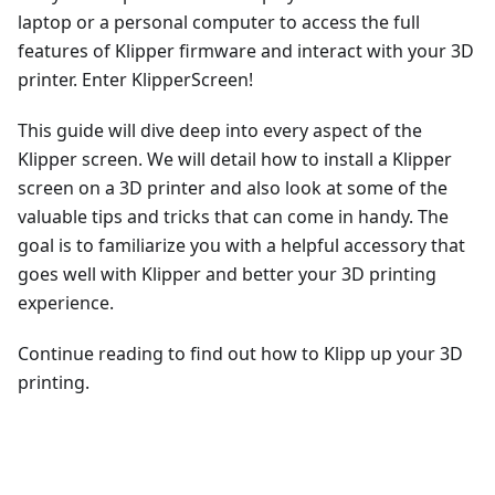
laptop or a personal computer to access the full
features of Klipper firmware and interact with your 3D
printer. Enter KlipperScreen!
This guide will dive deep into every aspect of the
Klipper screen. We will detail how to install a Klipper
screen on a 3D printer and also look at some of the
valuable tips and tricks that can come in handy. The
goal is to familiarize you with a helpful accessory that
goes well with Klipper and better your 3D printing
experience.
Continue reading to find out how to Klipp up your 3D
printing.