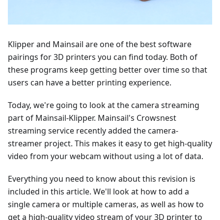
Klipper and Mainsail are one of the best software
pairings for 3D printers you can find today. Both of
these programs keep getting better over time so that
users can have a better printing experience.
Today, we're going to look at the camera streaming
part of Mainsail-Klipper. Mainsail's Crowsnest
streaming service recently added the camera-
streamer project. This makes it easy to get high-quality
video from your webcam without using a lot of data.
Everything you need to know about this revision is
included in this article. We'll look at how to add a
single camera or multiple cameras, as well as how to
get a high-quality video stream of your 3D printer to