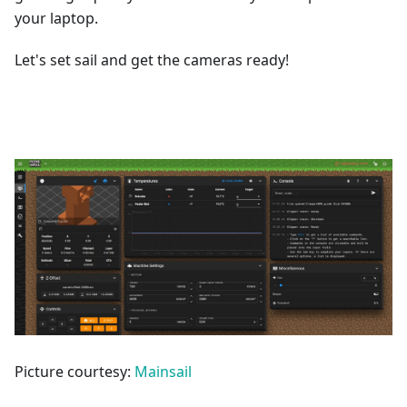
your laptop.
Let's set sail and get the cameras ready!
Picture courtesy:
Mainsail