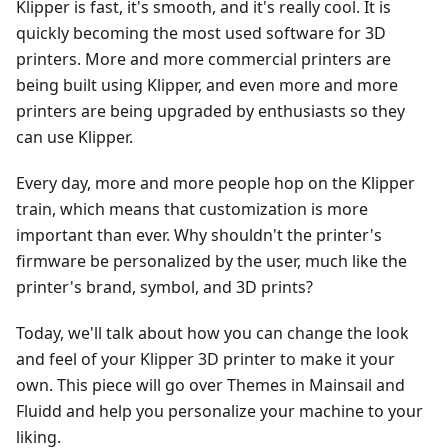
Klipper is fast, it's smooth, and it's really cool. It is
quickly becoming the most used software for 3D
printers. More and more commercial printers are
being built using Klipper, and even more and more
printers are being upgraded by enthusiasts so they
can use Klipper.
Every day, more and more people hop on the Klipper
train, which means that customization is more
important than ever. Why shouldn't the printer's
firmware be personalized by the user, much like the
printer's brand, symbol, and 3D prints?
Today, we'll talk about how you can change the look
and feel of your Klipper 3D printer to make it your
own. This piece will go over Themes in Mainsail and
Fluidd and help you personalize your machine to your
liking.