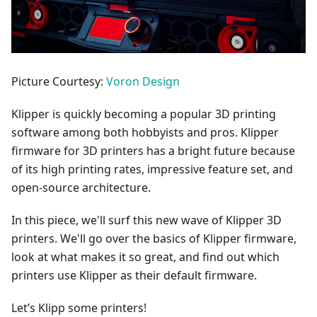
Picture Courtesy:
Voron Design
Klipper is quickly becoming a popular 3D printing
software among both hobbyists and pros. Klipper
firmware for 3D printers has a bright future because
of its high printing rates, impressive feature set, and
open-source architecture.
In this piece, we'll surf this new wave of Klipper 3D
printers. We'll go over the basics of Klipper firmware,
look at what makes it so great, and find out which
printers use Klipper as their default firmware.
Let’s Klipp some printers!