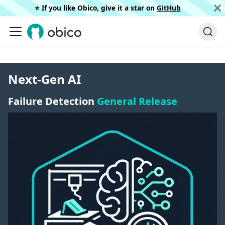
⭐️ If you like Obico, give it a star on
GitHub
Next-Gen AI
Failure Detection
General Release