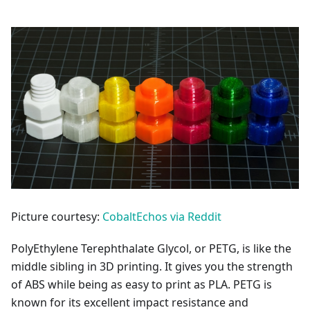
Picture courtesy:
CobaltEchos via Reddit
PolyEthylene Terephthalate Glycol, or PETG, is like the
middle sibling in 3D printing. It gives you the strength
of ABS while being as easy to print as PLA. PETG is
known for its excellent impact resistance and