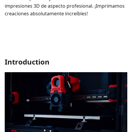
impresiones 3D de aspecto profesional. ¡Imprimamos
creaciones absolutamente increíbles!
Introduction