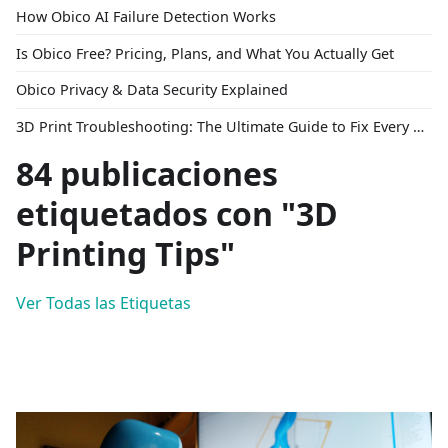
How Obico AI Failure Detection Works
Is Obico Free? Pricing, Plans, and What You Actually Get
Obico Privacy & Data Security Explained
3D Print Troubleshooting: The Ultimate Guide to Fix Every Common Problem [2026]
84 publicaciones
etiquetados con "3D
Printing Tips"
Ver Todas las Etiquetas