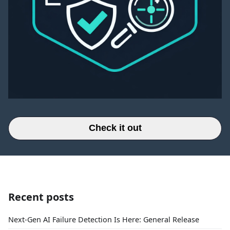
Check it out
Recent posts
Next-Gen AI Failure Detection Is Here: General Release