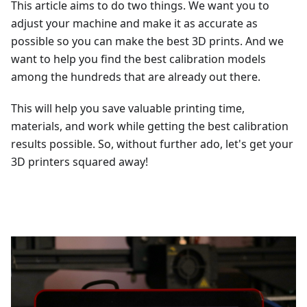
This article aims to do two things. We want you to
adjust your machine and make it as accurate as
possible so you can make the best 3D prints. And we
want to help you find the best calibration models
among the hundreds that are already out there.
This will help you save valuable printing time,
materials, and work while getting the best calibration
results possible. So, without further ado, let's get your
3D printers squared away!