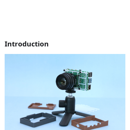
Introduction