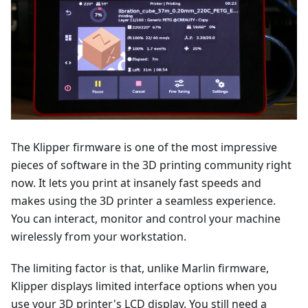
The Klipper firmware is one of the most impressive
pieces of software in the 3D printing community right
now. It lets you print at insanely fast speeds and
makes using the 3D printer a seamless experience.
You can interact, monitor and control your machine
wirelessly from your workstation.
The limiting factor is that, unlike Marlin firmware,
Klipper displays limited interface options when you
use your 3D printer's LCD display. You still need a