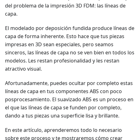
del problema de la impresión 3D FDM: las líneas de
capa.
El modelado por deposición fundida produce líneas de
capa de forma inherente. Esto hace que tus piezas
impresas en 3D sean especiales, pero seamos
sinceros, las líneas de capa no se ven bien en todos los
modelos. Les restan profesionalidad y les restan
atractivo visual.
Afortunadamente, puedes ocultar por completo estas
líneas de capa en tus componentes ABS con poco
posprocesamiento. El suavizado ABS es un proceso en
el que las líneas de capa se funden por completo,
dando a tus piezas una superficie lisa y brillante.
En este artículo, aprenderemos todo lo necesario
sobre este proceso y te mostraremos cómo crear