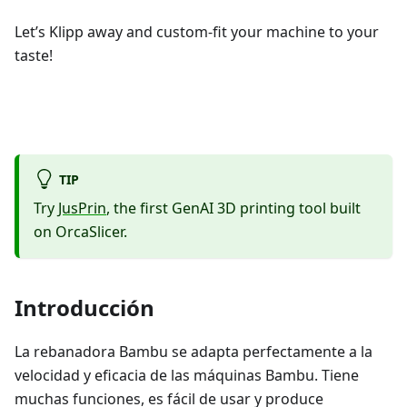
Let’s Klipp away and custom-fit your machine to your
taste!
TIP
Try
JusPrin
, the first GenAI 3D printing tool built
on OrcaSlicer.
Introducción
La rebanadora Bambu se adapta perfectamente a la
velocidad y eficacia de las máquinas Bambu. Tiene
muchas funciones, es fácil de usar y produce