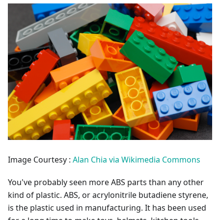
Image Courtesy :
Alan Chia via Wikimedia Commons
You've probably seen more ABS parts than any other
kind of plastic. ABS, or acrylonitrile butadiene styrene,
is the plastic used in manufacturing. It has been used