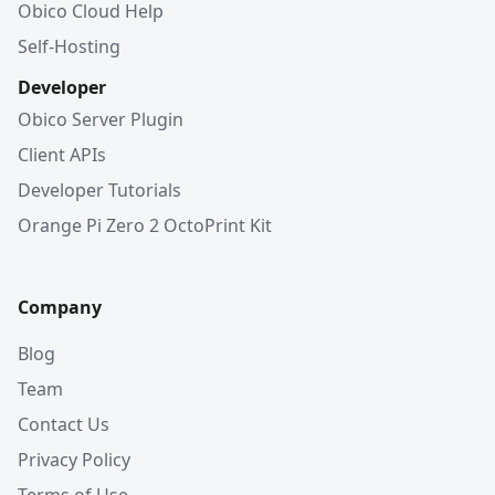
Obico Cloud Help
Self-Hosting
Developer
Obico Server Plugin
Client APIs
Developer Tutorials
Orange Pi Zero 2 OctoPrint Kit
Company
Blog
Team
Contact Us
Privacy Policy