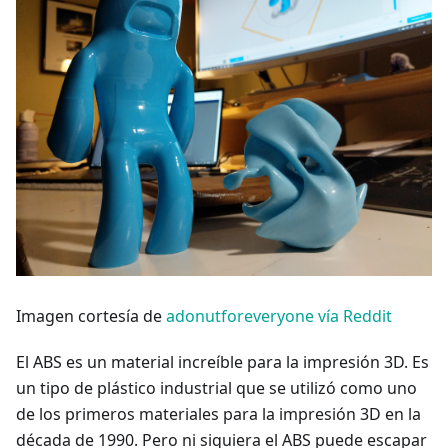
Imagen cortesía de
adonutforeveryone vía Reddit
El ABS es un material increíble para la impresión 3D. Es
un tipo de plástico industrial que se utilizó como uno
de los primeros materiales para la impresión 3D en la
década de 1990. Pero ni siquiera el ABS puede escapar