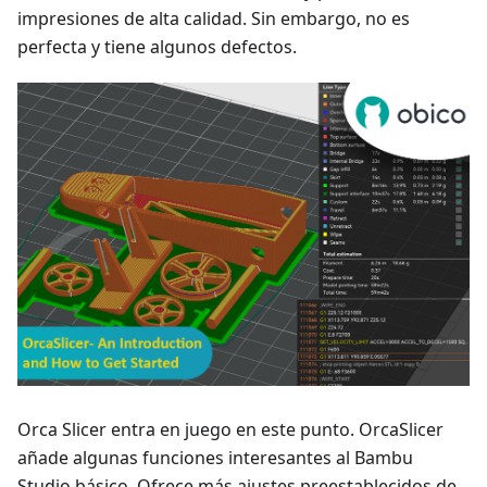
impresiones de alta calidad. Sin embargo, no es
perfecta y tiene algunos defectos.
Orca Slicer entra en juego en este punto. OrcaSlicer
añade algunas funciones interesantes al Bambu
Studio básico. Ofrece más ajustes preestablecidos de