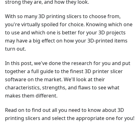
strong they are, and how they look.
With so many 3D printing slicers to choose from,
you're virtually spoiled for choice. Knowing which one
to use and which one is better for your 3D projects
may have a big effect on how your 3D-printed items
turn out.
In this post, we've done the research for you and put
together a full guide to the finest 3D printer slicer
software on the market. We'll look at their
characteristics, strengths, and flaws to see what
makes them different.
Read on to find out all you need to know about 3D
printing slicers and select the appropriate one for you!