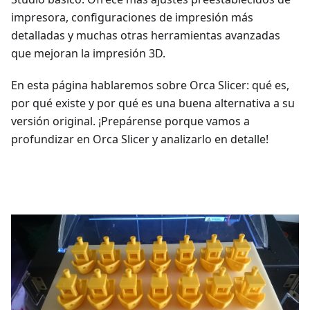
impresora, configuraciones de impresión más
detalladas y muchas otras herramientas avanzadas
que mejoran la impresión 3D.
En esta página hablaremos sobre Orca Slicer: qué es,
por qué existe y por qué es una buena alternativa a su
versión original. ¡Prepárense porque vamos a
profundizar en Orca Slicer y analizarlo en detalle!