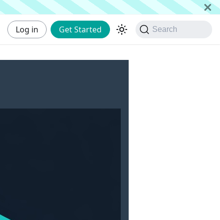
Log in
Get Started
Search