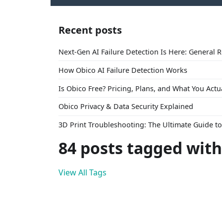
Recent posts
Next-Gen AI Failure Detection Is Here: General 
How Obico AI Failure Detection Works
Is Obico Free? Pricing, Plans, and What You Actu
Obico Privacy & Data Security Explained
3D Print Troubleshooting: The Ultimate Guide 
84 posts tagged with
View All Tags