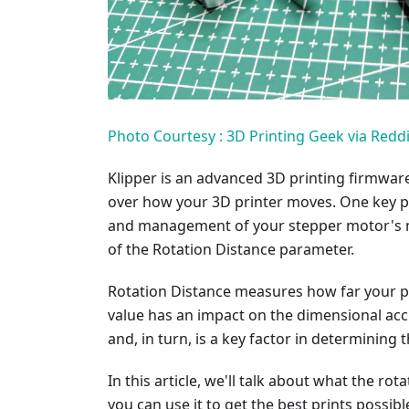
Photo Courtesy : 3D Printing Geek via Reddi
Klipper is an advanced 3D printing firmware 
over how your 3D printer moves. One key pa
and management of your stepper motor's mo
of the Rotation Distance parameter.
Rotation Distance measures how far your pr
value has an impact on the dimensional acc
and, in turn, is a key factor in determining 
In this article, we'll talk about what the r
you can use it to get the best prints possible