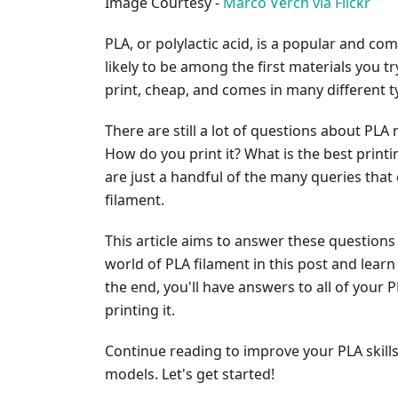
Image Courtesy -
Marco Verch via Flickr
PLA, or polylactic acid, is a popular and co
likely to be among the first materials you try
print, cheap, and comes in many different t
There are still a lot of questions about PL
How do you print it? What is the best print
are just a handful of the many queries tha
filament.
This article aims to answer these questions 
world of PLA filament in this post and learn
the end, you'll have answers to all of your 
printing it.
Continue reading to improve your PLA skill
models. Let's get started!