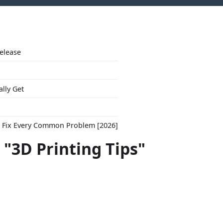
Release
ally Get
to Fix Every Common Problem [2026]
 "3D Printing Tips"