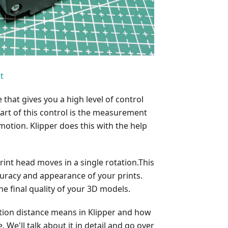
t
that gives you a high level of control
rt of this control is the measurement
tion. Klipper does this with the help
int head moves in a single rotation.This
uracy and appearance of your prints.
the final quality of your 3D models.
otation distance means in Klipper and how
. We'll talk about it in detail and go over