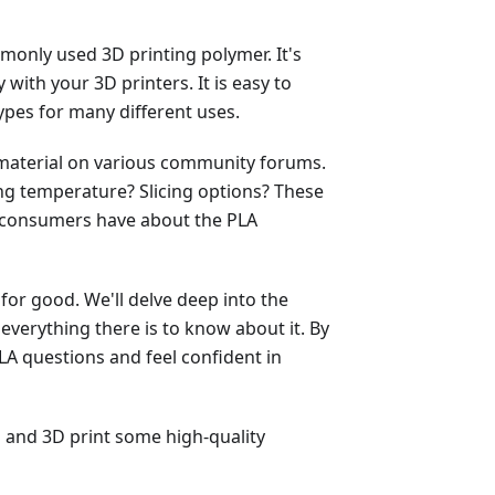
mmonly used 3D printing polymer. It's
 with your 3D printers. It is easy to
ypes for many different uses.
A material on various community forums.
ing temperature? Slicing options? These
t consumers have about the PLA
for good. We'll delve deep into the
 everything there is to know about it. By
PLA questions and feel confident in
s and 3D print some high-quality