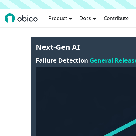
Product
Docs
Contribute
Next-Gen AI
Failure Detection
General Releas