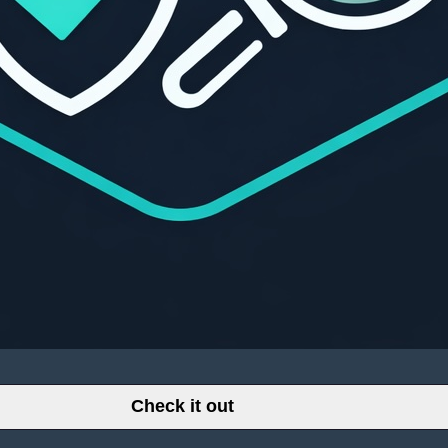
Check it out