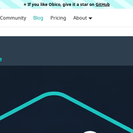
⭐️ If you like Obico, give it a star on
GitHub
Community
Blog
Pricing
About
e