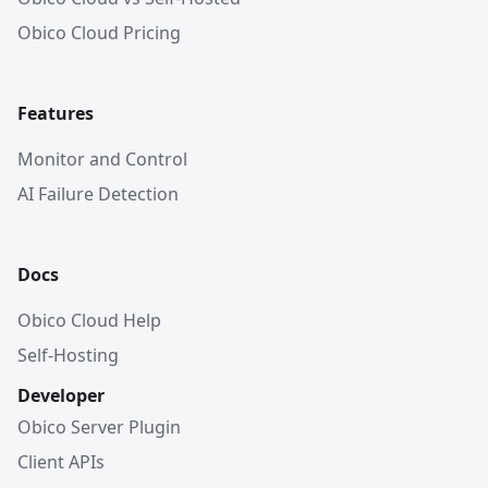
Obico Cloud Pricing
Features
Monitor and Control
AI Failure Detection
Docs
Obico Cloud Help
Self-Hosting
Developer
Obico Server Plugin
Client APIs