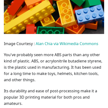
Image Courtesy :
Alan Chia via Wikimedia Commons
You've probably seen more ABS parts than any other
kind of plastic. ABS, or acrylonitrile butadiene styrene,
is the plastic used in manufacturing. It has been used
for a long time to make toys, helmets, kitchen tools,
and other things.
Its durability and ease of post-processing make it a
popular 3D printing material for both pros and
amateurs.