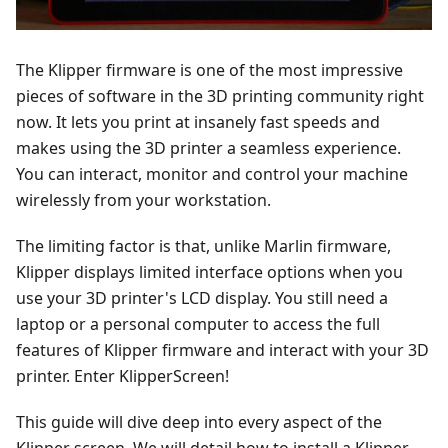
The Klipper firmware is one of the most impressive
pieces of software in the 3D printing community right
now. It lets you print at insanely fast speeds and
makes using the 3D printer a seamless experience.
You can interact, monitor and control your machine
wirelessly from your workstation.
The limiting factor is that, unlike Marlin firmware,
Klipper displays limited interface options when you
use your 3D printer's LCD display. You still need a
laptop or a personal computer to access the full
features of Klipper firmware and interact with your 3D
printer. Enter KlipperScreen!
This guide will dive deep into every aspect of the