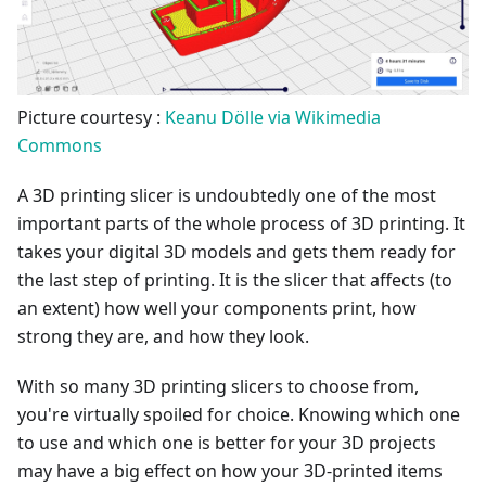
Picture courtesy :
Keanu Dölle via Wikimedia
Commons
A 3D printing slicer is undoubtedly one of the most
important parts of the whole process of 3D printing. It
takes your digital 3D models and gets them ready for
the last step of printing. It is the slicer that affects (to
an extent) how well your components print, how
strong they are, and how they look.
With so many 3D printing slicers to choose from,
you're virtually spoiled for choice. Knowing which one
to use and which one is better for your 3D projects
may have a big effect on how your 3D-printed items