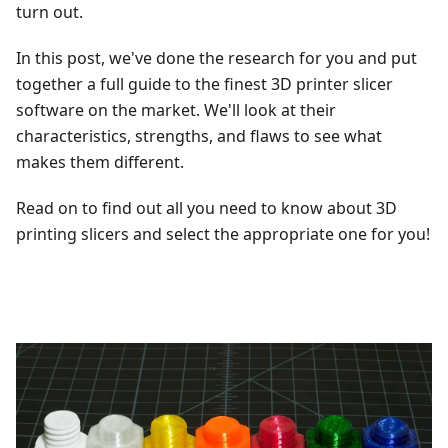
turn out.
In this post, we've done the research for you and put
together a full guide to the finest 3D printer slicer
software on the market. We'll look at their
characteristics, strengths, and flaws to see what
makes them different.
Read on to find out all you need to know about 3D
printing slicers and select the appropriate one for you!