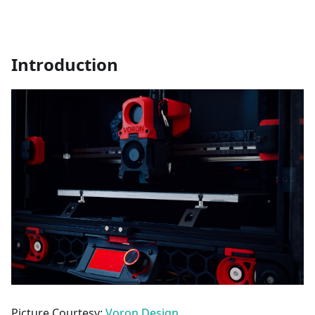
Introduction
Picture Courtesy:
Voron Design