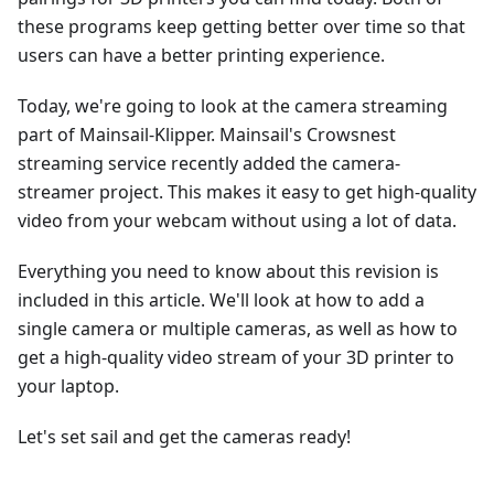
these programs keep getting better over time so that
users can have a better printing experience.
Today, we're going to look at the camera streaming
part of Mainsail-Klipper. Mainsail's Crowsnest
streaming service recently added the camera-
streamer project. This makes it easy to get high-quality
video from your webcam without using a lot of data.
Everything you need to know about this revision is
included in this article. We'll look at how to add a
single camera or multiple cameras, as well as how to
get a high-quality video stream of your 3D printer to
your laptop.
Let's set sail and get the cameras ready!