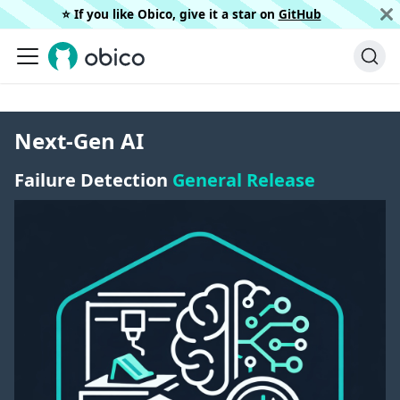
⭐️ If you like Obico, give it a star on
GitHub
Next-Gen AI
Failure Detection
General Release