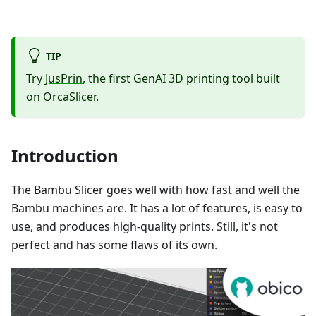
TIP
Try
JusPrin
, the first GenAI 3D printing tool built
on OrcaSlicer.
Introduction
The Bambu Slicer goes well with how fast and well the
Bambu machines are. It has a lot of features, is easy to
use, and produces high-quality prints. Still, it's not
perfect and has some flaws of its own.