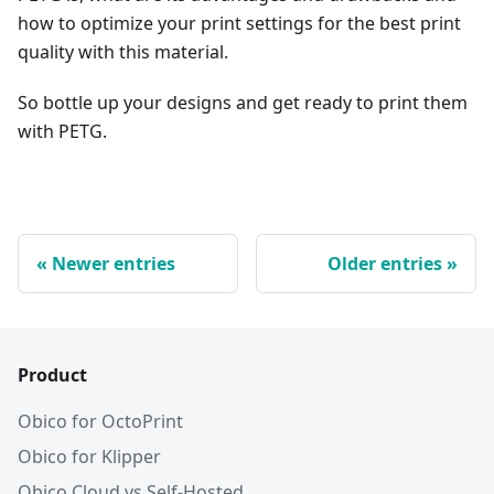
how to optimize your print settings for the best print
quality with this material.
So bottle up your designs and get ready to print them
with PETG.
Newer entries
Older entries
Product
Obico for OctoPrint
Obico for Klipper
Obico Cloud vs Self-Hosted