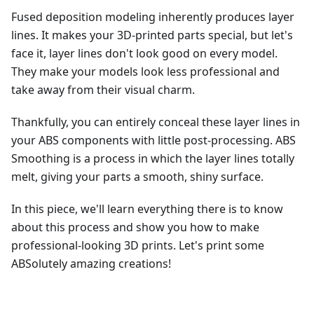
Fused deposition modeling inherently produces layer
lines. It makes your 3D-printed parts special, but let's
face it, layer lines don't look good on every model.
They make your models look less professional and
take away from their visual charm.
Thankfully, you can entirely conceal these layer lines in
your ABS components with little post-processing. ABS
Smoothing is a process in which the layer lines totally
melt, giving your parts a smooth, shiny surface.
In this piece, we'll learn everything there is to know
about this process and show you how to make
professional-looking 3D prints. Let's print some
ABSolutely amazing creations!