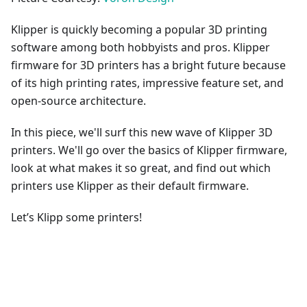
Klipper is quickly becoming a popular 3D printing
software among both hobbyists and pros. Klipper
firmware for 3D printers has a bright future because
of its high printing rates, impressive feature set, and
open-source architecture.
In this piece, we'll surf this new wave of Klipper 3D
printers. We'll go over the basics of Klipper firmware,
look at what makes it so great, and find out which
printers use Klipper as their default firmware.
Let’s Klipp some printers!