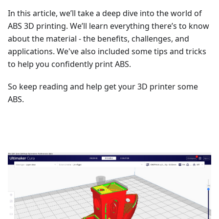
In this article, we’ll take a deep dive into the world of
ABS 3D printing. We’ll learn everything there’s to know
about the material - the benefits, challenges, and
applications. We've also included some tips and tricks
to help you confidently print ABS.
So keep reading and help get your 3D printer some
ABS.