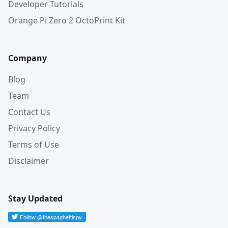
Developer Tutorials
Orange Pi Zero 2 OctoPrint Kit
Company
Blog
Team
Contact Us
Privacy Policy
Terms of Use
Disclaimer
Stay Updated