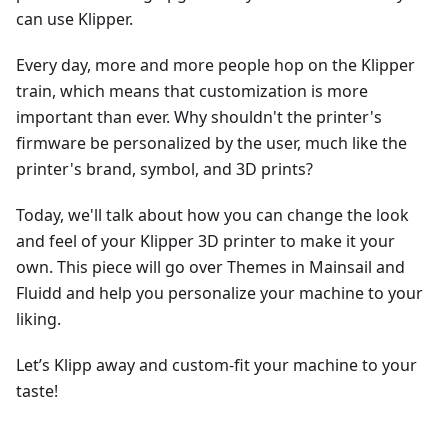
can use Klipper.
Every day, more and more people hop on the Klipper
train, which means that customization is more
important than ever. Why shouldn't the printer's
firmware be personalized by the user, much like the
printer's brand, symbol, and 3D prints?
Today, we'll talk about how you can change the look
and feel of your Klipper 3D printer to make it your
own. This piece will go over Themes in Mainsail and
Fluidd and help you personalize your machine to your
liking.
Let’s Klipp away and custom-fit your machine to your
taste!