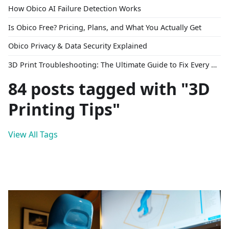
How Obico AI Failure Detection Works
Is Obico Free? Pricing, Plans, and What You Actually Get
Obico Privacy & Data Security Explained
3D Print Troubleshooting: The Ultimate Guide to Fix Every Common Problem [2026]
84 posts tagged with "3D
Printing Tips"
View All Tags