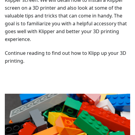
Klipper screen. We will detail how to install a Klipper
screen on a 3D printer and also look at some of the
valuable tips and tricks that can come in handy. The
goal is to familiarize you with a helpful accessory that
goes well with Klipper and better your 3D printing
experience.
Continue reading to find out how to Klipp up your 3D
printing.