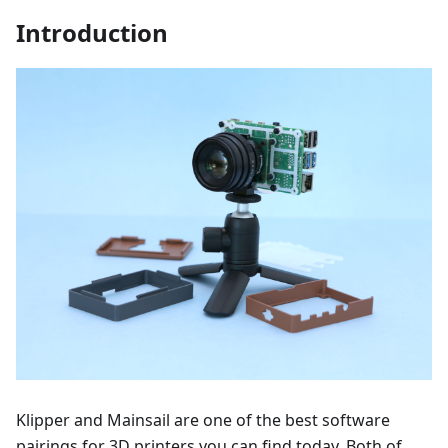
Introduction
Klipper and Mainsail are one of the best software
pairings for 3D printers you can find today. Both of