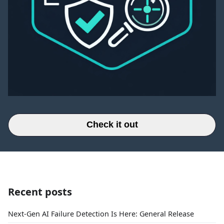
Check it out
Recent posts
Next-Gen AI Failure Detection Is Here: General Release