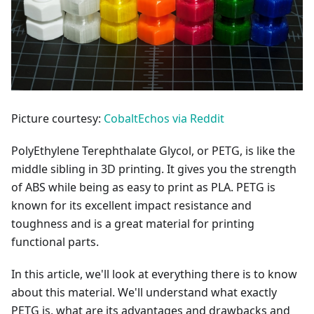
Picture courtesy:
CobaltEchos via Reddit
PolyEthylene Terephthalate Glycol, or PETG, is like the
middle sibling in 3D printing. It gives you the strength
of ABS while being as easy to print as PLA. PETG is
known for its excellent impact resistance and
toughness and is a great material for printing
functional parts.
In this article, we'll look at everything there is to know
about this material. We'll understand what exactly
PETG is, what are its advantages and drawbacks and