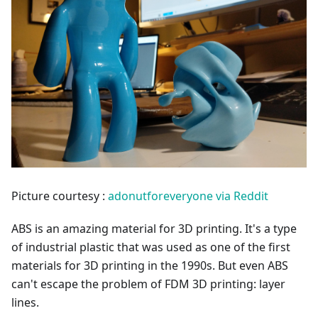
Picture courtesy :
adonutforeveryone via Reddit
ABS is an amazing material for 3D printing. It's a type
of industrial plastic that was used as one of the first
materials for 3D printing in the 1990s. But even ABS
can't escape the problem of FDM 3D printing: layer
lines.