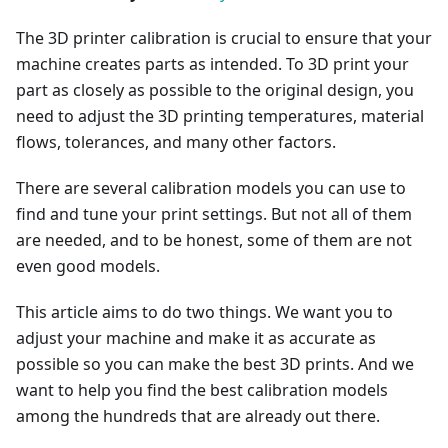
The 3D printer calibration is crucial to ensure that your
machine creates parts as intended. To 3D print your
part as closely as possible to the original design, you
need to adjust the 3D printing temperatures, material
flows, tolerances, and many other factors.
There are several calibration models you can use to
find and tune your print settings. But not all of them
are needed, and to be honest, some of them are not
even good models.
This article aims to do two things. We want you to
adjust your machine and make it as accurate as
possible so you can make the best 3D prints. And we
want to help you find the best calibration models
among the hundreds that are already out there.