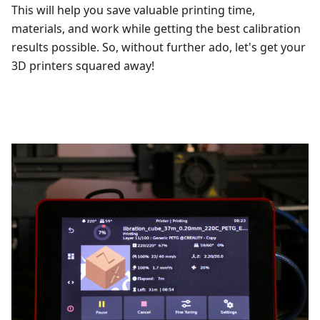
This will help you save valuable printing time,
materials, and work while getting the best calibration
results possible. So, without further ado, let's get your
3D printers squared away!