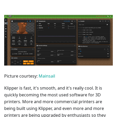
Picture courtesy:
Mainsail
Klipper is fast, it's smooth, and it's really cool. It is
quickly becoming the most used software for 3D
printers. More and more commercial printers are
being built using Klipper, and even more and more
printers are being upgraded by enthusiasts so they