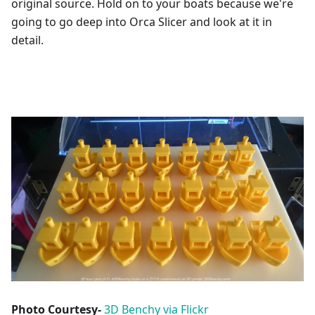
original source. Hold on to your boats because we're
going to go deep into Orca Slicer and look at it in
detail.
Photo Courtesy-
3D Benchy via Flickr