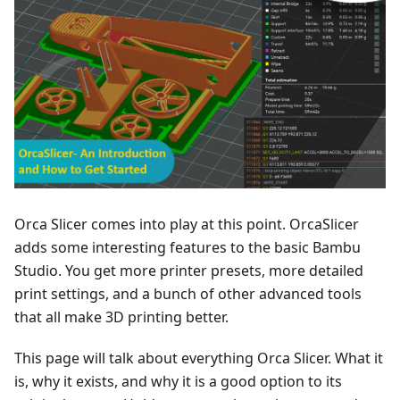
Orca Slicer comes into play at this point. OrcaSlicer
adds some interesting features to the basic Bambu
Studio. You get more printer presets, more detailed
print settings, and a bunch of other advanced tools
that all make 3D printing better.
This page will talk about everything Orca Slicer. What it
is, why it exists, and why it is a good option to its