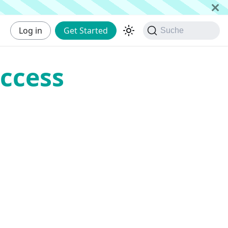
Log in
Get Started
Suche
ccess