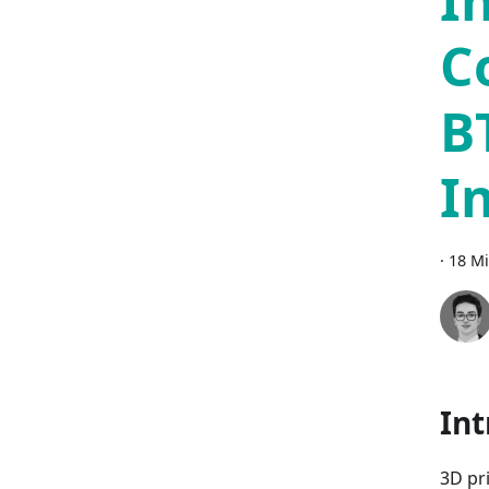
I
C
B
I
·
18 Mi
Int
3D pr