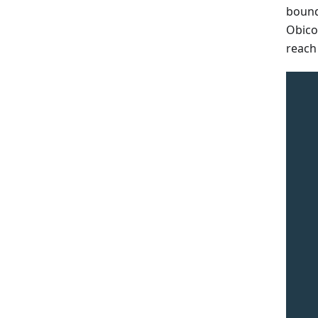
bound
Obico
reach