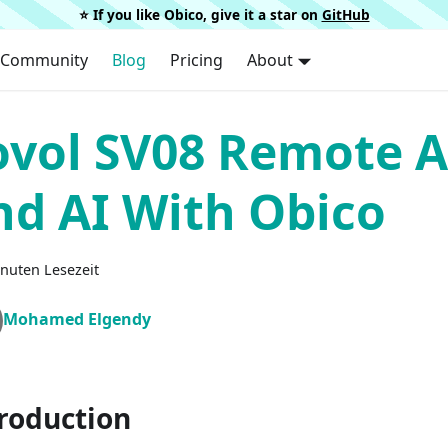
⭐️ If you like Obico, give it a star on
GitHub
Community
Blog
Pricing
About
ovol SV08 Remote A
nd AI With Obico
nuten Lesezeit
Mohamed Elgendy
roduction