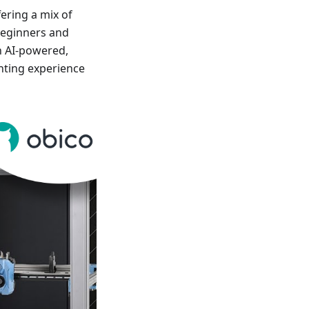
fering a mix of
 beginners and
n AI-powered,
nting experience