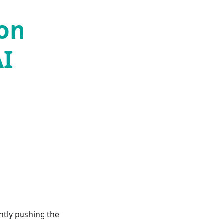
 on
AI
ntly pushing the