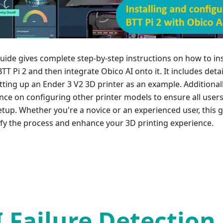
guide gives complete step-by-step instructions on how to ins
TT Pi 2 and then integrate Obico AI onto it. It includes deta
tting up an Ender 3 V2 3D printer as an example. Additionall
nce on configuring other printer models to ensure all user
setup. Whether you're a novice or an experienced user, this 
ify the process and enhance your 3D printing experience.
I Failure Detection