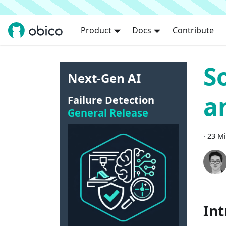
Product
Docs
Contribute
S
Next-Gen AI
a
Failure Detection
General Release
·
23 Mi
Int