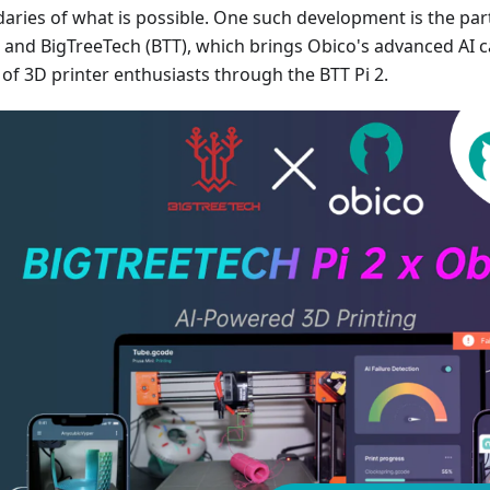
aries of what is possible. One such development is the pa
 and BigTreeTech (BTT), which brings Obico's advanced AI ca
 of 3D printer enthusiasts through the BTT Pi 2.