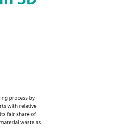
ring process by
ts with relative
ts fair share of
o material waste as