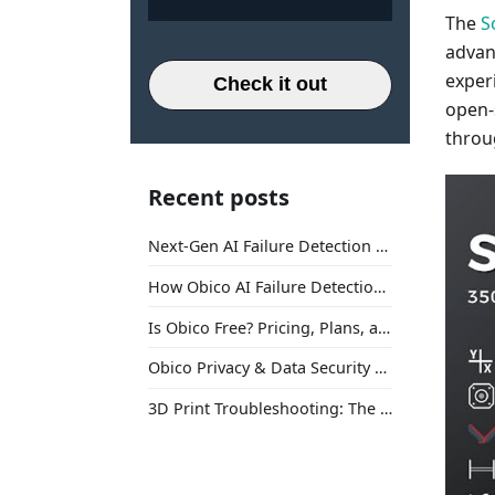
The
S
advan
exper
Check it out
open-
throu
Recent posts
Next-Gen AI Failure Detection Is Here: General Release
How Obico AI Failure Detection Works
Is Obico Free? Pricing, Plans, and What You Actually Get
Obico Privacy & Data Security Explained
3D Print Troubleshooting: The Ultimate Guide to Fix Every Common Problem [2026]