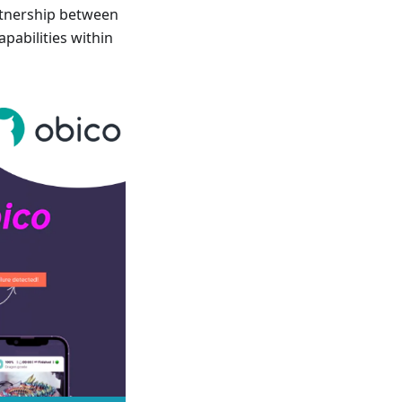
rtnership between
pabilities within