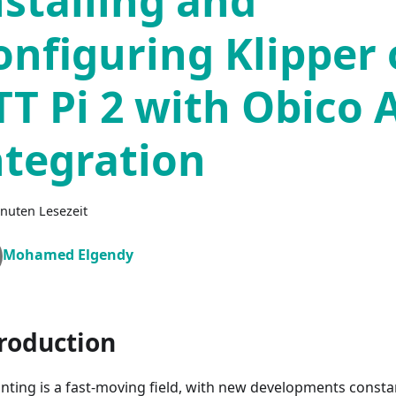
nstalling and
onfiguring Klipper
TT Pi 2 with Obico 
ntegration
nuten Lesezeit
Mohamed Elgendy
roduction
inting is a fast-moving field, with new developments consta