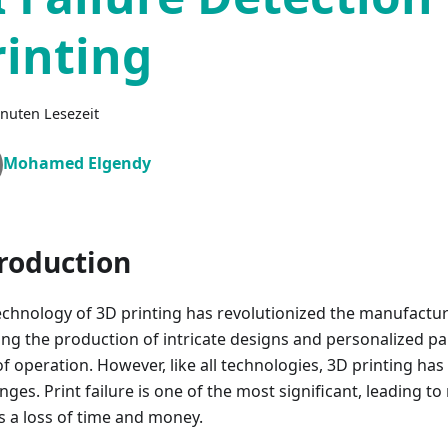
rinting
nuten Lesezeit
Mohamed Elgendy
roduction
echnology of 3D printing has revolutionized the manufactu
ing the production of intricate designs and personalized par
f operation. However, like all technologies, 3D printing has i
nges. Print failure is one of the most significant, leading t
as a loss of time and money.