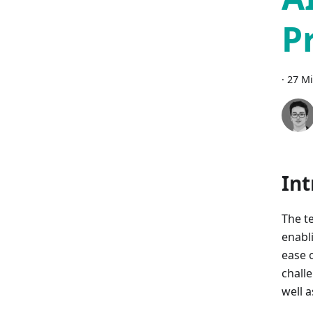
P
·
27 Mi
Int
The t
enabl
ease o
challe
well 