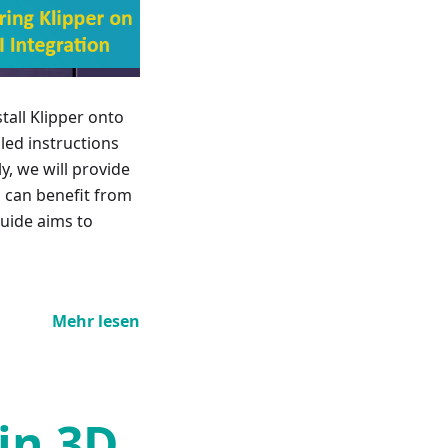
tall Klipper onto
iled instructions
y, we will provide
s can benefit from
guide aims to
Mehr lesen
 in 3D