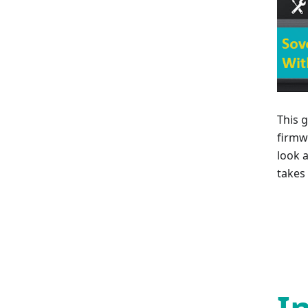
This 
firmw
look 
takes 