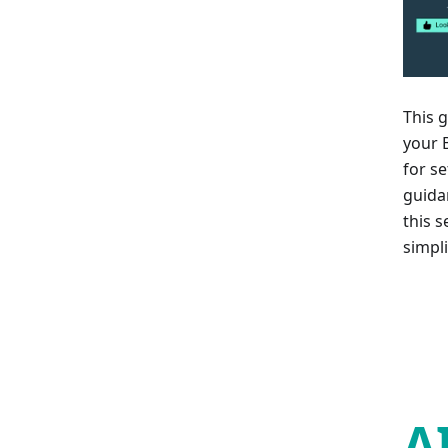
This 
your B
for se
guida
this 
simpl
A