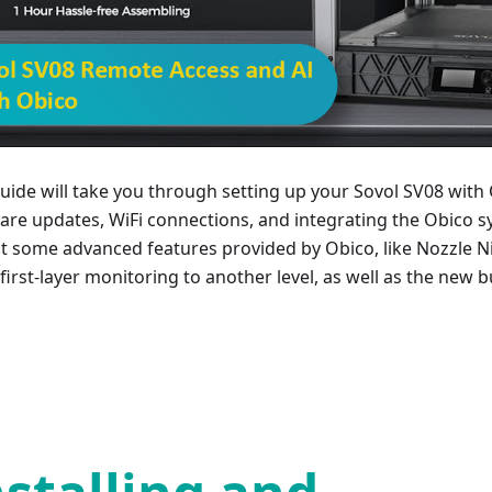
guide will take you through setting up your Sovol SV08 with 
are updates, WiFi connections, and integrating the Obico sy
at some advanced features provided by Obico, like Nozzle Ni
first-layer monitoring to another level, as well as the new bui