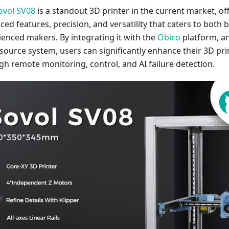
ovol SV08
is a standout 3D printer in the current market, of
ced features, precision, and versatility that caters to both
ienced makers. By integrating it with the
Obico
platform, a
source system, users can significantly enhance their 3D pri
gh remote monitoring, control, and AI failure detection.