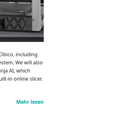
Obico, including
stem. We will also
nja AI, which
lt-in online slicer.
Mehr lesen