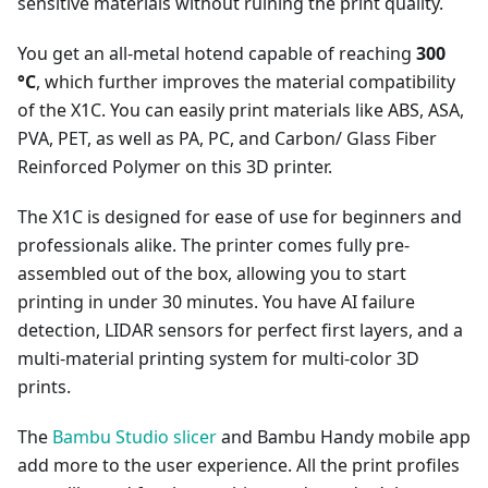
sensitive materials without ruining the print quality.
You get an all-metal hotend capable of reaching
300
°C
, which further improves the material compatibility
of the X1C. You can easily print materials like ABS, ASA,
PVA, PET, as well as PA, PC, and Carbon/ Glass Fiber
Reinforced Polymer on this 3D printer.
The X1C is designed for ease of use for beginners and
professionals alike. The printer comes fully pre-
assembled out of the box, allowing you to start
printing in under 30 minutes. You have AI failure
detection, LIDAR sensors for perfect first layers, and a
multi-material printing system for multi-color 3D
prints.
The
Bambu Studio slicer
and Bambu Handy mobile app
add more to the user experience. All the print profiles