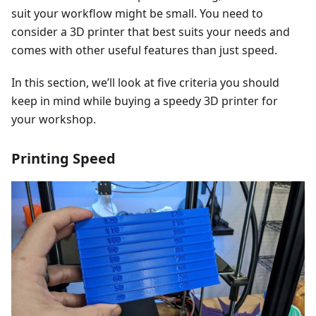
suit your workflow might be small. You need to
consider a 3D printer that best suits your needs and
comes with other useful features than just speed.
In this section, we’ll look at five criteria you should
keep in mind while buying a speedy 3D printer for
your workshop.
Printing Speed