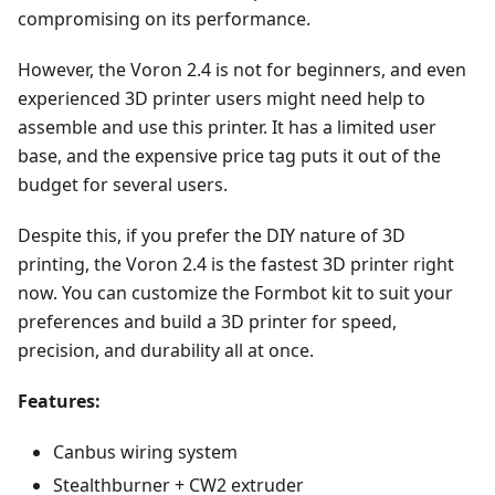
compromising on its performance.
However, the Voron 2.4 is not for beginners, and even
experienced 3D printer users might need help to
assemble and use this printer. It has a limited user
base, and the expensive price tag puts it out of the
budget for several users.
Despite this, if you prefer the DIY nature of 3D
printing, the Voron 2.4 is the fastest 3D printer right
now. You can customize the Formbot kit to suit your
preferences and build a 3D printer for speed,
precision, and durability all at once.
Features:
Canbus wiring system
Stealthburner + CW2 extruder