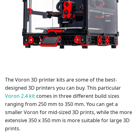
The Voron 3D printer kits are some of the best-
designed 3D printers you can buy. This particular
Voron 2.4 kit
comes in three different build sizes
ranging from 250 mm to 350 mm. You can get a
smaller Voron for mid-sized 3D prints, while the more
extensive 350 x 350 mm is more suitable for large 3D
prints.