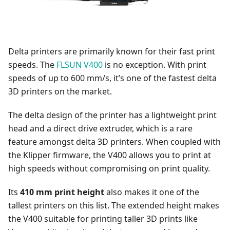
Delta printers are primarily known for their fast print
speeds. The
FLSUN V400
is no exception. With print
speeds of up to 600 mm/s, it’s one of the fastest delta
3D printers on the market.
The delta design of the printer has a lightweight print
head and a direct drive extruder, which is a rare
feature amongst delta 3D printers. When coupled with
the Klipper firmware, the V400 allows you to print at
high speeds without compromising on print quality.
Its
410 mm print height
also makes it one of the
tallest printers on this list. The extended height makes
the V400 suitable for printing taller 3D prints like