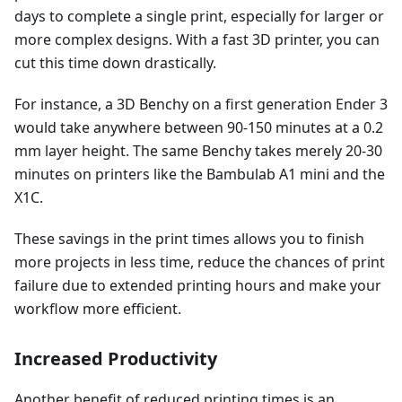
days to complete a single print, especially for larger or
more complex designs. With a fast 3D printer, you can
cut this time down drastically.
For instance, a 3D Benchy on a first generation Ender 3
would take anywhere between 90-150 minutes at a 0.2
mm layer height. The same Benchy takes merely 20-30
minutes on printers like the Bambulab A1 mini and the
X1C.
These savings in the print times allows you to finish
more projects in less time, reduce the chances of print
failure due to extended printing hours and make your
workflow more efficient.
Increased Productivity
Another benefit of reduced printing times is an