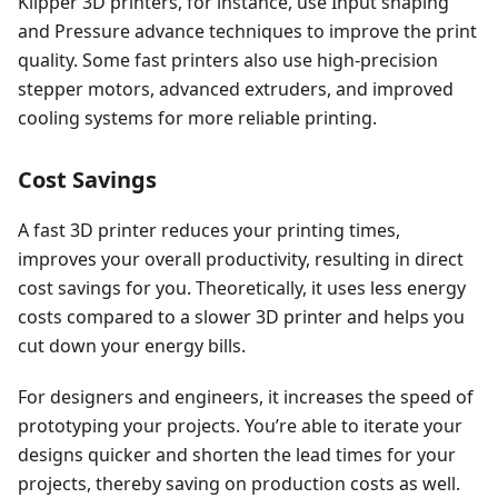
Klipper 3D printers, for instance, use Input shaping
and Pressure advance techniques to improve the print
quality. Some fast printers also use high-precision
stepper motors, advanced extruders, and improved
cooling systems for more reliable printing.
Cost Savings
A fast 3D printer reduces your printing times,
improves your overall productivity, resulting in direct
cost savings for you. Theoretically, it uses less energy
costs compared to a slower 3D printer and helps you
cut down your energy bills.
For designers and engineers, it increases the speed of
prototyping your projects. You’re able to iterate your
designs quicker and shorten the lead times for your
projects, thereby saving on production costs as well.