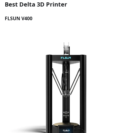
Best Delta 3D Printer
FLSUN V400