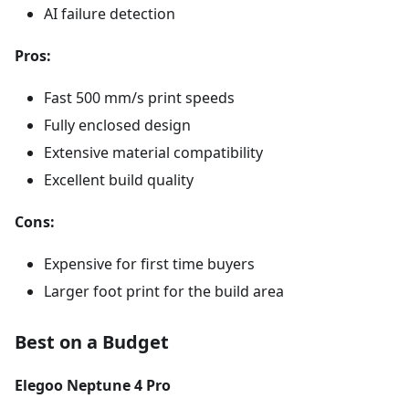
AI failure detection
Pros:
Fast 500 mm/s print speeds
Fully enclosed design
Extensive material compatibility
Excellent build quality
Cons:
Expensive for first time buyers
Larger foot print for the build area
Best on a Budget
Elegoo Neptune 4 Pro