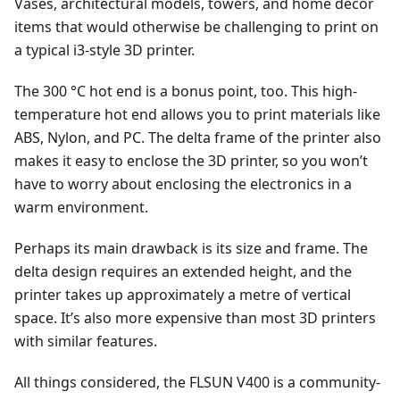
Vases, architectural models, towers, and home decor
items that would otherwise be challenging to print on
a typical i3-style 3D printer.
The 300 °C hot end is a bonus point, too. This high-
temperature hot end allows you to print materials like
ABS, Nylon, and PC. The delta frame of the printer also
makes it easy to enclose the 3D printer, so you won’t
have to worry about enclosing the electronics in a
warm environment.
Perhaps its main drawback is its size and frame. The
delta design requires an extended height, and the
printer takes up approximately a metre of vertical
space. It’s also more expensive than most 3D printers
with similar features.
All things considered, the FLSUN V400 is a community-