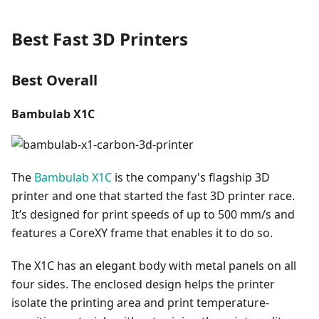
Best Fast 3D Printers
Best Overall
Bambulab X1C
The
Bambulab X1C
is the company's flagship 3D
printer and one that started the fast 3D printer race.
It’s designed for print speeds of up to 500 mm/s and
features a CoreXY frame that enables it to do so.
The X1C has an elegant body with metal panels on all
four sides. The enclosed design helps the printer
isolate the printing area and print temperature-