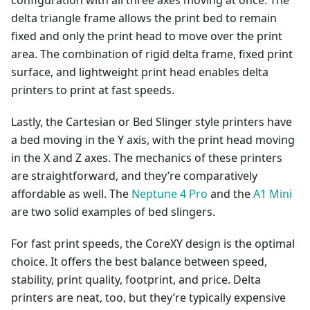
configuration with all three axes moving at once. The
delta triangle frame allows the print bed to remain
fixed and only the print head to move over the print
area. The combination of rigid delta frame, fixed print
surface, and lightweight print head enables delta
printers to print at fast speeds.
Lastly, the Cartesian or Bed Slinger style printers have
a bed moving in the Y axis, with the print head moving
in the X and Z axes. The mechanics of these printers
are straightforward, and they’re comparatively
affordable as well. The
Neptune 4 Pro
and the
A1 Mini
are two solid examples of bed slingers.
For fast print speeds, the CoreXY design is the optimal
choice. It offers the best balance between speed,
stability, print quality, footprint, and price. Delta
printers are neat, too, but they’re typically expensive