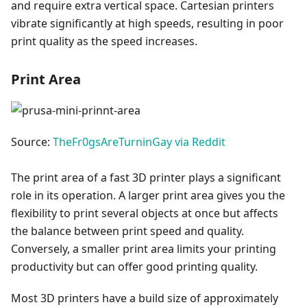
and require extra vertical space. Cartesian printers
vibrate significantly at high speeds, resulting in poor
print quality as the speed increases.
Print Area
Source:
TheFr0gsAreTurninGay via Reddit
The print area of a fast 3D printer plays a significant
role in its operation. A larger print area gives you the
flexibility to print several objects at once but affects
the balance between print speed and quality.
Conversely, a smaller print area limits your printing
productivity but can offer good printing quality.
Most 3D printers have a build size of approximately