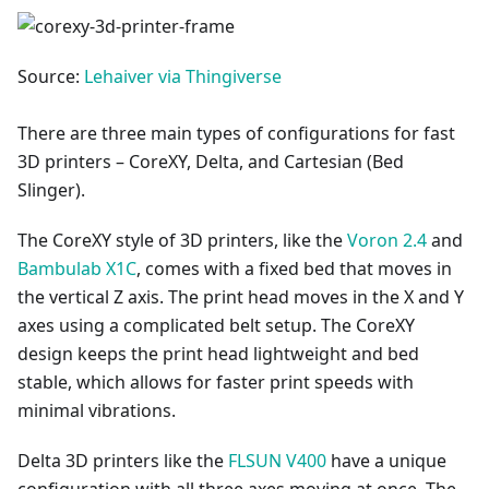
Source:
Lehaiver via Thingiverse
There are three main types of configurations for fast
3D printers – CoreXY, Delta, and Cartesian (Bed
Slinger).
The CoreXY style of 3D printers, like the
Voron 2.4
and
Bambulab X1C
, comes with a fixed bed that moves in
the vertical Z axis. The print head moves in the X and Y
axes using a complicated belt setup. The CoreXY
design keeps the print head lightweight and bed
stable, which allows for faster print speeds with
minimal vibrations.
Delta 3D printers like the
FLSUN V400
have a unique