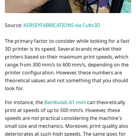
Source:
KERSEYFABRICATIONS via Cults3D
The primary factor to consider while looking for a fast
3D printer is its speed. Several brands market their
printers based on their maximum print speeds, which
range from 300 mm/s to 600 mm/s, depending on the
printer configuration. However, these numbers are
theoretical values and not something that you should
look for.
For instance, the
Bambulab A1 mini
can theoretically
print at speeds of up to 500 mm/s. However, these
speeds are not practical considering the machine's
small size and mechanics. Moreover, print quality also
deteriorates at such high speeds. The same goes for