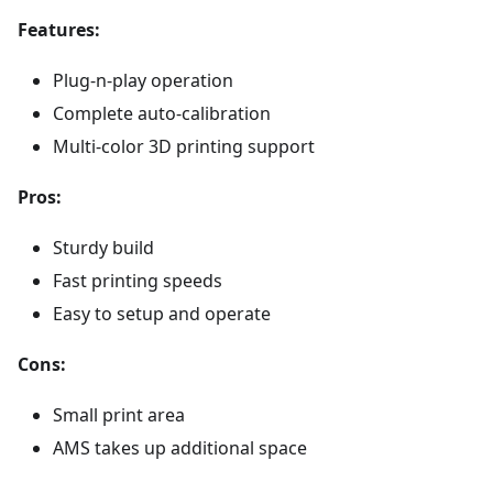
Features:
Plug-n-play operation
Complete auto-calibration
Multi-color 3D printing support
Pros:
Sturdy build
Fast printing speeds
Easy to setup and operate
Cons:
Small print area
AMS takes up additional space