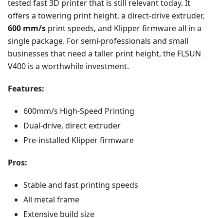
tested fast 3D printer that is still relevant today. It
offers a towering print height, a direct-drive extruder,
600 mm/s
print speeds, and Klipper firmware all in a
single package. For semi-professionals and small
businesses that need a taller print height, the FLSUN
V400 is a worthwhile investment.
Features:
600mm/s High-Speed Printing
Dual-drive, direct extruder
Pre-installed Klipper firmware
Pros:
Stable and fast printing speeds
All metal frame
Extensive build size