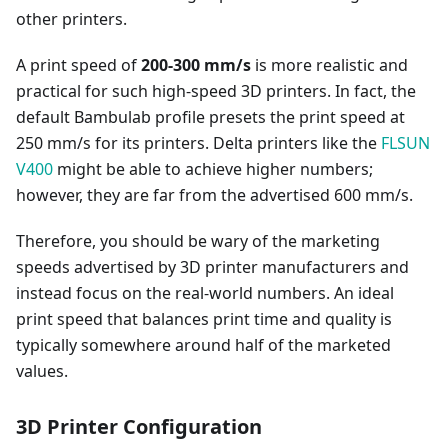
other printers.
A print speed of
200-300 mm/s
is more realistic and
practical for such high-speed 3D printers. In fact, the
default Bambulab profile presets the print speed at
250 mm/s for its printers. Delta printers like the
FLSUN
V400
might be able to achieve higher numbers;
however, they are far from the advertised 600 mm/s.
Therefore, you should be wary of the marketing
speeds advertised by 3D printer manufacturers and
instead focus on the real-world numbers. An ideal
print speed that balances print time and quality is
typically somewhere around half of the marketed
values.
3D Printer Configuration