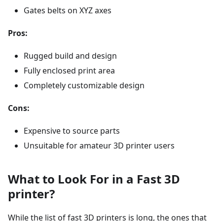
Gates belts on XYZ axes
Pros:
Rugged build and design
Fully enclosed print area
Completely customizable design
Cons:
Expensive to source parts
Unsuitable for amateur 3D printer users
What to Look For in a Fast 3D
printer?
While the list of fast 3D printers is long, the ones that