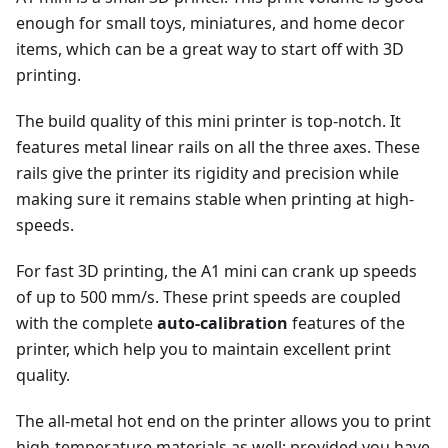
enough for small toys, miniatures, and home decor
items, which can be a great way to start off with 3D
printing.
The build quality of this mini printer is top-notch. It
features metal linear rails on all the three axes. These
rails give the printer its rigidity and precision while
making sure it remains stable when printing at high-
speeds.
For fast 3D printing, the A1 mini can crank up speeds
of up to 500 mm/s. These print speeds are coupled
with the complete
auto-calibration
features of the
printer, which help you to maintain excellent print
quality.
The all-metal hot end on the printer allows you to print
high-temperature materials as well; provided you have