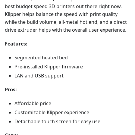
best budget speed 3D printers out there right now.
Klipper helps balance the speed with print quality
while the build volume, all-metal hot end, and a direct
drive extruder helps with the overall user experience.
Features:
Segmented heated bed
Pre-installed Klipper firmware
LAN and USB support
Pros:
Affordable price
Customizable Klipper experience
Detachable touch screen for easy use