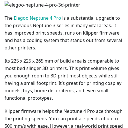
The
Elegoo Neptune 4 Pro
is a substantial upgrade to
the previous Neptune 3 series in many vital areas. It
has improved print speeds, runs on Klipper firmware,
and has a cooling system that stands out from several
other printers.
Its 225 x 225 x 265 mm of build area is comparable to
most bed slinger 3D printers. This print volume gives
you enough room to 3D print most objects while still
having a small footprint. It’s great for printing cosplay
models, toys, home decor items, and even small
functional prototypes.
Klipper firmware helps the Neptune 4 Pro ace through
the printing speeds. You can print at speeds of up to
500 mm/s with ease. However, a real-world print speed