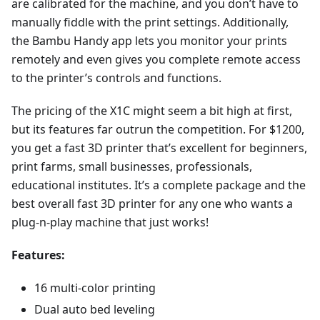
are calibrated for the machine, and you don’t have to
manually fiddle with the print settings. Additionally,
the Bambu Handy app lets you monitor your prints
remotely and even gives you complete remote access
to the printer’s controls and functions.
The pricing of the X1C might seem a bit high at first,
but its features far outrun the competition. For $1200,
you get a fast 3D printer that’s excellent for beginners,
print farms, small businesses, professionals,
educational institutes. It’s a complete package and the
best overall fast 3D printer for any one who wants a
plug-n-play machine that just works!
Features:
16 multi-color printing
Dual auto bed leveling