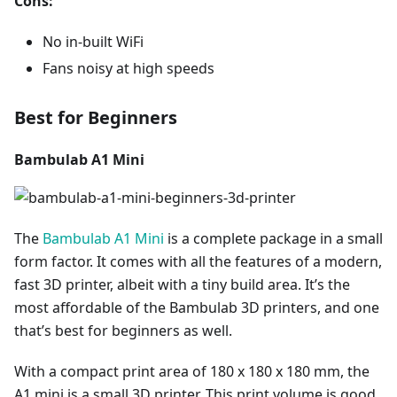
Cons:
No in-built WiFi
Fans noisy at high speeds
Best for Beginners
Bambulab A1 Mini
The
Bambulab A1 Mini
is a complete package in a small
form factor. It comes with all the features of a modern,
fast 3D printer, albeit with a tiny build area. It’s the
most affordable of the Bambulab 3D printers, and one
that’s best for beginners as well.
With a compact print area of 180 x 180 x 180 mm, the
A1 mini is a small 3D printer. This print volume is good