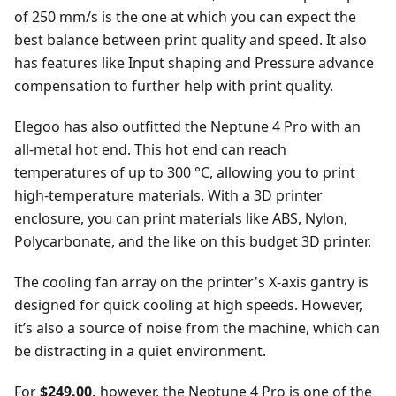
of 250 mm/s is the one at which you can expect the
best balance between print quality and speed. It also
has features like Input shaping and Pressure advance
compensation to further help with print quality.
Elegoo has also outfitted the Neptune 4 Pro with an
all-metal hot end. This hot end can reach
temperatures of up to 300 °C, allowing you to print
high-temperature materials. With a 3D printer
enclosure, you can print materials like ABS, Nylon,
Polycarbonate, and the like on this budget 3D printer.
The cooling fan array on the printer's X-axis gantry is
designed for quick cooling at high speeds. However,
it’s also a source of noise from the machine, which can
be distracting in a quiet environment.
For
$249.00,
however, the Neptune 4 Pro is one of the