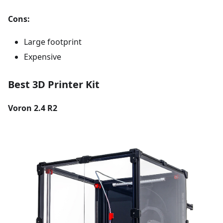
Cons:
Large footprint
Expensive
Best 3D Printer Kit
Voron 2.4 R2