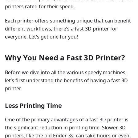
printers rated for their speed.
Each printer offers something unique that can benefit
different workflows; there’s a fast 3D printer for
everyone. Let’s get one for you!
Why You Need a Fast 3D Printer?
Before we dive into all the various speedy machines,
let’s first understand the benefits of having a fast 3D
printer.
Less Printing Time
One of the primary advantages of a fast 3D printer is
the significant reduction in printing time. Slower 3D
printers, like the old Ender 3s, can take hours or even