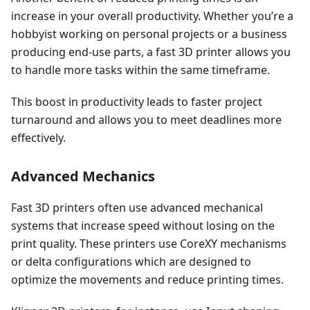
increase in your overall productivity. Whether you’re a
hobbyist working on personal projects or a business
producing end-use parts, a fast 3D printer allows you
to handle more tasks within the same timeframe.
This boost in productivity leads to faster project
turnaround and allows you to meet deadlines more
effectively.
Advanced Mechanics
Fast 3D printers often use advanced mechanical
systems that increase speed without losing on the
print quality. These printers use CoreXY mechanisms
or delta configurations which are designed to
optimize the movements and reduce printing times.