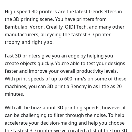
High-speed 3D printers are the latest trendsetters in
the 3D printing scene. You have printers from
Bambulab, Voron, Creality, QIDI Tech, and many other
manufacturers, all eyeing the fastest 3D printer
trophy, and rightly so.
Fast 3D printers give you an edge by helping you
create objects quickly. You’re able to test your designs
faster and improve your overall productivity levels.
With print speeds of up to 600 mm/s on some of these
machines, you can 3D print a Benchy in as little as 20
minutes.
With all the buzz about 3D printing speeds, however, it
can be challenging to filter through the noise. To help
accelerate your decision-making and help you choose
the fastest 3D printer, we’ve curated a list of the top 3D