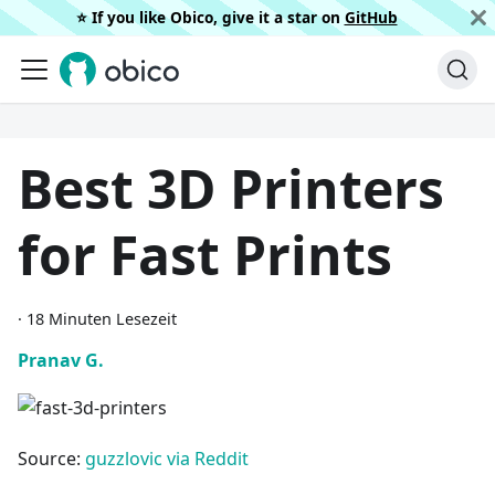
⭐️ If you like Obico, give it a star on
GitHub
Best 3D Printers
for Fast Prints
·
18 Minuten Lesezeit
Pranav G.
Source:
guzzlovic via Reddit