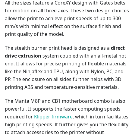
All the sizes feature a CoreXY design with Gates belts
for motion on all three axes. These two design choices
allow the print to achieve print speeds of up to 300
mm/s with minimal effect on the surface finish and
print quality of the model.
The stealth burner print head is designed as a
direct
drive extrusion
system coupled with an all-metal hot
end. It allows for precise printing of flexible materials
like the Ninjaflex and TPU, along with Nylon, PC, and
PP. The enclosure on all sides further helps with 3D
printing ABS and temperature-sensitive materials.
The Manta M8P and CB1 motherboard combo is also
powerful. It supports the faster computing speeds
required for
Klipper firmware
, which in turn facilitates
high printing speeds. It further gives you the flexibility
to attach accessories to the printer without