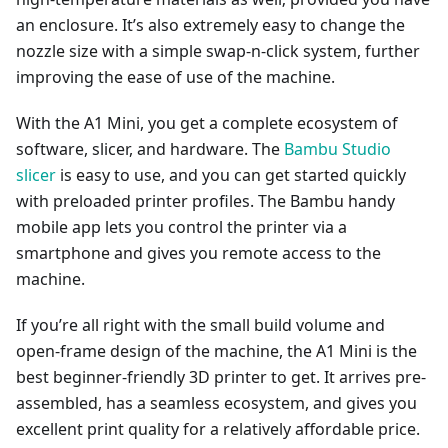
an enclosure. It’s also extremely easy to change the
nozzle size with a simple swap-n-click system, further
improving the ease of use of the machine.
With the A1 Mini, you get a complete ecosystem of
software, slicer, and hardware. The
Bambu Studio
slicer
is easy to use, and you can get started quickly
with preloaded printer profiles. The Bambu handy
mobile app lets you control the printer via a
smartphone and gives you remote access to the
machine.
If you’re all right with the small build volume and
open-frame design of the machine, the A1 Mini is the
best beginner-friendly 3D printer to get. It arrives pre-
assembled, has a seamless ecosystem, and gives you
excellent print quality for a relatively affordable price.