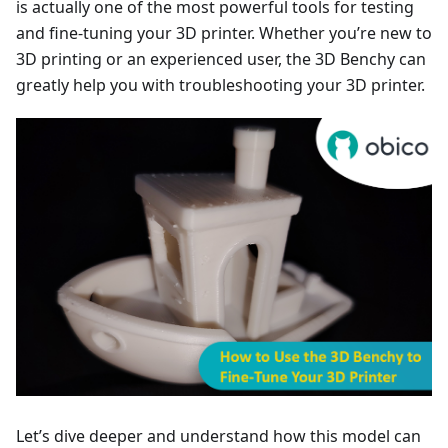
is actually one of the most powerful tools for testing
and fine-tuning your 3D printer. Whether you’re new to
3D printing or an experienced user, the 3D Benchy can
greatly help you with troubleshooting your 3D printer.
Let’s dive deeper and understand how this model can