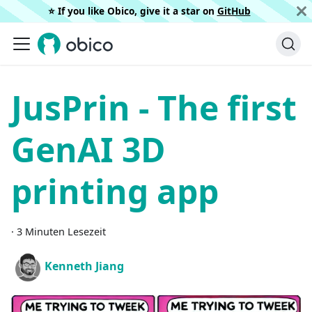
⭐️ If you like Obico, give it a star on
GitHub
JusPrin - The first
GenAI 3D
printing app
·
3 Minuten Lesezeit
Kenneth Jiang