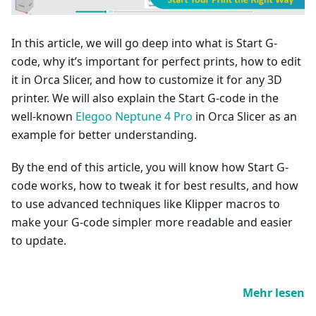
In this article, we will go deep into what is Start G-
code, why it’s important for perfect prints, how to edit
it in Orca Slicer, and how to customize it for any 3D
printer. We will also explain the Start G-code in the
well-known
Elegoo Neptune 4 Pro
in Orca Slicer as an
example for better understanding.
By the end of this article, you will know how Start G-
code works, how to tweak it for best results, and how
to use advanced techniques like Klipper macros to
make your G-code simpler more readable and easier
to update.
Mehr lesen