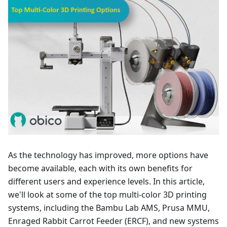
As the technology has improved, more options have
become available, each with its own benefits for
different users and experience levels. In this article,
we'll look at some of the top multi-color 3D printing
systems, including the Bambu Lab AMS, Prusa MMU,
Enraged Rabbit Carrot Feeder (ERCF), and new systems