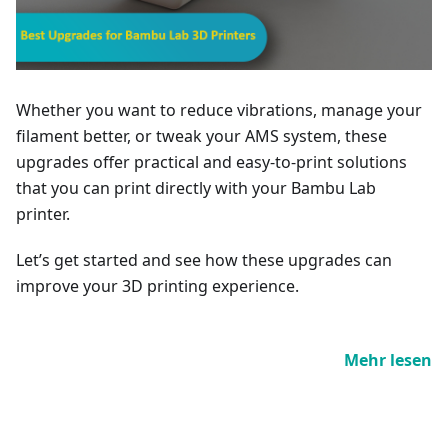
Whether you want to reduce vibrations, manage your
filament better, or tweak your AMS system, these
upgrades offer practical and easy-to-print solutions
that you can print directly with your Bambu Lab
printer.
Let’s get started and see how these upgrades can
improve your 3D printing experience.
Mehr lesen