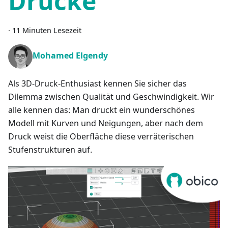
Drucke
·
11 Minuten Lesezeit
Mohamed Elgendy
Als 3D-Druck-Enthusiast kennen Sie sicher das
Dilemma zwischen Qualität und Geschwindigkeit. Wir
alle kennen das: Man druckt ein wunderschönes
Modell mit Kurven und Neigungen, aber nach dem
Druck weist die Oberfläche diese verräterischen
Stufenstrukturen auf.