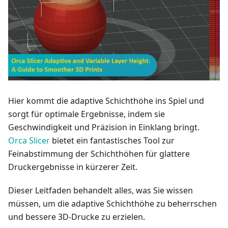
Hier kommt die adaptive Schichthöhe ins Spiel und
sorgt für optimale Ergebnisse, indem sie
Geschwindigkeit und Präzision in Einklang bringt.
Orca Slicer
bietet ein fantastisches Tool zur
Feinabstimmung der Schichthöhen für glattere
Druckergebnisse in kürzerer Zeit.
Dieser Leitfaden behandelt alles, was Sie wissen
müssen, um die adaptive Schichthöhe zu beherrschen
und bessere 3D-Drucke zu erzielen.