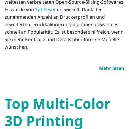
weitesten verbreiteten Open-Source-Slicing-Softwares.
Es wurde von
SoftFever
entwickelt. Dank der
zunehmenden Anzahl an Druckerprofilen und
erweiterten Druckkalibrierungsoptionen gewann es
schnell an Popularität. Es ist besonders hilfreich, wenn
Sie mehr Kontrolle und Details über Ihre 3D-Modelle
wünschen.
Mehr lesen
Top Multi-Color
3D Printing