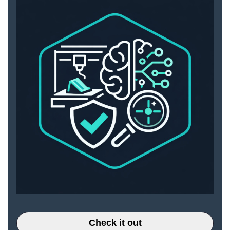
Check it out