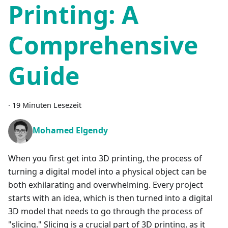
Printing: A
Comprehensive
Guide
·
19 Minuten Lesezeit
Mohamed Elgendy
When you first get into 3D printing, the process of
turning a digital model into a physical object can be
both exhilarating and overwhelming. Every project
starts with an idea, which is then turned into a digital
3D model that needs to go through the process of
"slicing." Slicing is a crucial part of 3D printing, as it