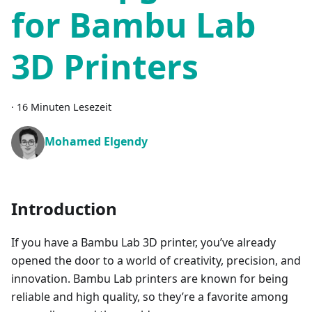
for Bambu Lab
3D Printers
·
16 Minuten Lesezeit
Mohamed Elgendy
Introduction
If you have a Bambu Lab 3D printer, you’ve already
opened the door to a world of creativity, precision, and
innovation. Bambu Lab printers are known for being
reliable and high quality, so they’re a favorite among