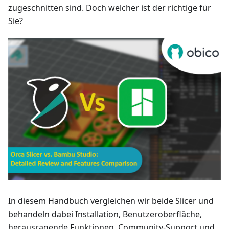
zugeschnitten sind. Doch welcher ist der richtige für
Sie?
In diesem Handbuch vergleichen wir beide Slicer und
behandeln dabei Installation, Benutzeroberfläche,
herausragende Funktionen, Community-Support und