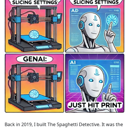
Back in 2019, I built The Spaghetti Detective. It was the