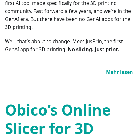
first AI tool made specifically for the 3D printing
community. Fast forward a few years, and we’re in the
GenAI era. But there have been no GenAI apps for the
3D printing.
Well, that’s about to change. Meet JusPrin, the first
GenAI app for 3D printing.
No slicing. Just print.
Mehr lesen
Obico’s Online
Slicer for 3D