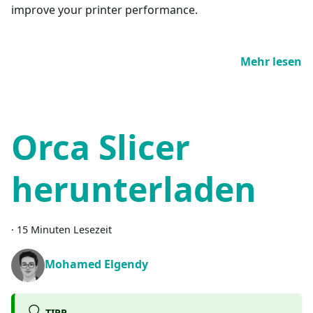
improve your printer performance.
Mehr lesen
Orca Slicer
herunterladen
·
15 Minuten Lesezeit
Mohamed Elgendy
TIPP