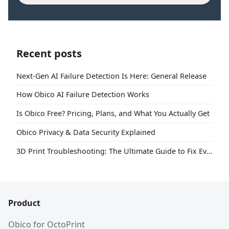
Recent posts
Next-Gen AI Failure Detection Is Here: General Release
How Obico AI Failure Detection Works
Is Obico Free? Pricing, Plans, and What You Actually Get
Obico Privacy & Data Security Explained
3D Print Troubleshooting: The Ultimate Guide to Fix Every Common Problem [2026]
Product
Obico for OctoPrint