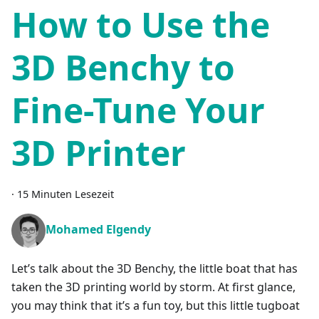
How to Use the
3D Benchy to
Fine-Tune Your
3D Printer
·
15 Minuten Lesezeit
Mohamed Elgendy
Let’s talk about the 3D Benchy, the little boat that has
taken the 3D printing world by storm. At first glance,
you may think that it’s a fun toy, but this little tugboat