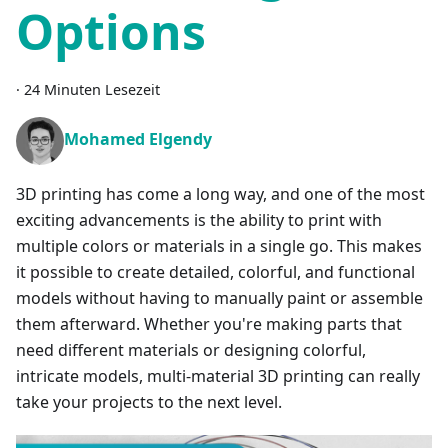
Options
·
24 Minuten Lesezeit
Mohamed Elgendy
3D printing has come a long way, and one of the most
exciting advancements is the ability to print with
multiple colors or materials in a single go. This makes
it possible to create detailed, colorful, and functional
models without having to manually paint or assemble
them afterward. Whether you're making parts that
need different materials or designing colorful,
intricate models, multi-material 3D printing can really
take your projects to the next level.