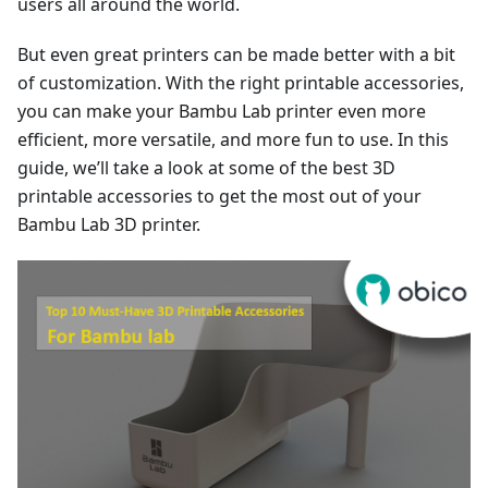
users all around the world.
But even great printers can be made better with a bit
of customization. With the right printable accessories,
you can make your Bambu Lab printer even more
efficient, more versatile, and more fun to use. In this
guide, we’ll take a look at some of the best 3D
printable accessories to get the most out of your
Bambu Lab 3D printer.