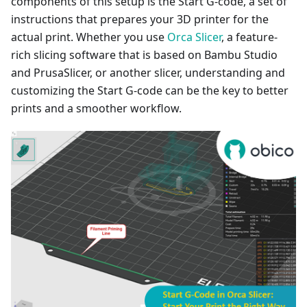
components of this setup is the Start G-code, a set of
instructions that prepares your 3D printer for the
actual print. Whether you use
Orca Slicer
, a feature-
rich slicing software that is based on Bambu Studio
and PrusaSlicer, or another slicer, understanding and
customizing the Start G-code can be the key to better
prints and a smoother workflow.