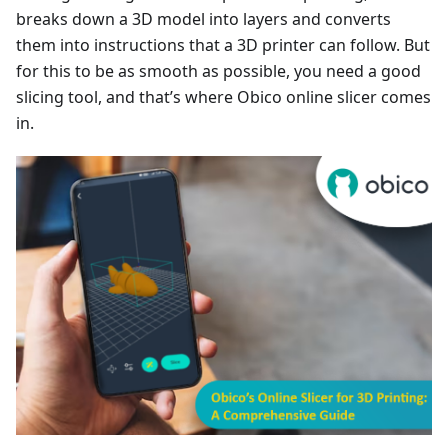
breaks down a 3D model into layers and converts
them into instructions that a 3D printer can follow. But
for this to be as smooth as possible, you need a good
slicing tool, and that’s where Obico online slicer comes
in.