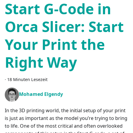
Start G-Code in
Orca Slicer: Start
Your Print the
Right Way
·
18 Minuten Lesezeit
Mohamed Elgendy
In the 3D printing world, the initial setup of your print
is just as important as the model you’re trying to bring
to life. One of the most critical and often overlooked