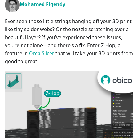
Mohamed Elgendy
Ever seen those little strings hanging off your 3D print
like tiny spider webs? Or the nozzle scratching over a
beautiful layer? If you’ve experienced these issues,
you’re not alone—and there’s a fix. Enter Z-Hop, a
feature in
Orca Slicer
that will take your 3D prints from
good to great.