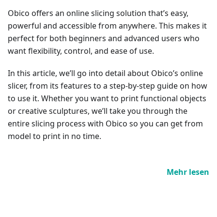
Obico offers an online slicing solution that’s easy,
powerful and accessible from anywhere. This makes it
perfect for both beginners and advanced users who
want flexibility, control, and ease of use.
In this article, we’ll go into detail about Obico’s online
slicer, from its features to a step-by-step guide on how
to use it. Whether you want to print functional objects
or creative sculptures, we’ll take you through the
entire slicing process with Obico so you can get from
model to print in no time.
Mehr lesen