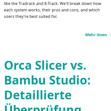
like the Tradrack and 8-Track. We'll break down how
each system works, their pros and cons, and which
users they’re best suited for.
Mehr lesen
Orca Slicer vs.
Bambu Studio:
Detaillierte
Überprüfung