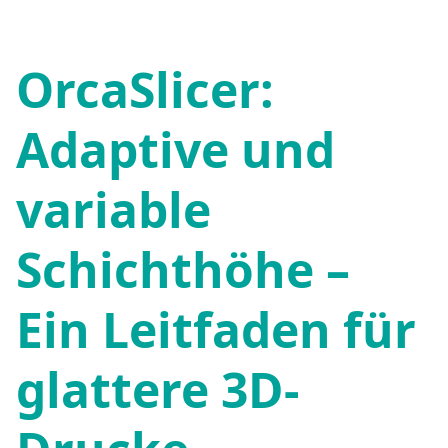
OrcaSlicer:
Adaptive und
variable
Schichthöhe –
Ein Leitfaden für
glattere 3D-