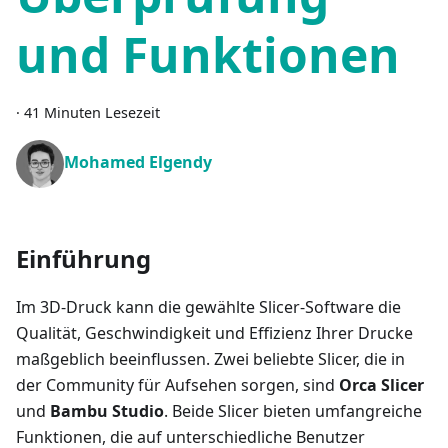
und Funktionen
·
41 Minuten Lesezeit
Mohamed Elgendy
Einführung
Im 3D-Druck kann die gewählte Slicer-Software die
Qualität, Geschwindigkeit und Effizienz Ihrer Drucke
maßgeblich beeinflussen. Zwei beliebte Slicer, die in
der Community für Aufsehen sorgen, sind
Orca Slicer
und
Bambu Studio
. Beide Slicer bieten umfangreiche
Funktionen, die auf unterschiedliche Benutzer