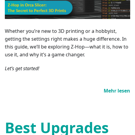
Whether you’re new to 3D printing or a hobbyist,
getting the settings right makes a huge difference. In
this guide, we’ll be exploring Z-Hop—what it is, how to
use it, and why it’s a game changer.
Let’s get started!
Mehr lesen
Best Upgrades