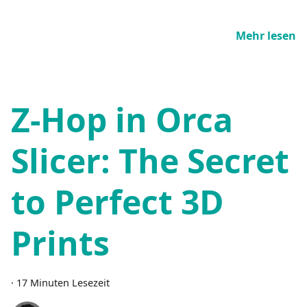
Mehr lesen
Z-Hop in Orca
Slicer: The Secret
to Perfect 3D
Prints
·
17 Minuten Lesezeit