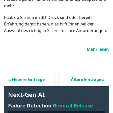
mehr.
Egal, ob Sie neu im 3D-Druck sind oder bereits
Erfahrung damit haben, dies hilft Ihnen bei der
Auswahl des richtigen Slicers für Ihre Anforderungen.
Mehr lesen
Neuere Einträge
Ältere Einträge
Next-Gen AI
Failure Detection
General Release