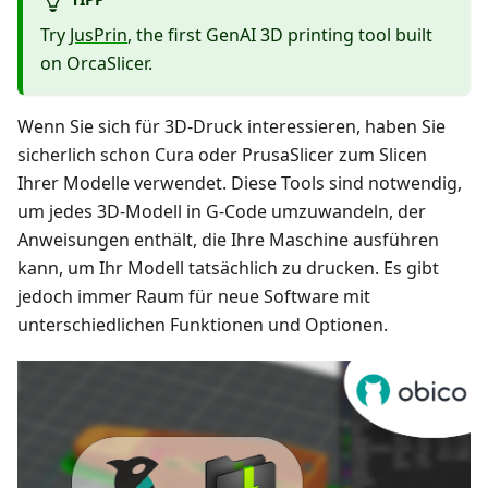
Try
JusPrin
, the first GenAI 3D printing tool built
on OrcaSlicer.
Wenn Sie sich für 3D-Druck interessieren, haben Sie
sicherlich schon Cura oder PrusaSlicer zum Slicen
Ihrer Modelle verwendet. Diese Tools sind notwendig,
um jedes 3D-Modell in G-Code umzuwandeln, der
Anweisungen enthält, die Ihre Maschine ausführen
kann, um Ihr Modell tatsächlich zu drucken. Es gibt
jedoch immer Raum für neue Software mit
unterschiedlichen Funktionen und Optionen.