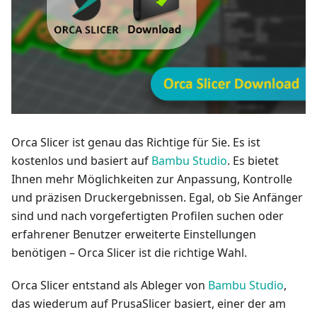
Orca Slicer ist genau das Richtige für Sie. Es ist
kostenlos und basiert auf
Bambu Studio
. Es bietet
Ihnen mehr Möglichkeiten zur Anpassung, Kontrolle
und präzisen Druckergebnissen. Egal, ob Sie Anfänger
sind und nach vorgefertigten Profilen suchen oder
erfahrener Benutzer erweiterte Einstellungen
benötigen – Orca Slicer ist die richtige Wahl.
Orca Slicer entstand als Ableger von
Bambu Studio
,
das wiederum auf PrusaSlicer basiert, einer der am