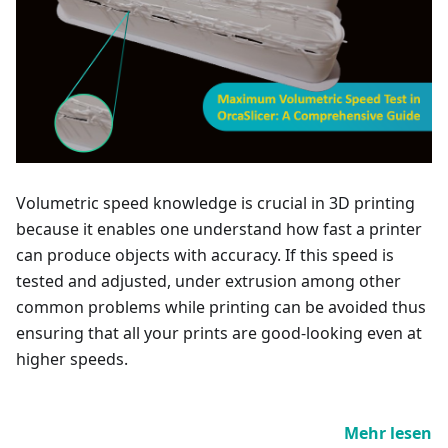
Volumetric speed knowledge is crucial in 3D printing
because it enables one understand how fast a printer
can produce objects with accuracy. If this speed is
tested and adjusted, under extrusion among other
common problems while printing can be avoided thus
ensuring that all your prints are good-looking even at
higher speeds.
Mehr lesen