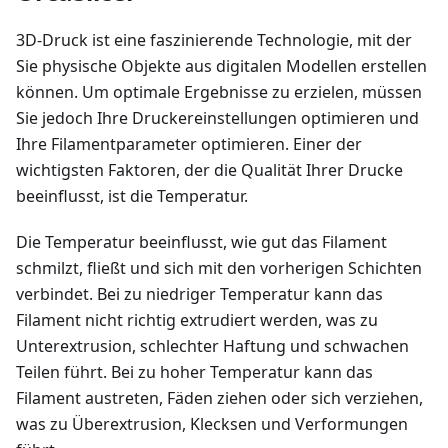
3D-Druck ist eine faszinierende Technologie, mit der
Sie physische Objekte aus digitalen Modellen erstellen
können. Um optimale Ergebnisse zu erzielen, müssen
Sie jedoch Ihre Druckereinstellungen optimieren und
Ihre Filamentparameter optimieren. Einer der
wichtigsten Faktoren, der die Qualität Ihrer Drucke
beeinflusst, ist die Temperatur.
Die Temperatur beeinflusst, wie gut das Filament
schmilzt, fließt und sich mit den vorherigen Schichten
verbindet. Bei zu niedriger Temperatur kann das
Filament nicht richtig extrudiert werden, was zu
Unterextrusion, schlechter Haftung und schwachen
Teilen führt. Bei zu hoher Temperatur kann das
Filament austreten, Fäden ziehen oder sich verziehen,
was zu Überextrusion, Klecksen und Verformungen