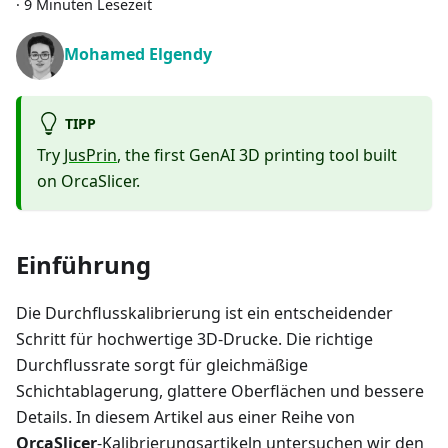
·
9 Minuten Lesezeit
Mohamed Elgendy
TIPP
Try
JusPrin
, the first GenAI 3D printing tool built
on OrcaSlicer.
Einführung
Die Durchflusskalibrierung ist ein entscheidender
Schritt für hochwertige 3D-Drucke. Die richtige
Durchflussrate sorgt für gleichmäßige
Schichtablagerung, glattere Oberflächen und bessere
Details. In diesem Artikel aus einer Reihe von
OrcaSlicer
-Kalibrierungsartikeln untersuchen wir den