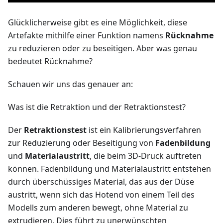
Glücklicherweise gibt es eine Möglichkeit, diese
Artefakte mithilfe einer Funktion namens
Rücknahme
zu reduzieren oder zu beseitigen. Aber was genau
bedeutet Rücknahme?
Schauen wir uns das genauer an:
Was ist die Retraktion und der Retraktionstest?
Der
Retraktionstest
ist ein Kalibrierungsverfahren
zur Reduzierung oder Beseitigung von
Fadenbildung
und
Materialaustritt
, die beim 3D-Druck auftreten
können. Fadenbildung und Materialaustritt entstehen
durch überschüssiges Material, das aus der Düse
austritt, wenn sich das Hotend von einem Teil des
Modells zum anderen bewegt, ohne Material zu
extrudieren. Dies führt zu unerwünschten