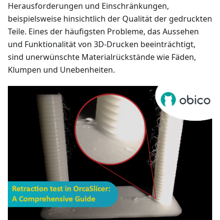
Herausforderungen und Einschränkungen,
beispielsweise hinsichtlich der Qualität der gedruckten
Teile. Eines der häufigsten Probleme, das Aussehen
und Funktionalität von 3D-Drucken beeinträchtigt,
sind unerwünschte Materialrückstände wie Fäden,
Klumpen und Unebenheiten.