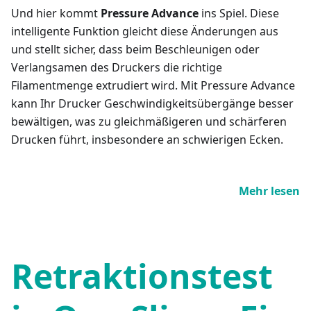
Und hier kommt
Pressure Advance
ins Spiel. Diese
intelligente Funktion gleicht diese Änderungen aus
und stellt sicher, dass beim Beschleunigen oder
Verlangsamen des Druckers die richtige
Filamentmenge extrudiert wird. Mit Pressure Advance
kann Ihr Drucker Geschwindigkeitsübergänge besser
bewältigen, was zu gleichmäßigeren und schärferen
Drucken führt, insbesondere an schwierigen Ecken.
Mehr lesen
Retraktionstest