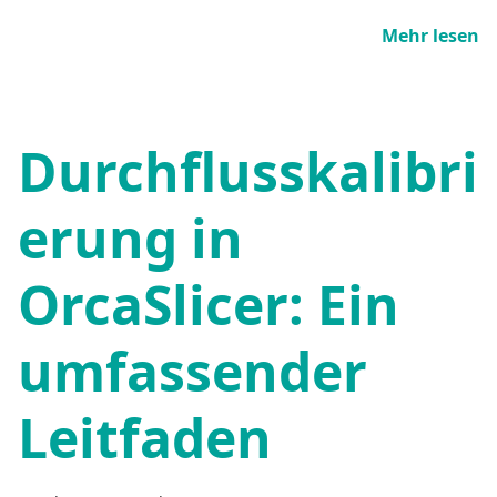
Mehr lesen
Durchflusskalibri
erung in
OrcaSlicer: Ein
umfassender
Leitfaden