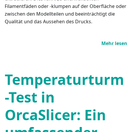
Filamentfäden oder -klumpen auf der Oberfläche oder
zwischen den Modellteilen und beeinträchtigt die
Qualität und das Aussehen des Drucks.
Mehr lesen
Temperaturturm
-Test in
OrcaSlicer: Ein