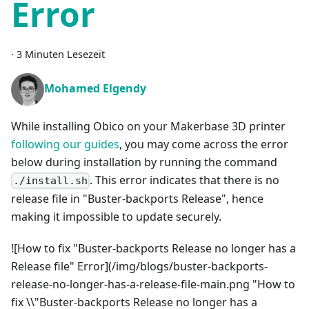
Error
·
3 Minuten Lesezeit
Mohamed Elgendy
While installing Obico on your Makerbase 3D printer
following our guides
, you may come across the error
below during installation by running the command
. This error indicates that there is no
./install.sh
release file in "Buster-backports Release", hence
making it impossible to update securely.
![How to fix "Buster-backports Release no longer has a
Release file" Error](/img/blogs/buster-backports-
release-no-longer-has-a-release-file-main.png "How to
fix \\"Buster-backports Release no longer has a