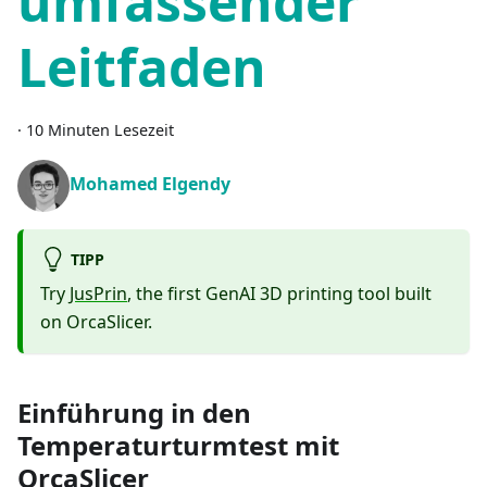
umfassender
Leitfaden
·
10 Minuten Lesezeit
Mohamed Elgendy
TIPP
Try
JusPrin
, the first GenAI 3D printing tool built
on OrcaSlicer.
Einführung in den
Temperaturturmtest mit
OrcaSlicer