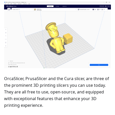
OrcaSlicer, PrusaSlicer and the Cura slicer, are three of
the prominent 3D printing slicers you can use today.
They are all free to use, open-source, and equipped
with exceptional features that enhance your 3D
printing experience.