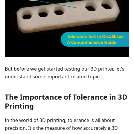
But before we get started testing our 3D printer, let’s
understand some important related topics.
The Importance of Tolerance in 3D
Printing
In the world of 3D printing, tolerance is all about
precision. It's the measure of how accurately a 3D