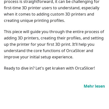
process is straightforward, it can be challenging for
first-time 3D printer users to understand, especially
when it comes to adding custom 3D printers and
creating unique printing profiles.
This piece will guide you through the entire process of
adding 3D printers, creating their profiles, and setting
up the printer for your first 3D print. It’ll help you
understand the core functions of OrcaSlicer and
improve your initial setup experience.
Ready to dive in? Let's get kraken with OrcaSlicer!
Mehr lesen