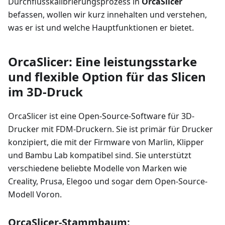
Durchflusskalibrierungsprozess in
OrcaSlicer
befassen, wollen wir kurz innehalten und verstehen,
was er ist und welche Hauptfunktionen er bietet.
OrcaSlicer: Eine leistungsstarke
und flexible Option für das Slicen
im 3D-Druck
OrcaSlicer ist eine Open-Source-Software für 3D-
Drucker mit FDM-Druckern. Sie ist primär für Drucker
konzipiert, die mit der Firmware von Marlin, Klipper
und Bambu Lab kompatibel sind. Sie unterstützt
verschiedene beliebte Modelle von Marken wie
Creality, Prusa, Elegoo und sogar dem Open-Source-
Modell Voron.
OrcaSlicer-Stammbaum: