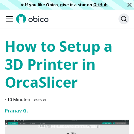
⭐️ If you like Obico, give it a star on
GitHub
How to Setup a
3D Printer in
OrcaSlicer
·
10 Minuten Lesezeit
Pranav G.