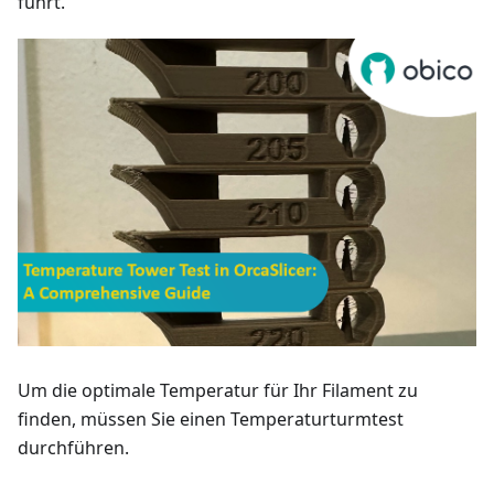
führt.
Um die optimale Temperatur für Ihr Filament zu
finden, müssen Sie einen Temperaturturmtest
durchführen.