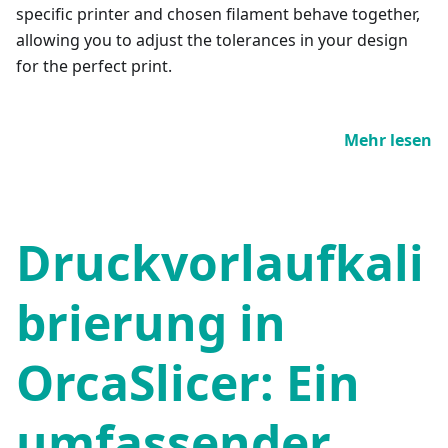
specific printer and chosen filament behave together,
allowing you to adjust the tolerances in your design
for the perfect print.
Mehr lesen
Druckvorlaufkali
brierung in
OrcaSlicer: Ein
umfassender