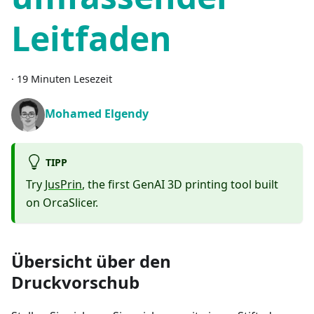
Leitfaden
·
19 Minuten Lesezeit
Mohamed Elgendy
TIPP
Try
JusPrin
, the first GenAI 3D printing tool built
on OrcaSlicer.
Übersicht über den
Druckvorschub