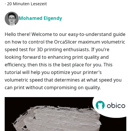
·
20 Minuten Lesezeit
Mohamed Elgendy
Hello there! Welcome to our easy-to-understand guide
on how to control the OrcaSlicer maximum volumetric
speed test for 3D printing enthusiasts. If you’re
looking forward to enhancing print quality and
efficiency, then this is the best place for you. This
tutorial will help you optimize your printer’s
volumetric speed that determines at what speed you
can print without compromising on quality.