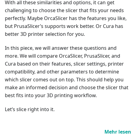
With all these similarities and options, it can get
challenging to choose the slicer that fits your needs
perfectly. Maybe OrcaSlicer has the features you like,
but PrusaSlicer’s supports work better. Or Cura has
better 3D printer selection for you.
In this piece, we will answer these questions and
more. We will compare OrcaSlicer, PrusaSlicer, and
Cura based on their features, slicer settings, printer
compatibility, and other parameters to determine
which slicer comes out on top. This should help you
make an informed decision and choose the slicer that
best fits into your 3D printing workflow.
Let’s slice right into it.
Mehr lesen