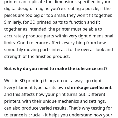
printer can replicate the dimensions specified in your
digital design. Imagine you're creating a puzzle; if the
pieces are too big or too small, they won't fit together.
Similarly, for 3D printed parts to function and fit
together as intended, the printer must be able to
accurately produce parts within very tight dimensional
limits. Good tolerance affects everything from how
smoothly moving parts interact to the overall look and
strength of the finished product.
But why do you need to make the tolerance test?
Well, in 3D printing things do not always go right.
Every filament type has its own
shrinkage coefficient
and this affects how your print turns out. Different
printers, with their unique mechanics and settings,
can also produce varied results. That's why testing for
tolerance is crucial - it helps you understand how your