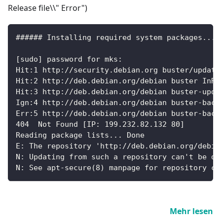
Release file\\" Error")
###### Installing required system packages... 
[sudo] password for mks:
Hit:1 http://security.debian.org buster/update
Hit:2 http://deb.debian.org/debian buster InRe
Hit:3 http://deb.debian.org/debian buster-upda
Ign:4 http://deb.debian.org/debian buster-back
Err:5 http://deb.debian.org/debian buster-back
404  Not Found [IP: 199.232.82.132 80]
Reading package lists... Done
E: The repository 'http://deb.debian.org/debia
N: Updating from such a repository can't be do
N: See apt-secure(8) manpage for repository cr
Mehr lesen