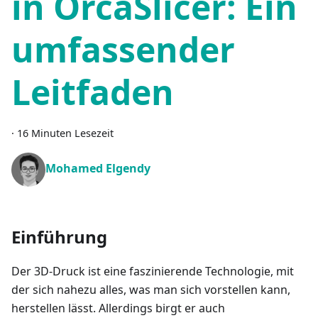
in OrcaSlicer: Ein
umfassender
Leitfaden
·
16 Minuten Lesezeit
Mohamed Elgendy
Einführung
Der 3D-Druck ist eine faszinierende Technologie, mit
der sich nahezu alles, was man sich vorstellen kann,
herstellen lässt. Allerdings birgt er auch