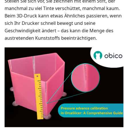
Stellen Sie sich vor, Sie zeichnen mit einem Stift, der
manchmal zu viel Tinte verschüttet, manchmal kaum.
Beim 3D-Druck kann etwas Ähnliches passieren, wenn
sich Ihr Drucker schnell bewegt und seine
Geschwindigkeit ändert – das kann die Menge des
austretenden Kunststoffs beeinträchtigen.