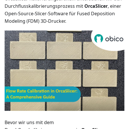
Durchflusskalibrierungsprozess mit
OrcaSlicer
, einer
Open-Source-Slicer-Software für Fused Deposition
Modeling (FDM) 3D-Drucker.
Bevor wir uns mit dem