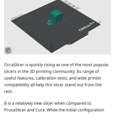
OrcaSlicer is quickly rising as one of the most popular
slicers in the 3D printing community. Its range of
useful features, calibration tests, and wide printer
compatibility all help this slicer stand out from the
rest.
It is a relatively new slicer when compared to
PrusaSlicer and Cura. While the initial configuration