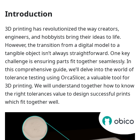
Introduction
3D printing has revolutionized the way creators,
engineers, and hobbyists bring their ideas to life.
However, the transition from a digital model to a
tangible object isn’t always straightforward. One key
challenge is ensuring parts fit together seamlessly. In
this comprehensive guide, we’ll delve into the world of
tolerance testing using OrcaSlicer, a valuable tool for
3D printing. We will understand together how to know
the right tolerances value to design successful prints
which fit together well.