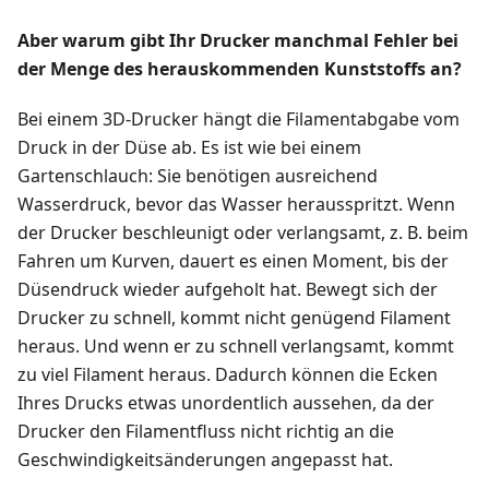
Aber warum gibt Ihr Drucker manchmal Fehler bei
der Menge des herauskommenden Kunststoffs an?
Bei einem 3D-Drucker hängt die Filamentabgabe vom
Druck in der Düse ab. Es ist wie bei einem
Gartenschlauch: Sie benötigen ausreichend
Wasserdruck, bevor das Wasser herausspritzt. Wenn
der Drucker beschleunigt oder verlangsamt, z. B. beim
Fahren um Kurven, dauert es einen Moment, bis der
Düsendruck wieder aufgeholt hat. Bewegt sich der
Drucker zu schnell, kommt nicht genügend Filament
heraus. Und wenn er zu schnell verlangsamt, kommt
zu viel Filament heraus. Dadurch können die Ecken
Ihres Drucks etwas unordentlich aussehen, da der
Drucker den Filamentfluss nicht richtig an die
Geschwindigkeitsänderungen angepasst hat.