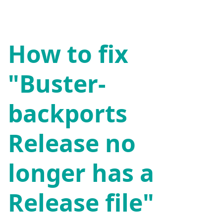
How to fix
"Buster-
backports
Release no
longer has a
Release file"