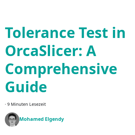
Tolerance Test in
OrcaSlicer: A
Comprehensive
Guide
·
9 Minuten Lesezeit
Mohamed Elgendy