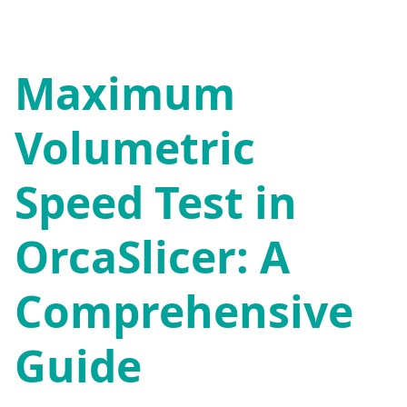
Maximum
Volumetric
Speed Test in
OrcaSlicer: A
Comprehensive
Guide