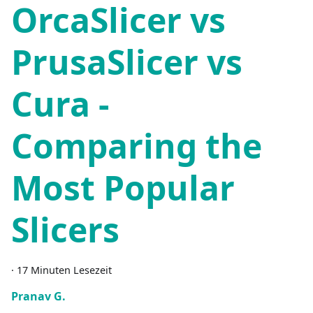
OrcaSlicer vs
PrusaSlicer vs
Cura -
Comparing the
Most Popular
Slicers
·
17 Minuten Lesezeit
Pranav G.