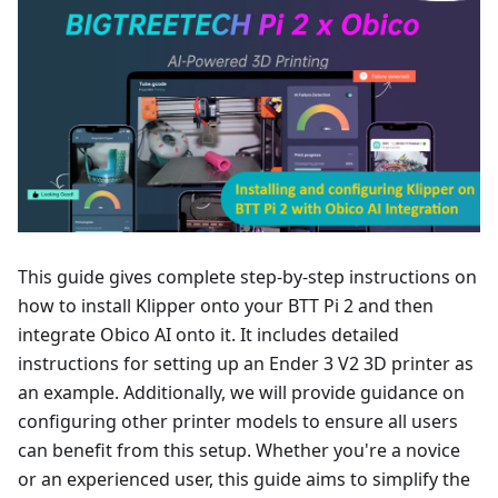
This guide gives complete step-by-step instructions on
how to install Klipper onto your BTT Pi 2 and then
integrate Obico AI onto it. It includes detailed
instructions for setting up an Ender 3 V2 3D printer as
an example. Additionally, we will provide guidance on
configuring other printer models to ensure all users
can benefit from this setup. Whether you're a novice
or an experienced user, this guide aims to simplify the