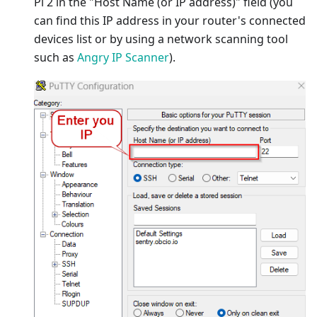
Pi 2 in the "Host Name (or IP address)" field (you
can find this IP address in your router's connected
devices list or by using a network scanning tool
such as
Angry IP Scanner
).