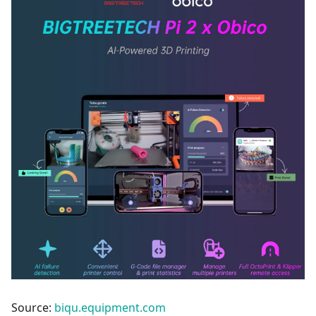
Source:
biqu.equipment.com