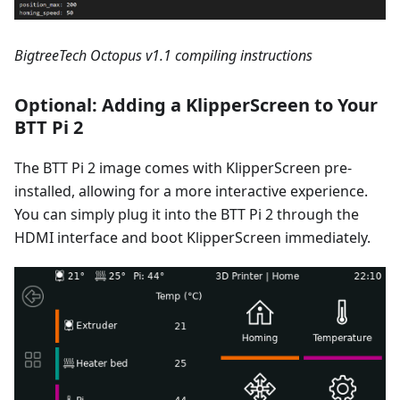
BigtreeTech Octopus v1.1 compiling instructions
Optional: Adding a KlipperScreen to Your
BTT Pi 2
The BTT Pi 2 image comes with KlipperScreen pre-
installed, allowing for a more interactive experience.
You can simply plug it into the BTT Pi 2 through the
HDMI interface and boot KlipperScreen immediately.