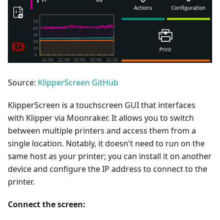
Source:
KlipperScreen GitHub
KlipperScreen is a touchscreen GUI that interfaces
with Klipper via Moonraker. It allows you to switch
between multiple printers and access them from a
single location. Notably, it doesn't need to run on the
same host as your printer; you can install it on another
device and configure the IP address to connect to the
printer.
Connect the screen: