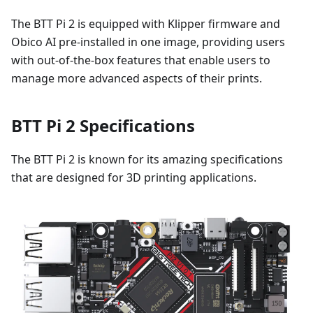
The BTT Pi 2 is equipped with Klipper firmware and
Obico AI pre-installed in one image, providing users
with out-of-the-box features that enable users to
manage more advanced aspects of their prints.
BTT Pi 2 Specifications
The BTT Pi 2 is known for its amazing specifications
that are designed for 3D printing applications.