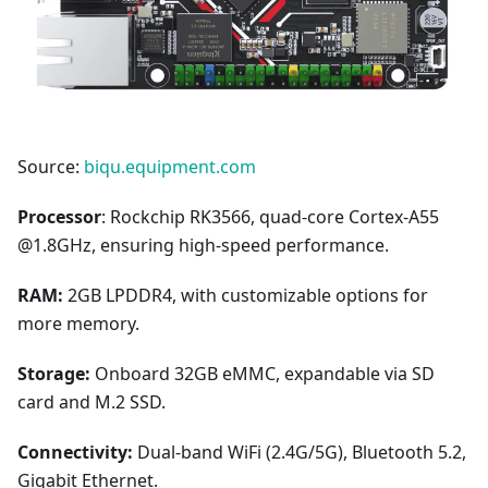
Source:
biqu.equipment.com
Processor
: Rockchip RK3566, quad-core Cortex-A55
@1.8GHz, ensuring high-speed performance.
RAM:
2GB LPDDR4, with customizable options for
more memory.
Storage:
Onboard 32GB eMMC, expandable via SD
card and M.2 SSD.
Connectivity:
Dual-band WiFi (2.4G/5G), Bluetooth 5.2,
Gigabit Ethernet.