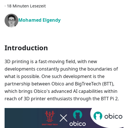
·
18 Minuten Lesezeit
Mohamed Elgendy
Introduction
3D printing is a fast-moving field, with new
developments constantly pushing the boundaries of
what is possible. One such development is the
partnership between Obico and BigTreeTech (BTT),
which brings Obico's advanced AI capabilities within
reach of 3D printer enthusiasts through the BTT Pi 2.