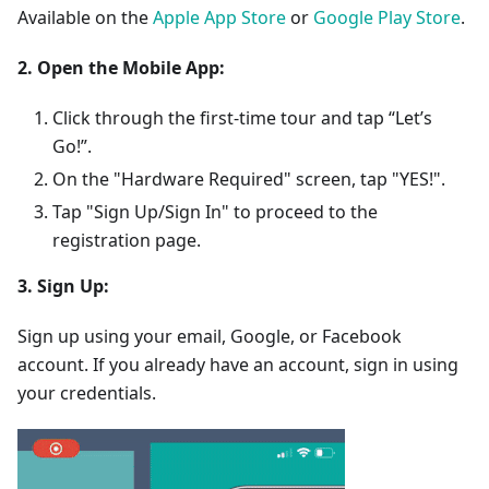
Available on the
Apple App Store
or
Google Play Store
.
2. Open the Mobile App:
Click through the first-time tour and tap “Let’s
Go!”.
On the "Hardware Required" screen, tap "YES!".
Tap "Sign Up/Sign In" to proceed to the
registration page.
3. Sign Up:
Sign up using your email, Google, or Facebook
account. If you already have an account, sign in using
your credentials.