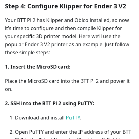
Step 4: Configure Klipper for Ender 3 V2
Your BTT Pi 2 has Klipper and Obico installed, so now
it’s time to configure and then compile Klipper for
your specific 3D printer model. Here we’ll use the
popular Ender 3 V2 printer as an example. Just follow
these simple steps:
1. Insert the MicroSD card:
Place the MicroSD card into the BTT Pi 2 and power it
on.
2. SSH into the BTT Pi 2 using PuTTY:
Download and install
PuTTY
.
Open PuTTY and enter the IP address of your BTT