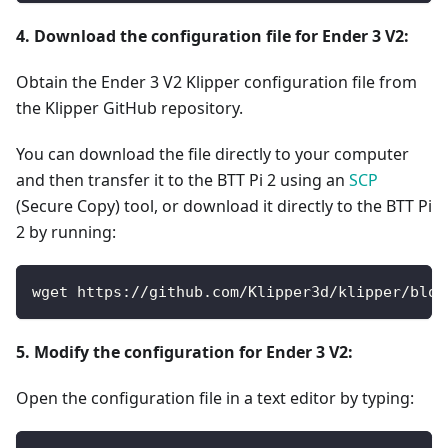
4. Download the configuration file for Ender 3 V2:
Obtain the Ender 3 V2 Klipper configuration file from
the Klipper GitHub repository.
You can download the file directly to your computer
and then transfer it to the BTT Pi 2 using an
SCP
(Secure Copy) tool, or download it directly to the BTT Pi
2 by running:
wget https://github.com/Klipper3d/klipper/blob
5. Modify the configuration for Ender 3 V2:
Open the configuration file in a text editor by typing: