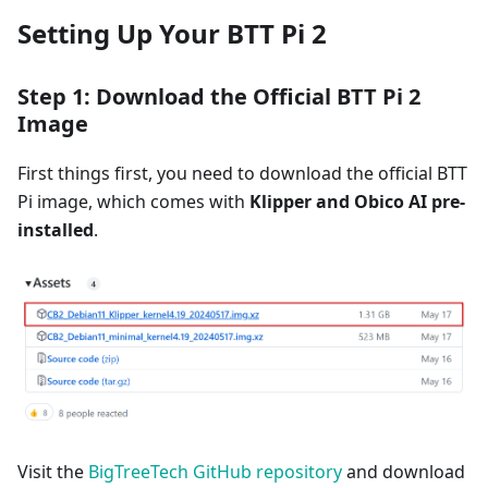
Setting Up Your BTT Pi 2
Step 1: Download the Official BTT Pi 2
Image
First things first, you need to download the official BTT
Pi image, which comes with
Klipper and Obico AI pre-
installed
.
Visit the
BigTreeTech GitHub repository
and download