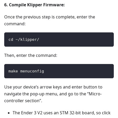
6. Compile Klipper Firmware:
Once the previous step is complete, enter the
command:
cd ~/klipper/
Then, enter the command:
make menuconfig
Use your device’s arrow keys and enter button to
navigate the pop-up menu, and go to the “Micro-
controller section”.
The Ender 3 V2 uses an STM 32-bit board, so click