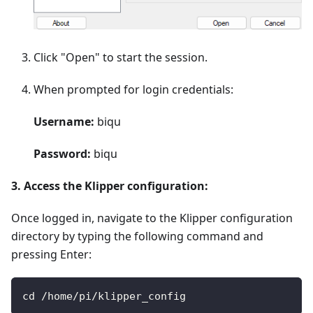
Click "Open" to start the session.
When prompted for login credentials:
Username:
biqu
Password:
biqu
3. Access the Klipper configuration:
Once logged in, navigate to the Klipper configuration
directory by typing the following command and
pressing Enter:
cd /home/pi/klipper_config