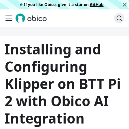
⭐️ If you like Obico, give it a star on
GitHub
Installing and
Configuring
Klipper on BTT Pi
2 with Obico AI
Integration