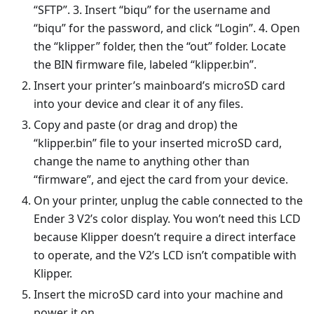
“SFTP”. 3. Insert “biqu” for the username and
“biqu” for the password, and click “Login”. 4. Open
the “klipper” folder, then the “out” folder. Locate
the BIN firmware file, labeled “klipper.bin”.
Insert your printer’s mainboard’s microSD card
into your device and clear it of any files.
Copy and paste (or drag and drop) the
“klipper.bin” file to your inserted microSD card,
change the name to anything other than
“firmware”, and eject the card from your device.
On your printer, unplug the cable connected to the
Ender 3 V2’s color display. You won’t need this LCD
because Klipper doesn’t require a direct interface
to operate, and the V2’s LCD isn’t compatible with
Klipper.
Insert the microSD card into your machine and
power it on.