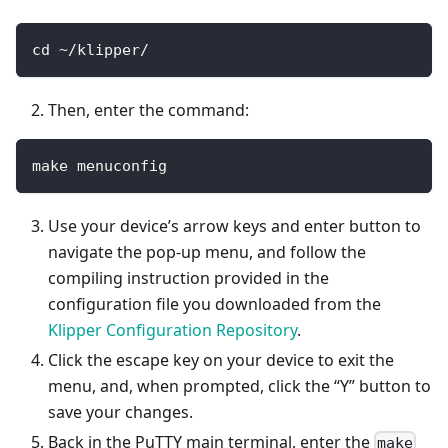
cd ~/klipper/
Then, enter the command:
make menuconfig
Use your device’s arrow keys and enter button to
navigate the pop-up menu, and follow the
compiling instruction provided in the
configuration file you downloaded from the
Klipper Configuration Repository
.
Click the escape key on your device to exit the
menu, and, when prompted, click the “Y” button to
save your changes.
Back in the PuTTY main terminal, enter the
make