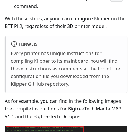
command.
With these steps, anyone can configure Klipper on the
BTT Pi 2, regardless of their 3D printer model.
HINWEIS
Every printer has unique instructions for
compiling Klipper to its mainboard. You will find
these instructions as comments at the top of the
configuration file you downloaded from the
Klipper GitHub repository
.
As for example, you can find in the following images
the compile instructions for BigtreeTech Manta M8P
V1.1 and the BigtreeTech Octopus.