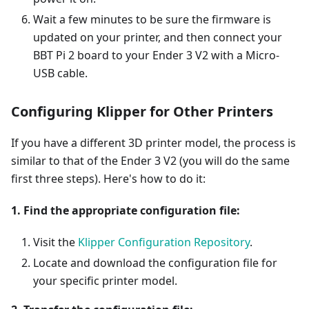
Wait a few minutes to be sure the firmware is
updated on your printer, and then connect your
BBT Pi 2 board to your Ender 3 V2 with a Micro-
USB cable.
Configuring Klipper for Other Printers
If you have a different 3D printer model, the process is
similar to that of the Ender 3 V2 (you will do the same
first three steps). Here's how to do it:
1. Find the appropriate configuration file:
Visit the
Klipper Configuration Repository
.
Locate and download the configuration file for
your specific printer model.