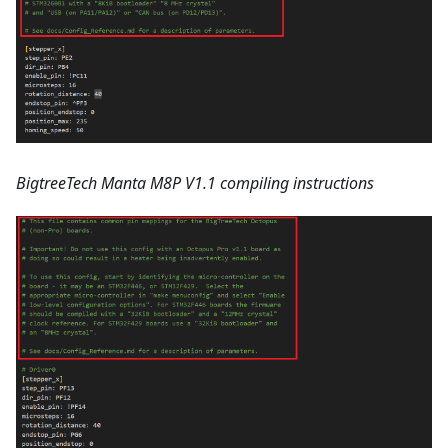
BigtreeTech Manta M8P V1.1 compiling instructions