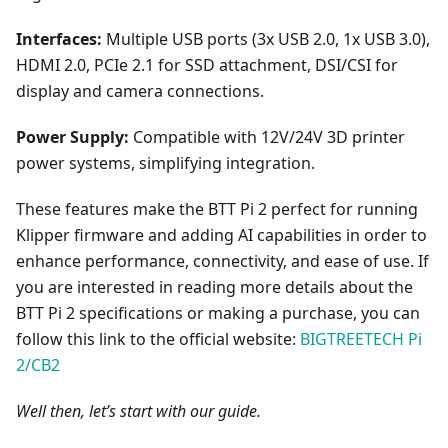
Interfaces:
Multiple USB ports (3x USB 2.0, 1x USB 3.0),
HDMI 2.0, PCIe 2.1 for SSD attachment, DSI/CSI for
display and camera connections.
Power Supply:
Compatible with 12V/24V 3D printer
power systems, simplifying integration.
These features make the BTT Pi 2 perfect for running
Klipper firmware and adding AI capabilities in order to
enhance performance, connectivity, and ease of use. If
you are interested in reading more details about the
BTT Pi 2 specifications or making a purchase, you can
follow this link to the official website:
BIGTREETECH Pi
2/CB2
Well then, let’s start with our guide.