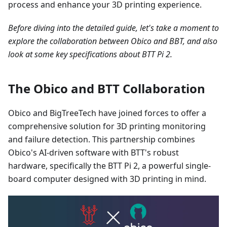
process and enhance your 3D printing experience.
Before diving into the detailed guide, let's take a moment to
explore the collaboration between Obico and BBT, and also
look at some key specifications about BTT Pi 2.
The Obico and BTT Collaboration
Obico and BigTreeTech have joined forces to offer a
comprehensive solution for 3D printing monitoring
and failure detection. This partnership combines
Obico's AI-driven software with BTT's robust
hardware, specifically the BTT Pi 2, a powerful single-
board computer designed with 3D printing in mind.