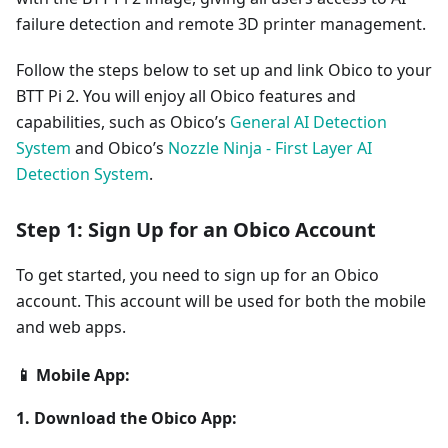
failure detection and remote 3D printer management.
Follow the steps below to set up and link Obico to your
BTT Pi 2. You will enjoy all Obico features and
capabilities, such as Obico’s
General AI Detection
System
and Obico’s
Nozzle Ninja - First Layer AI
Detection System
.
Step 1: Sign Up for an Obico Account
To get started, you need to sign up for an Obico
account. This account will be used for both the mobile
and web apps.
📱 Mobile App:
1. Download the Obico App: