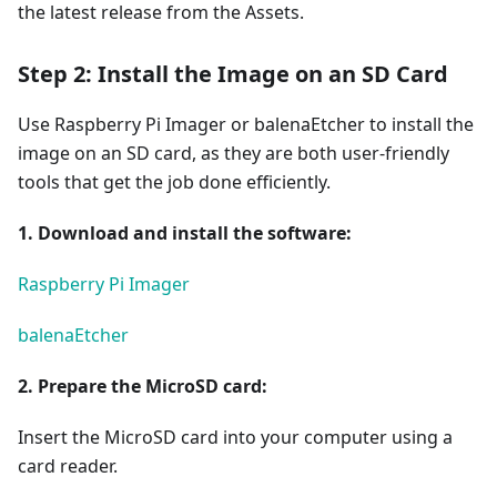
the latest release from the Assets.
Step 2: Install the Image on an SD Card
Use Raspberry Pi Imager or balenaEtcher to install the
image on an SD card, as they are both user-friendly
tools that get the job done efficiently.
1. Download and install the software:
Raspberry Pi Imager
balenaEtcher
2. Prepare the MicroSD card:
Insert the MicroSD card into your computer using a
card reader.