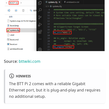
Source:
bttwiki.com
HINWEIS
The BTT Pi 2 comes with a reliable Gigabit
Ethernet port, but it is plug-and-play and requires
no additional setup.