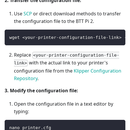
2. Transfer the configuration file:
Use
SCP
or direct download methods to transfer
the configuration file to the BTT Pi 2.
wget <your-printer-configuration-file-link> -O
Replace
<your-printer-configuration-file-
with the actual link to your printer's
link>
configuration file from the
Klipper Configuration
Repository
.
3. Modify the configuration file:
Open the configuration file in a text editor by
typing:
nano printer.cfg