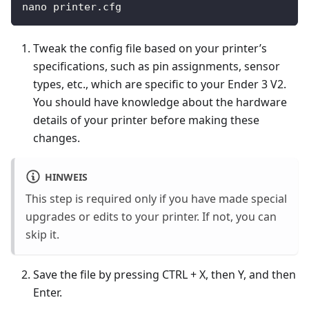
nano printer.cfg
Tweak the config file based on your printer’s
specifications, such as pin assignments, sensor
types, etc., which are specific to your Ender 3 V2.
You should have knowledge about the hardware
details of your printer before making these
changes.
HINWEIS
This step is required only if you have made special
upgrades or edits to your printer. If not, you can
skip it.
Save the file by pressing CTRL + X, then Y, and then
Enter.