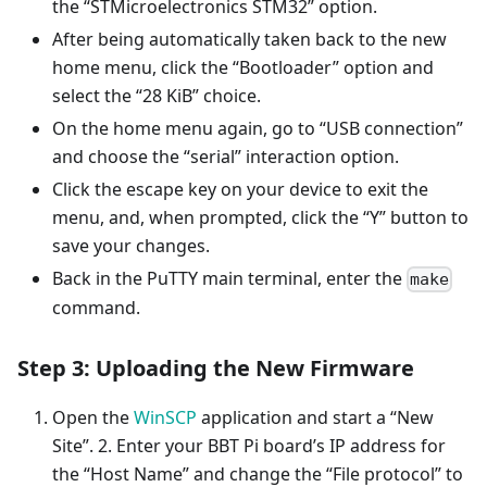
the “STMicroelectronics STM32” option.
After being automatically taken back to the new
home menu, click the “Bootloader” option and
select the “28 KiB” choice.
On the home menu again, go to “USB connection”
and choose the “serial” interaction option.
Click the escape key on your device to exit the
menu, and, when prompted, click the “Y” button to
save your changes.
Back in the PuTTY main terminal, enter the
make
command.
Step 3: Uploading the New Firmware
Open the
WinSCP
application and start a “New
Site”. 2. Enter your BBT Pi board’s IP address for
the “Host Name” and change the “File protocol” to