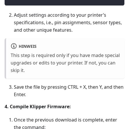
Adjust settings according to your printer’s
specifications, i.e., pin assignments, sensor types,
and other unique features.
HINWEIS
This step is required only if you have made special
upgrades or edits to your printer. If not, you can
skip it.
Save the file by pressing CTRL + X, then Y, and then
Enter.
4. Compile Klipper Firmware:
Once the previous download is complete, enter
the command: