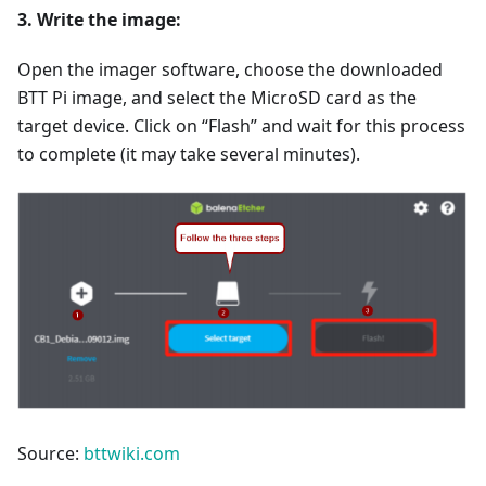
3. Write the image:
Open the imager software, choose the downloaded
BTT Pi image, and select the MicroSD card as the
target device. Click on “Flash” and wait for this process
to complete (it may take several minutes).
Source:
bttwiki.com