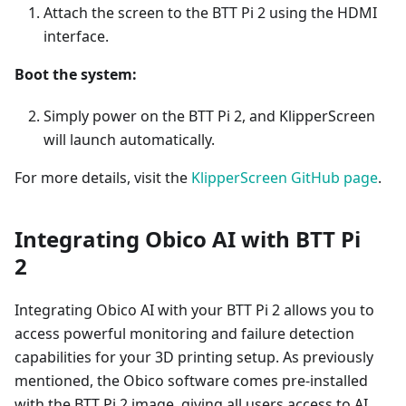
Attach the screen to the BTT Pi 2 using the HDMI
interface.
Boot the system:
Simply power on the BTT Pi 2, and KlipperScreen
will launch automatically.
For more details, visit the
KlipperScreen GitHub page
.
Integrating Obico AI with BTT Pi
2
Integrating Obico AI with your BTT Pi 2 allows you to
access powerful monitoring and failure detection
capabilities for your 3D printing setup. As previously
mentioned, the Obico software comes pre-installed
with the BTT Pi 2 image, giving all users access to AI