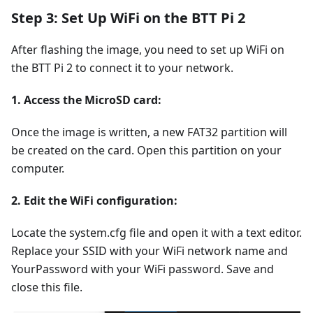
Step 3: Set Up WiFi on the BTT Pi 2
After flashing the image, you need to set up WiFi on
the BTT Pi 2 to connect it to your network.
1. Access the MicroSD card:
Once the image is written, a new FAT32 partition will
be created on the card. Open this partition on your
computer.
2. Edit the WiFi configuration:
Locate the system.cfg file and open it with a text editor.
Replace your SSID with your WiFi network name and
YourPassword with your WiFi password. Save and
close this file.