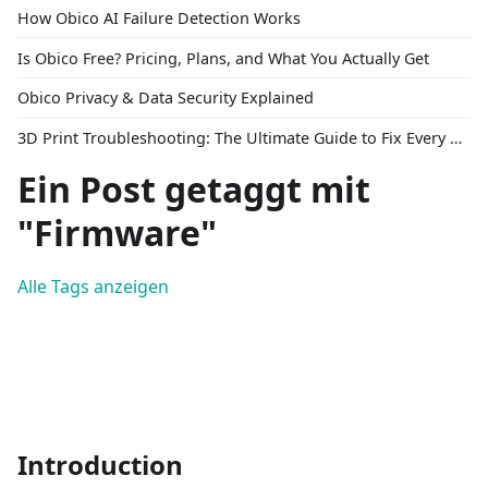
How Obico AI Failure Detection Works
Is Obico Free? Pricing, Plans, and What You Actually Get
Obico Privacy & Data Security Explained
3D Print Troubleshooting: The Ultimate Guide to Fix Every Common Problem [2026]
Ein Post getaggt mit
"Firmware"
Alle Tags anzeigen
Introduction