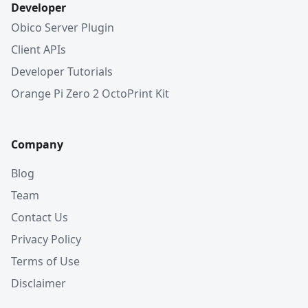
Developer
Obico Server Plugin
Client APIs
Developer Tutorials
Orange Pi Zero 2 OctoPrint Kit
Company
Blog
Team
Contact Us
Privacy Policy
Terms of Use
Disclaimer