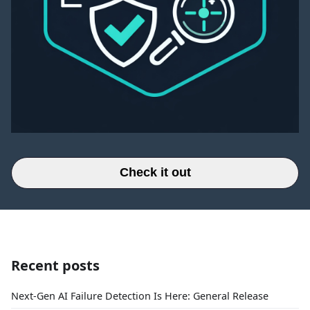
Check it out
Recent posts
Next-Gen AI Failure Detection Is Here: General Release