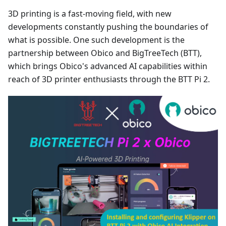
3D printing is a fast-moving field, with new
developments constantly pushing the boundaries of
what is possible. One such development is the
partnership between Obico and BigTreeTech (BTT),
which brings Obico's advanced AI capabilities within
reach of 3D printer enthusiasts through the BTT Pi 2.