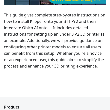
This guide gives complete step-by-step instructions on
how to install Klipper onto your BTT Pi 2 and then
integrate Obico AI onto it. It includes detailed
instructions for setting up an Ender 3 V2 3D printer as
an example. Additionally, we will provide guidance on
configuring other printer models to ensure all users
can benefit from this setup. Whether you're a novice
or an experienced user, this guide aims to simplify the
process and enhance your 3D printing experience.
Product