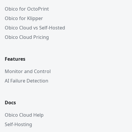
Obico for OctoPrint
Obico for Klipper
Obico Cloud vs Self-Hosted
Obico Cloud Pricing
Features
Monitor and Control
AI Failure Detection
Docs
Obico Cloud Help
Self-Hosting