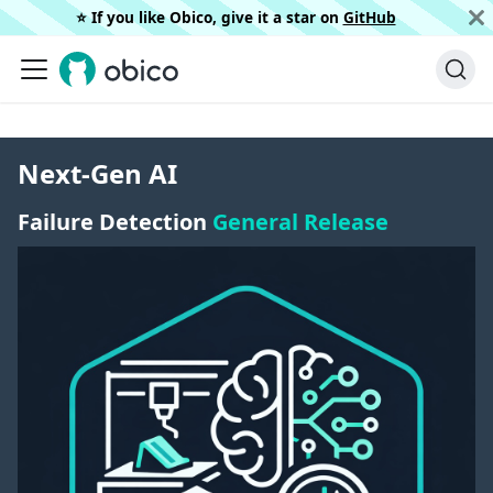
⭐️ If you like Obico, give it a star on
GitHub
Next-Gen AI
Failure Detection
General Release