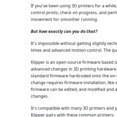
If you've been using 3D printers for a while
control prints, check on progress, and per
movement for smoother running.
But how exactly can you do that?
It's impossible without getting slightly techn
times and advanced motion control. The qu
Klipper is an open-source firmware based 
advanced changes in 3D printing hardware.
standard firmware hardcoded onto the on
change requires firmware installation, like s
firmware can be edited, and modified and a 
changes.
It's compatible with many 3D printers and
Klipper pairs with these common printers: