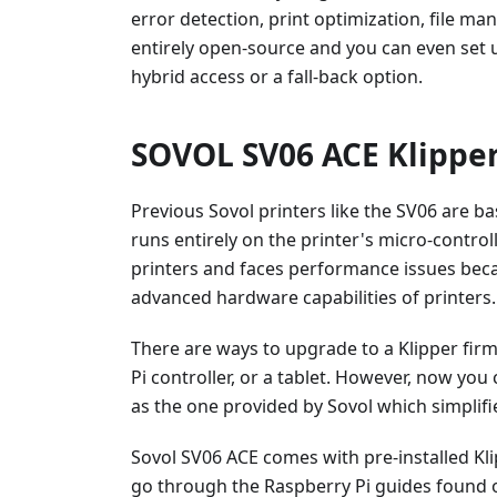
error detection, print optimization, file m
entirely open-source and you can even set 
hybrid access or a fall-back option.
SOVOL SV06 ACE Klipper
Previous Sovol printers like the SV06 are b
runs entirely on the printer's micro-controll
printers and faces performance issues bec
advanced hardware capabilities of printers.
There are ways to upgrade to a Klipper fir
Pi controller, or a tablet. However, now yo
as the one provided by Sovol which simplifi
Sovol SV06 ACE comes with pre-installed Kli
go through the Raspberry Pi guides found on