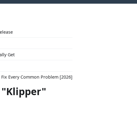
Release
ally Get
to Fix Every Common Problem [2026]
 "Klipper"