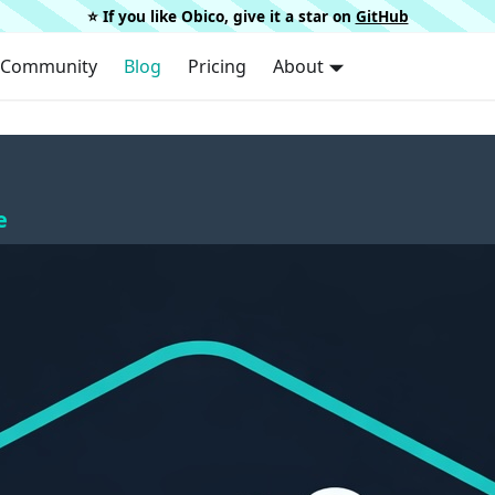
⭐️ If you like Obico, give it a star on
GitHub
Community
Blog
Pricing
About
e