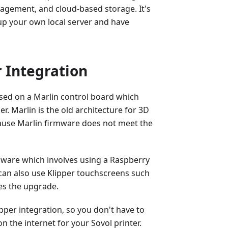
anagement, and cloud-based storage. It's
up your own local server and have
 Integration
ased on a Marlin control board which
er. Marlin is the old architecture for 3D
ause Marlin firmware does not meet the
mware which involves using a Raspberry
u can also use Klipper touchscreens such
es the upgrade.
pper integration, so you don't have to
 the internet for your Sovol printer.