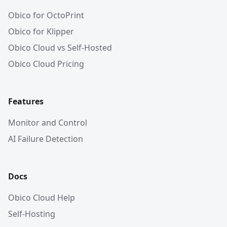
Obico for OctoPrint
Obico for Klipper
Obico Cloud vs Self-Hosted
Obico Cloud Pricing
Features
Monitor and Control
AI Failure Detection
Docs
Obico Cloud Help
Self-Hosting