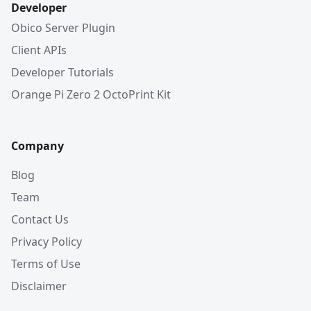
Developer
Obico Server Plugin
Client APIs
Developer Tutorials
Orange Pi Zero 2 OctoPrint Kit
Company
Blog
Team
Contact Us
Privacy Policy
Terms of Use
Disclaimer