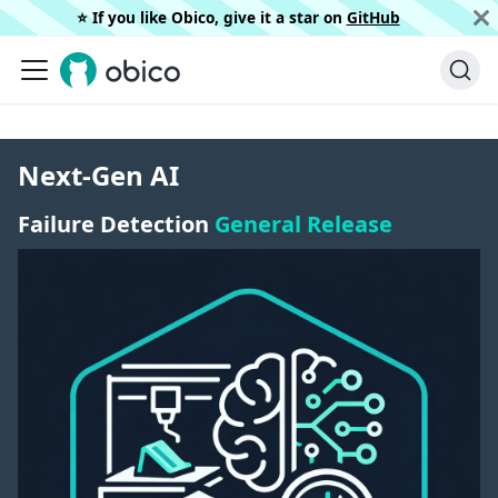
⭐️ If you like Obico, give it a star on
GitHub
Next-Gen AI
Failure Detection
General Release