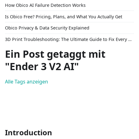
How Obico AI Failure Detection Works
Is Obico Free? Pricing, Plans, and What You Actually Get
Obico Privacy & Data Security Explained
3D Print Troubleshooting: The Ultimate Guide to Fix Every Common Problem [2026]
Ein Post getaggt mit
"Ender 3 V2 AI"
Alle Tags anzeigen
Introduction