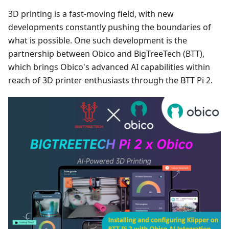
3D printing is a fast-moving field, with new
developments constantly pushing the boundaries of
what is possible. One such development is the
partnership between Obico and BigTreeTech (BTT),
which brings Obico's advanced AI capabilities within
reach of 3D printer enthusiasts through the BTT Pi 2.