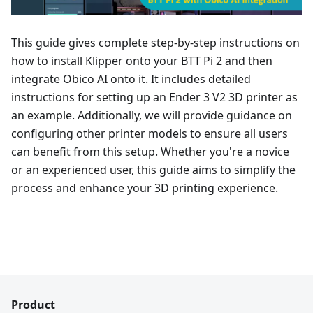
This guide gives complete step-by-step instructions on
how to install Klipper onto your BTT Pi 2 and then
integrate Obico AI onto it. It includes detailed
instructions for setting up an Ender 3 V2 3D printer as
an example. Additionally, we will provide guidance on
configuring other printer models to ensure all users
can benefit from this setup. Whether you're a novice
or an experienced user, this guide aims to simplify the
process and enhance your 3D printing experience.
Product