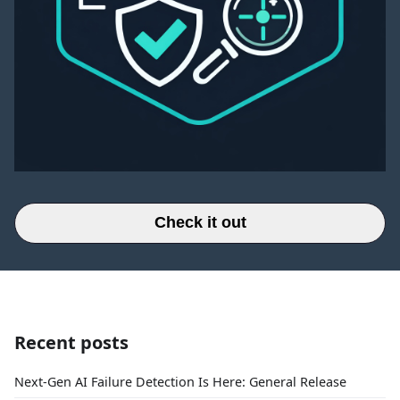
Check it out
Recent posts
Next-Gen AI Failure Detection Is Here: General Release