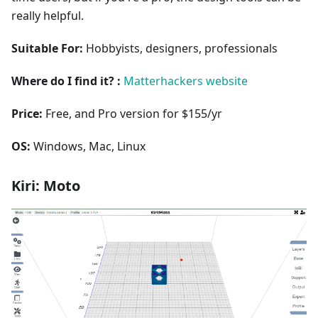
really helpful.
Suitable For:
Hobbyists, designers, professionals
Where do I find it? :
Matterhackers website
Price:
Free, and Pro version for $155/yr
OS:
Windows, Mac, Linux
Kiri: Moto