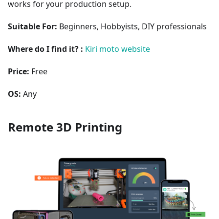
works for your production setup.
Suitable For:
Beginners, Hobbyists, DIY professionals
Where do I find it? :
Kiri moto website
Price:
Free
OS:
Any
Remote 3D Printing