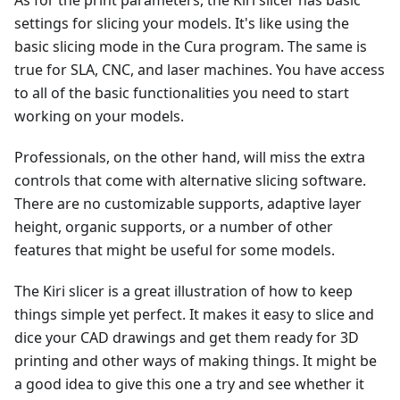
As for the print parameters, the Kiri slicer has basic
settings for slicing your models. It's like using the
basic slicing mode in the Cura program. The same is
true for SLA, CNC, and laser machines. You have access
to all of the basic functionalities you need to start
working on your models.
Professionals, on the other hand, will miss the extra
controls that come with alternative slicing software.
There are no customizable supports, adaptive layer
height, organic supports, or a number of other
features that might be useful for some models.
The Kiri slicer is a great illustration of how to keep
things simple yet perfect. It makes it easy to slice and
dice your CAD drawings and get them ready for 3D
printing and other ways of making things. It might be
a good idea to give this one a try and see whether it