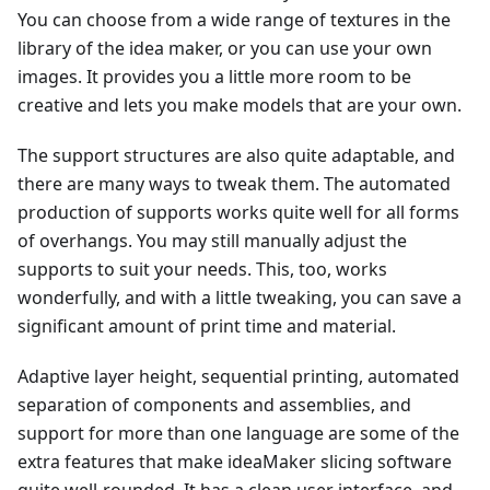
You can choose from a wide range of textures in the
library of the idea maker, or you can use your own
images. It provides you a little more room to be
creative and lets you make models that are your own.
The support structures are also quite adaptable, and
there are many ways to tweak them. The automated
production of supports works quite well for all forms
of overhangs. You may still manually adjust the
supports to suit your needs. This, too, works
wonderfully, and with a little tweaking, you can save a
significant amount of print time and material.
Adaptive layer height, sequential printing, automated
separation of components and assemblies, and
support for more than one language are some of the
extra features that make ideaMaker slicing software
quite well-rounded. It has a clean user interface, and