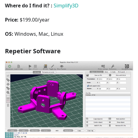
Where do I find it? :
Simplify3D
Price:
$199.00/year
OS:
Windows, Mac, Linux
Repetier Software