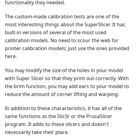
functionality they needed.
The custom-made calibration tests are one of the
most interesting things about the SuperSlicer. It has
built-in versions of several of the most used
calibration models. No need to scour the web for
printer calibration models; just use the ones provided
here.
You may modify the size of the holes in your model
with Super Slicer so that they print out correctly. With
the brim function, you may add ears to your model to
reduce the amount of corner lifting and warping.
In addition to these characteristics, it has all of the
same functions as the Slic3r or the PrusaSlicer
program. It adds to these slicers and doesn't
necessarily take their place.