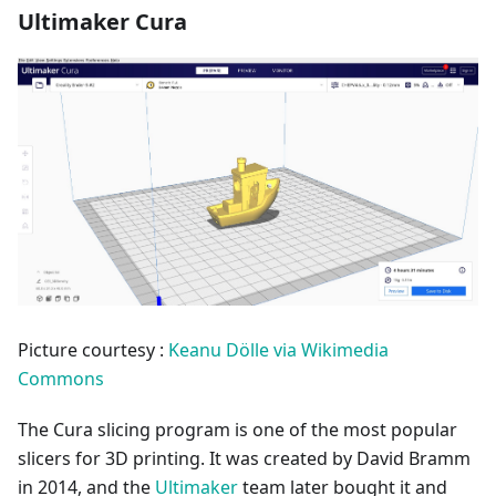
Ultimaker Cura
Picture courtesy :
Keanu Dölle via Wikimedia
Commons
The Cura slicing program is one of the most popular
slicers for 3D printing. It was created by David Bramm
in 2014, and the
Ultimaker
team later bought it and