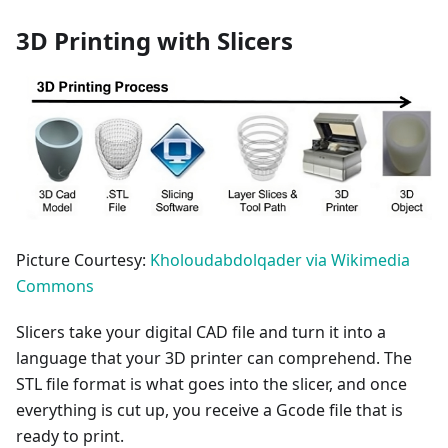
3D Printing with Slicers
Picture Courtesy:
Kholoudabdolqader via Wikimedia
Commons
Slicers take your digital CAD file and turn it into a
language that your 3D printer can comprehend. The
STL file format is what goes into the slicer, and once
everything is cut up, you receive a Gcode file that is
ready to print.