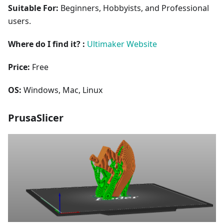
Suitable For:
Beginners, Hobbyists, and Professional
users.
Where do I find it? :
Ultimaker Website
Price:
Free
OS:
Windows, Mac, Linux
PrusaSlicer