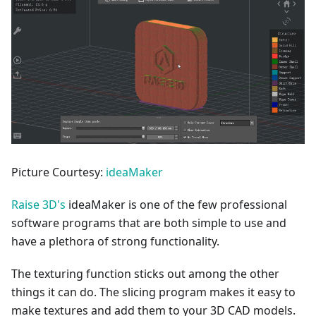
Picture Courtesy:
ideaMaker
Raise 3D's
ideaMaker is one of the few professional
software programs that are both simple to use and
have a plethora of strong functionality.
The texturing function sticks out among the other
things it can do. The slicing program makes it easy to
make textures and add them to your 3D CAD models.