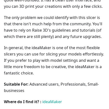
you can 3D print your creations with only a few clicks.
The only problem we could identify with this slicer is
that there isn't much help from the community. You'll
have to rely on Raise 3D's guidelines and tutorials (of
which there are still plenty) and any future upgrades.
In general, the ideaMaker is one of the most flexible
slicers you can use for slicing your models effortlessly.
If you prefer to play with model settings and want a
little more freedom to be creative, the ideaMaker is a
fantastic choice.
Suitable For:
Advanced users, Professionals, Small-
businesses
Where do I find it? :
ideaMaker