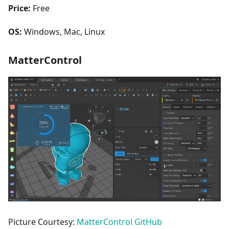
Price:
Free
OS:
Windows, Mac, Linux
MatterControl
Picture Courtesy:
MatterControl GitHub