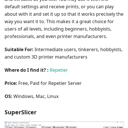
default settings and receive prints, or you can play
about with it and set it up so that it works precisely the
way you want it to. This makes it a great choice for
users of all levels, including beginners, hobbyists,
professionals, and even printer manufacturers.
Suitable For:
Intermediate users, tinkerers, hobbyists,
and custom 3D printer manufacturers
Where do I find it? :
Repetier
Price:
Free, Paid for Repetier Server
OS:
Windows, Mac, Linux
SuperSlicer