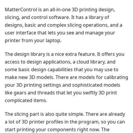
MatterControl is an all-in-one 3D printing design,
slicing, and control software. It has a library of
designs, basic and complex slicing operations, and a
user interface that lets you see and manage your
printer from your laptop.
The design library is a nice extra feature. It offers you
access to design applications, a cloud library, and
some basic design capabilities that you may use to
make new 3D models. There are models for calibrating
your 3D printing settings and sophisticated models
like gears and threads that let you swiftly 3D print
complicated items.
The slicing part is also quite simple. There are already
a lot of 3D printer profiles in the program, so you can
start printing your components right now. The