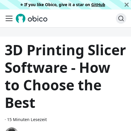
⭐️ If you like Obico, give it a star on
GitHub
3D Printing Slicer
Software - How
to Choose the
Best
·
15 Minuten Lesezeit