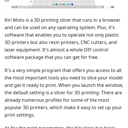
Kiri Moto is a 3D printing slicer that runs in a browser
and can be used on any operating system. Plus, it's
software that enables you to operate not only plastic
3D printers but also resin printers, CNC cutters, and
laser equipment. It's almost a whole DIY control
software package that you can get for free.
It's a very simple program that offers you access to all
the most important tools you need to slice your model
and get it ready to print. When you launch the window,
the default setting is a slicer for 3D printing. There are
already numerous profiles for some of the most
popular 3D printers, which make it easy to set up your
print settings.