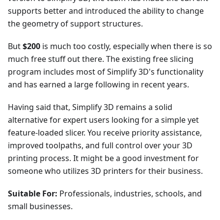
supports better and introduced the ability to change
the geometry of support structures.
But
$200
is much too costly, especially when there is so
much free stuff out there. The existing free slicing
program includes most of Simplify 3D's functionality
and has earned a large following in recent years.
Having said that, Simplify 3D remains a solid
alternative for expert users looking for a simple yet
feature-loaded slicer. You receive priority assistance,
improved toolpaths, and full control over your 3D
printing process. It might be a good investment for
someone who utilizes 3D printers for their business.
Suitable For:
Professionals, industries, schools, and
small businesses.