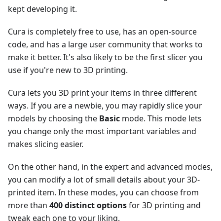
kept developing it.
Cura is completely free to use, has an open-source
code, and has a large user community that works to
make it better. It's also likely to be the first slicer you
use if you're new to 3D printing.
Cura lets you 3D print your items in three different
ways. If you are a newbie, you may rapidly slice your
models by choosing the
Basic
mode. This mode lets
you change only the most important variables and
makes slicing easier.
On the other hand, in the expert and advanced modes,
you can modify a lot of small details about your 3D-
printed item. In these modes, you can choose from
more than
400 distinct options
for 3D printing and
tweak each one to your liking.