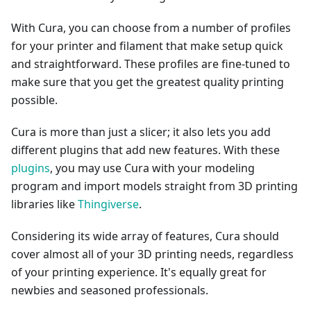
With Cura, you can choose from a number of profiles
for your printer and filament that make setup quick
and straightforward. These profiles are fine-tuned to
make sure that you get the greatest quality printing
possible.
Cura is more than just a slicer; it also lets you add
different plugins that add new features. With these
plugins
, you may use Cura with your modeling
program and import models straight from 3D printing
libraries like
Thingiverse
.
Considering its wide array of features, Cura should
cover almost all of your 3D printing needs, regardless
of your printing experience. It's equally great for
newbies and seasoned professionals.