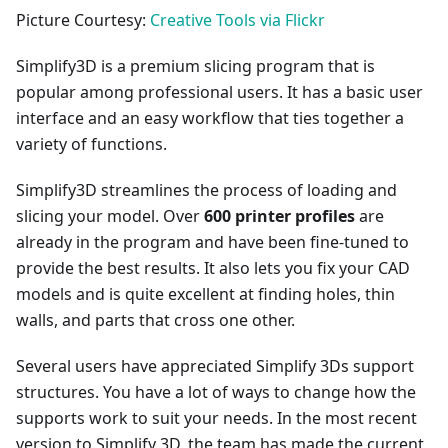
Picture Courtesy:
Creative Tools via Flickr
Simplify3D is a premium slicing program that is
popular among professional users. It has a basic user
interface and an easy workflow that ties together a
variety of functions.
Simplify3D streamlines the process of loading and
slicing your model. Over
600 printer profiles
are
already in the program and have been fine-tuned to
provide the best results. It also lets you fix your CAD
models and is quite excellent at finding holes, thin
walls, and parts that cross one other.
Several users have appreciated Simplify 3Ds support
structures. You have a lot of ways to change how the
supports work to suit your needs. In the most recent
version to Simplify 3D, the team has made the current