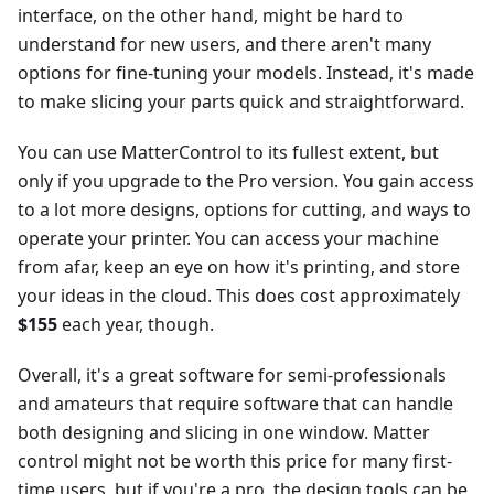
interface, on the other hand, might be hard to
understand for new users, and there aren't many
options for fine-tuning your models. Instead, it's made
to make slicing your parts quick and straightforward.
You can use MatterControl to its fullest extent, but
only if you upgrade to the Pro version. You gain access
to a lot more designs, options for cutting, and ways to
operate your printer. You can access your machine
from afar, keep an eye on how it's printing, and store
your ideas in the cloud. This does cost approximately
$155
each year, though.
Overall, it's a great software for semi-professionals
and amateurs that require software that can handle
both designing and slicing in one window. Matter
control might not be worth this price for many first-
time users, but if you're a pro, the design tools can be