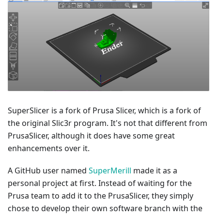
SuperSlicer is a fork of Prusa Slicer, which is a fork of
the original Slic3r program. It's not that different from
PrusaSlicer, although it does have some great
enhancements over it.
A GitHub user named
SuperMerill
made it as a
personal project at first. Instead of waiting for the
Prusa team to add it to the PrusaSlicer, they simply
chose to develop their own software branch with the