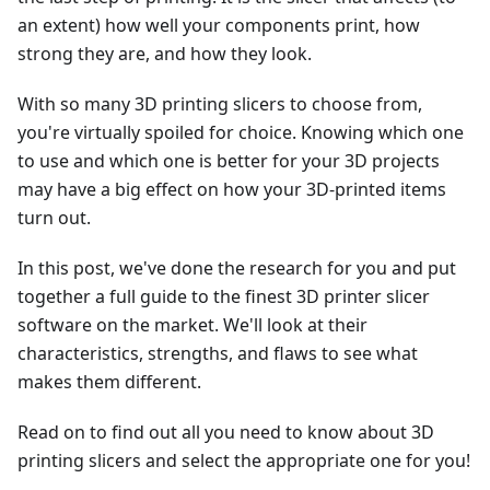
an extent) how well your components print, how
strong they are, and how they look.
With so many 3D printing slicers to choose from,
you're virtually spoiled for choice. Knowing which one
to use and which one is better for your 3D projects
may have a big effect on how your 3D-printed items
turn out.
In this post, we've done the research for you and put
together a full guide to the finest 3D printer slicer
software on the market. We'll look at their
characteristics, strengths, and flaws to see what
makes them different.
Read on to find out all you need to know about 3D
printing slicers and select the appropriate one for you!