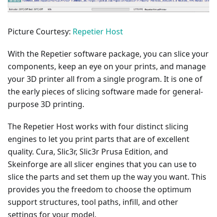
Picture Courtesy:
Repetier Host
With the Repetier software package, you can slice your
components, keep an eye on your prints, and manage
your 3D printer all from a single program. It is one of
the early pieces of slicing software made for general-
purpose 3D printing.
The Repetier Host works with four distinct slicing
engines to let you print parts that are of excellent
quality. Cura, Slic3r, Slic3r Prusa Edition, and
Skeinforge are all slicer engines that you can use to
slice the parts and set them up the way you want. This
provides you the freedom to choose the optimum
support structures, tool paths, infill, and other
settings for your model.