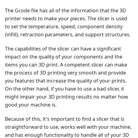
The Gcode file has all of the information that the 3D
printer needs to make your pieces. The slicer is used
to set the temperature, speed, component density
(infill), retraction parameters, and support structures.
The capabilities of the slicer can have a significant
impact on the quality of your components and the
items you can 3D print. A competent slicer can make
the process of 3D printing very smooth and provide
you features that increase the quality of your prints.
On the other hand, if you have to use a bad slicer, it
might impair your 3D printing results no matter how
good your machine is.
Because of this, it's important to find a slicer that is
straightforward to use, works well with your machine,
and has enough functionality to handle all of your 3D