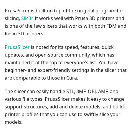
PrusaSlicer is built on top of the original program for
slicing,
Slic3r
. It works well with Prusa 3D printers and
is one of the few slicers that works with both FDM and
Resin 3D printers.
PrusaSlicer
is noted for its speed, features, quick
updates, and open-source community, which has
maintained it at the top of everyone's list. You have
beginner- and expert-friendly settings in the slicer that
are comparable to those in Cura.
The slicer can easily handle STL, 3MF, OBJ, AMF, and
various file types. PrusaSlicer makes it easy to change
support structures, add and delete models, and build
printer profiles that you can use to swiftly slice your
models.