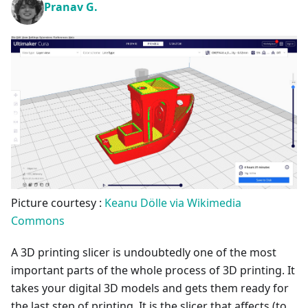
Pranav G.
Picture courtesy :
Keanu Dölle via Wikimedia
Commons
A 3D printing slicer is undoubtedly one of the most
important parts of the whole process of 3D printing. It
takes your digital 3D models and gets them ready for
the last step of printing. It is the slicer that affects (to