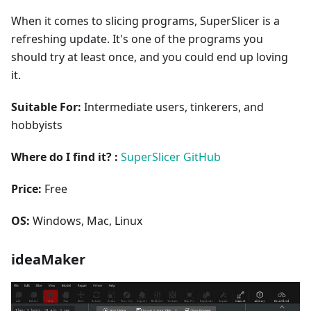
When it comes to slicing programs, SuperSlicer is a
refreshing update. It's one of the programs you
should try at least once, and you could end up loving
it.
Suitable For:
Intermediate users, tinkerers, and
hobbyists
Where do I find it? :
SuperSlicer GitHub
Price:
Free
OS:
Windows, Mac, Linux
ideaMaker