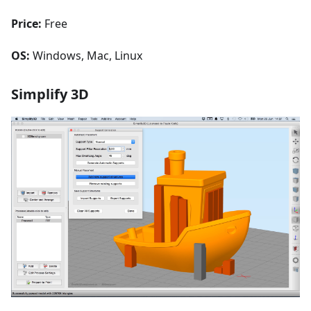
Price:
Free
OS:
Windows, Mac, Linux
Simplify 3D