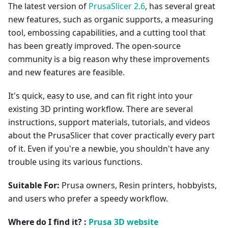
The latest version of
PrusaSlicer 2.6
, has several great
new features, such as organic supports, a measuring
tool, embossing capabilities, and a cutting tool that
has been greatly improved. The open-source
community is a big reason why these improvements
and new features are feasible.
It's quick, easy to use, and can fit right into your
existing 3D printing workflow. There are several
instructions, support materials, tutorials, and videos
about the PrusaSlicer that cover practically every part
of it. Even if you're a newbie, you shouldn't have any
trouble using its various functions.
Suitable For:
Prusa owners, Resin printers, hobbyists,
and users who prefer a speedy workflow.
Where do I find it? :
Prusa 3D website