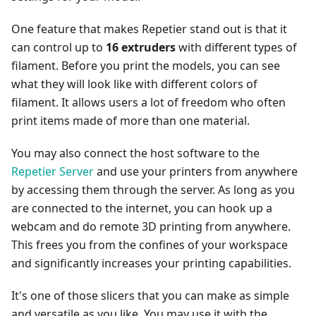
One feature that makes Repetier stand out is that it
can control up to
16 extruders
with different types of
filament. Before you print the models, you can see
what they will look like with different colors of
filament. It allows users a lot of freedom who often
print items made of more than one material.
You may also connect the host software to the
Repetier Server
and use your printers from anywhere
by accessing them through the server. As long as you
are connected to the internet, you can hook up a
webcam and do remote 3D printing from anywhere.
This frees you from the confines of your workspace
and significantly increases your printing capabilities.
It's one of those slicers that you can make as simple
and versatile as you like. You may use it with the