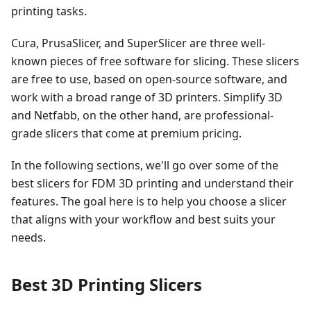
printing tasks.
Cura, PrusaSlicer, and SuperSlicer are three well-
known pieces of free software for slicing. These slicers
are free to use, based on open-source software, and
work with a broad range of 3D printers. Simplify 3D
and Netfabb, on the other hand, are professional-
grade slicers that come at premium pricing.
In the following sections, we'll go over some of the
best slicers for FDM 3D printing and understand their
features. The goal here is to help you choose a slicer
that aligns with your workflow and best suits your
needs.
Best 3D Printing Slicers