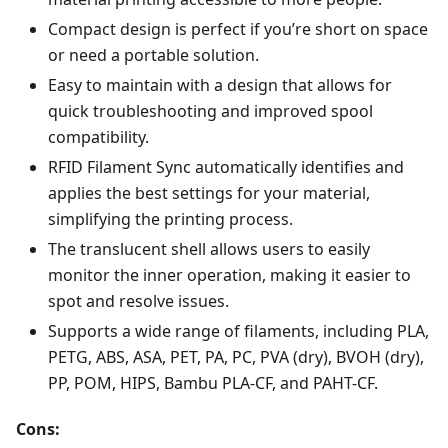
Compact design is perfect if you’re short on space
or need a portable solution.
Easy to maintain with a design that allows for
quick troubleshooting and improved spool
compatibility.
RFID Filament Sync automatically identifies and
applies the best settings for your material,
simplifying the printing process.
The translucent shell allows users to easily
monitor the inner operation, making it easier to
spot and resolve issues.
Supports a wide range of filaments, including PLA,
PETG, ABS, ASA, PET, PA, PC, PVA (dry), BVOH (dry),
PP, POM, HIPS, Bambu PLA-CF, and PAHT-CF.
Cons: