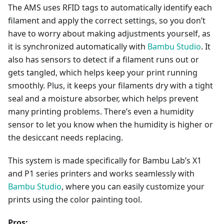
The AMS uses RFID tags to automatically identify each
filament and apply the correct settings, so you don’t
have to worry about making adjustments yourself, as
it is synchronized automatically with
Bambu Studio
. It
also has sensors to detect if a filament runs out or
gets tangled, which helps keep your print running
smoothly. Plus, it keeps your filaments dry with a tight
seal and a moisture absorber, which helps prevent
many printing problems. There’s even a humidity
sensor to let you know when the humidity is higher or
the desiccant needs replacing.
This system is made specifically for Bambu Lab’s X1
and P1 series printers and works seamlessly with
Bambu Studio
, where you can easily customize your
prints using the color painting tool.
Pros: