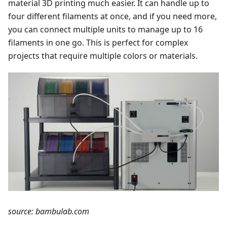
material 3D printing much easier. It can handle up to
four different filaments at once, and if you need more,
you can connect multiple units to manage up to 16
filaments in one go. This is perfect for complex
projects that require multiple colors or materials.
source: bambulab.com