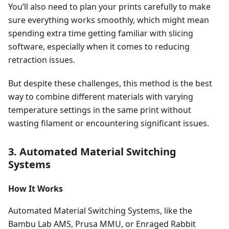
You’ll also need to plan your prints carefully to make
sure everything works smoothly, which might mean
spending extra time getting familiar with slicing
software, especially when it comes to reducing
retraction issues.
But despite these challenges, this method is the best
way to combine different materials with varying
temperature settings in the same print without
wasting filament or encountering significant issues.
3. Automated Material Switching
Systems
How It Works
Automated Material Switching Systems, like the
Bambu Lab AMS, Prusa MMU, or Enraged Rabbit