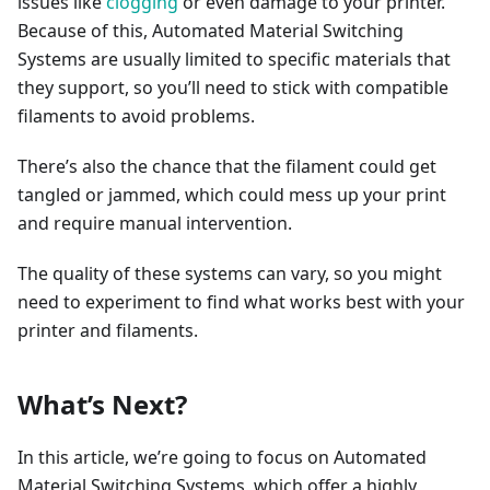
issues like
clogging
or even damage to your printer.
Because of this, Automated Material Switching
Systems are usually limited to specific materials that
they support, so you’ll need to stick with compatible
filaments to avoid problems.
There’s also the chance that the filament could get
tangled or jammed, which could mess up your print
and require manual intervention.
The quality of these systems can vary, so you might
need to experiment to find what works best with your
printer and filaments.
What’s Next?
In this article, we’re going to focus on Automated
Material Switching Systems, which offer a highly