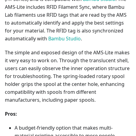
AMS-Lite includes RFID Filament Sync, where Bambu
Lab filaments use RFID tags that are read by the AMS
to automatically identify and apply the best settings
for your material. The RFID tag is also synchronized
automatically with
Bambu Studio
.
The simple and exposed design of the AMS-Lite makes
it very easy to work on. Through the translucent shell,
users can easily observe the inner operation structure
for troubleshooting. The spring-loaded rotary spool
holder grips the spool at the center hole, enhancing
compatibility with spools from different
manufacturers, including paper spools.
Pros:
A budget-friendly option that makes multi-
material printing accessible to more people.