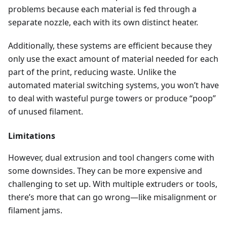
problems because each material is fed through a
separate nozzle, each with its own distinct heater.
Additionally, these systems are efficient because they
only use the exact amount of material needed for each
part of the print, reducing waste. Unlike the
automated material switching systems, you won’t have
to deal with wasteful purge towers or produce “poop”
of unused filament.
Limitations
However, dual extrusion and tool changers come with
some downsides. They can be more expensive and
challenging to set up. With multiple extruders or tools,
there’s more that can go wrong—like misalignment or
filament jams.