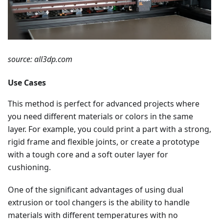
source: all3dp.com
Use Cases
This method is perfect for advanced projects where
you need different materials or colors in the same
layer. For example, you could print a part with a strong,
rigid frame and flexible joints, or create a prototype
with a tough core and a soft outer layer for
cushioning.
One of the significant advantages of using dual
extrusion or tool changers is the ability to handle
materials with different temperatures with no