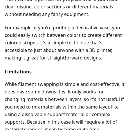
clear, distinct color sections or different materials
without needing any fancy equipment.
For example, if you’re printing a decorative vase, you
could easily switch between colors to create different
colored stripes. It’s a simple technique that’s
accessible to just about anyone with a 3D printer,
making it great for straightforward designs.
Limitations
While filament swapping is simple and cost-effective, it
does have some downsides. It only works for
changing materials between layers, so it’s not useful if
you need to mix materials within the same layer, like
using a dissolvable support material or complex
supports. Because in this case it will require a lot of
material changes, it can become quite time-