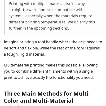
Printing with multiple materials isn’t always
straightforward and isn’t compatible with all
systems, especially when the materials require
different printing temperatures. We’ll clarify this
further in the upcoming sections.
Imagine printing a tool handle where the grip needs to
be soft and flexible, while the rest of the tool requires
a tough, rigid material.
Multi-material printing makes this possible, allowing
you to combine different filaments within a single
print to achieve exactly the functionality you need.
Three Main Methods for Multi-
Color and Multi-Material