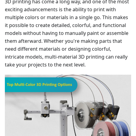
3D printing has come a long way, and one of the most
exciting advancements is the ability to print with
multiple colors or materials in a single go. This makes
it possible to create detailed, colorful, and functional
models without having to manually paint or assemble
them afterward. Whether you're making parts that
need different materials or designing colorful,
intricate models, multi-material 3D printing can really
take your projects to the next level.