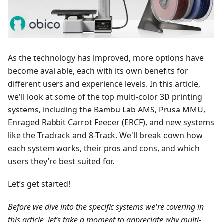
As the technology has improved, more options have
become available, each with its own benefits for
different users and experience levels. In this article,
we'll look at some of the top multi-color 3D printing
systems, including the Bambu Lab AMS, Prusa MMU,
Enraged Rabbit Carrot Feeder (ERCF), and new systems
like the Tradrack and 8-Track. We'll break down how
each system works, their pros and cons, and which
users they’re best suited for.
Let’s get started!
Before we dive into the specific systems we're covering in
this article, let’s take a moment to appreciate why multi-