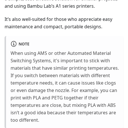
and using Bambu Lab’s A1 series printers.
It’s also well-suited for those who appreciate easy
maintenance and compact, portable designs.
NOTE
When using AMS or other Automated Material
Switching Systems, it's important to stick with
materials that have similar printing temperatures.
If you switch between materials with different
temperature needs, it can cause issues like clogs
or even damage the nozzle. For example, you can
print with PLA and PETG together if their
temperatures are close, but mixing PLA with ABS
isn’t a good idea because their temperatures are
too different.