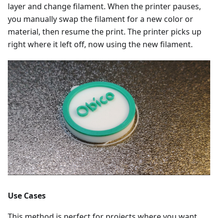
layer and change filament. When the printer pauses,
you manually swap the filament for a new color or
material, then resume the print. The printer picks up
right where it left off, now using the new filament.
Use Cases
This method is perfect for projects where you want