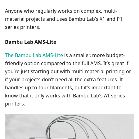
Anyone who regularly works on complex, multi-
material projects and uses Bambu Lab’s X1 and P1
series printers.
Bambu Lab AMS-Lite
The Bambu Lab AMS-Lite
is a smaller, more budget-
friendly option compared to the full AMS. It’s great if
you’re just starting out with multi-material printing or
if your projects don’t need all the extra features. It
handles up to four filaments, but it’s important to
know that it only works with Bambu Lab’s A1 series
printers.