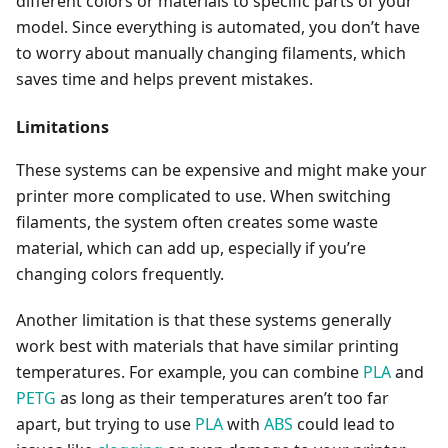
different colors or materials to specific parts of your
model. Since everything is automated, you don’t have
to worry about manually changing filaments, which
saves time and helps prevent mistakes.
Limitations
These systems can be expensive and might make your
printer more complicated to use. When switching
filaments, the system often creates some waste
material, which can add up, especially if you’re
changing colors frequently.
Another limitation is that these systems generally
work best with materials that have similar printing
temperatures. For example, you can combine
PLA
and
PETG
as long as their temperatures aren’t too far
apart, but trying to use
PLA
with
ABS
could lead to