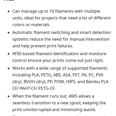
Can manage up to 16 filaments with multiple
units, ideal for projects that need a lot of different
colors or materials.
Automatic filament switching and smart detection
systems reduce the need for manual intervention
and help prevent print failures.
RFID-based filament identification and moisture
control ensure your prints come out just right.
Works with a wide range of supported filaments
including PLA, PETG, ABS, ASA, PET, PA, PC, PVA
(dry), BVOH (dry), PP, POM, HIPS, and Bambu PLA-
CF/ PAHT-CF/ PETG-CF.
When the filament runs out, AMS allows a
seamless transition to a new spool, keeping the
print uninterrupted and minimizing waste.