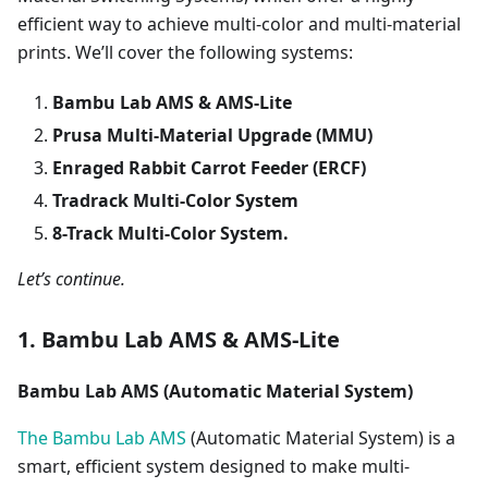
efficient way to achieve multi-color and multi-material
prints. We’ll cover the following systems:
Bambu Lab AMS & AMS-Lite
Prusa Multi-Material Upgrade (MMU)
Enraged Rabbit Carrot Feeder (ERCF)
Tradrack Multi-Color System
8-Track Multi-Color System.
Let’s continue.
1. Bambu Lab AMS & AMS-Lite
Bambu Lab AMS (Automatic Material System)
The Bambu Lab AMS
(Automatic Material System) is a
smart, efficient system designed to make multi-