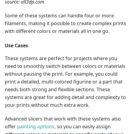
source: all3dp.com
Some of these systems can handle four or more
filaments, making it possible to create complex prints
with different colors or materials all in one go.
Use Cases
These systems are perfect for projects where you
need to smoothly switch between colors or materials
without pausing the print. For example, you could
print a detailed, multi-colored figurine or a part that
needs both strong and flexible sections. These
systems are great for adding detail and complexity to
your prints without much extra work.
Advanced slicers that work with these systems also
offer
painting options
, so you can easily assign