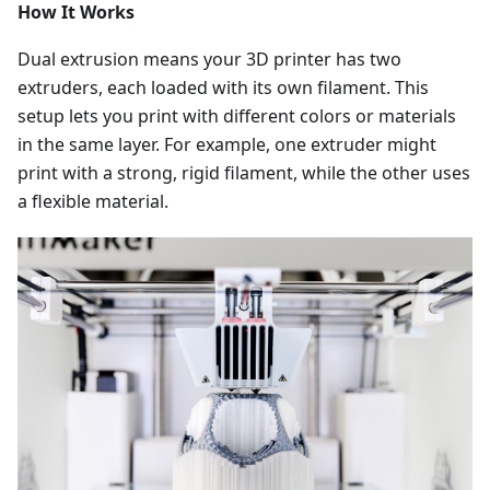
How It Works
Dual extrusion means your 3D printer has two
extruders, each loaded with its own filament. This
setup lets you print with different colors or materials
in the same layer. For example, one extruder might
print with a strong, rigid filament, while the other uses
a flexible material.