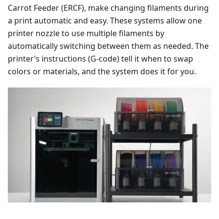
Carrot Feeder (ERCF), make changing filaments during
a print automatic and easy. These systems allow one
printer nozzle to use multiple filaments by
automatically switching between them as needed. The
printer’s instructions (G-code) tell it when to swap
colors or materials, and the system does it for you.