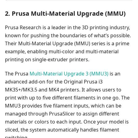
2. Prusa Multi-Material Upgrade (MMU)
Prusa Research is a leader in the 3D printing industry,
known for pushing the boundaries of what’s possible.
Their Multi-Material Upgrade (MMU) series is a prime
example, enabling multi-color and multi-material
printing on single-extruder printers.
The Prusa
Multi-Material Upgrade 3 (MMU3)
is an
advanced add-on for the Original Prusa i3
MK3S+/MK3.5 and MK4 printers. It allows users to
print with up to five different filaments in one go. The
MMU3 provides five filament inputs, which can be
managed through PrusaSlicer to assign different
materials or colors to each input. Once your model is
sliced, the system automatically handles filament
switching.