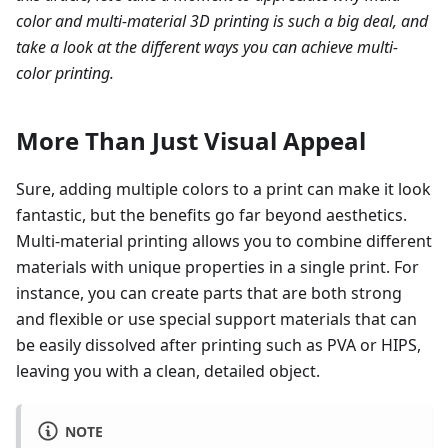
color and multi-material 3D printing is such a big deal, and
take a look at the different ways you can achieve multi-
color printing.
More Than Just Visual Appeal
Sure, adding multiple colors to a print can make it look
fantastic, but the benefits go far beyond aesthetics.
Multi-material printing allows you to combine different
materials with unique properties in a single print. For
instance, you can create parts that are both strong
and flexible or use special support materials that can
be easily dissolved after printing such as PVA or HIPS,
leaving you with a clean, detailed object.
NOTE