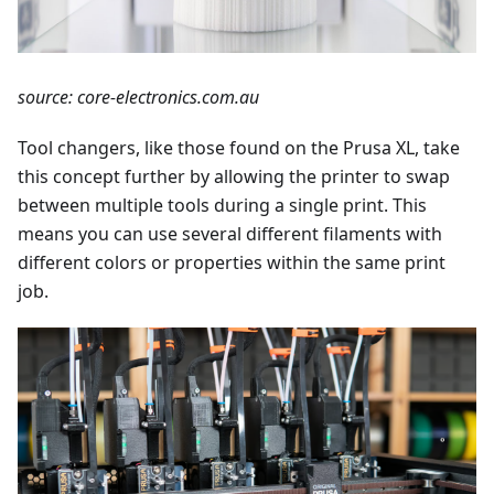
source: core-electronics.com.au
Tool changers, like those found on the Prusa XL, take
this concept further by allowing the printer to swap
between multiple tools during a single print. This
means you can use several different filaments with
different colors or properties within the same print
job.