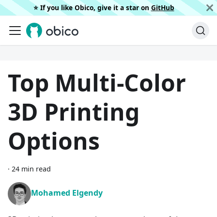
⭐️ If you like Obico, give it a star on
GitHub
Top Multi-Color
3D Printing
Options
·
24 min read
Mohamed Elgendy