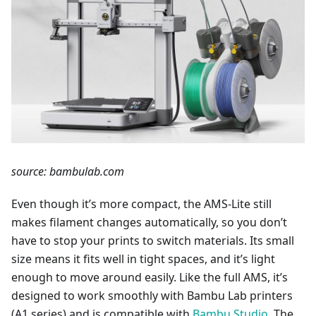
source: bambulab.com
Even though it’s more compact, the AMS-Lite still
makes filament changes automatically, so you don’t
have to stop your prints to switch materials. Its small
size means it fits well in tight spaces, and it’s light
enough to move around easily. Like the full AMS, it’s
designed to work smoothly with Bambu Lab printers
(A1 series) and is compatible with
Bambu Studio
. The