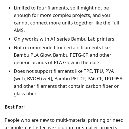
Limited to four filaments, so it might not be
enough for more complex projects, and you
cannot connect more units together like the Full
AMS.
Only works with A1 series Bambu Lab printers.
Not recommended for certain filaments like
Bambu PLA Glow, Bambu PETG-CF, and other
generic brands of PLA Glow-in-the-dark.
Does not support filaments like TPE, TPU, PVA
(wet), BVOH (wet), Bambu PET-CF, PA6-CF, TPU 95A,
and other filaments that contain carbon fiber or
glass fiber.
Best For:
People who are new to multi-material printing or need
a simple, cost-effective solution for smaller projects,