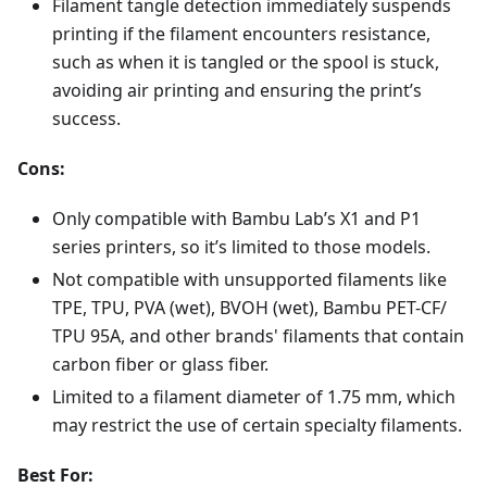
Filament tangle detection immediately suspends
printing if the filament encounters resistance,
such as when it is tangled or the spool is stuck,
avoiding air printing and ensuring the print’s
success.
Cons:
Only compatible with Bambu Lab’s X1 and P1
series printers, so it’s limited to those models.
Not compatible with unsupported filaments like
TPE, TPU, PVA (wet), BVOH (wet), Bambu PET-CF/
TPU 95A, and other brands' filaments that contain
carbon fiber or glass fiber.
Limited to a filament diameter of 1.75 mm, which
may restrict the use of certain specialty filaments.
Best For: