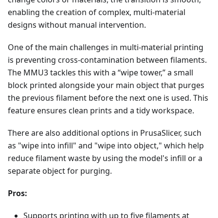
enabling the creation of complex, multi-material
designs without manual intervention.
One of the main challenges in multi-material printing
is preventing cross-contamination between filaments.
The MMU3 tackles this with a “wipe tower,” a small
block printed alongside your main object that purges
the previous filament before the next one is used. This
feature ensures clean prints and a tidy workspace.
There are also additional options in PrusaSlicer, such
as "wipe into infill" and "wipe into object," which help
reduce filament waste by using the model's infill or a
separate object for purging.
Pros:
Supports printing with up to five filaments at