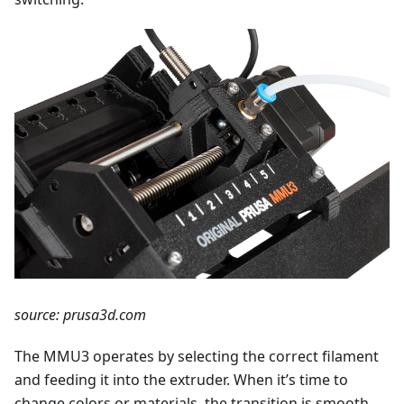
source: prusa3d.com
The MMU3 operates by selecting the correct filament
and feeding it into the extruder. When it’s time to
change colors or materials, the transition is smooth,