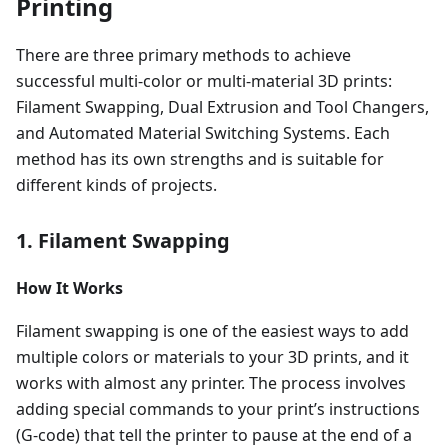
Printing
There are three primary methods to achieve
successful multi-color or multi-material 3D prints:
Filament Swapping, Dual Extrusion and Tool Changers,
and Automated Material Switching Systems. Each
method has its own strengths and is suitable for
different kinds of projects.
1. Filament Swapping
How It Works
Filament swapping is one of the easiest ways to add
multiple colors or materials to your 3D prints, and it
works with almost any printer. The process involves
adding special commands to your print’s instructions
(G-code) that tell the printer to pause at the end of a