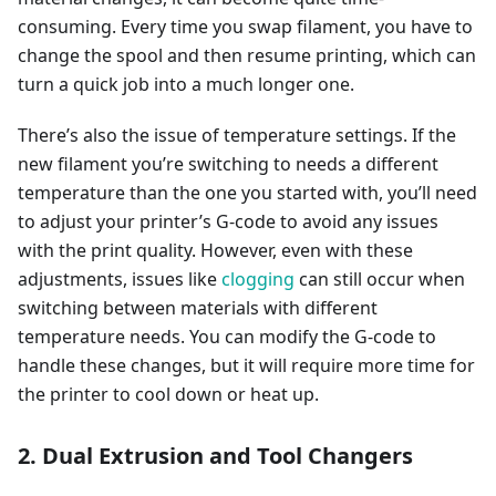
consuming. Every time you swap filament, you have to
change the spool and then resume printing, which can
turn a quick job into a much longer one.
There’s also the issue of temperature settings. If the
new filament you’re switching to needs a different
temperature than the one you started with, you’ll need
to adjust your printer’s G-code to avoid any issues
with the print quality. However, even with these
adjustments, issues like
clogging
can still occur when
switching between materials with different
temperature needs. You can modify the G-code to
handle these changes, but it will require more time for
the printer to cool down or heat up.
2. Dual Extrusion and Tool Changers