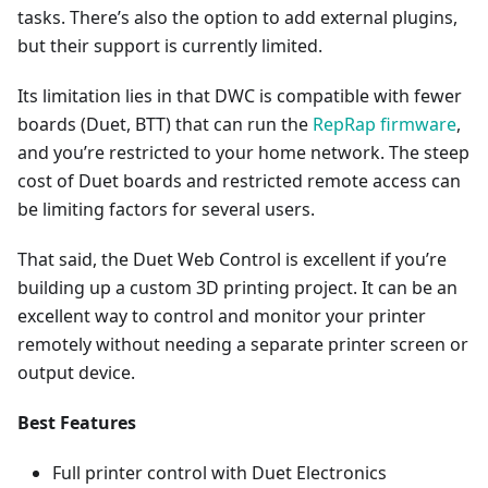
tasks. There’s also the option to add external plugins,
but their support is currently limited.
Its limitation lies in that DWC is compatible with fewer
boards (Duet, BTT) that can run the
RepRap firmware
,
and you’re restricted to your home network. The steep
cost of Duet boards and restricted remote access can
be limiting factors for several users.
That said, the Duet Web Control is excellent if you’re
building up a custom 3D printing project. It can be an
excellent way to control and monitor your printer
remotely without needing a separate printer screen or
output device.
Best Features
Full printer control with Duet Electronics