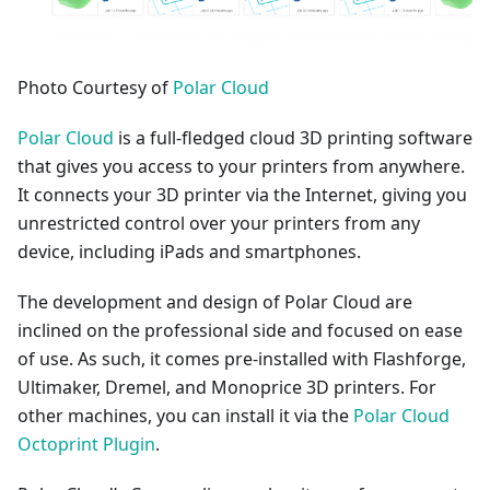
Photo Courtesy of
Polar Cloud
Polar Cloud
is a full-fledged cloud 3D printing software
that gives you access to your printers from anywhere.
It connects your 3D printer via the Internet, giving you
unrestricted control over your printers from any
device, including iPads and smartphones.
The development and design of Polar Cloud are
inclined on the professional side and focused on ease
of use. As such, it comes pre-installed with Flashforge,
Ultimaker, Dremel, and Monoprice 3D printers. For
other machines, you can install it via the
Polar Cloud
Octoprint Plugin
.