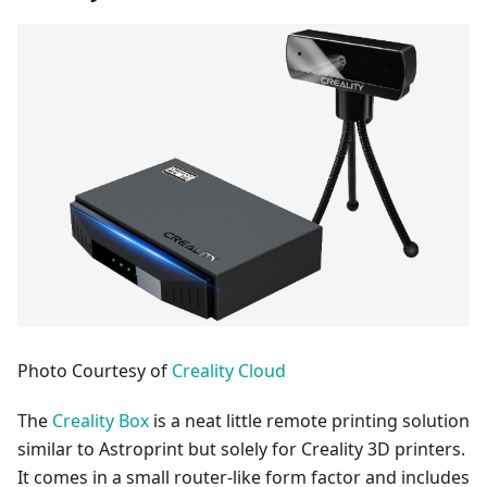
Photo Courtesy of
Creality Cloud
The
Creality Box
is a neat little remote printing solution
similar to Astroprint but solely for Creality 3D printers.
It comes in a small router-like form factor and includes