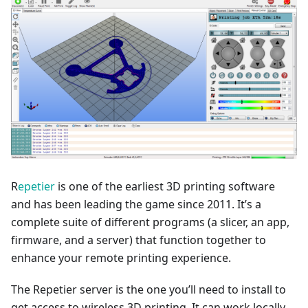
R
epetier
is one of the earliest 3D printing software
and has been leading the game since 2011. It’s a
complete suite of different programs (a slicer, an app,
firmware, and a server) that function together to
enhance your remote printing experience.
The Repetier server is the one you’ll need to install to
get access to wireless 3D printing. It can work locally