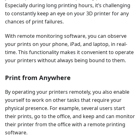
Especially during long printing hours, it’s challenging
to constantly keep an eye on your 3D printer for any
chances of print failures.
With remote monitoring software, you can observe
your prints on your phone, iPad, and laptop, in real-
time. This functionality makes it convenient to operate
your printers without always being bound to them.
Print from Anywhere
By operating your printers remotely, you also enable
yourself to work on other tasks that require your
physical presence. For example, several users start
their prints, go to the office, and keep and can monitor
their printer from the office with a remote printing
software.