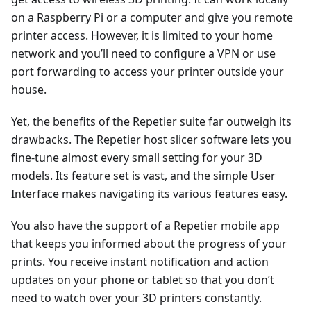
on a Raspberry Pi or a computer and give you remote
printer access. However, it is limited to your home
network and you’ll need to configure a VPN or use
port forwarding to access your printer outside your
house.
Yet, the benefits of the Repetier suite far outweigh its
drawbacks. The Repetier host slicer software lets you
fine-tune almost every small setting for your 3D
models. Its feature set is vast, and the simple User
Interface makes navigating its various features easy.
You also have the support of a Repetier mobile app
that keeps you informed about the progress of your
prints. You receive instant notification and action
updates on your phone or tablet so that you don’t
need to watch over your 3D printers constantly.