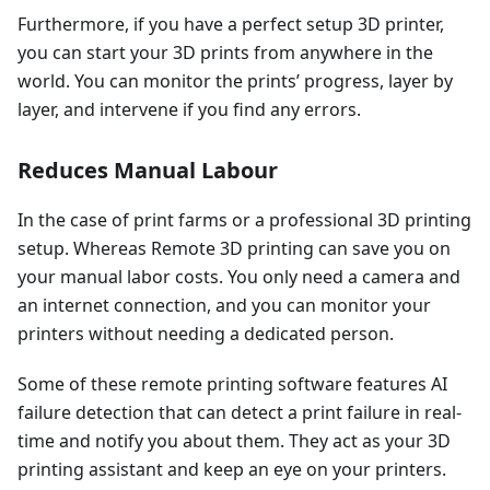
Furthermore, if you have a perfect setup 3D printer,
you can start your 3D prints from anywhere in the
world. You can monitor the prints’ progress, layer by
layer, and intervene if you find any errors.
Reduces Manual Labour
In the case of print farms or a professional 3D printing
setup. Whereas Remote 3D printing can save you on
your manual labor costs. You only need a camera and
an internet connection, and you can monitor your
printers without needing a dedicated person.
Some of these remote printing software features AI
failure detection that can detect a print failure in real-
time and notify you about them. They act as your 3D
printing assistant and keep an eye on your printers.