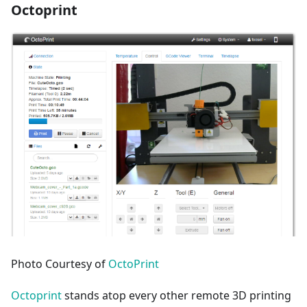
Octoprint
Photo Courtesy of
OctoPrint
Octoprint
stands atop every other remote 3D printing