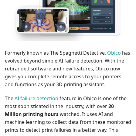
Formerly known as The Spaghetti Detective,
Obico
has
evolved beyond simple AI failure detection. With the
rebranded software and new features, Obico now
gives you complete remote access to your printers
and functions as your 3D printing assistant.
The
AI failure detection
feature in Obico is one of the
most sophisticated in the industry, with over
20
Million printing hours
watched. It uses AI and
machine learning to collect data from these monitored
prints to detect print failures in a better way. This