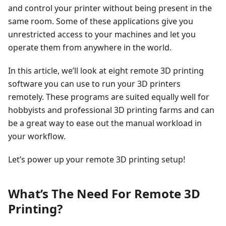
and control your printer without being present in the
same room. Some of these applications give you
unrestricted access to your machines and let you
operate them from anywhere in the world.
In this article, we’ll look at eight remote 3D printing
software you can use to run your 3D printers
remotely. These programs are suited equally well for
hobbyists and professional 3D printing farms and can
be a great way to ease out the manual workload in
your workflow.
Let’s power up your remote 3D printing setup!
What’s The Need For Remote 3D
Printing?