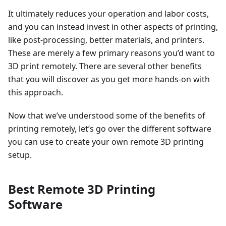
It ultimately reduces your operation and labor costs,
and you can instead invest in other aspects of printing,
like post-processing, better materials, and printers.
These are merely a few primary reasons you’d want to
3D print remotely. There are several other benefits
that you will discover as you get more hands-on with
this approach.
Now that we’ve understood some of the benefits of
printing remotely, let’s go over the different software
you can use to create your own remote 3D printing
setup.
Best Remote 3D Printing
Software