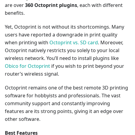
are over
360 Octoprint plugins
, each with different
benefits.
Yet, Octoprint is not without its shortcomings. Many
users have reported a downgrade in print quality
when printing with
Octoprint vs. SD card
. Moreover,
Octoprint natively restricts you solely to your local
wireless network. You’ll need to install plugins like
Obico for Octoprint
if you wish to print beyond your
router’s wireless signal.
Octoprint remains one of the best remote 3D printing
software for hobbyists and professionals. The vast
community support and constantly improving
features are its strong points, giving it an edge over
other software.
Best Features