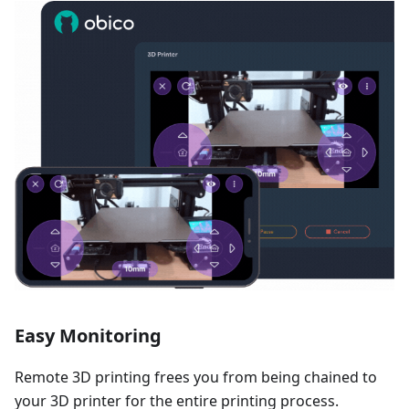
Easy Monitoring
Remote 3D printing frees you from being chained to
your 3D printer for the entire printing process.