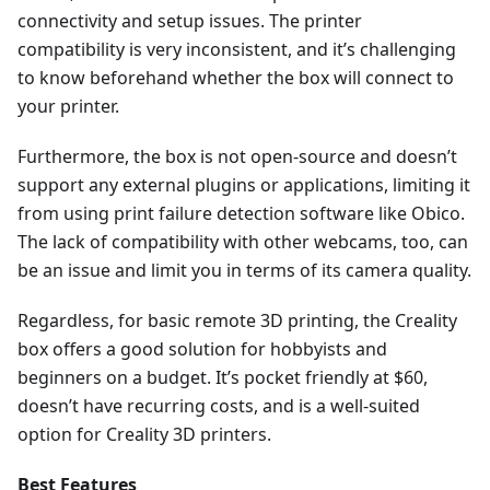
connectivity and setup issues. The printer
compatibility is very inconsistent, and it’s challenging
to know beforehand whether the box will connect to
your printer.
Furthermore, the box is not open-source and doesn’t
support any external plugins or applications, limiting it
from using print failure detection software like Obico.
The lack of compatibility with other webcams, too, can
be an issue and limit you in terms of its camera quality.
Regardless, for basic remote 3D printing, the Creality
box offers a good solution for hobbyists and
beginners on a budget. It’s pocket friendly at $60,
doesn’t have recurring costs, and is a well-suited
option for Creality 3D printers.
Best Features