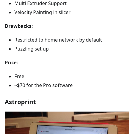
Multi Extruder Support
Velocity Painting in slicer
Drawbacks:
Restricted to home network by default
Puzzling set up
Price:
Free
~$70 for the Pro software
Astroprint