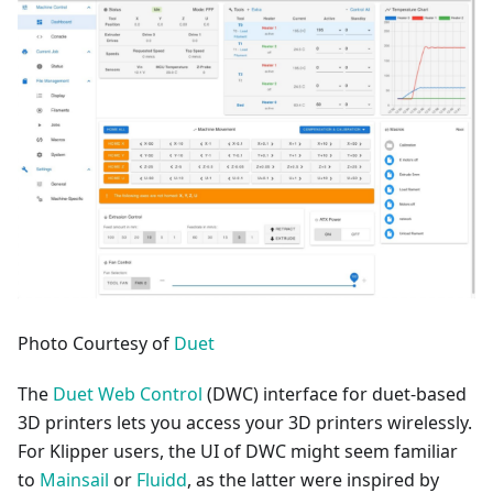
Photo Courtesy of
Duet
The
Duet Web Control
(DWC) interface for duet-based
3D printers lets you access your 3D printers wirelessly.
For Klipper users, the UI of DWC might seem familiar
to
Mainsail
or
Fluidd
, as the latter were inspired by