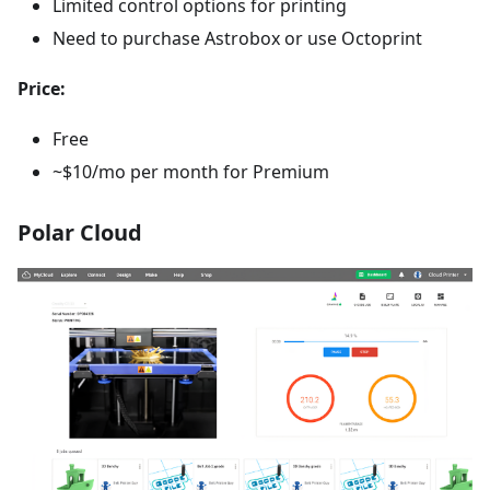
Limited control options for printing
Need to purchase Astrobox or use Octoprint
Price:
Free
~$10/mo per month for Premium
Polar Cloud