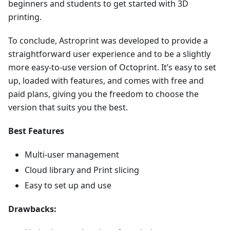
beginners and students to get started with 3D
printing.
To conclude, Astroprint was developed to provide a
straightforward user experience and to be a slightly
more easy-to-use version of Octoprint. It’s easy to set
up, loaded with features, and comes with free and
paid plans, giving you the freedom to choose the
version that suits you the best.
Best Features
Multi-user management
Cloud library and Print slicing
Easy to set up and use
Drawbacks: