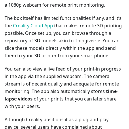
a 1080p webcam for remote print monitoring.
The box itself has limited functionalities if any, and it’s
the
Creality Cloud App
that makes remote 3D printing
possible. Once set up, you can browse through a
repository of 3D models akin to Thingiverse. You can
slice these models directly within the app and send
them to your 3D printer from your smartphone.
You can also view a live feed of your print-in progress
in the app via the supplied webcam. The camera
stream is of decent quality and adequate for remote
monitoring. The app also automatically stores
time-
lapse videos
of your prints that you can later share
with your peers.
Although Creality positions it as a plug-and-play
device, several users have complained about