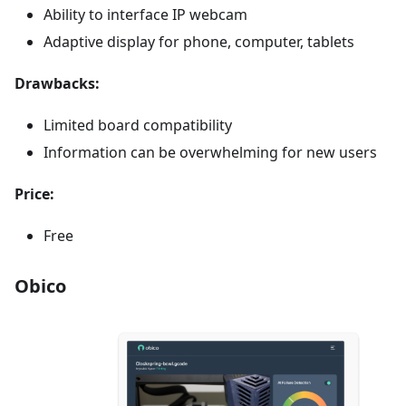
Ability to interface IP webcam
Adaptive display for phone, computer, tablets
Drawbacks:
Limited board compatibility
Information can be overwhelming for new users
Price:
Free
Obico