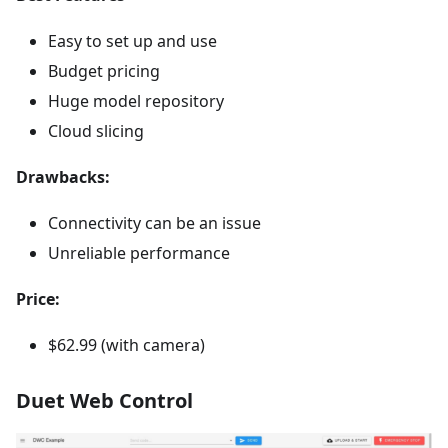
Easy to set up and use
Budget pricing
Huge model repository
Cloud slicing
Drawbacks:
Connectivity can be an issue
Unreliable performance
Price:
$62.99 (with camera)
Duet Web Control