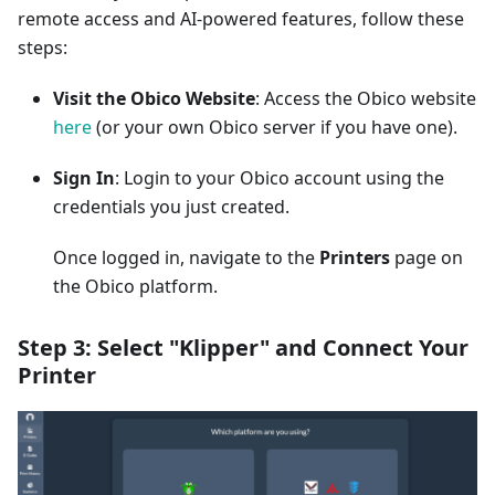
remote access and AI-powered features, follow these
steps:
Visit the Obico Website
: Access the Obico website
here
(or your own Obico server if you have one).
Sign In
: Login to your Obico account using the
credentials you just created.
Once logged in, navigate to the
Printers
page on
the Obico platform.
Step 3: Select "Klipper" and Connect Your
Printer