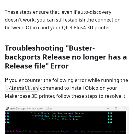
These steps ensure that, even if auto-discovery
doesn't work, you can still establish the connection
between Obico and your QIDI Plus4 3D printer.
Troubleshooting "Buster-
backports Release no longer has a
Release file" Error
If you encounter the following error while running the
command to install Obico on your
./install.sh
Makerbase 3D printer, follow these steps to resolve it: