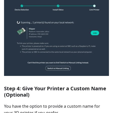
Step 4: Give Your Printer a Custom Name
(Optional)
You have the option to provide a custom name for
your 3D printer if you prefer.