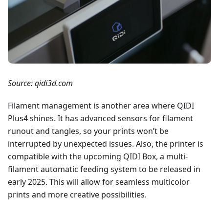
Source: qidi3d.com
Filament management is another area where QIDI
Plus4 shines. It has advanced sensors for filament
runout and tangles, so your prints won’t be
interrupted by unexpected issues. Also, the printer is
compatible with the upcoming QIDI Box, a multi-
filament automatic feeding system to be released in
early 2025. This will allow for seamless multicolor
prints and more creative possibilities.