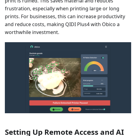
print is ruined. This saves material and reduces
frustration, especially when printing large or long
prints. For businesses, this can increase productivity
and reduce costs, making QIDI Plus4 with Obico a
worthwhile investment.
Setting Up Remote Access and AI