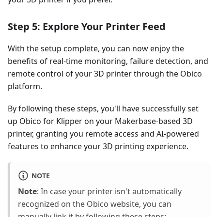
Step 5: Explore Your Printer Feed
With the setup complete, you can now enjoy the
benefits of real-time monitoring, failure detection, and
remote control of your 3D printer through the Obico
platform.
By following these steps, you'll have successfully set
up Obico for Klipper on your Makerbase-based 3D
printer, granting you remote access and AI-powered
features to enhance your 3D printing experience.
NOTE
Note
: In case your printer isn't automatically
recognized on the Obico website, you can
manually link it by following these steps: