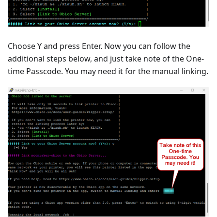
Choose Y and press Enter. Now you can follow the
additional steps below, and just take note of the One-
time Passcode. You may need it for the manual linking.