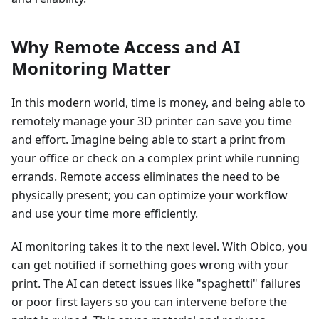
Why Remote Access and AI
Monitoring Matter
In this modern world, time is money, and being able to
remotely manage your 3D printer can save you time
and effort. Imagine being able to start a print from
your office or check on a complex print while running
errands. Remote access eliminates the need to be
physically present; you can optimize your workflow
and use your time more efficiently.
AI monitoring takes it to the next level. With Obico, you
can get notified if something goes wrong with your
print. The AI can detect issues like "spaghetti" failures
or poor first layers so you can intervene before the