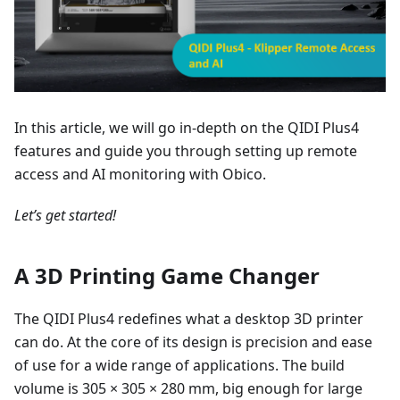
In this article, we will go in-depth on the QIDI Plus4
features and guide you through setting up remote
access and AI monitoring with Obico.
Let’s get started!
A 3D Printing Game Changer
The QIDI Plus4 redefines what a desktop 3D printer
can do. At the core of its design is precision and ease
of use for a wide range of applications. The build
volume is 305 × 305 × 280 mm, big enough for large