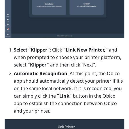
Select "Klipper"
: Click
"Link New Printer,"
and
when prompted to choose your printer platform,
select
"Klipper"
and then click “Next”.
Automatic Recognition
: At this point, the Obico
app should automatically detect your printer if it's
on the same local network. If it is recognized, you
can simply click the
"Link"
button in the Obico
app to establish the connection between Obico
and your printer.