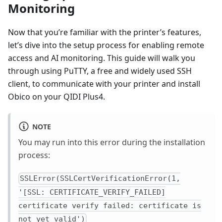
Monitoring
Now that you’re familiar with the printer’s features,
let’s dive into the setup process for enabling remote
access and AI monitoring. This guide will walk you
through using PuTTY, a free and widely used SSH
client, to communicate with your printer and install
Obico on your QIDI Plus4.
NOTE
You may run into this error during the installation
process:
SSLError(SSLCertVerificationError(1,
'[SSL: CERTIFICATE_VERIFY_FAILED]
certificate verify failed: certificate is
not yet valid')