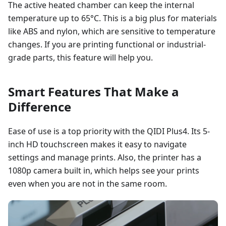
The active heated chamber can keep the internal
temperature up to 65°C. This is a big plus for materials
like ABS and nylon, which are sensitive to temperature
changes. If you are printing functional or industrial-
grade parts, this feature will help you.
Smart Features That Make a
Difference
Ease of use is a top priority with the QIDI Plus4. Its 5-
inch HD touchscreen makes it easy to navigate
settings and manage prints. Also, the printer has a
1080p camera built in, which helps see your prints
even when you are not in the same room.