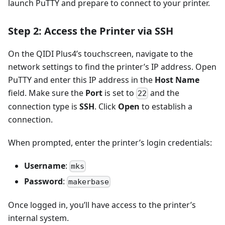
launch PuTTY and prepare to connect to your printer.
Step 2: Access the Printer via SSH
On the QIDI Plus4’s touchscreen, navigate to the
network settings to find the printer’s IP address. Open
PuTTY and enter this IP address in the
Host Name
field. Make sure the
Port
is set to
and the
22
connection type is
SSH
. Click
Open
to establish a
connection.
When prompted, enter the printer’s login credentials:
Username
:
mks
Password
:
makerbase
Once logged in, you’ll have access to the printer’s
internal system.