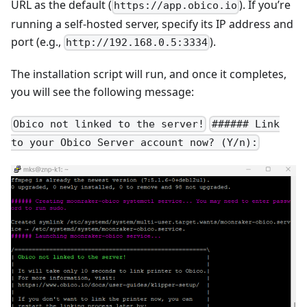
URL as the default (
). If you’re
https://app.obico.io
running a self-hosted server, specify its IP address and
port (e.g.,
).
http://192.168.0.5:3334
The installation script will run, and once it completes,
you will see the following message:
Obico not linked to the server!
###### Link
to your Obico Server account now? (Y/n):