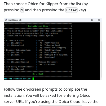
Then choose Obico for Klipper from the list (by
pressing
and then pressing the
key).
9
Enter
Follow the on-screen prompts to complete the
installation. You will be asked for entering Obico
server URL. If you’re using the Obico Cloud, leave the