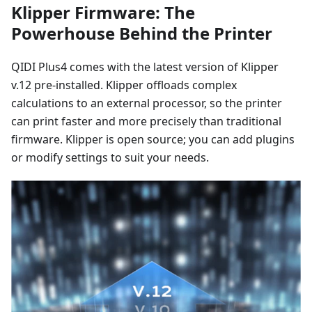
Klipper Firmware: The
Powerhouse Behind the Printer
QIDI Plus4 comes with the latest version of Klipper
v.12 pre-installed. Klipper offloads complex
calculations to an external processor, so the printer
can print faster and more precisely than traditional
firmware. Klipper is open source; you can add plugins
or modify settings to suit your needs.