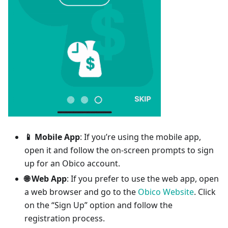
📱 Mobile App
: If you’re using the mobile app,
open it and follow the on-screen prompts to sign
up for an Obico account.
🌐 Web App
: If you prefer to use the web app, open
a web browser and go to the
Obico Website
. Click
on the “Sign Up” option and follow the
registration process.