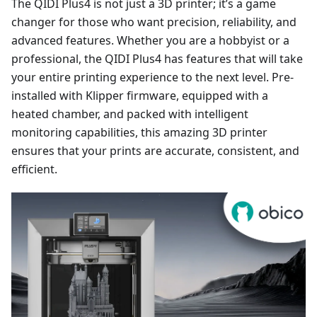
The QIDI Plus4 is not just a 3D printer; it’s a game
changer for those who want precision, reliability, and
advanced features. Whether you are a hobbyist or a
professional, the QIDI Plus4 has features that will take
your entire printing experience to the next level. Pre-
installed with Klipper firmware, equipped with a
heated chamber, and packed with intelligent
monitoring capabilities, this amazing 3D printer
ensures that your prints are accurate, consistent, and
efficient.