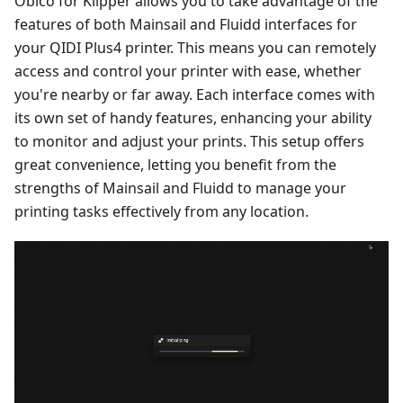
Obico for Klipper allows you to take advantage of the
features of both Mainsail and Fluidd interfaces for
your QIDI Plus4 printer. This means you can remotely
access and control your printer with ease, whether
you're nearby or far away. Each interface comes with
its own set of handy features, enhancing your ability
to monitor and adjust your prints. This setup offers
great convenience, letting you benefit from the
strengths of Mainsail and Fluidd to manage your
printing tasks effectively from any location.