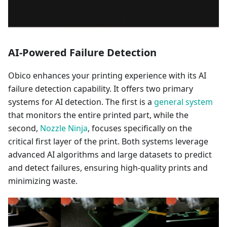
AI-Powered Failure Detection
Obico enhances your printing experience with its AI
failure detection capability. It offers two primary
systems for AI detection. The first is a
general system
that monitors the entire printed part, while the
second,
Nozzle Ninja
, focuses specifically on the
critical first layer of the print. Both systems leverage
advanced AI algorithms and large datasets to predict
and detect failures, ensuring high-quality prints and
minimizing waste.