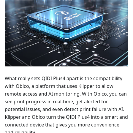
What really sets QIDI Plus4 apart is the compatibility
with Obico, a platform that uses Klipper to allow
remote access and AI monitoring. With Obico, you can
see print progress in real-time, get alerted for
potential issues, and even detect print failure with AI.
Klipper and Obico turn the QIDI Plus4 into a smart and
connected device that gives you more convenience
and reliability.