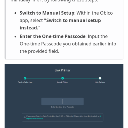
Switch to Manual Setup
: Within the Obico
app, select
"Switch to manual setup
instead."
Enter the One-time Passcode
: Input the
One-time Passcode you obtained earlier into
the provided field.