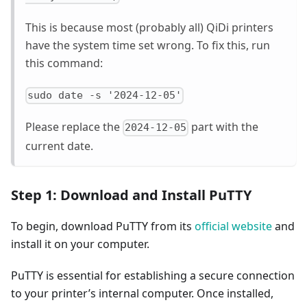
This is because most (probably all) QiDi printers
have the system time set wrong. To fix this, run
this command:
sudo date -s '2024-12-05'
Please replace the
part with the
2024-12-05
current date.
Step 1: Download and Install PuTTY
To begin, download PuTTY from its
official website
and
install it on your computer.
PuTTY is essential for establishing a secure connection
to your printer’s internal computer. Once installed,