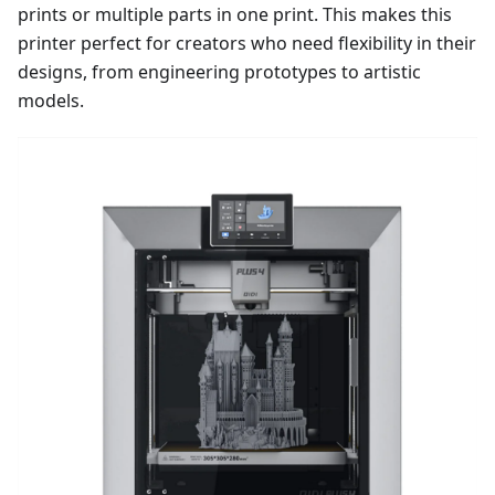
prints or multiple parts in one print. This makes this
printer perfect for creators who need flexibility in their
designs, from engineering prototypes to artistic
models.