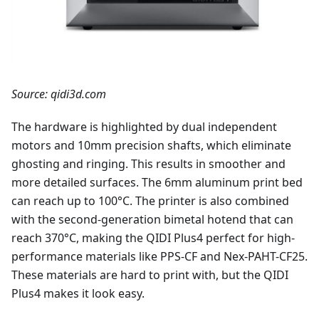
Source: qidi3d.com
The hardware is highlighted by dual independent
motors and 10mm precision shafts, which eliminate
ghosting and ringing. This results in smoother and
more detailed surfaces. The 6mm aluminum print bed
can reach up to 100°C. The printer is also combined
with the second-generation bimetal hotend that can
reach 370°C, making the QIDI Plus4 perfect for high-
performance materials like PPS-CF and Nex-PAHT-CF25.
These materials are hard to print with, but the QIDI
Plus4 makes it look easy.