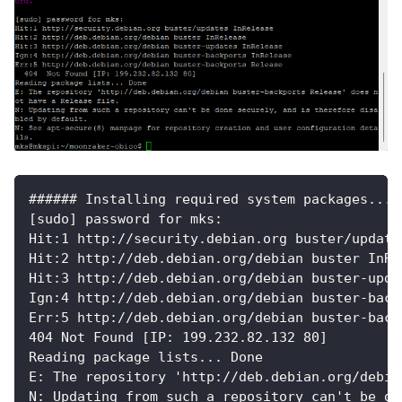
###### Installing required system packages... 
[sudo] password for mks:
Hit:1 http://security.debian.org buster/update
Hit:2 http://deb.debian.org/debian buster InRe
Hit:3 http://deb.debian.org/debian buster-upda
Ign:4 http://deb.debian.org/debian buster-back
Err:5 http://deb.debian.org/debian buster-back
404 Not Found [IP: 199.232.82.132 80]
Reading package lists... Done
E: The repository 'http://deb.debian.org/debia
N: Updating from such a repository can't be do