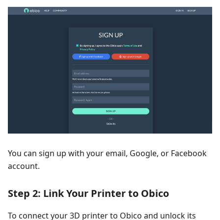
You can sign up with your email, Google, or Facebook
account.
Step 2: Link Your Printer to Obico
To connect your 3D printer to Obico and unlock its