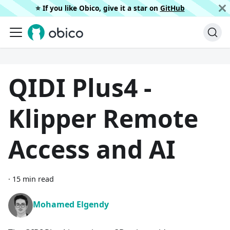
⭐️ If you like Obico, give it a star on
GitHub
QIDI Plus4 -
Klipper Remote
Access and AI
·
15 min read
Mohamed Elgendy