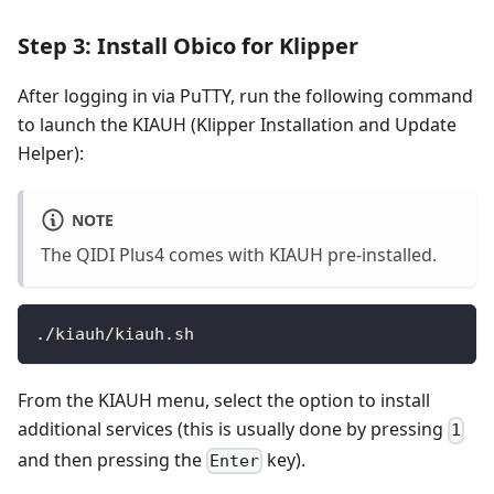
Step 3: Install Obico for Klipper
After logging in via PuTTY, run the following command
to launch the KIAUH (Klipper Installation and Update
Helper):
NOTE
The QIDI Plus4 comes with KIAUH pre-installed.
./kiauh/kiauh.sh
From the KIAUH menu, select the option to install
additional services (this is usually done by pressing
1
and then pressing the
key).
Enter