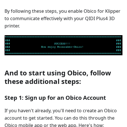
By following these steps, you enable Obico for Klipper
to communicate effectively with your QIDI Plus4 3D
printer.
And to start using Obico, follow
these additional steps:
Step 1: Sign up for an Obico Account
If you haven't already, you'll need to create an Obico
account to get started. You can do this through the
Obico mobile app or the web app. Here's how: