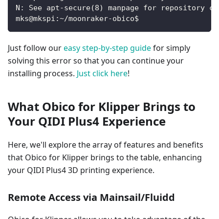
N: See apt-secure(8) manpage for repository cr
mks@mkspi:~/moonraker-obico$
Just follow our
easy step-by-step guide
for simply
solving this error so that you can continue your
installing process.
Just click here
!
What Obico for Klipper Brings to
Your QIDI Plus4 Experience
Here, we'll explore the array of features and benefits
that Obico for Klipper brings to the table, enhancing
your QIDI Plus4 3D printing experience.
Remote Access via Mainsail/Fluidd