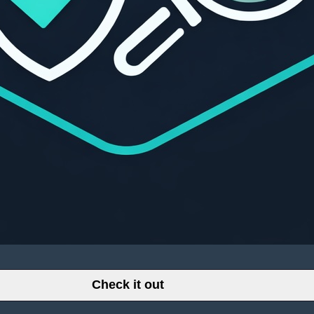
Check it out