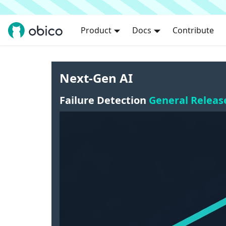
Product
Docs
Contribute
Next-Gen AI
Failure Detection
General Releas