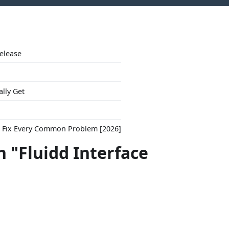
Release
ally Get
to Fix Every Common Problem [2026]
 "Fluidd Interface