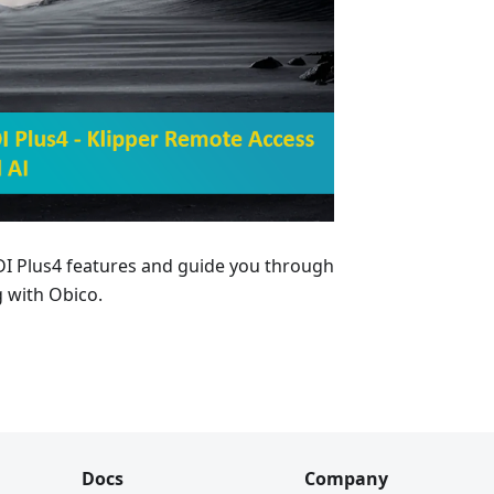
QIDI Plus4 features and guide you through
 with Obico.
Docs
Company