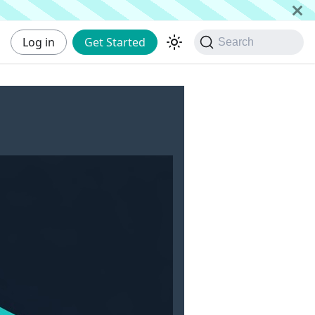
Log in
Get Started
Search