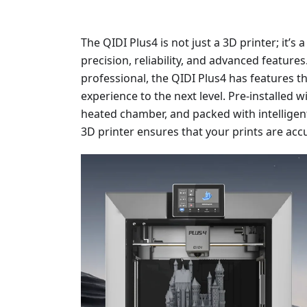
The QIDI Plus4 is not just a 3D printer; it
precision, reliability, and advanced feature
professional, the QIDI Plus4 has features th
experience to the next level. Pre-installed 
heated chamber, and packed with intelligent
3D printer ensures that your prints are accu