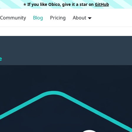
⭐️ If you like Obico, give it a star on
GitHub
Community
Blog
Pricing
About
e