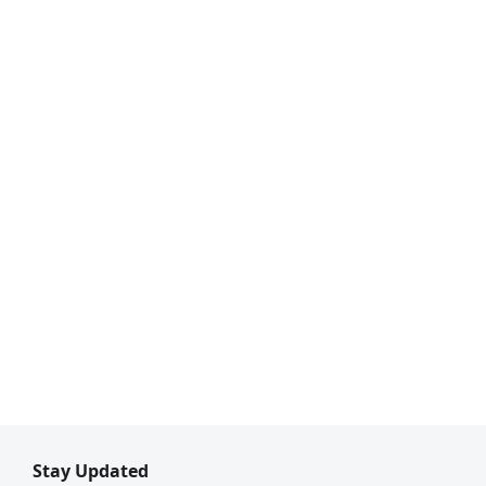
Stay Updated