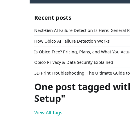
Recent posts
Next-Gen AI Failure Detection Is Here: General 
How Obico AI Failure Detection Works
Is Obico Free? Pricing, Plans, and What You Actu
Obico Privacy & Data Security Explained
3D Print Troubleshooting: The Ultimate Guide 
One post tagged with
Setup"
View All Tags