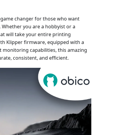
’s a game changer for those who want
s. Whether you are a hobbyist or a
at will take your entire printing
with Klipper firmware, equipped with a
 monitoring capabilities, this amazing
rate, consistent, and efficient.