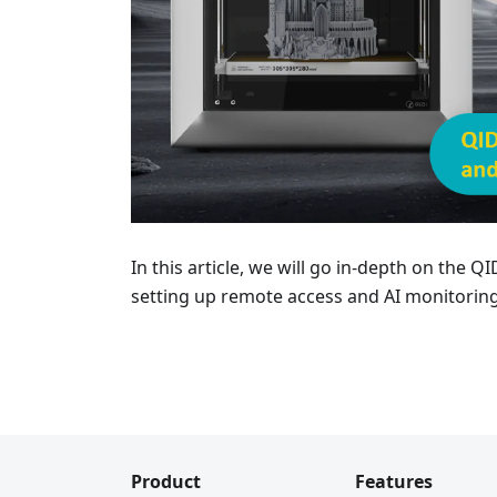
In this article, we will go in-depth on the 
setting up remote access and AI monitoring
Product
Features