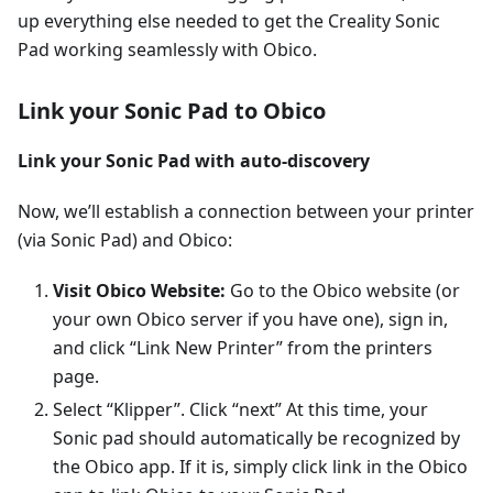
up everything else needed to get the Creality Sonic
Pad working seamlessly with Obico.
Link your Sonic Pad to Obico
Link your Sonic Pad with auto-discovery
Now, we’ll establish a connection between your printer
(via Sonic Pad) and Obico:
Visit Obico Website:
Go to the Obico website (or
your own Obico server if you have one), sign in,
and click “Link New Printer” from the printers
page.
Select “Klipper”. Click “next” At this time, your
Sonic pad should automatically be recognized by
the Obico app. If it is, simply click link in the Obico