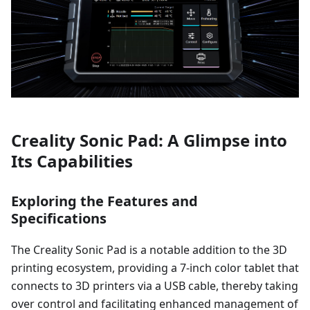
Creality Sonic Pad: A Glimpse into
Its Capabilities
Exploring the Features and
Specifications
The Creality Sonic Pad is a notable addition to the 3D
printing ecosystem, providing a 7-inch color tablet that
connects to 3D printers via a USB cable, thereby taking
over control and facilitating enhanced management of