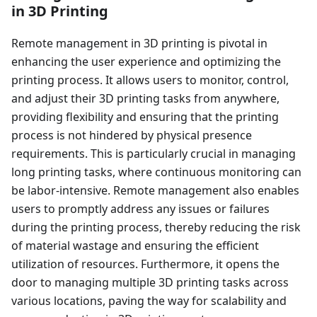
in 3D Printing
Remote management in 3D printing is pivotal in
enhancing the user experience and optimizing the
printing process. It allows users to monitor, control,
and adjust their 3D printing tasks from anywhere,
providing flexibility and ensuring that the printing
process is not hindered by physical presence
requirements. This is particularly crucial in managing
long printing tasks, where continuous monitoring can
be labor-intensive. Remote management also enables
users to promptly address any issues or failures
during the printing process, thereby reducing the risk
of material wastage and ensuring the efficient
utilization of resources. Furthermore, it opens the
door to managing multiple 3D printing tasks across
various locations, paving the way for scalability and