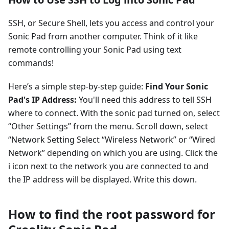
SSH, or Secure Shell, lets you access and control your
Sonic Pad from another computer. Think of it like
remote controlling your Sonic Pad using text
commands!
Here’s a simple step-by-step guide:
Find Your Sonic
Pad's IP Address:
You'll need this address to tell SSH
where to connect. With the sonic pad turned on, select
“Other Settings” from the menu. Scroll down, select
“Network Setting Select “Wireless Network” or “Wired
Network” depending on which you are using. Click the
i icon next to the network you are connected to and
the IP address will be displayed. Write this down.
How to find the root password for