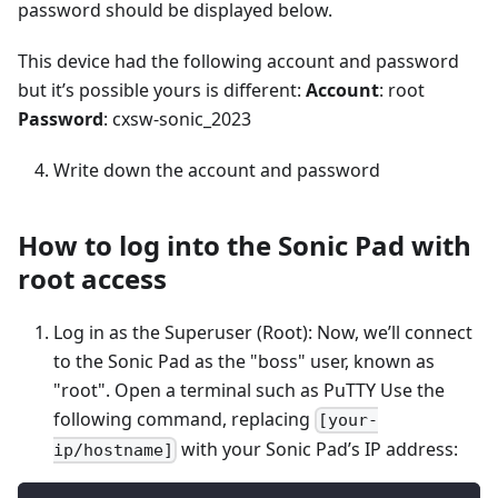
password should be displayed below.
This device had the following account and password
but it’s possible yours is different:
Account
: root
Password
: cxsw-sonic_2023
Write down the account and password
How to log into the Sonic Pad with
root access
Log in as the Superuser (Root): Now, we’ll connect
to the Sonic Pad as the "boss" user, known as
"root". Open a terminal such as PuTTY Use the
following command, replacing
[your-
with your Sonic Pad’s IP address:
ip/hostname]