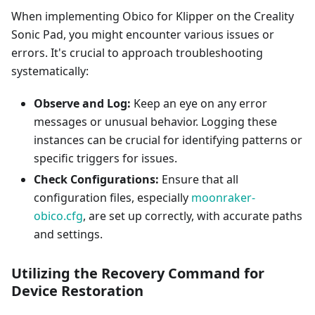
When implementing Obico for Klipper on the Creality
Sonic Pad, you might encounter various issues or
errors. It's crucial to approach troubleshooting
systematically:
Observe and Log:
Keep an eye on any error
messages or unusual behavior. Logging these
instances can be crucial for identifying patterns or
specific triggers for issues.
Check Configurations:
Ensure that all
configuration files, especially
moonraker-
obico.cfg
, are set up correctly, with accurate paths
and settings.
Utilizing the Recovery Command for
Device Restoration