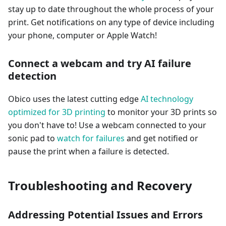
stay up to date throughout the whole process of your
print. Get notifications on any type of device including
your phone, computer or Apple Watch!
Connect a webcam and try AI failure
detection
Obico uses the latest cutting edge
AI technology
optimized for 3D printing
to monitor your 3D prints so
you don't have to! Use a webcam connected to your
sonic pad to
watch for failures
and get notified or
pause the print when a failure is detected.
Troubleshooting and Recovery
Addressing Potential Issues and Errors