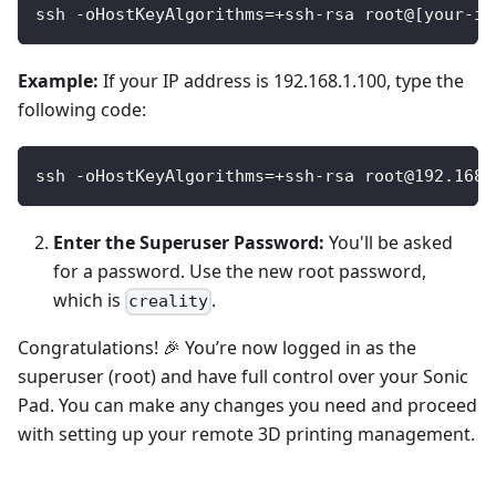
ssh -oHostKeyAlgorithms=+ssh-rsa root@[your-ip
Example:
If your IP address is 192.168.1.100, type the
following code:
ssh -oHostKeyAlgorithms=+ssh-rsa root@192.168.
Enter the Superuser Password:
You'll be asked
for a password. Use the new root password,
which is
.
creality
Congratulations! 🎉 You’re now logged in as the
superuser (root) and have full control over your Sonic
Pad. You can make any changes you need and proceed
with setting up your remote 3D printing management.