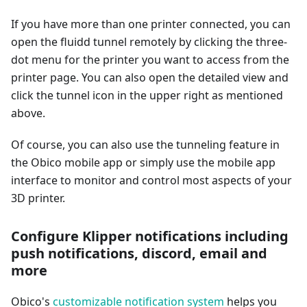
If you have more than one printer connected, you can
open the fluidd tunnel remotely by clicking the three-
dot menu for the printer you want to access from the
printer page. You can also open the detailed view and
click the tunnel icon in the upper right as mentioned
above.
Of course, you can also use the tunneling feature in
the Obico mobile app or simply use the mobile app
interface to monitor and control most aspects of your
3D printer.
Configure Klipper notifications including
push notifications, discord, email and
more
Obico's
customizable notification system
helps you