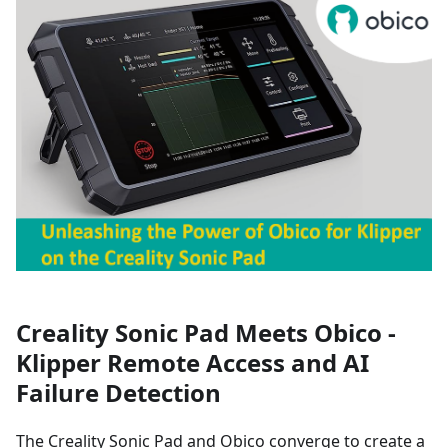
Creality Sonic Pad Meets Obico -
Klipper Remote Access and AI
Failure Detection
The Creality Sonic Pad and Obico converge to create a