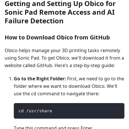
Getting and Setting Up Obico for
Sonic Pad Remote Access and AI
Failure Detection
How to Download Obico from GitHub
Obico helps manage your 3D printing tasks remotely
using Sonic Pad. To get Obico, we'll download it from a
website called GitHub. Here’s a step-by-step guide:
Go to the Right Folder:
First, we need to go to the
folder where we want to download Obico. We'll
use the cd command to navigate there:
cd /usr/share
Type this command and press Enter.