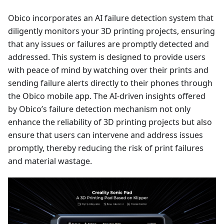
Obico incorporates an AI failure detection system that
diligently monitors your 3D printing projects, ensuring
that any issues or failures are promptly detected and
addressed. This system is designed to provide users
with peace of mind by watching over their prints and
sending failure alerts directly to their phones through
the Obico mobile app. The AI-driven insights offered
by Obico’s failure detection mechanism not only
enhance the reliability of 3D printing projects but also
ensure that users can intervene and address issues
promptly, thereby reducing the risk of print failures
and material wastage.