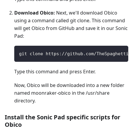
Download Obico:
Next, we'll download Obico
using a command called git clone. This command
will get Obico from GitHub and save it in our Sonic
Pad:
git clone https://github.com/TheSpaghettiD
Type this command and press Enter.
Now, Obico will be downloaded into a new folder
named moonraker-obico in the /usr/share
directory.
Install the Sonic Pad specific scripts for
Obico