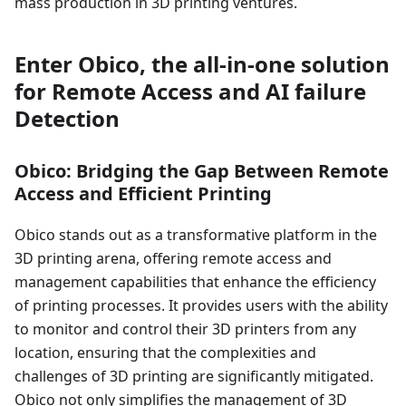
mass production in 3D printing ventures.
Enter Obico, the all-in-one solution
for Remote Access and AI failure
Detection
Obico: Bridging the Gap Between Remote
Access and Efficient Printing
Obico stands out as a transformative platform in the
3D printing arena, offering remote access and
management capabilities that enhance the efficiency
of printing processes. It provides users with the ability
to monitor and control their 3D printers from any
location, ensuring that the complexities and
challenges of 3D printing are significantly mitigated.
Obico not only simplifies the management of 3D