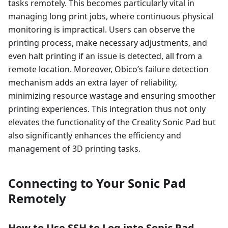
tasks remotely. This becomes particularly vital in
managing long print jobs, where continuous physical
monitoring is impractical. Users can observe the
printing process, make necessary adjustments, and
even halt printing if an issue is detected, all from a
remote location. Moreover, Obico’s failure detection
mechanism adds an extra layer of reliability,
minimizing resource wastage and ensuring smoother
printing experiences. This integration thus not only
elevates the functionality of the Creality Sonic Pad but
also significantly enhances the efficiency and
management of 3D printing tasks.
Connecting to Your Sonic Pad
Remotely
How to Use SSH to Log into Sonic Pad