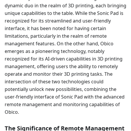
dynamic duo in the realm of 3D printing, each bringing
unique capabilities to the table. While the Sonic Pad is
recognized for its streamlined and user-friendly
interface, it has been noted for having certain
limitations, particularly in the realm of remote
management features. On the other hand, Obico
emerges as a pioneering technology, notably
recognized for its AI-driven capabilities in 3D printing
management, offering users the ability to remotely
operate and monitor their 3D printing tasks. The
intersection of these two technologies could
potentially unlock new possibilities, combining the
user-friendly interface of Sonic Pad with the advanced
remote management and monitoring capabilities of
Obico.
The Significance of Remote Management