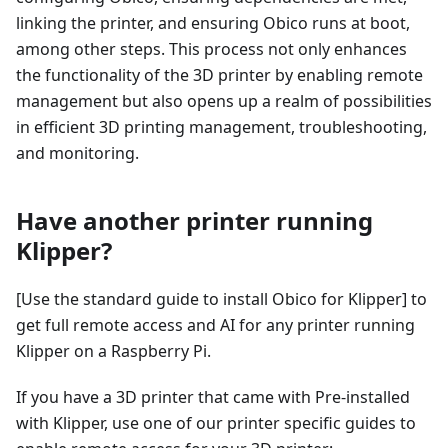
linking the printer, and ensuring Obico runs at boot,
among other steps. This process not only enhances
the functionality of the 3D printer by enabling remote
management but also opens up a realm of possibilities
in efficient 3D printing management, troubleshooting,
and monitoring.
Have another printer running
Klipper?
[Use the standard guide to install Obico for Klipper] to
get full remote access and AI for any printer running
Klipper on a Raspberry Pi.
If you have a 3D printer that came with Pre-installed
with Klipper, use one of our printer specific guides to