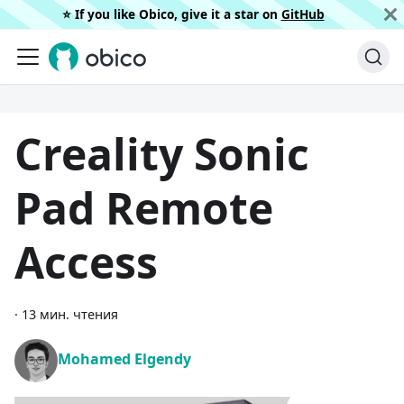
⭐️ If you like Obico, give it a star on
GitHub
Creality Sonic
Pad Remote
Access
·
13 мин. чтения
Mohamed Elgendy