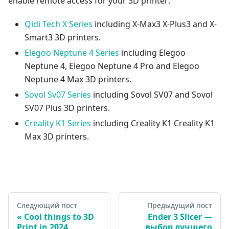
enable remote access for your 3D printer:
Qidi Tech X Series
including X-Max3 X-Plus3 and X-
Smart3 3D printers.
Elegoo Neptune 4 Series
including Elegoo
Neptune 4, Elegoo Neptune 4 Pro and Elegoo
Neptune 4 Max 3D printers.
Sovol Sv07 Series
including Sovol SV07 and Sovol
SV07 Plus 3D printers.
Creality K1 Series
including Creality K1 Creality K1
Max 3D printers.
Следующий пост
Предыдущий пост
Cool things to 3D
Ender 3 Slicer —
Print in 2024
выбор лучшего