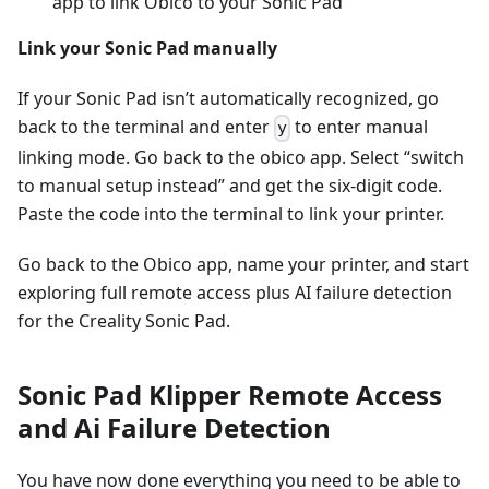
app to link Obico to your Sonic Pad
Link your Sonic Pad manually
If your Sonic Pad isn’t automatically recognized, go
back to the terminal and enter
to enter manual
y
linking mode. Go back to the obico app. Select “switch
to manual setup instead” and get the six-digit code.
Paste the code into the terminal to link your printer.
Go back to the Obico app, name your printer, and start
exploring full remote access plus AI failure detection
for the Creality Sonic Pad.
Sonic Pad Klipper Remote Access
and Ai Failure Detection
You have now done everything you need to be able to