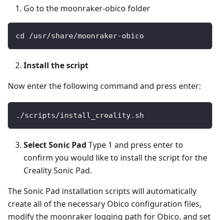
Go to the moonraker-obico folder
cd /usr/share/moonraker-obico
Install the script
Now enter the following command and press enter:
./scripts/install_creality.sh
Select Sonic Pad
Type 1 and press enter to
confirm you would like to install the script for the
Creality Sonic Pad.
The Sonic Pad installation scripts will automatically
create all of the necessary Obico configuration files,
modify the moonraker logging path for Obico, and set