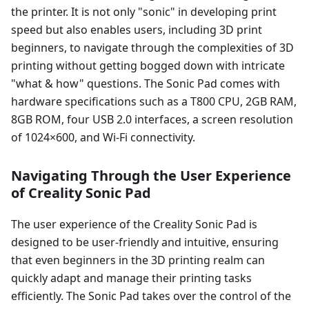
the printer. It is not only "sonic" in developing print
speed but also enables users, including 3D print
beginners, to navigate through the complexities of 3D
printing without getting bogged down with intricate
"what & how" questions. The Sonic Pad comes with
hardware specifications such as a T800 CPU, 2GB RAM,
8GB ROM, four USB 2.0 interfaces, a screen resolution
of 1024×600, and Wi-Fi connectivity.
Navigating Through the User Experience
of Creality Sonic Pad
The user experience of the Creality Sonic Pad is
designed to be user-friendly and intuitive, ensuring
that even beginners in the 3D printing realm can
quickly adapt and manage their printing tasks
efficiently. The Sonic Pad takes over the control of the