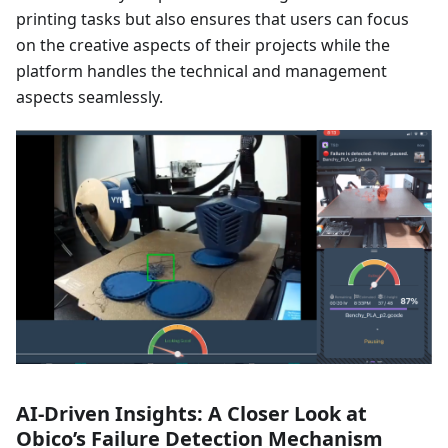
printing tasks but also ensures that users can focus
on the creative aspects of their projects while the
platform handles the technical and management
aspects seamlessly.
AI-Driven Insights: A Closer Look at
Obico’s Failure Detection Mechanism