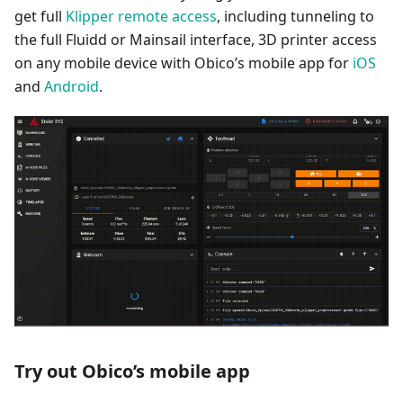
get full
Klipper remote access
, including tunneling to
the full Fluidd or Mainsail interface, 3D printer access
on any mobile device with Obico’s mobile app for
iOS
and
Android
.
Try out Obico’s mobile app