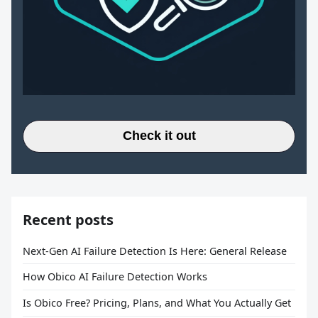
Check it out
Recent posts
Next-Gen AI Failure Detection Is Here: General Release
How Obico AI Failure Detection Works
Is Obico Free? Pricing, Plans, and What You Actually Get