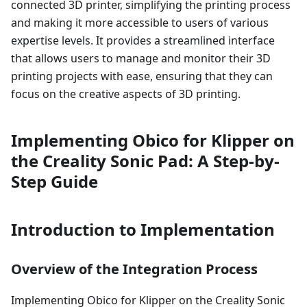
connected 3D printer, simplifying the printing process
and making it more accessible to users of various
expertise levels. It provides a streamlined interface
that allows users to manage and monitor their 3D
printing projects with ease, ensuring that they can
focus on the creative aspects of 3D printing.
Implementing Obico for Klipper on
the Creality Sonic Pad: A Step-by-
Step Guide
Introduction to Implementation
Overview of the Integration Process
Implementing Obico for Klipper on the Creality Sonic