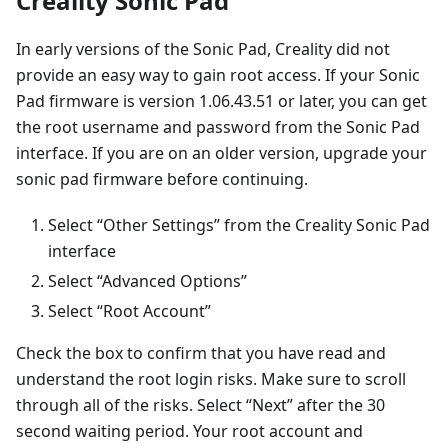
Creality Sonic Pad
In early versions of the Sonic Pad, Creality did not
provide an easy way to gain root access. If your Sonic
Pad firmware is version 1.06.43.51 or later, you can get
the root username and password from the Sonic Pad
interface. If you are on an older version, upgrade your
sonic pad firmware before continuing.
Select “Other Settings” from the Creality Sonic Pad
interface
Select “Advanced Options”
Select “Root Account”
Check the box to confirm that you have read and
understand the root login risks. Make sure to scroll
through all of the risks. Select “Next” after the 30
second waiting period. Your root account and