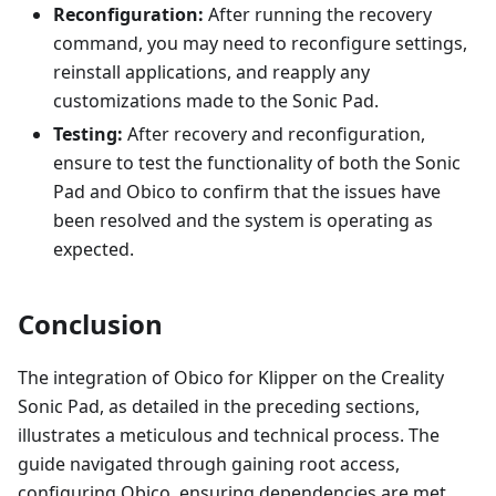
Reconfiguration:
After running the recovery
command, you may need to reconfigure settings,
reinstall applications, and reapply any
customizations made to the Sonic Pad.
Testing:
After recovery and reconfiguration,
ensure to test the functionality of both the Sonic
Pad and Obico to confirm that the issues have
been resolved and the system is operating as
expected.
Conclusion
The integration of Obico for Klipper on the Creality
Sonic Pad, as detailed in the preceding sections,
illustrates a meticulous and technical process. The
guide navigated through gaining root access,
configuring Obico, ensuring dependencies are met,