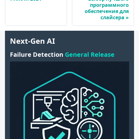
программного
обеспечения для
слайсера
Next-Gen AI
Failure Detection
General Release