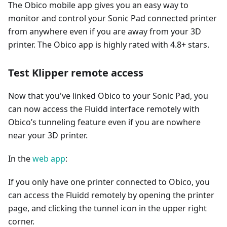
The Obico mobile app gives you an easy way to
monitor and control your Sonic Pad connected printer
from anywhere even if you are away from your 3D
printer. The Obico app is highly rated with 4.8+ stars.
Test Klipper remote access
Now that you've linked Obico to your Sonic Pad, you
can now access the Fluidd interface remotely with
Obico’s tunneling feature even if you are nowhere
near your 3D printer.
In the
web app
:
If you only have one printer connected to Obico, you
can access the Fluidd remotely by opening the printer
page, and clicking the tunnel icon in the upper right
corner.