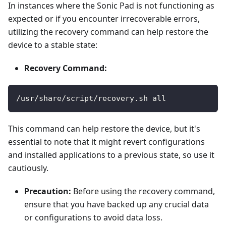
In instances where the Sonic Pad is not functioning as
expected or if you encounter irrecoverable errors,
utilizing the recovery command can help restore the
device to a stable state:
Recovery Command:
/usr/share/script/recovery.sh all
This command can help restore the device, but it's
essential to note that it might revert configurations
and installed applications to a previous state, so use it
cautiously.
Precaution:
Before using the recovery command,
ensure that you have backed up any crucial data
or configurations to avoid data loss.