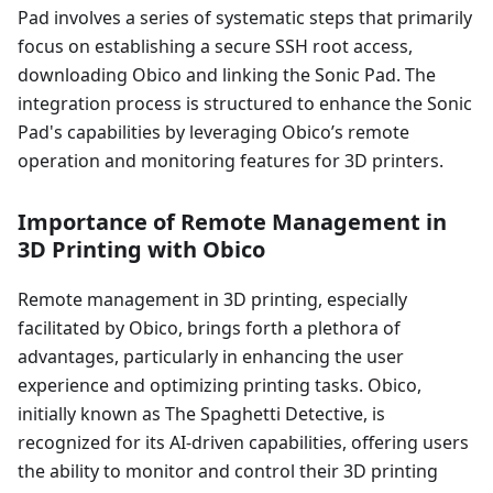
Pad involves a series of systematic steps that primarily
focus on establishing a secure SSH root access,
downloading Obico and linking the Sonic Pad. The
integration process is structured to enhance the Sonic
Pad's capabilities by leveraging Obico’s remote
operation and monitoring features for 3D printers.
Importance of Remote Management in
3D Printing with Obico
Remote management in 3D printing, especially
facilitated by Obico, brings forth a plethora of
advantages, particularly in enhancing the user
experience and optimizing printing tasks. Obico,
initially known as The Spaghetti Detective, is
recognized for its AI-driven capabilities, offering users
the ability to monitor and control their 3D printing