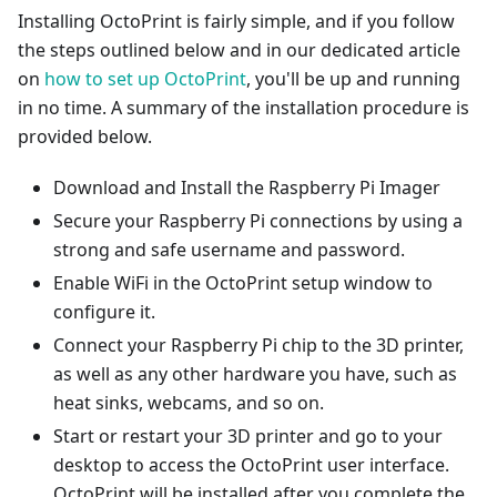
Installing OctoPrint is fairly simple, and if you follow
the steps outlined below and in our dedicated article
on
how to set up OctoPrint
, you'll be up and running
in no time. A summary of the installation procedure is
provided below.
Download and Install the Raspberry Pi Imager
Secure your Raspberry Pi connections by using a
strong and safe username and password.
Enable WiFi in the OctoPrint setup window to
configure it.
Connect your Raspberry Pi chip to the 3D printer,
as well as any other hardware you have, such as
heat sinks, webcams, and so on.
Start or restart your 3D printer and go to your
desktop to access the OctoPrint user interface.
OctoPrint will be installed after you complete the