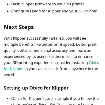
Flash Klipper firmware to your 3D printer.
Configure Fluidd for Klipper and your 3D printer.
Next Steps
With Klipper successfully installed, you will see
multiple benefits like better print speed, better print
quality, better dimensional accuracy and more as
experienced by its users. Furthermore, to enhance
your 3D printing experience, consider installing
Obico
for Klipper
so you can access it from anywhere in the
world.
Setting up Obico for Klipper
Obico for Klipper setup is simple if you follow the
steps we've outlined. But first, you must ensure