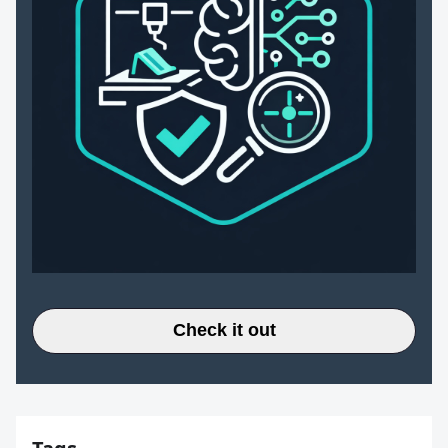
Check it out