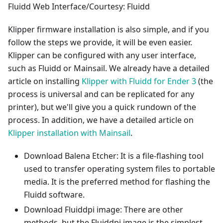
Fluidd Web Interface/Courtesy: Fluidd
Klipper firmware installation is also simple, and if you
follow the steps we provide, it will be even easier.
Klipper can be configured with any user interface,
such as Fluidd or Mainsail. We already have a detailed
article on installing
Klipper with Fluidd for Ender 3
(the
process is universal and can be replicated for any
printer), but we'll give you a quick rundown of the
process. In addition, we have a detailed article on
Klipper installation with Mainsail
.
Download Balena Etcher: It is a file-flashing tool
used to transfer operating system files to portable
media. It is the preferred method for flashing the
Fluidd software.
Download Fluiddpi image: There are other
methods, but the Fluiddpi image is the simplest