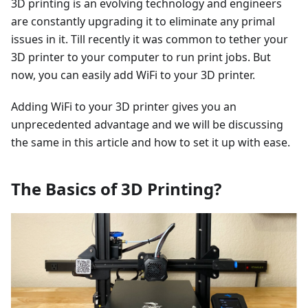
3D printing is an evolving technology and engineers
are constantly upgrading it to eliminate any primal
issues in it. Till recently it was common to tether your
3D printer to your computer to run print jobs. But
now, you can easily add WiFi to your 3D printer.
Adding WiFi to your 3D printer gives you an
unprecedented advantage and we will be discussing
the same in this article and how to set it up with ease.
The Basics of 3D Printing?