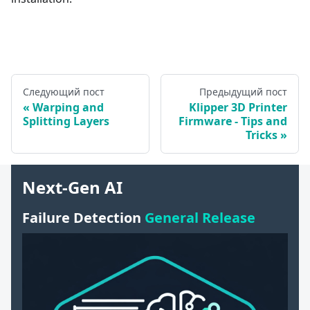
Следующий пост
Предыдущий пост
Warping and
Klipper 3D Printer
Splitting Layers
Firmware - Tips and
Tricks
Next-Gen AI
Failure Detection
General Release