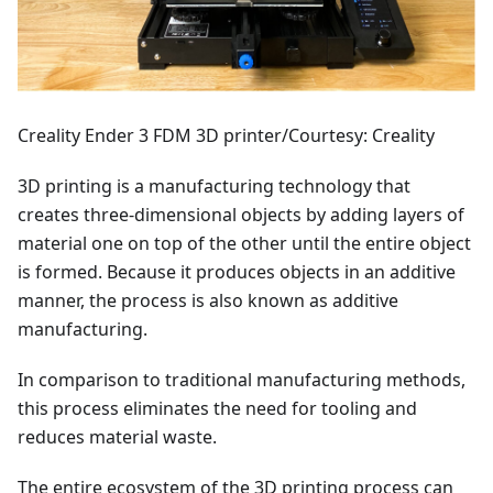
Creality Ender 3 FDM 3D printer/Courtesy: Creality
3D printing is a manufacturing technology that
creates three-dimensional objects by adding layers of
material one on top of the other until the entire object
is formed. Because it produces objects in an additive
manner, the process is also known as additive
manufacturing.
In comparison to traditional manufacturing methods,
this process eliminates the need for tooling and
reduces material waste.
The entire ecosystem of the 3D printing process can