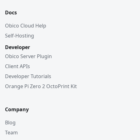
Docs
Obico Cloud Help
Self-Hosting
Developer
Obico Server Plugin
Client APIs
Developer Tutorials
Orange Pi Zero 2 OctoPrint Kit
Company
Blog
Team