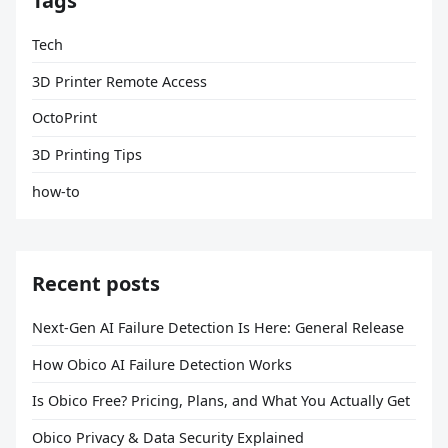
Tags
Tech
3D Printer Remote Access
OctoPrint
3D Printing Tips
how-to
Recent posts
Next-Gen AI Failure Detection Is Here: General Release
How Obico AI Failure Detection Works
Is Obico Free? Pricing, Plans, and What You Actually Get
Obico Privacy & Data Security Explained