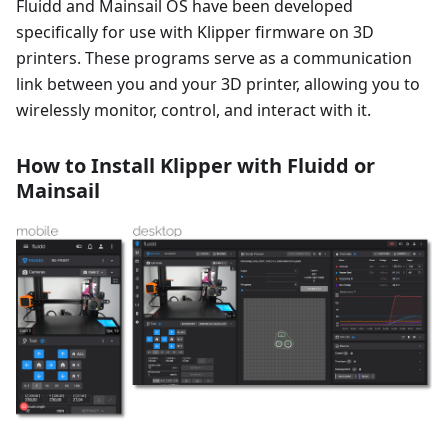
Fluidd and Mainsail OS have been developed
specifically for use with Klipper firmware on 3D
printers. These programs serve as a communication
link between you and your 3D printer, allowing you to
wirelessly monitor, control, and interact with it.
How to Install Klipper with Fluidd or
Mainsail