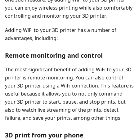
you can enjoy wireless printing while also comfortably
controlling and monitoring your 3D printer.
Adding WiFi to your 3D printer has a number of
advantages, including:
Remote monitoring and control
The most significant benefit of adding WiFi to your 3D
printer is remote monitoring. You can also control
your 3D printer using a WiFi connection. This feature is
useful because it allows you to not only command
your 3D printer to start, pause, and stop prints, but
also to watch live streaming of the prints, detect
failure, and save your prints, among other things.
3D print from your phone