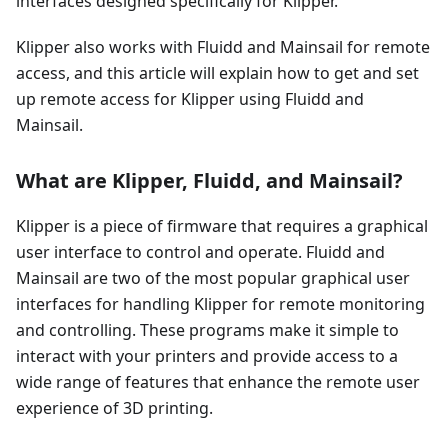
interfaces designed specifically for Klipper.
Klipper also works with Fluidd and Mainsail for remote
access, and this article will explain how to get and set
up remote access for Klipper using Fluidd and
Mainsail.
What are Klipper, Fluidd, and Mainsail?
Klipper is a piece of firmware that requires a graphical
user interface to control and operate. Fluidd and
Mainsail are two of the most popular graphical user
interfaces for handling Klipper for remote monitoring
and controlling. These programs make it simple to
interact with your printers and provide access to a
wide range of features that enhance the remote user
experience of 3D printing.