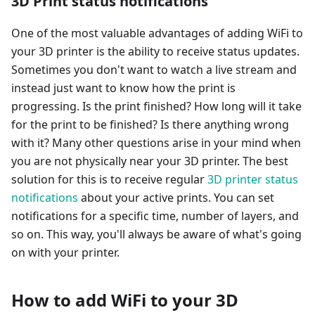
3D Print status notifications
One of the most valuable advantages of adding WiFi to
your 3D printer is the ability to receive status updates.
Sometimes you don't want to watch a live stream and
instead just want to know how the print is
progressing. Is the print finished? How long will it take
for the print to be finished? Is there anything wrong
with it? Many other questions arise in your mind when
you are not physically near your 3D printer. The best
solution for this is to receive regular
3D printer status
notifications
about your active prints. You can set
notifications for a specific time, number of layers, and
so on. This way, you'll always be aware of what's going
on with your printer.
How to add WiFi to your 3D