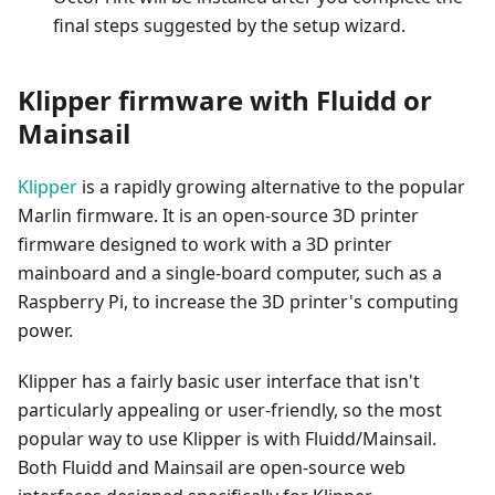
final steps suggested by the setup wizard.
Klipper firmware with Fluidd or
Mainsail
Klipper
is a rapidly growing alternative to the popular
Marlin firmware. It is an open-source 3D printer
firmware designed to work with a 3D printer
mainboard and a single-board computer, such as a
Raspberry Pi, to increase the 3D printer's computing
power.
Klipper has a fairly basic user interface that isn't
particularly appealing or user-friendly, so the most
popular way to use Klipper is with Fluidd/Mainsail.
Both Fluidd and Mainsail are open-source web