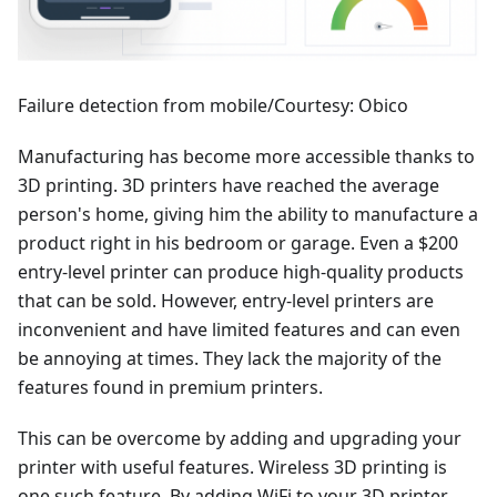
Failure detection from mobile/Courtesy: Obico
Manufacturing has become more accessible thanks to
3D printing. 3D printers have reached the average
person's home, giving him the ability to manufacture a
product right in his bedroom or garage. Even a $200
entry-level printer can produce high-quality products
that can be sold. However, entry-level printers are
inconvenient and have limited features and can even
be annoying at times. They lack the majority of the
features found in premium printers.
This can be overcome by adding and upgrading your
printer with useful features. Wireless 3D printing is
one such feature. By adding WiFi to your 3D printer,