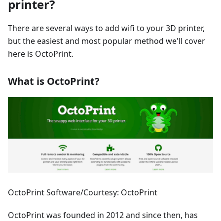
printer?
There are several ways to add wifi to your 3D printer,
but the easiest and most popular method we'll cover
here is OctoPrint.
What is OctoPrint?
OctoPrint Software/Courtesy: OctoPrint
OctoPrint was founded in 2012 and since then, has