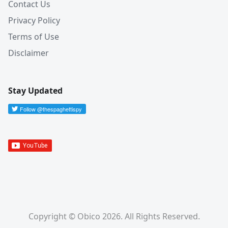
Contact Us
Privacy Policy
Terms of Use
Disclaimer
Stay Updated
Copyright © Obico 2026. All Rights Reserved.