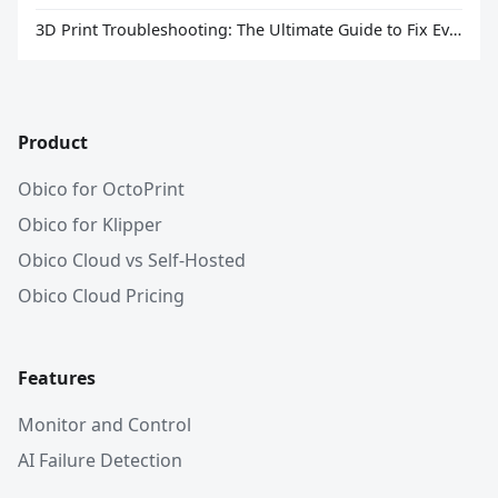
3D Print Troubleshooting: The Ultimate Guide to Fix Every Common Problem [2026]
Product
Obico for OctoPrint
Obico for Klipper
Obico Cloud vs Self-Hosted
Obico Cloud Pricing
Features
Monitor and Control
AI Failure Detection