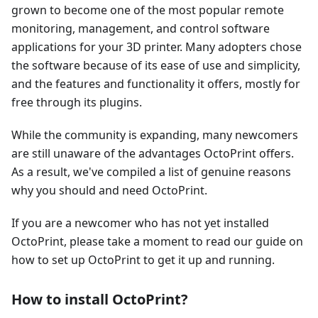
grown to become one of the most popular remote
monitoring, management, and control software
applications for your 3D printer. Many adopters chose
the software because of its ease of use and simplicity,
and the features and functionality it offers, mostly for
free through its plugins.
While the community is expanding, many newcomers
are still unaware of the advantages OctoPrint offers.
As a result, we've compiled a list of genuine reasons
why you should and need OctoPrint.
If you are a newcomer who has not yet installed
OctoPrint, please take a moment to read our guide on
how to set up OctoPrint to get it up and running.
How to install OctoPrint?