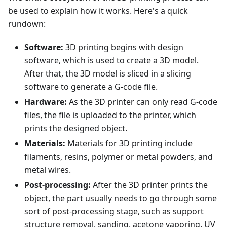
be used to explain how it works. Here's a quick
rundown:
Software:
3D printing begins with design
software, which is used to create a 3D model.
After that, the 3D model is sliced in a slicing
software to generate a G-code file.
Hardware:
As the 3D printer can only read G-code
files, the file is uploaded to the printer, which
prints the designed object.
Materials:
Materials for 3D printing include
filaments, resins, polymer or metal powders, and
metal wires.
Post-processing:
After the 3D printer prints the
object, the part usually needs to go through some
sort of post-processing stage, such as support
structure removal, sanding, acetone vaporing, UV