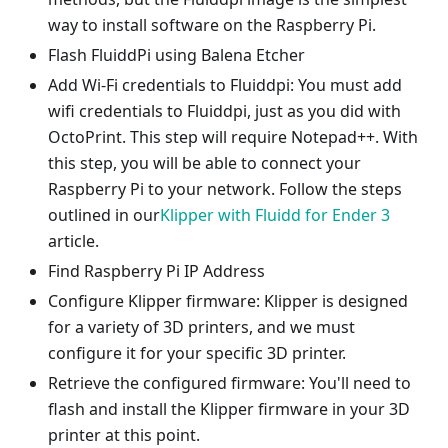
way to install software on the Raspberry Pi.
Flash FluiddPi using Balena Etcher
Add Wi-Fi credentials to Fluiddpi: You must add
wifi credentials to Fluiddpi, just as you did with
OctoPrint. This step will require Notepad++. With
this step, you will be able to connect your
Raspberry Pi to your network. Follow the steps
outlined in our
Klipper with Fluidd for Ender 3
article.
Find Raspberry Pi IP Address
Configure Klipper firmware: Klipper is designed
for a variety of 3D printers, and we must
configure it for your specific 3D printer.
Retrieve the configured firmware: You'll need to
flash and install the Klipper firmware in your 3D
printer at this point.