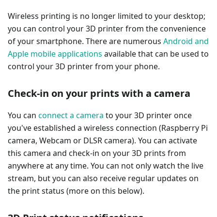
Wireless printing is no longer limited to your desktop;
you can control your 3D printer from the convenience
of your smartphone. There are numerous
Android and
Apple mobile applications
available that can be used to
control your 3D printer from your phone.
Check-in on your prints with a camera
You can
connect a camera
to your 3D printer once
you've established a wireless connection (Raspberry Pi
camera, Webcam or DLSR camera). You can activate
this camera and check-in on your 3D prints from
anywhere at any time. You can not only watch the live
stream, but you can also receive regular updates on
the print status (more on this below).