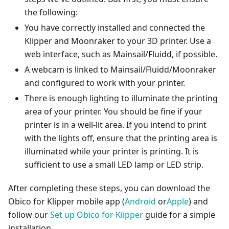
the following:
You have correctly installed and connected the
Klipper and Moonraker to your 3D printer. Use a
web interface, such as Mainsail/Fluidd, if possible.
A webcam is linked to Mainsail/Fluidd/Moonraker
and configured to work with your printer.
There is enough lighting to illuminate the printing
area of your printer. You should be fine if your
printer is in a well-lit area. If you intend to print
with the lights off, ensure that the printing area is
illuminated while your printer is printing. It is
sufficient to use a small LED lamp or LED strip.
After completing these steps, you can download the
Obico for Klipper mobile app (
Android
or
Apple
) and
follow our
Set up Obico for Klipper
guide for a simple
installation.