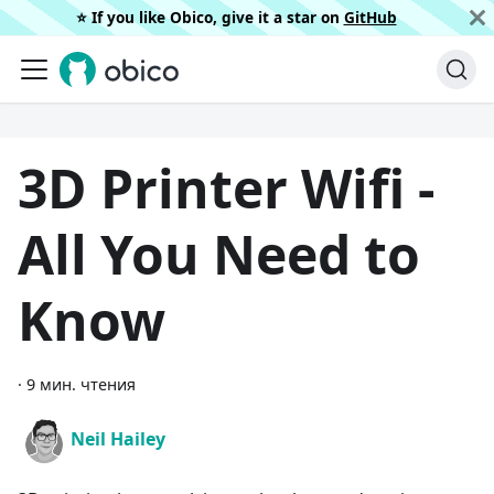
⭐️ If you like Obico, give it a star on
GitHub
3D Printer Wifi -
All You Need to
Know
·
9 мин. чтения
Neil Hailey