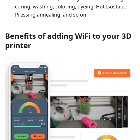
curing, washing, coloring, dyeing, Hot Isostatic
Pressing annealing, and so on.
Benefits of adding WiFi to your 3D
printer