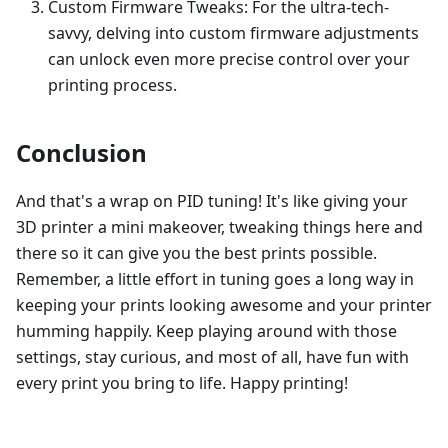
Custom Firmware Tweaks: For the ultra-tech-
savvy, delving into custom firmware adjustments
can unlock even more precise control over your
printing process.
Conclusion
And that's a wrap on PID tuning! It's like giving your
3D printer a mini makeover, tweaking things here and
there so it can give you the best prints possible.
Remember, a little effort in tuning goes a long way in
keeping your prints looking awesome and your printer
humming happily. Keep playing around with those
settings, stay curious, and most of all, have fun with
every print you bring to life. Happy printing!