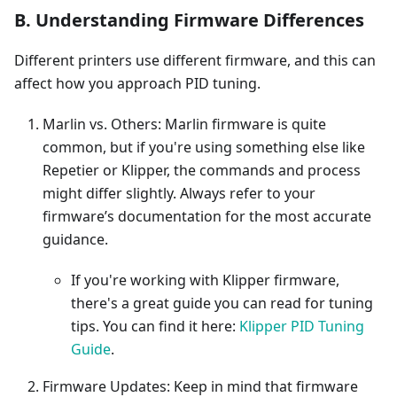
B. Understanding Firmware Differences
Different printers use different firmware, and this can
affect how you approach PID tuning.
Marlin vs. Others: Marlin firmware is quite
common, but if you're using something else like
Repetier or Klipper, the commands and process
might differ slightly. Always refer to your
firmware’s documentation for the most accurate
guidance.
If you're working with Klipper firmware,
there's a great guide you can read for tuning
tips. You can find it here:
Klipper PID Tuning
Guide
.
Firmware Updates: Keep in mind that firmware