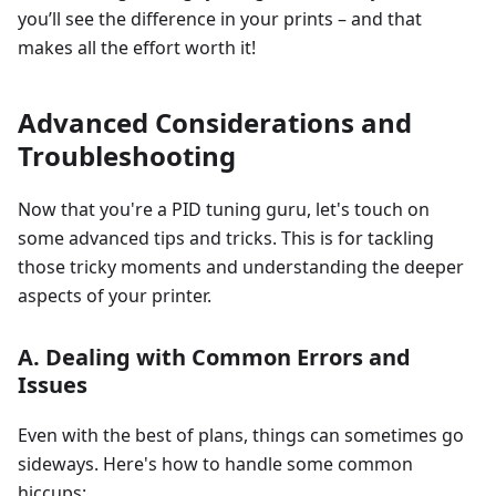
you’ll see the difference in your prints – and that
makes all the effort worth it!
Advanced Considerations and
Troubleshooting
Now that you're a PID tuning guru, let's touch on
some advanced tips and tricks. This is for tackling
those tricky moments and understanding the deeper
aspects of your printer.
A. Dealing with Common Errors and
Issues
Even with the best of plans, things can sometimes go
sideways. Here's how to handle some common
hiccups: