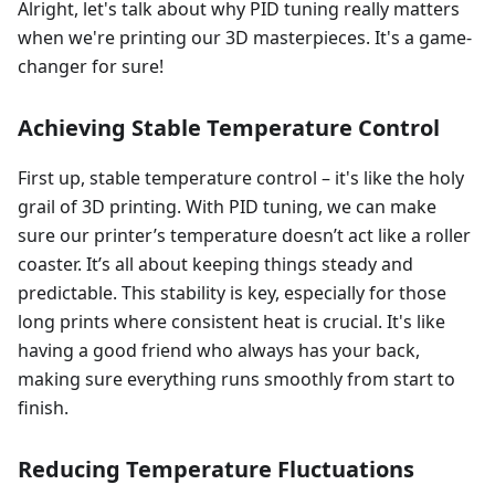
Alright, let's talk about why PID tuning really matters
when we're printing our 3D masterpieces. It's a game-
changer for sure!
Achieving Stable Temperature Control
First up, stable temperature control – it's like the holy
grail of 3D printing. With PID tuning, we can make
sure our printer’s temperature doesn’t act like a roller
coaster. It’s all about keeping things steady and
predictable. This stability is key, especially for those
long prints where consistent heat is crucial. It's like
having a good friend who always has your back,
making sure everything runs smoothly from start to
finish.
Reducing Temperature Fluctuations