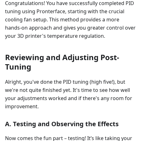
Congratulations! You have successfully completed PID
tuning using Pronterface, starting with the crucial
cooling fan setup. This method provides a more
hands-on approach and gives you greater control over
your 3D printer's temperature regulation.
Reviewing and Adjusting Post-
Tuning
Alright, you've done the PID tuning (high five!), but
we're not quite finished yet. It's time to see how well
your adjustments worked and if there's any room for
improvement.
A. Testing and Observing the Effects
Now comes the fun part – testing! It’s like taking your