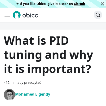
⭐️ If you like Obico, give it a star on
GitHub
What is PID
tuning and why
it is important?
·
12 min aby przeczytać
Mohamed Elgendy