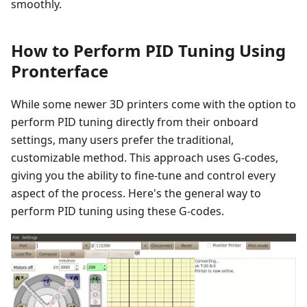
smoothly.
How to Perform PID Tuning Using
Pronterface
While some newer 3D printers come with the option to
perform PID tuning directly from their onboard
settings, many users prefer the traditional,
customizable method. This approach uses G-codes,
giving you the ability to fine-tune and control every
aspect of the process. Here's the general way to
perform PID tuning using these G-codes.