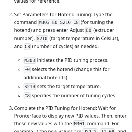
values for reference.
Set Parameters for Hotend Tuning: Type the
command
(for tuning the
M303 E0 S210 C8
hotend) and press enter. Adjust
(extruder
E0
number),
(target temperature in Celsius),
S210
and
(number of cycles) as needed.
C8
initiates the PID tuning process.
M303
selects the hotend (change this for
E0
additional hotends).
sets the target temperature.
S210
specifies the number of tuning cycles.
C8
Complete the PID Tuning for Hotend: Wait for
Pronterface to display new PID values. Then, enter
these new values with the
command. For
M301
example, if the new values are
,
, and
P22.2
I1.08