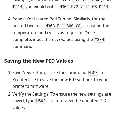
, you would enter
.
D114
M301 P22.2 I1.08 D114
Repeat for Heated Bed Tuning: Similarly, for the
heated bed, use
, adjusting the
M303 E-1 S60 C8
temperature and cycles as required. Once
complete, input the new values using the
M304
command.
Saving the New PID Values
Save New Settings: Use the command
in
M500
Pronterface to save the new PID settings to your
printer’s firmware.
Verify the Settings: To ensure the new settings are
saved, type
again to view the updated PID
M503
values.