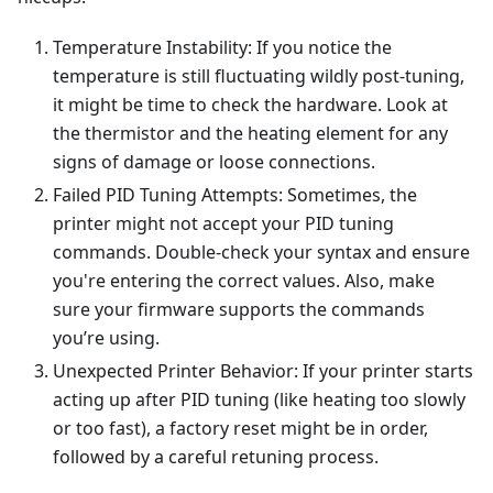
Temperature Instability: If you notice the
temperature is still fluctuating wildly post-tuning,
it might be time to check the hardware. Look at
the thermistor and the heating element for any
signs of damage or loose connections.
Failed PID Tuning Attempts: Sometimes, the
printer might not accept your PID tuning
commands. Double-check your syntax and ensure
you're entering the correct values. Also, make
sure your firmware supports the commands
you’re using.
Unexpected Printer Behavior: If your printer starts
acting up after PID tuning (like heating too slowly
or too fast), a factory reset might be in order,
followed by a careful retuning process.