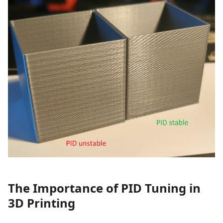
The Importance of PID Tuning in
3D Printing