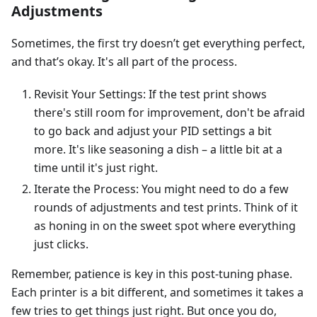
Adjustments
Sometimes, the first try doesn’t get everything perfect,
and that’s okay. It's all part of the process.
Revisit Your Settings: If the test print shows
there's still room for improvement, don't be afraid
to go back and adjust your PID settings a bit
more. It's like seasoning a dish – a little bit at a
time until it's just right.
Iterate the Process: You might need to do a few
rounds of adjustments and test prints. Think of it
as honing in on the sweet spot where everything
just clicks.
Remember, patience is key in this post-tuning phase.
Each printer is a bit different, and sometimes it takes a
few tries to get things just right. But once you do,