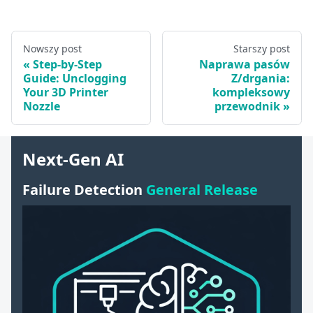
Nowszy post
Starszy post
Step-by-Step
Naprawa pasów
Guide: Unclogging
Z/drgania:
Your 3D Printer
kompleksowy
Nozzle
przewodnik
Next-Gen AI
Failure Detection
General Release