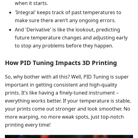
when it starts.
'Integral' keeps track of past temperatures to
make sure there aren’t any ongoing errors.
And 'Derivative' is like the lookout, predicting
future temperature changes and adjusting early
to stop any problems before they happen.
How PID Tuning Impacts 3D Printing
So, why bother with all this? Well, PID Tuning is super
important in getting consistent and high-quality
prints. It’s like having a finely-tuned instrument –
everything works better. If your temperature is stable,
your prints come out stronger and look smoother. No
more warping, no more weak spots, just top-notch
printing every time!