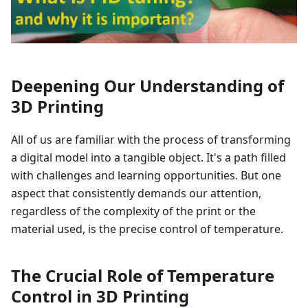
Deepening Our Understanding of
3D Printing
All of us are familiar with the process of transforming
a digital model into a tangible object. It's a path filled
with challenges and learning opportunities. But one
aspect that consistently demands our attention,
regardless of the complexity of the print or the
material used, is the precise control of temperature.
The Crucial Role of Temperature
Control in 3D Printing