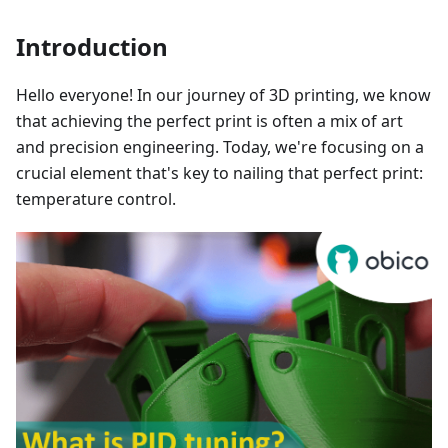
Introduction
Hello everyone! In our journey of 3D printing, we know
that achieving the perfect print is often a mix of art
and precision engineering. Today, we're focusing on a
crucial element that's key to nailing that perfect print:
temperature control.