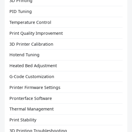
3D Printing
PID Tuning
Temperature Control
Print Quality Improvement
3D Printer Calibration
Hotend Tuning
Heated Bed Adjustment
G-Code Customization
Printer Firmware Settings
Pronterface Software
Thermal Management
Print Stability
3D Printing Troubleshooting