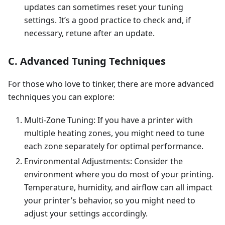
updates can sometimes reset your tuning
settings. It’s a good practice to check and, if
necessary, retune after an update.
C. Advanced Tuning Techniques
For those who love to tinker, there are more advanced
techniques you can explore:
Multi-Zone Tuning: If you have a printer with
multiple heating zones, you might need to tune
each zone separately for optimal performance.
Environmental Adjustments: Consider the
environment where you do most of your printing.
Temperature, humidity, and airflow can all impact
your printer’s behavior, so you might need to
adjust your settings accordingly.