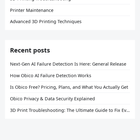
Printer Maintenance
Advanced 3D Printing Techniques
Recent posts
Next-Gen AI Failure Detection Is Here: General Release
How Obico AI Failure Detection Works
Is Obico Free? Pricing, Plans, and What You Actually Get
Obico Privacy & Data Security Explained
3D Print Troubleshooting: The Ultimate Guide to Fix Every Common Problem [2026]