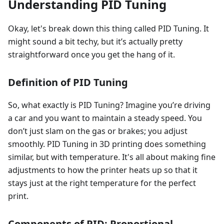
Understanding PID Tuning
Okay, let's break down this thing called PID Tuning. It
might sound a bit techy, but it’s actually pretty
straightforward once you get the hang of it.
Definition of PID Tuning
So, what exactly is PID Tuning? Imagine you’re driving
a car and you want to maintain a steady speed. You
don’t just slam on the gas or brakes; you adjust
smoothly. PID Tuning in 3D printing does something
similar, but with temperature. It's all about making fine
adjustments to how the printer heats up so that it
stays just at the right temperature for the perfect
print.
Components of PID: Proportional,