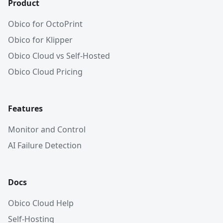
Product
Obico for OctoPrint
Obico for Klipper
Obico Cloud vs Self-Hosted
Obico Cloud Pricing
Features
Monitor and Control
AI Failure Detection
Docs
Obico Cloud Help
Self-Hosting