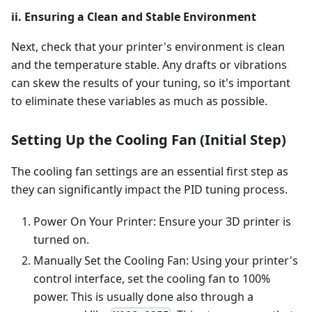
ii. Ensuring a Clean and Stable Environment
Next, check that your printer's environment is clean
and the temperature stable. Any drafts or vibrations
can skew the results of your tuning, so it's important
to eliminate these variables as much as possible.
Setting Up the Cooling Fan (Initial Step)
The cooling fan settings are an essential first step as
they can significantly impact the PID tuning process.
Power On Your Printer: Ensure your 3D printer is
turned on.
Manually Set the Cooling Fan: Using your printer's
control interface, set the cooling fan to 100%
power. This is usually done also through a