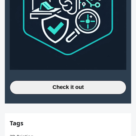
Check it out
Tags