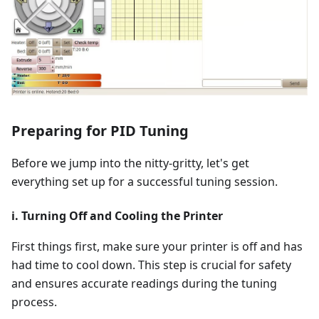
Preparing for PID Tuning
Before we jump into the nitty-gritty, let's get
everything set up for a successful tuning session.
i. Turning Off and Cooling the Printer
First things first, make sure your printer is off and has
had time to cool down. This step is crucial for safety
and ensures accurate readings during the tuning
process.