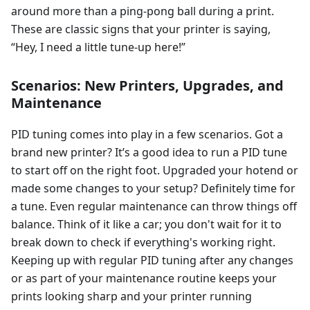
around more than a ping-pong ball during a print.
These are classic signs that your printer is saying,
“Hey, I need a little tune-up here!”
Scenarios: New Printers, Upgrades, and
Maintenance
PID tuning comes into play in a few scenarios. Got a
brand new printer? It’s a good idea to run a PID tune
to start off on the right foot. Upgraded your hotend or
made some changes to your setup? Definitely time for
a tune. Even regular maintenance can throw things off
balance. Think of it like a car; you don't wait for it to
break down to check if everything's working right.
Keeping up with regular PID tuning after any changes
or as part of your maintenance routine keeps your
prints looking sharp and your printer running