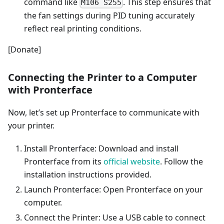
command like
. This step ensures that
M106 S255
the fan settings during PID tuning accurately
reflect real printing conditions.
[Donate]
Connecting the Printer to a Computer
with Pronterface
Now, let’s set up Pronterface to communicate with
your printer.
Install Pronterface: Download and install
Pronterface from its
official website
. Follow the
installation instructions provided.
Launch Pronterface: Open Pronterface on your
computer.
Connect the Printer: Use a USB cable to connect