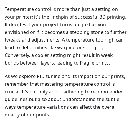
Temperature control is more than just a setting on
your printer; it's the linchpin of successful 3D printing.
It decides if your project turns out just as you
envisioned or if it becomes a stepping stone to further
tweaks and adjustments. A temperature too high can
lead to deformities like warping or stringing.
Conversely, a cooler setting might result in weak
bonds between layers, leading to fragile prints.
As we explore PID tuning and its impact on our prints,
remember that mastering temperature control is
crucial. It’s not only about adhering to recommended
guidelines but also about understanding the subtle
ways temperature variations can affect the overall
quality of our prints.