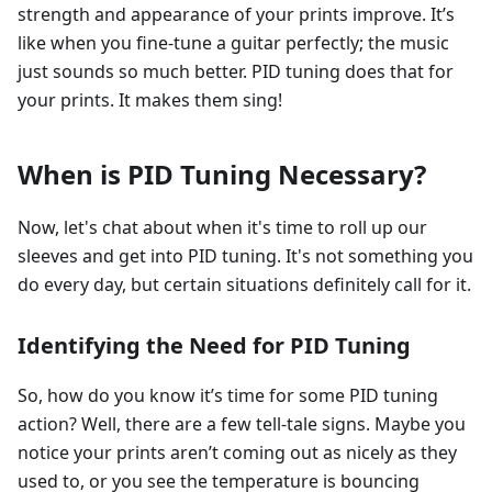
strength and appearance of your prints improve. It’s
like when you fine-tune a guitar perfectly; the music
just sounds so much better. PID tuning does that for
your prints. It makes them sing!
When is PID Tuning Necessary?
Now, let's chat about when it's time to roll up our
sleeves and get into PID tuning. It's not something you
do every day, but certain situations definitely call for it.
Identifying the Need for PID Tuning
So, how do you know it’s time for some PID tuning
action? Well, there are a few tell-tale signs. Maybe you
notice your prints aren’t coming out as nicely as they
used to, or you see the temperature is bouncing