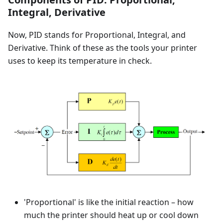
Integral, Derivative
Now, PID stands for Proportional, Integral, and
Derivative. Think of these as the tools your printer
uses to keep its temperature in check.
'Proportional' is like the initial reaction – how
much the printer should heat up or cool down