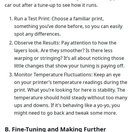
car out after a tune-up to see how it runs.
Run a Test Print: Choose a familiar print,
something you’ve done before, so you can easily
spot any differences.
Observe the Results: Pay attention to how the
layers look. Are they smoother? Is there less
warping or stringing? It’s all about noticing those
little changes that show your tuning is paying off.
Monitor Temperature Fluctuations: Keep an eye
on your printer’s temperature readings during the
print. What you’re looking for here is stability. The
temperature should hold steady without too many
ups and downs. If it's behaving like a yo-yo, you
might need to go back and tweak some more.
B. Fine-Tuning and Making Further