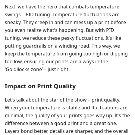
Next, we have the hero that combats temperature
swings – PID tuning. Temperature fluctuations are
sneaky. They creep in and can mess up a print before
you even realize what’s happening. But with PID
tuning, we reduce these pesky fluctuations. It’s like
putting guardrails on a winding road. This way, we
keep the temperature from going too high or dipping
too low, ensuring our prints are always in the
‘Goldilocks zone’ – just right.
Impact on Print Quality
Let’s talk about the star of the show – print quality.
When your temperature is stable and fluctuations are
minimal, the quality of your prints goes way up. It’s the
difference between a good print and a great one.
Layers bond better, details are sharper, and the overall