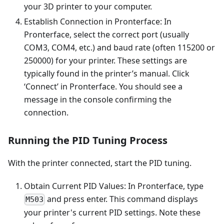
your 3D printer to your computer.
Establish Connection in Pronterface: In
Pronterface, select the correct port (usually
COM3, COM4, etc.) and baud rate (often 115200 or
250000) for your printer. These settings are
typically found in the printer’s manual. Click
‘Connect’ in Pronterface. You should see a
message in the console confirming the
connection.
Running the PID Tuning Process
With the printer connected, start the PID tuning.
Obtain Current PID Values: In Pronterface, type
and press enter. This command displays
M503
your printer's current PID settings. Note these