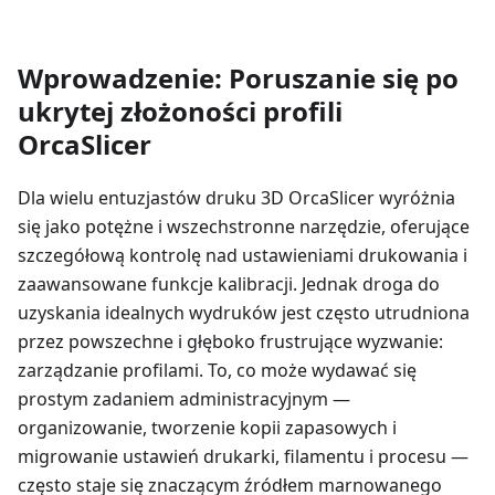
Wprowadzenie: Poruszanie się po
ukrytej złożoności profili
OrcaSlicer
Dla wielu entuzjastów druku 3D OrcaSlicer wyróżnia
się jako potężne i wszechstronne narzędzie, oferujące
szczegółową kontrolę nad ustawieniami drukowania i
zaawansowane funkcje kalibracji. Jednak droga do
uzyskania idealnych wydruków jest często utrudniona
przez powszechne i głęboko frustrujące wyzwanie:
zarządzanie profilami. To, co może wydawać się
prostym zadaniem administracyjnym —
organizowanie, tworzenie kopii zapasowych i
migrowanie ustawień drukarki, filamentu i procesu —
często staje się znaczącym źródłem marnowanego