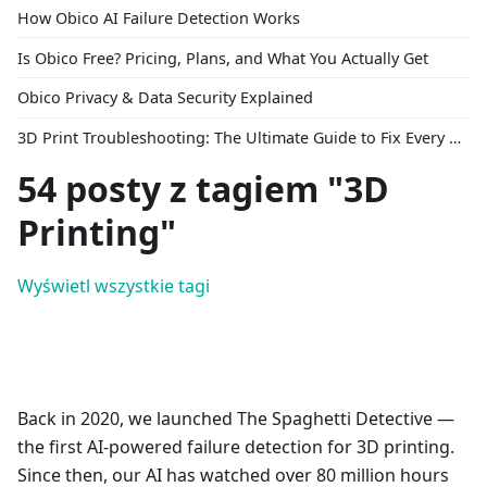
How Obico AI Failure Detection Works
Is Obico Free? Pricing, Plans, and What You Actually Get
Obico Privacy & Data Security Explained
3D Print Troubleshooting: The Ultimate Guide to Fix Every Common Problem [2026]
54 posty z tagiem "3D
Printing"
Wyświetl wszystkie tagi
Back in 2020, we launched The Spaghetti Detective —
the first AI-powered failure detection for 3D printing.
Since then, our AI has watched over 80 million hours