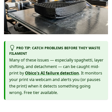
PRO TIP: CATCH PROBLEMS BEFORE THEY WASTE
FILAMENT
Many of these issues — especially spaghetti, layer
shifting, and detachment — can be caught mid-
print by
Obico's AI failure detection
. It monitors
your print via webcam and alerts you (or pauses
the print) when it detects something going
wrong. Free tier available.