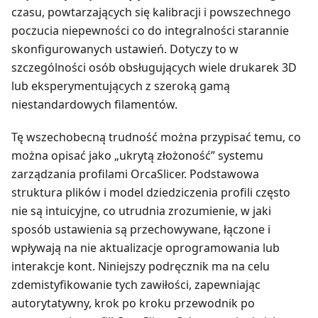
czasu, powtarzających się kalibracji i powszechnego
poczucia niepewności co do integralności starannie
skonfigurowanych ustawień. Dotyczy to w
szczególności osób obsługujących wiele drukarek 3D
lub eksperymentujących z szeroką gamą
niestandardowych filamentów.
Tę wszechobecną trudność można przypisać temu, co
można opisać jako „ukrytą złożoność” systemu
zarządzania profilami OrcaSlicer. Podstawowa
struktura plików i model dziedziczenia profili często
nie są intuicyjne, co utrudnia zrozumienie, w jaki
sposób ustawienia są przechowywane, łączone i
wpływają na nie aktualizacje oprogramowania lub
interakcje kont. Niniejszy podręcznik ma na celu
zdemistyfikowanie tych zawiłości, zapewniając
autorytatywny, krok po kroku przewodnik po