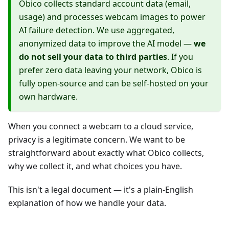
Obico collects standard account data (email,
usage) and processes webcam images to power
AI failure detection. We use aggregated,
anonymized data to improve the AI model —
we
do not sell your data to third parties
. If you
prefer zero data leaving your network, Obico is
fully open-source and can be self-hosted on your
own hardware.
When you connect a webcam to a cloud service,
privacy is a legitimate concern. We want to be
straightforward about exactly what Obico collects,
why we collect it, and what choices you have.
This isn't a legal document — it's a plain-English
explanation of how we handle your data.