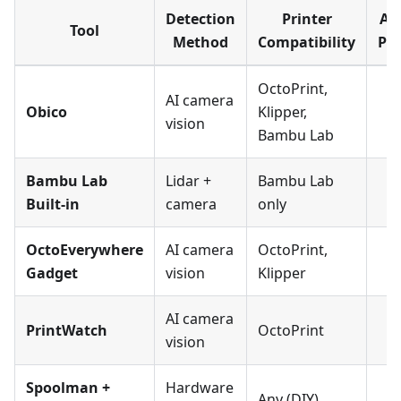
Detection
Printer
Au
Tool
Method
Compatibility
Pa
OctoPrint,
AI camera
Obico
Klipper,
vision
Bambu Lab
Bambu Lab
Lidar +
Bambu Lab
Built-in
camera
only
OctoEverywhere
AI camera
OctoPrint,
Gadget
vision
Klipper
AI camera
PrintWatch
OctoPrint
vision
Spoolman +
Hardware
Any (DIY)