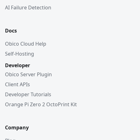
AI Failure Detection
Docs
Obico Cloud Help
Self-Hosting
Developer
Obico Server Plugin
Client APIs
Developer Tutorials
Orange Pi Zero 2 OctoPrint Kit
Company