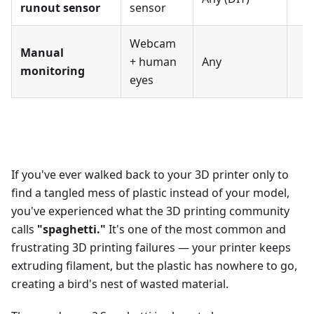
runout sensor
sensor
Webcam
Manual
+ human
Any
monitoring
eyes
If you've ever walked back to your 3D printer only to
find a tangled mess of plastic instead of your model,
you've experienced what the 3D printing community
calls
"spaghetti."
It's one of the most common and
frustrating 3D printing failures — your printer keeps
extruding filament, but the plastic has nowhere to go,
creating a bird's nest of wasted material.