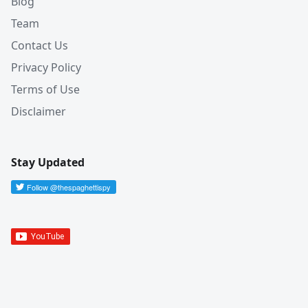
Blog
Team
Contact Us
Privacy Policy
Terms of Use
Disclaimer
Stay Updated