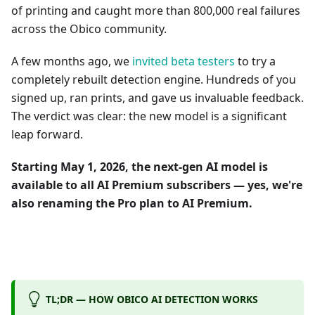
of printing and caught more than 800,000 real failures
across the Obico community.
A few months ago, we
invited beta testers
to try a
completely rebuilt detection engine. Hundreds of you
signed up, ran prints, and gave us invaluable feedback.
The verdict was clear: the new model is a significant
leap forward.
Starting May 1, 2026, the next-gen AI model is
available to all AI Premium subscribers — yes, we're
also renaming the Pro plan to AI Premium.
TL;DR — HOW OBICO AI DETECTION WORKS