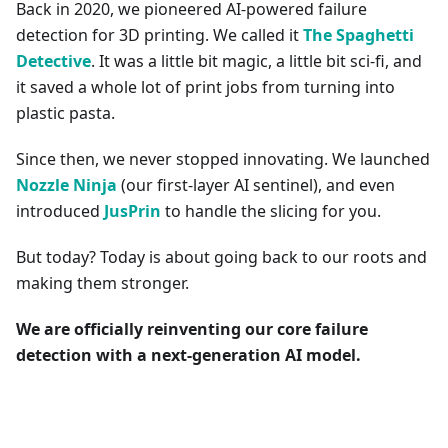
Back in 2020, we pioneered AI-powered failure
detection for 3D printing. We called it
The Spaghetti
Detective
. It was a little bit magic, a little bit sci-fi, and
it saved a whole lot of print jobs from turning into
plastic pasta.
Since then, we never stopped innovating. We launched
Nozzle Ninja
(our first-layer AI sentinel), and even
introduced
JusPrin
to handle the slicing for you.
But today? Today is about going back to our roots and
making them stronger.
We are officially reinventing our core failure
detection with a next-generation AI model.