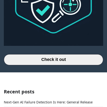
Check it out
Recent posts
Next-Gen AI Failure Detection Is Here: General Release