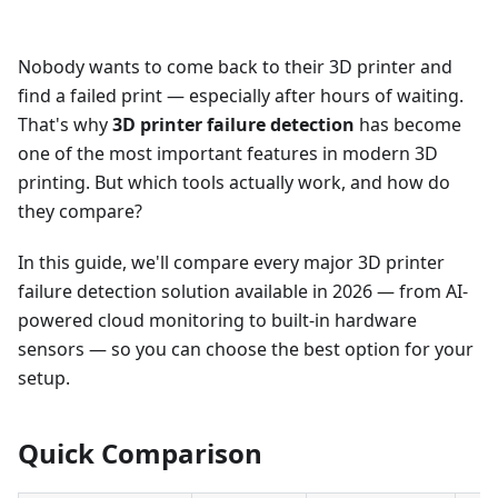
Nobody wants to come back to their 3D printer and
find a failed print — especially after hours of waiting.
That's why
3D printer failure detection
has become
one of the most important features in modern 3D
printing. But which tools actually work, and how do
they compare?
In this guide, we'll compare every major 3D printer
failure detection solution available in 2026 — from AI-
powered cloud monitoring to built-in hardware
sensors — so you can choose the best option for your
setup.
Quick Comparison