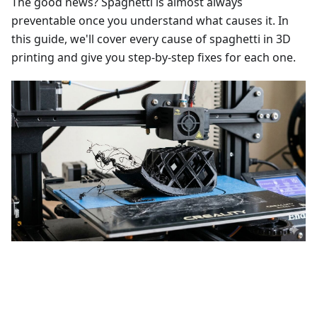
The good news? Spaghetti is almost always
preventable once you understand what causes it. In
this guide, we'll cover every cause of spaghetti in 3D
printing and give you step-by-step fixes for each one.