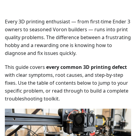
Every 3D printing enthusiast — from first-time Ender 3
owners to seasoned Voron builders — runs into print
quality problems. The difference between a frustrating
hobby and a rewarding one is knowing how to
diagnose and fix issues quickly.
This guide covers
every common 3D printing defect
with clear symptoms, root causes, and step-by-step
fixes. Use the table of contents below to jump to your
specific problem, or read through to build a complete
troubleshooting toolkit.