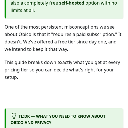
also a completely free
self-hosted
option with no
limits at all.
One of the most persistent misconceptions we see
about Obico is that it "requires a paid subscription." It
doesn't. We've offered a free tier since day one, and
we intend to keep it that way.
This guide breaks down exactly what you get at every
pricing tier so you can decide what's right for your
setup.
TL;DR — WHAT YOU NEED TO KNOW ABOUT
OBICO AND PRIVACY