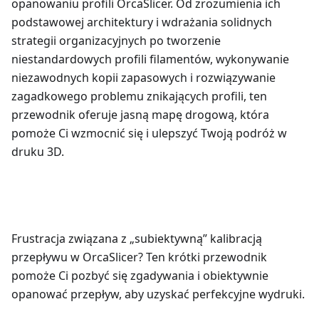
opanowaniu profili OrcaSlicer. Od zrozumienia ich
podstawowej architektury i wdrażania solidnych
strategii organizacyjnych po tworzenie
niestandardowych profili filamentów, wykonywanie
niezawodnych kopii zapasowych i rozwiązywanie
zagadkowego problemu znikających profili, ten
przewodnik oferuje jasną mapę drogową, która
pomoże Ci wzmocnić się i ulepszyć Twoją podróż w
druku 3D.
Frustracja związana z „subiektywną” kalibracją
przepływu w OrcaSlicer? Ten krótki przewodnik
pomoże Ci pozbyć się zgadywania i obiektywnie
opanować przepływ, aby uzyskać perfekcyjne wydruki.