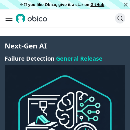
⭐️ If you like Obico, give it a star on
GitHub
Next-Gen AI
Failure Detection
General Release