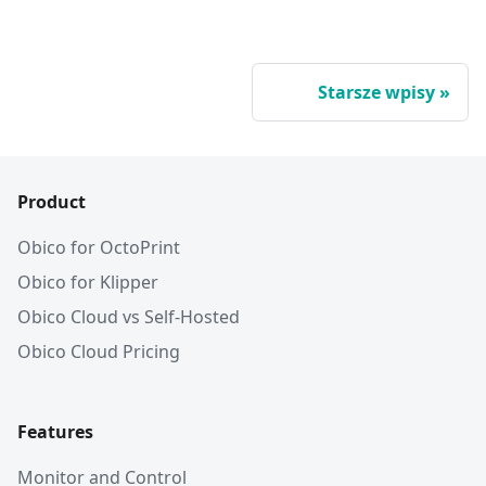
Starsze wpisy
Product
Obico for OctoPrint
Obico for Klipper
Obico Cloud vs Self-Hosted
Obico Cloud Pricing
Features
Monitor and Control