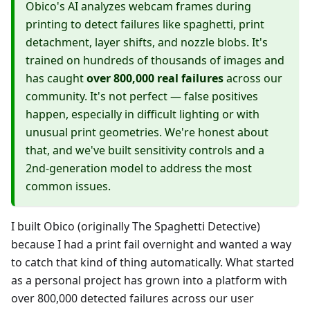
Obico's AI analyzes webcam frames during
printing to detect failures like spaghetti, print
detachment, layer shifts, and nozzle blobs. It's
trained on hundreds of thousands of images and
has caught
over 800,000 real failures
across our
community. It's not perfect — false positives
happen, especially in difficult lighting or with
unusual print geometries. We're honest about
that, and we've built sensitivity controls and a
2nd-generation model to address the most
common issues.
I built Obico (originally The Spaghetti Detective)
because I had a print fail overnight and wanted a way
to catch that kind of thing automatically. What started
as a personal project has grown into a platform with
over 800,000 detected failures across our user