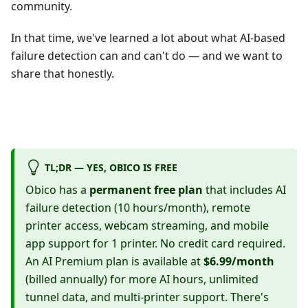
community.
In that time, we've learned a lot about what AI-based
failure detection can and can't do — and we want to
share that honestly.
TL;DR — YES, OBICO IS FREE
Obico has a
permanent free plan
that includes AI
failure detection (10 hours/month), remote
printer access, webcam streaming, and mobile
app support for 1 printer. No credit card required.
An AI Premium plan is available at
$6.99/month
(billed annually) for more AI hours, unlimited
tunnel data, and multi-printer support. There's